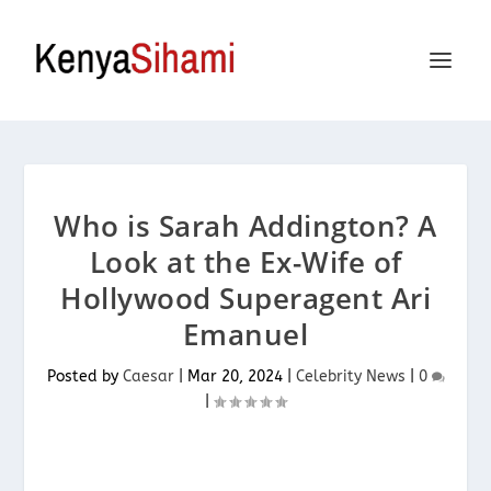
Who is Sarah Addington? A
Look at the Ex-Wife of
Hollywood Superagent Ari
Emanuel
Posted by
Caesar
|
Mar 20, 2024
|
Celebrity News
|
0
|