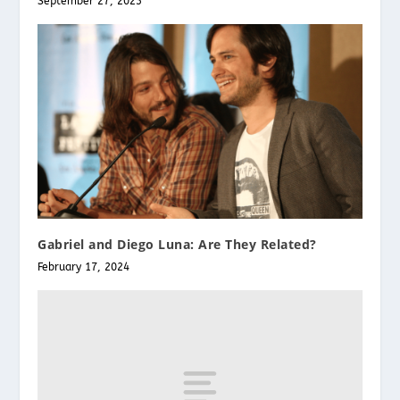
September 27, 2023
Gabriel and Diego Luna: Are They Related?
February 17, 2024