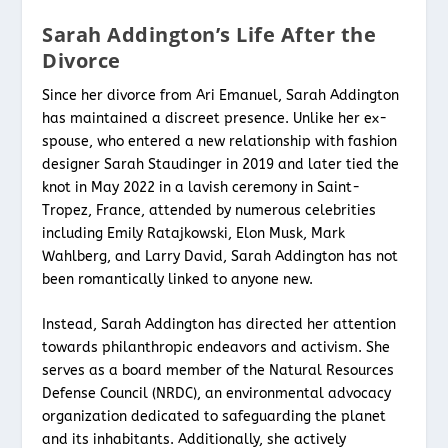
Sarah Addington’s Life After the
Divorce
Since her divorce from Ari Emanuel, Sarah Addington
has maintained a discreet presence. Unlike her ex-
spouse, who entered a new relationship with fashion
designer Sarah Staudinger in 2019 and later tied the
knot in May 2022 in a lavish ceremony in Saint-
Tropez, France, attended by numerous celebrities
including Emily Ratajkowski, Elon Musk, Mark
Wahlberg, and Larry David, Sarah Addington has not
been romantically linked to anyone new.
Instead, Sarah Addington has directed her attention
towards philanthropic endeavors and activism. She
serves as a board member of the Natural Resources
Defense Council (NRDC), an environmental advocacy
organization dedicated to safeguarding the planet
and its inhabitants. Additionally, she actively