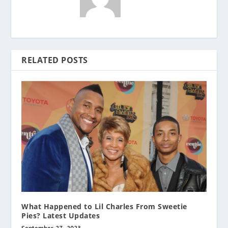
RELATED POSTS
What Happened to Lil Charles From Sweetie
Pies? Latest Updates