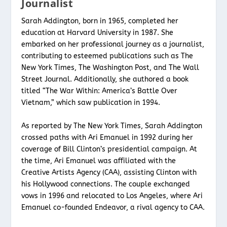
Journalist
Sarah Addington, born in 1965, completed her
education at Harvard University in 1987. She
embarked on her professional journey as a journalist,
contributing to esteemed publications such as The
New York Times, The Washington Post, and The Wall
Street Journal. Additionally, she authored a book
titled “The War Within: America’s Battle Over
Vietnam,” which saw publication in 1994.
As reported by The New York Times, Sarah Addington
crossed paths with Ari Emanuel in 1992 during her
coverage of Bill Clinton’s presidential campaign. At
the time, Ari Emanuel was affiliated with the
Creative Artists Agency (CAA), assisting Clinton with
his Hollywood connections. The couple exchanged
vows in 1996 and relocated to Los Angeles, where Ari
Emanuel co-founded Endeavor, a rival agency to CAA.