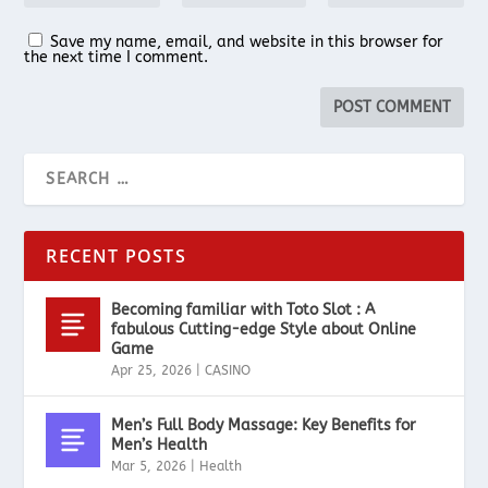
Save my name, email, and website in this browser for
the next time I comment.
RECENT POSTS
Becoming familiar with Toto Slot : A
fabulous Cutting-edge Style about Online
Game
Apr 25, 2026
|
CASINO
Men’s Full Body Massage: Key Benefits for
Men’s Health
Mar 5, 2026
|
Health