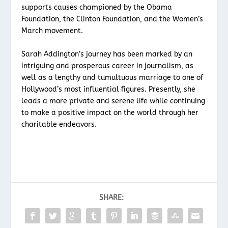
supports causes championed by the Obama
Foundation, the Clinton Foundation, and the Women’s
March movement.
Sarah Addington’s journey has been marked by an
intriguing and prosperous career in journalism, as
well as a lengthy and tumultuous marriage to one of
Hollywood’s most influential figures. Presently, she
leads a more private and serene life while continuing
to make a positive impact on the world through her
charitable endeavors.
SHARE: