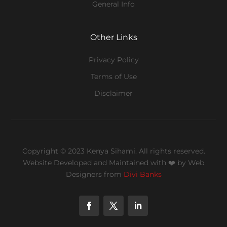
General Info
Other Links
Privacy Policy
Terms of Use
Disclaimer
Copyright © 2023 Kenya Sihami. All rights reserved.
Website Developed and Maintained with ❤️
by Web
Designers from
Divi Banks