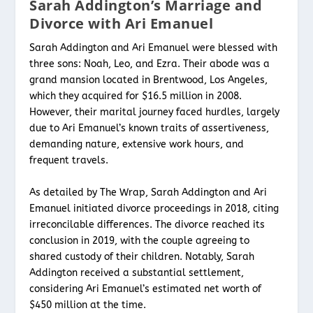
Sarah Addington’s Marriage and
Divorce with Ari Emanuel
Sarah Addington and Ari Emanuel were blessed with
three sons: Noah, Leo, and Ezra. Their abode was a
grand mansion located in Brentwood, Los Angeles,
which they acquired for $16.5 million in 2008.
However, their marital journey faced hurdles, largely
due to Ari Emanuel’s known traits of assertiveness,
demanding nature, extensive work hours, and
frequent travels.
As detailed by The Wrap, Sarah Addington and Ari
Emanuel initiated divorce proceedings in 2018, citing
irreconcilable differences. The divorce reached its
conclusion in 2019, with the couple agreeing to
shared custody of their children. Notably, Sarah
Addington received a substantial settlement,
considering Ari Emanuel’s estimated net worth of
$450 million at the time.