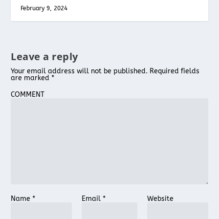
February 9, 2024
Leave a reply
Your email address will not be published.
Required fields
are marked
*
COMMENT
Name
*
Email
*
Website