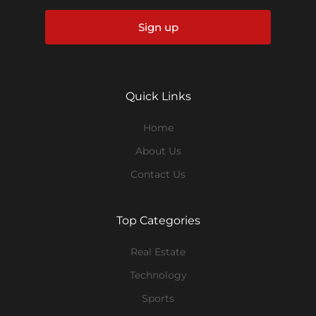
Sign up
Quick Links
Home
About Us
Contact Us
Top Categories
Real Estate
Technology
Sports