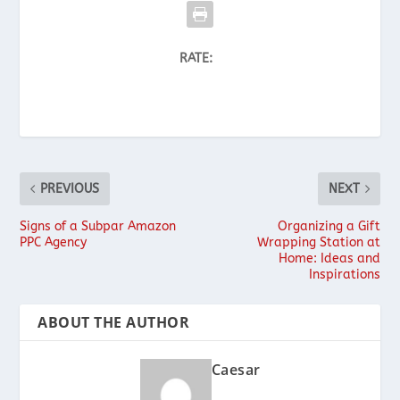
RATE:
PREVIOUS
NEXT
Signs of a Subpar Amazon
Organizing a Gift
PPC Agency
Wrapping Station at
Home: Ideas and
Inspirations
ABOUT THE AUTHOR
Caesar