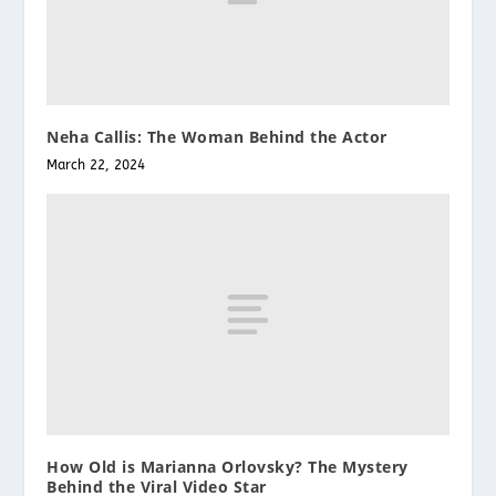
Neha Callis: The Woman Behind the Actor
March 22, 2024
How Old is Marianna Orlovsky? The Mystery
Behind the Viral Video Star