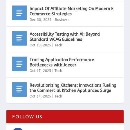
Impact Of Affiliate Marketing On Modern E
Commerce Strategies
Dec 30, 2025
|
Business
Accessibility Testing with AI: Beyond
Standard WCAG Guidelines
Oct 19, 2025
|
Tech
Tracing Application Performance
Bottlenecks with Jaeger
Oct 17, 2025
|
Tech
Revolutionizing Kitchens: Innovations Fueling
the Commercial Kitchen Appliances Surge
Oct 14, 2025
|
Tech
FOLLOW US