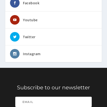
Facebook
Youtube
Twitter
Instagram
Subscribe to our newsletter