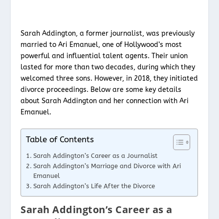
Sarah Addington, a former journalist, was previously
married to Ari Emanuel, one of Hollywood’s most
powerful and influential talent agents. Their union
lasted for more than two decades, during which they
welcomed three sons. However, in 2018, they initiated
divorce proceedings. Below are some key details
about Sarah Addington and her connection with Ari
Emanuel.
Table of Contents
Sarah Addington’s Career as a Journalist
Sarah Addington’s Marriage and Divorce with Ari
Emanuel
Sarah Addington’s Life After the Divorce
Sarah Addington’s Career as a