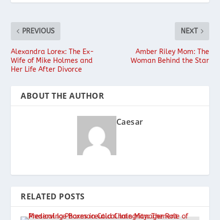
PREVIOUS
NEXT
Alexandra Lorex: The Ex-
Amber Riley Mom: The
Wife of Mike Holmes and
Woman Behind the Star
Her Life After Divorce
ABOUT THE AUTHOR
Caesar
RELATED POSTS