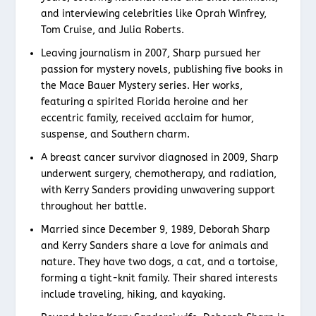
and interviewing celebrities like Oprah Winfrey,
Tom Cruise, and Julia Roberts.
Leaving journalism in 2007, Sharp pursued her
passion for mystery novels, publishing five books in
the Mace Bauer Mystery series. Her works,
featuring a spirited Florida heroine and her
eccentric family, received acclaim for humor,
suspense, and Southern charm.
A breast cancer survivor diagnosed in 2009, Sharp
underwent surgery, chemotherapy, and radiation,
with Kerry Sanders providing unwavering support
throughout her battle.
Married since December 9, 1989, Deborah Sharp
and Kerry Sanders share a love for animals and
nature. They have two dogs, a cat, and a tortoise,
forming a tight-knit family. Their shared interests
include traveling, hiking, and kayaking.