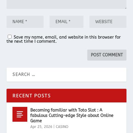
Save my name, email, and website in this browser for
the next time I comment.
RECENT POSTS
Becoming familiar with Toto Slot : A
fabulous Cutting-edge Style about Online
Game
Apr 25, 2026
|
CASINO