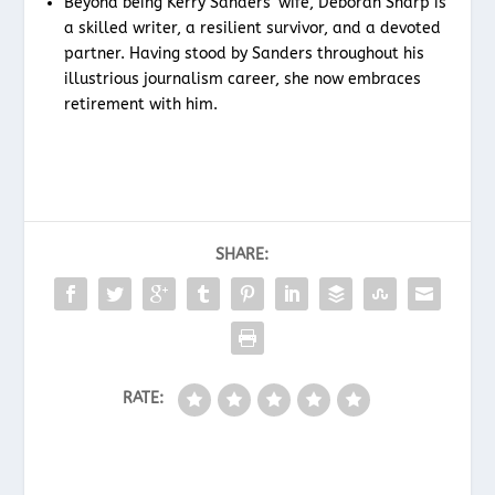
Beyond being Kerry Sanders’ wife, Deborah Sharp is
a skilled writer, a resilient survivor, and a devoted
partner. Having stood by Sanders throughout his
illustrious journalism career, she now embraces
retirement with him.
SHARE:
RATE: