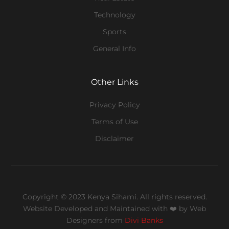
Technology
Sports
General Info
Other Links
Privacy Policy
Terms of Use
Disclaimer
Copyright © 2023 Kenya Sihami. All rights reserved.
Website Developed and Maintained with ❤️
by Web
Designers from
Divi Banks