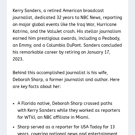
Kerry Sanders, a retired American broadcast
journalist, dedicated 32 years to NBC News, reporting
on major global events like the Iraq War, Hurricane
Katrina, and the ValuJet crash. His stellar journalism
earned him prestigious awards, including a Peabody,
an Emmy, and a Columbia DuPont. Sanders concluded
his remarkable career by retiring on January 17,
2023.
Behind this accomplished journalist is his wife,
Deborah Sharp, a former journalist and author. Here
are key facts about her:
A Florida native, Deborah Sharp crossed paths
with Kerry Sanders while they worked as reporters
for WTVJ, an NBC affiliate in Miami.
Sharp served as a reporter for USA Today for 13
years, covering national news and entertainment,