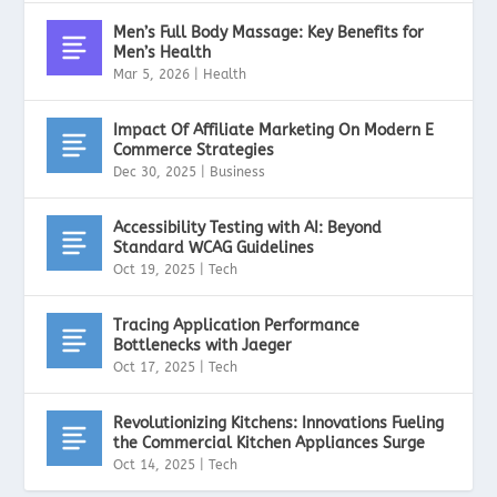
Men’s Full Body Massage: Key Benefits for
Men’s Health
Mar 5, 2026
|
Health
Impact Of Affiliate Marketing On Modern E
Commerce Strategies
Dec 30, 2025
|
Business
Accessibility Testing with AI: Beyond
Standard WCAG Guidelines
Oct 19, 2025
|
Tech
Tracing Application Performance
Bottlenecks with Jaeger
Oct 17, 2025
|
Tech
Revolutionizing Kitchens: Innovations Fueling
the Commercial Kitchen Appliances Surge
Oct 14, 2025
|
Tech