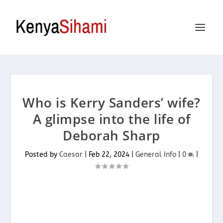
Who is Kerry Sanders’ wife?
A glimpse into the life of
Deborah Sharp
Posted by
Caesar
|
Feb 22, 2024
|
General Info
|
0
|