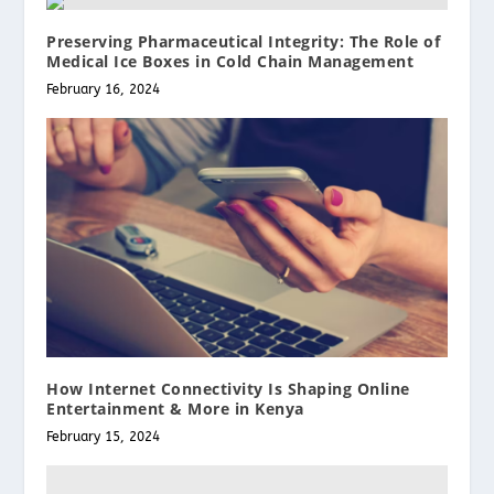
Preserving Pharmaceutical Integrity: The Role of
Medical Ice Boxes in Cold Chain Management
February 16, 2024
How Internet Connectivity Is Shaping Online
Entertainment & More in Kenya
February 15, 2024