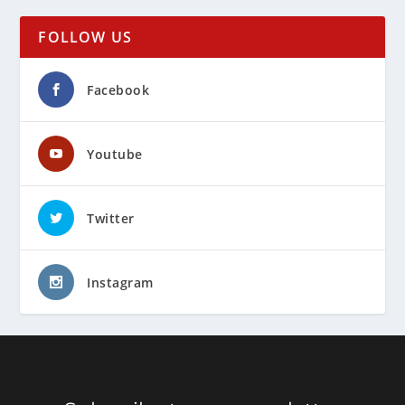
FOLLOW US
Facebook
Youtube
Twitter
Instagram