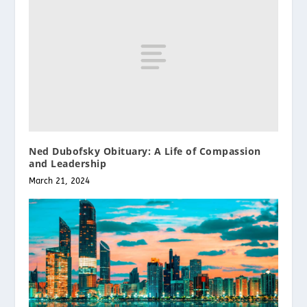
Ned Dubofsky Obituary: A Life of Compassion
and Leadership
March 21, 2024