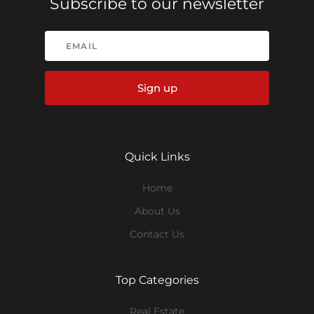
Subscribe to our newsletter
Sign up
Quick Links
Home
About Us
Contact Us
Top Categories
Real Estate