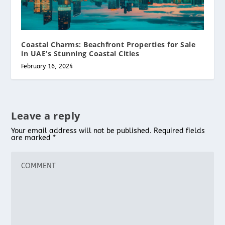
Coastal Charms: Beachfront Properties for Sale
in UAE’s Stunning Coastal Cities
February 16, 2024
Leave a reply
Your email address will not be published.
Required fields
are marked
*