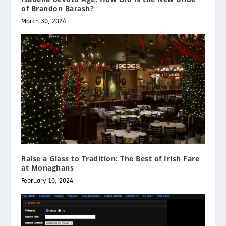
of Brandon Barash?
March 30, 2024
Raise a Glass to Tradition: The Best of Irish Fare
at Monaghans
February 10, 2024