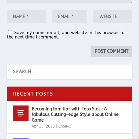
Save my name, email, and website in this browser for
the next time I comment.
RECENT POSTS
Becoming familiar with Toto Slot : A
fabulous Cutting-edge Style about Online
Game
Apr 25, 2026
|
CASINO