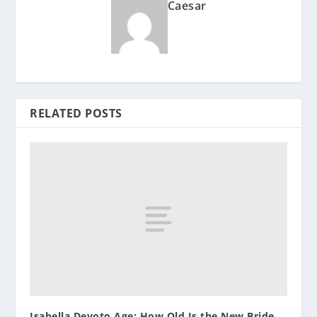
Caesar
RELATED POSTS
Isabella Devoto Age: How Old Is the New Bride