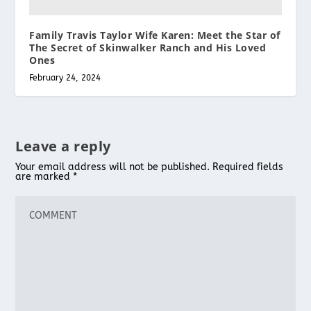
Family Travis Taylor Wife Karen: Meet the Star of
The Secret of Skinwalker Ranch and His Loved
Ones
February 24, 2024
Leave a reply
Your email address will not be published.
Required fields
are marked
*