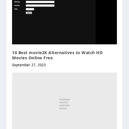
10 Best movie2K Alternatives to Watch HD
Movies Online Free
September 27, 2023