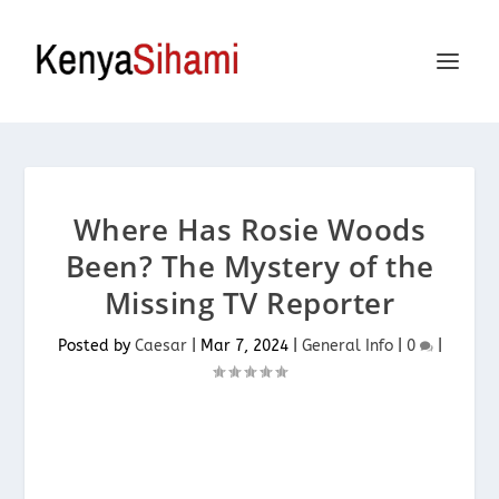
Where Has Rosie Woods
Been? The Mystery of the
Missing TV Reporter
Posted by
Caesar
|
Mar 7, 2024
|
General Info
|
0
|