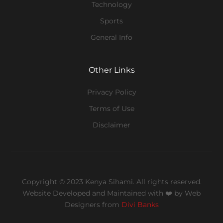
Technology
Sports
General Info
Other Links
Privacy Policy
Terms of Use
Disclaimer
Copyright © 2023 Kenya Sihami. All rights reserved.
Website Developed and Maintained with ❤️
by Web
Designers from
Divi Banks