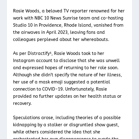
Rosie Woods, a beloved TV reporter renowned for her
work with NBC 10 News Sunrise team and co-hosting
Studio 10 in Providence, Rhode Island, vanished from
the airwaves in April 2023, leaving fans and
colleagues perplexed about her whereabouts.
As per Distractify¹, Rosie Woods took to her
Instagram account to disclose that she was unwell
and expressed hopes of returning to her role soon.
Although she didn’t specify the nature of her illness,
her use of a mask emoji suggested a potential
connection to COVID-19. Unfortunately, Rosie
provided no further updates on her health status or
recovery.
Speculations arose, including theories of a possible
kidnapping by a stalker or disgruntled show guest,
while others considered the idea that she