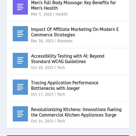
Men’s Full Body Massage: Key Benefits for
Men’s Health
Mar 5, 2026
|
Health
Impact Of Affiliate Marketing On Modern E
Commerce Strategies
Dec 30, 2025
|
Business
Accessibility Testing with AI: Beyond
Standard WCAG Guidelines
Oct 19, 2025
|
Tech
Tracing Application Performance
Bottlenecks with Jaeger
Oct 17, 2025
|
Tech
Revolutionizing Kitchens: Innovations Fueling
the Commercial Kitchen Appliances Surge
Oct 14, 2025
|
Tech