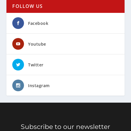
FOLLOW US
Facebook
Youtube
Twitter
Instagram
Subscribe to our newsletter