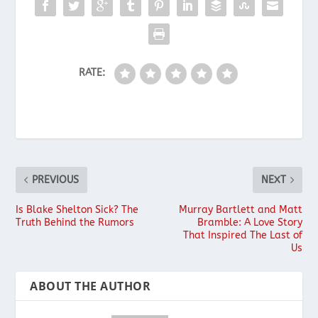
RATE:
PREVIOUS
NEXT
Is Blake Shelton Sick? The
Murray Bartlett and Matt
Truth Behind the Rumors
Bramble: A Love Story
That Inspired The Last of
Us
ABOUT THE AUTHOR