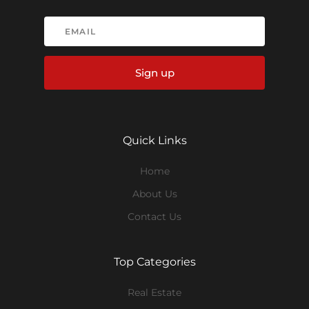
Sign up
Quick Links
Home
About Us
Contact Us
Top Categories
Real Estate