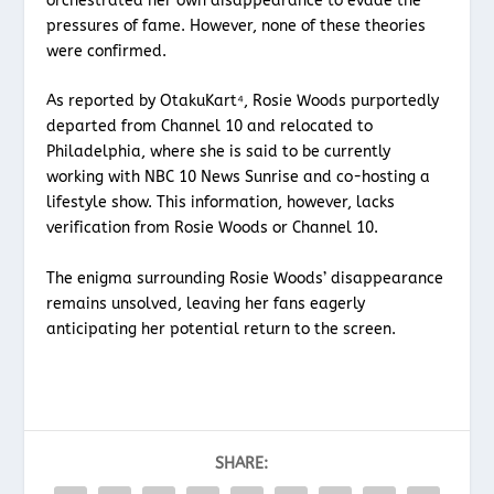
orchestrated her own disappearance to evade the
pressures of fame. However, none of these theories
were confirmed.
As reported by OtakuKart⁴, Rosie Woods purportedly
departed from Channel 10 and relocated to
Philadelphia, where she is said to be currently
working with NBC 10 News Sunrise and co-hosting a
lifestyle show. This information, however, lacks
verification from Rosie Woods or Channel 10.
The enigma surrounding Rosie Woods’ disappearance
remains unsolved, leaving her fans eagerly
anticipating her potential return to the screen.
SHARE: