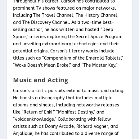
Throughout his career, Carson has contributed to
prominent TV shows featured on major networks,
including The Travel Channel, The History Channel,
and The Discovery Channel. As a two-time best-
selling author, he has written and hosted “Deep
Space,” a series exploring the Secret Space Program
and unveiling extraordinary technologies and their
potential origins. Carson’s literary works include
titles such as “Compendium of the Emerald Tablets,”
“Woke Doesn’t Mean Broke,” and “The Master Key.”
Music and Acting
Carson’s artistic pursuits extend to music and acting.
He boasts a discography that includes multiple
albums and singles, including noteworthy releases
like “Return of Enki,” “Manifest Destiny,” and
“4biddenknowledge.” Collaborating with fellow
artists such as Donny Arcade, Richard Vagner, and
Anjolique, he has contributed to a diverse range of