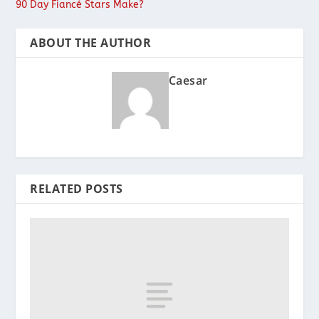
90 Day Fiancé Stars Make?
ABOUT THE AUTHOR
Caesar
RELATED POSTS