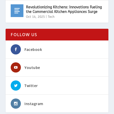
Revolutionizing Kitchens: Innovations Fueling
the Commercial Kitchen Appliances Surge
Oct 14, 2025
|
Tech
FOLLOW US
Facebook
Youtube
Twitter
Instagram