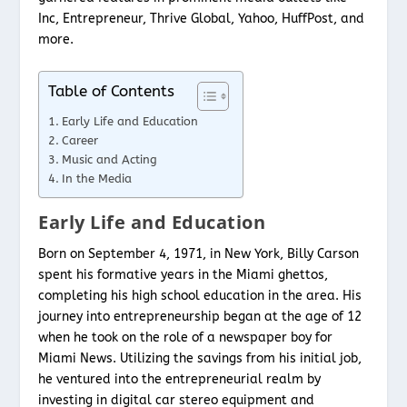
Inc, Entrepreneur, Thrive Global, Yahoo, HuffPost, and
more.
Table of Contents
Early Life and Education
Career
Music and Acting
In the Media
Early Life and Education
Born on September 4, 1971, in New York, Billy Carson
spent his formative years in the Miami ghettos,
completing his high school education in the area. His
journey into entrepreneurship began at the age of 12
when he took on the role of a newspaper boy for
Miami News. Utilizing the savings from his initial job,
he ventured into the entrepreneurial realm by
investing in digital car stereo equipment and