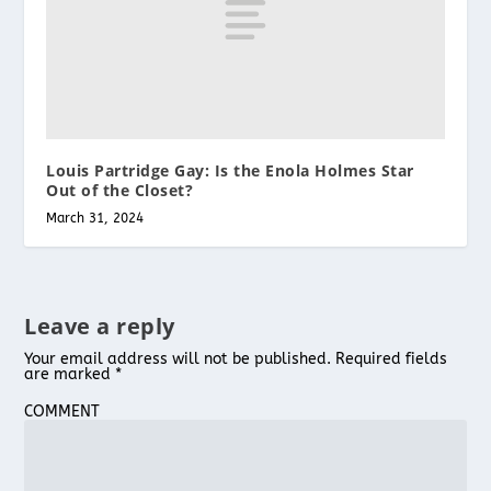
Louis Partridge Gay: Is the Enola Holmes Star
Out of the Closet?
March 31, 2024
Leave a reply
Your email address will not be published.
Required fields
are marked
*
COMMENT