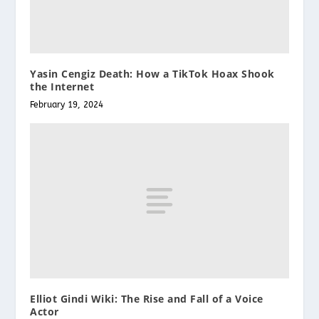
Yasin Cengiz Death: How a TikTok Hoax Shook
the Internet
February 19, 2024
Elliot Gindi Wiki: The Rise and Fall of a Voice
Actor