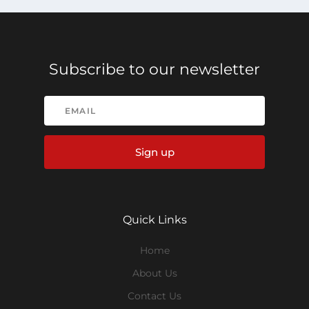
Subscribe to our newsletter
Sign up
Quick Links
Home
About Us
Contact Us