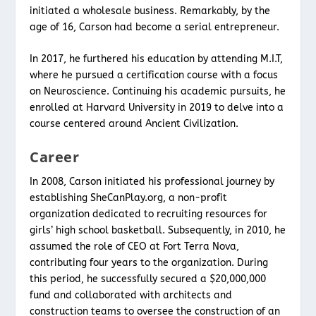
initiated a wholesale business. Remarkably, by the
age of 16, Carson had become a serial entrepreneur.
In 2017, he furthered his education by attending M.I.T,
where he pursued a certification course with a focus
on Neuroscience. Continuing his academic pursuits, he
enrolled at Harvard University in 2019 to delve into a
course centered around Ancient Civilization.
Career
In 2008, Carson initiated his professional journey by
establishing SheCanPlay.org, a non-profit
organization dedicated to recruiting resources for
girls’ high school basketball. Subsequently, in 2010, he
assumed the role of CEO at Fort Terra Nova,
contributing four years to the organization. During
this period, he successfully secured a $20,000,000
fund and collaborated with architects and
construction teams to oversee the construction of an