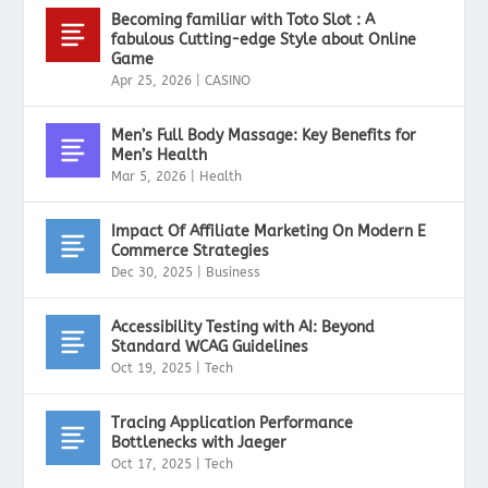
Becoming familiar with Toto Slot : A
fabulous Cutting-edge Style about Online
Game
Apr 25, 2026
|
CASINO
Men’s Full Body Massage: Key Benefits for
Men’s Health
Mar 5, 2026
|
Health
Impact Of Affiliate Marketing On Modern E
Commerce Strategies
Dec 30, 2025
|
Business
Accessibility Testing with AI: Beyond
Standard WCAG Guidelines
Oct 19, 2025
|
Tech
Tracing Application Performance
Bottlenecks with Jaeger
Oct 17, 2025
|
Tech