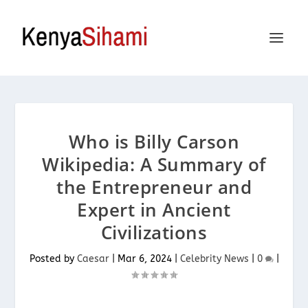
Who is Billy Carson
Wikipedia: A Summary of
the Entrepreneur and
Expert in Ancient
Civilizations
Posted by
Caesar
|
Mar 6, 2024
|
Celebrity News
|
0
|