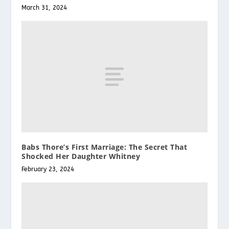
March 31, 2024
Babs Thore’s First Marriage: The Secret That
Shocked Her Daughter Whitney
February 23, 2024