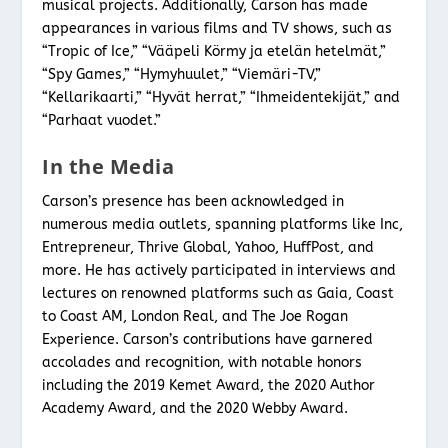
musical projects. Additionally, Carson has made
appearances in various films and TV shows, such as
“Tropic of Ice,” “Vääpeli Körmy ja etelän hetelmät,”
“Spy Games,” “Hymyhuulet,” “Viemäri-TV,”
“Kellarikaarti,” “Hyvät herrat,” “Ihmeidentekijät,” and
“Parhaat vuodet.”
In the Media
Carson’s presence has been acknowledged in
numerous media outlets, spanning platforms like Inc,
Entrepreneur, Thrive Global, Yahoo, HuffPost, and
more. He has actively participated in interviews and
lectures on renowned platforms such as Gaia, Coast
to Coast AM, London Real, and The Joe Rogan
Experience. Carson’s contributions have garnered
accolades and recognition, with notable honors
including the 2019 Kemet Award, the 2020 Author
Academy Award, and the 2020 Webby Award.