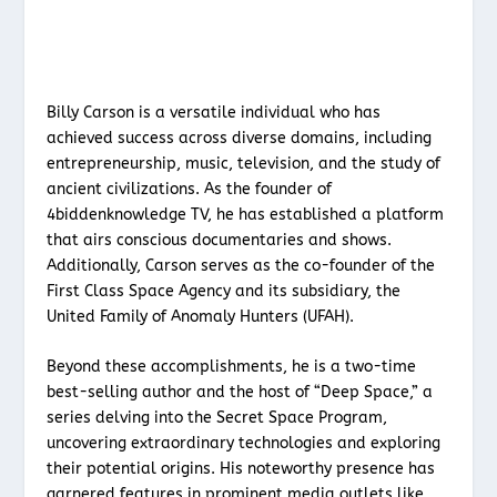
Billy Carson is a versatile individual who has
achieved success across diverse domains, including
entrepreneurship, music, television, and the study of
ancient civilizations. As the founder of
4biddenknowledge TV, he has established a platform
that airs conscious documentaries and shows.
Additionally, Carson serves as the co-founder of the
First Class Space Agency and its subsidiary, the
United Family of Anomaly Hunters (UFAH).
Beyond these accomplishments, he is a two-time
best-selling author and the host of “Deep Space,” a
series delving into the Secret Space Program,
uncovering extraordinary technologies and exploring
their potential origins. His noteworthy presence has
garnered features in prominent media outlets like