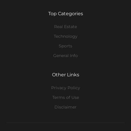
Top Categories
Real Estate
Technology
Sports
General Info
Other Links
Privacy Policy
Terms of Use
Disclaimer