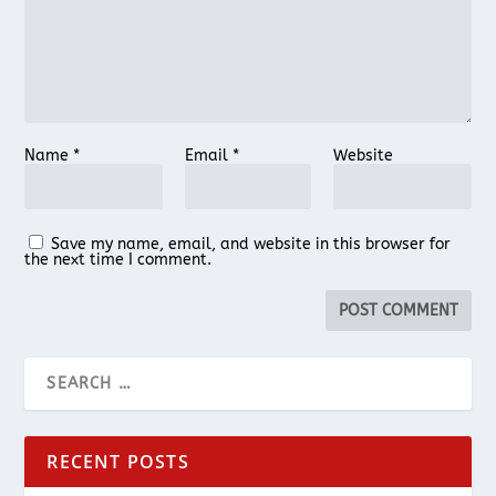
Name
*
Email
*
Website
Save my name, email, and website in this browser for
the next time I comment.
RECENT POSTS