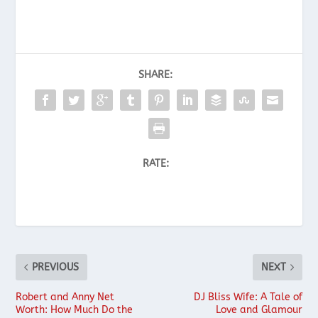
SHARE:
RATE:
PREVIOUS
NEXT
Robert and Anny Net
DJ Bliss Wife: A Tale of
Worth: How Much Do the
Love and Glamour