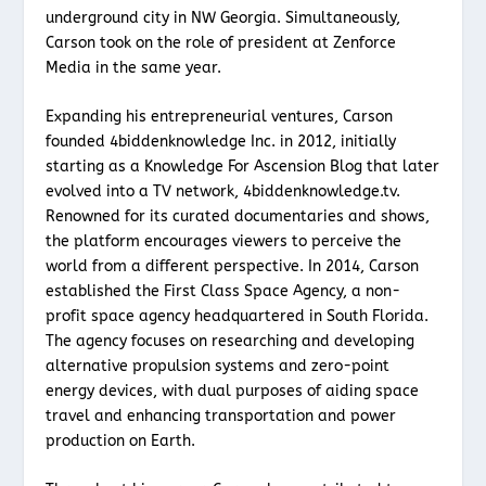
underground city in NW Georgia. Simultaneously,
Carson took on the role of president at Zenforce
Media in the same year.
Expanding his entrepreneurial ventures, Carson
founded 4biddenknowledge Inc. in 2012, initially
starting as a Knowledge For Ascension Blog that later
evolved into a TV network, 4biddenknowledge.tv.
Renowned for its curated documentaries and shows,
the platform encourages viewers to perceive the
world from a different perspective. In 2014, Carson
established the First Class Space Agency, a non-
profit space agency headquartered in South Florida.
The agency focuses on researching and developing
alternative propulsion systems and zero-point
energy devices, with dual purposes of aiding space
travel and enhancing transportation and power
production on Earth.