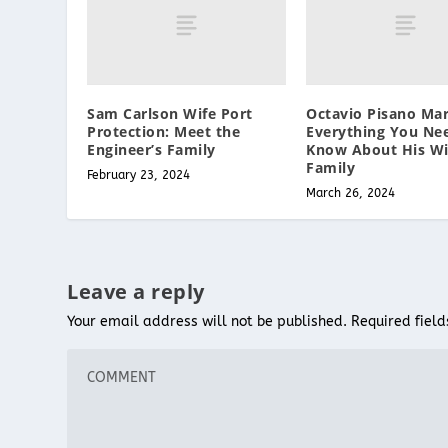
Sam Carlson Wife Port
Octavio Pisano Mar
Protection: Meet the
Everything You Ne
Engineer’s Family
Know About His Wi
Family
February 23, 2024
March 26, 2024
Leave a reply
Your email address will not be published.
Required fiel