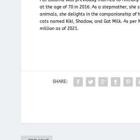
at the age of 70 in 2016. As a stepmother, she s
animals, she delights in the companionship of 
cats named Kiki, Shadow, and Got Milk. As per 
million as of 2021.
SHARE: