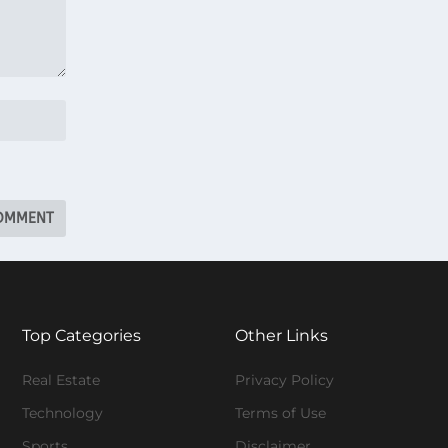
Top Categories
Other Links
Real Estate
Privacy Policy
Technology
Terms of Use
Sports
Disclaimer