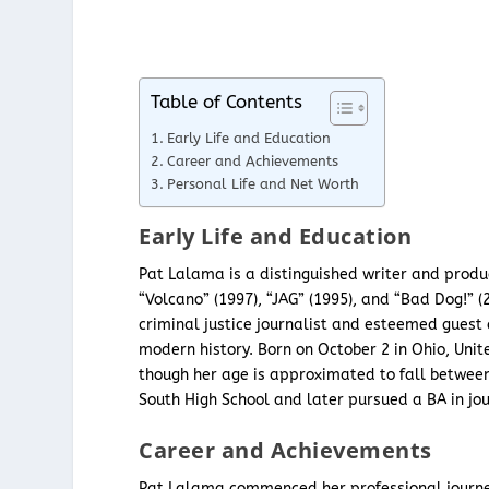
Table of Contents
Early Life and Education
Career and Achievements
Personal Life and Net Worth
Early Life and Education
Pat Lalama is a distinguished writer and produc
“Volcano” (1997), “JAG” (1995), and “Bad Dog!” 
criminal justice journalist and esteemed guest 
modern history. Born on October 2 in Ohio, Unit
though her age is approximated to fall between
South High School and later pursued a BA in jou
Career and Achievements
Pat Lalama commenced her professional journey