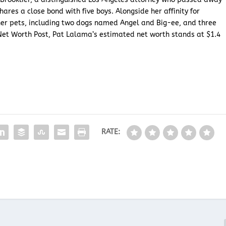
hares a close bond with five boys. Alongside her affinity for
her pets, including two dogs named Angel and Big-ee, and three
Net Worth Post, Pat Lalama’s estimated net worth stands at $1.4
RATE: