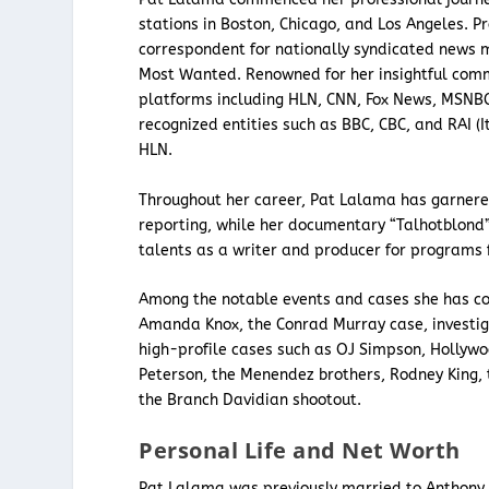
stations in Boston, Chicago, and Los Angeles. Pr
correspondent for nationally syndicated news m
Most Wanted. Renowned for her insightful com
platforms including HLN, CNN, Fox News, MSNBC,
recognized entities such as BBC, CBC, and RAI (I
HLN.
Throughout her career, Pat Lalama has garnere
reporting, while her documentary “Talhotblond”
talents as a writer and producer for programs 
Among the notable events and cases she has co
Amanda Knox, the Conrad Murray case, investiga
high-profile cases such as OJ Simpson, Hollywo
Peterson, the Menendez brothers, Rodney King, 
the Branch Davidian shootout.
Personal Life and Net Worth
Pat Lalama was previously married to Anthony 