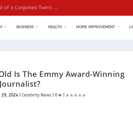
 of a Conjoined Twin’s ...
H
BUSINESS
HEALTH
HOME IMPROVEMENT
L
 Old Is The Emmy Award-Winning
Journalist?
 29, 2024
|
Celebrity News
|
0
|