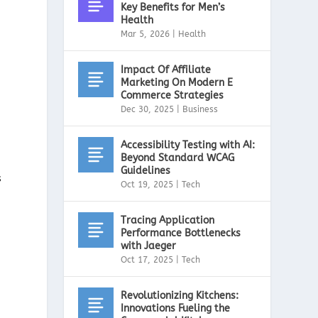
Key Benefits for Men’s
Health
Mar 5, 2026
|
Health
Impact Of Affiliate
Marketing On Modern E
Commerce Strategies
Dec 30, 2025
|
Business
Accessibility Testing with AI:
Beyond Standard WCAG
Guidelines
s
Oct 19, 2025
|
Tech
Tracing Application
Performance Bottlenecks
with Jaeger
Oct 17, 2025
|
Tech
Revolutionizing Kitchens:
Innovations Fueling the