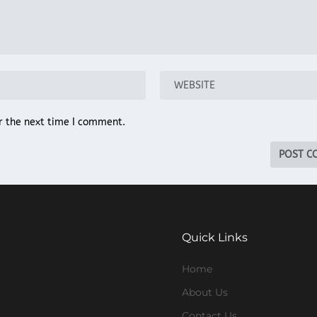
r the next time I comment.
Quick Links
Home
About Us
Contact Us