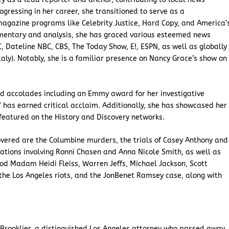
ogressing in her career, she transitioned to serve as a
agazine programs like Celebrity Justice, Hard Copy, and America’
mentary and analysis, she has graced various esteemed news
 Dateline NBC, CBS, The Today Show, E!, ESPN, as well as globally
taly). Notably, she is a familiar presence on Nancy Grace’s show on
d accolades including an Emmy award for her investigative
 has earned critical acclaim. Additionally, she has showcased her
featured on the History and Discovery networks.
vered are the Columbine murders, the trials of Casey Anthony and
tions involving Ronni Chasen and Anna Nicole Smith, as well as
od Madam Heidi Fleiss, Warren Jeffs, Michael Jackson, Scott
the Los Angeles riots, and the JonBenet Ramsey case, along with
Brooklier, a distinguished Los Angeles attorney who passed away