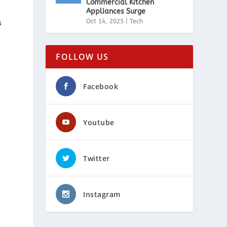
Commercial Kitchen
Appliances Surge
Oct 14, 2025
|
Tech
s
FOLLOW US
Facebook
Youtube
Twitter
Instagram