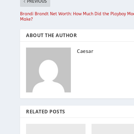
PREVIOUS
Brandi Brandt Net Worth: How Much Did the Playboy Mo
Make?
ABOUT THE AUTHOR
Caesar
RELATED POSTS