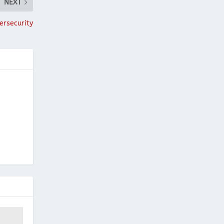
NEXT
ersecurity