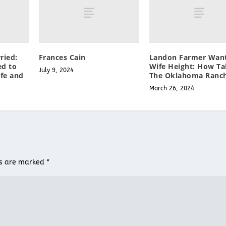
ried:
Frances Cain
Landon Farmer Wan
ed to
Wife Height: How Tal
July 9, 2024
fe and
The Oklahoma Ranc
March 26, 2024
ds are marked
*