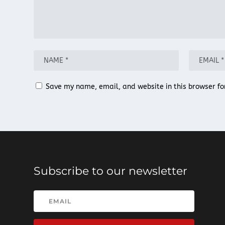
Save my name, email, and website in this browser fo
Subscribe to our newsletter