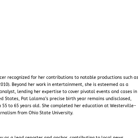
er recognized for her contributions to notable productions such a
(2010). Beyond her work in entertainment, she is esteemed as a
analyst, lending her expertise to cover pivotal events and cases in
ed States, Pat Lalama’s precise birth year remains undisclosed,
 55 to 65 years old. She completed her education at Westerville-
rnalism from Ohio State University.
 as a lead reporter and anchor, contributing to local news