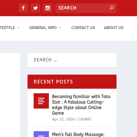
IFESTYLE
GENERAL INFO
CONTACT US
ABOUT US
RECENT POSTS
Becoming familiar with Toto
Slot : A fabulous Cutting-
edge Style about Online
Game
Apr 25, 2026
|
CASINO
Men’s Full Body Massage: