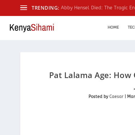
TRENDING:
Abby Hensel Died: The Tragic End
HOME
TEC
Pat Lalama Age: How
Posted by
Caesar
|
Mar