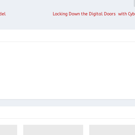
del
Locking Down the Digital Doors with Cyb