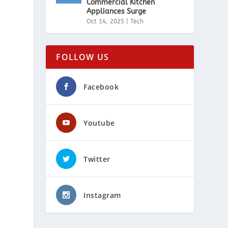
Commercial Kitchen
Appliances Surge
Oct 14, 2025
|
Tech
FOLLOW US
Facebook
Youtube
Twitter
Instagram