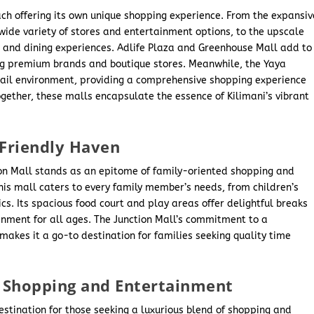
ach offering its own unique shopping experience. From the expansiv
 wide variety of stores and entertainment options, to the upscale
g and dining experiences. Adlife Plaza and Greenhouse Mall add to
ng premium brands and boutique stores. Meanwhile, the Yaya
etail environment, providing a comprehensive shopping experience
ogether, these malls encapsulate the essence of Kilimani’s vibrant
-Friendly Haven
tion Mall stands as an epitome of family-oriented shopping and
this mall caters to every family member’s needs, from children’s
cs. Its spacious food court and play areas offer delightful breaks
inment for all ages. The Junction Mall’s commitment to a
akes it a go-to destination for families seeking quality time
of Shopping and Entertainment
stination for those seeking a luxurious blend of shopping and