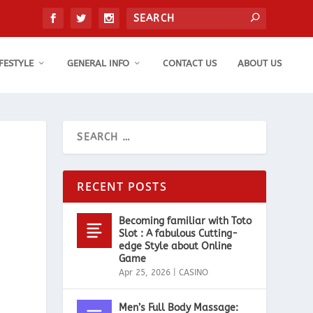
IFESTYLE
GENERAL INFO
CONTACT US
ABOUT US
RECENT POSTS
Becoming familiar with Toto
Slot : A fabulous Cutting-
edge Style about Online
Game
Apr 25, 2026
|
CASINO
Men’s Full Body Massage: