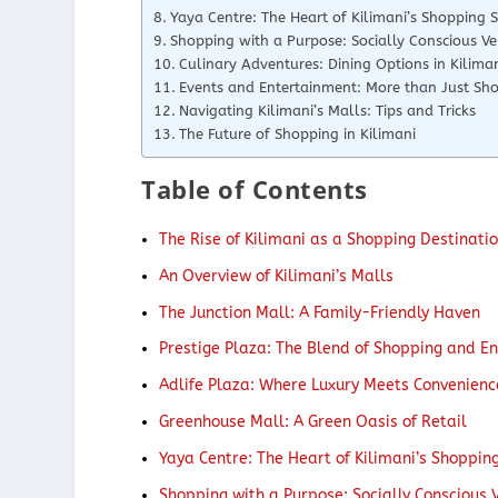
Yaya Centre: The Heart of Kilimani’s Shopping 
Shopping with a Purpose: Socially Conscious Ve
Culinary Adventures: Dining Options in Kilima
Events and Entertainment: More than Just Sh
Navigating Kilimani’s Malls: Tips and Tricks
The Future of Shopping in Kilimani
Table of Contents
The Rise of Kilimani as a Shopping Destinati
An Overview of Kilimani’s Malls
The Junction Mall: A Family-Friendly Haven
Prestige Plaza: The Blend of Shopping and E
Adlife Plaza: Where Luxury Meets Convenienc
Greenhouse Mall: A Green Oasis of Retail
Yaya Centre: The Heart of Kilimani’s Shoppin
Shopping with a Purpose: Socially Conscious 