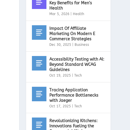
Key Benefits for Men’s
Health
Mar 5, 2026
|
Health
Impact Of Affiliate
Marketing On Modern E
Commerce Strategies
,
Dec 30, 2025
|
Business
Accessibility Testing with AI:
Beyond Standard WCAG
Guidelines
Oct 19, 2025
|
Tech
Tracing Application
Performance Bottlenecks
with Jaeger
Oct 17, 2025
|
Tech
Revolutionizing Kitchens:
Innovations Fueling the