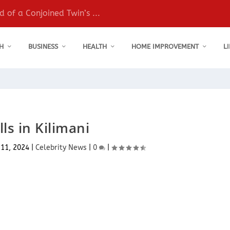
 of a Conjoined Twin’s ...
H
BUSINESS
HEALTH
HOME IMPROVEMENT
L
ls in Kilimani
 11, 2024
|
Celebrity News
|
0
|