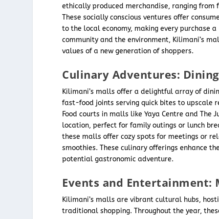
ethically produced merchandise, ranging from f
These socially conscious ventures offer consum
to the local economy, making every purchase a m
community and the environment, Kilimani’s malls
values of a new generation of shoppers.
Culinary Adventures: Dining
Kilimani’s malls offer a delightful array of din
fast-food joints serving quick bites to upscale
Food courts in malls like Yaya Centre and The Ju
location, perfect for family outings or lunch br
these malls offer cozy spots for meetings or rel
smoothies. These culinary offerings enhance the
potential gastronomic adventure.
Events and Entertainment: 
Kilimani’s malls are vibrant cultural hubs, hos
traditional shopping. Throughout the year, thes