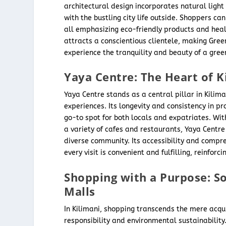
architectural design incorporates natural ligh
with the bustling city life outside. Shoppers ca
all emphasizing eco-friendly products and healt
attracts a conscientious clientele, making Gree
experience the tranquility and beauty of a greene
Yaya Centre: The Heart of K
Yaya Centre stands as a central pillar in Kilima
experiences. Its longevity and consistency in pro
go-to spot for both locals and expatriates. Wit
a variety of cafes and restaurants, Yaya Centre 
diverse community. Its accessibility and compre
every visit is convenient and fulfilling, reinforc
Shopping with a Purpose: So
Malls
In Kilimani, shopping transcends the mere acq
responsibility and environmental sustainability