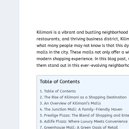
Kilimani is a vibrant and bustling neighborhood 
restaurants, and thriving business district, Kil
what many people may not know is that this dy
malls in the city. These malls not only offer a 
modern shopping experience. In this blog post,
them stand out in this ever-evolving neighborh
Table of Contents
Table of Contents
The Rise of Kilimani as a Shopping Destination
An Overview of Kilimani’s Malls
The Junction Mall: A Family-Friendly Haven
Prestige Plaza: The Blend of Shopping and Ent
Adlife Plaza: Where Luxury Meets Convenience
Greenhouse Mall: A Green Oasis of Retail