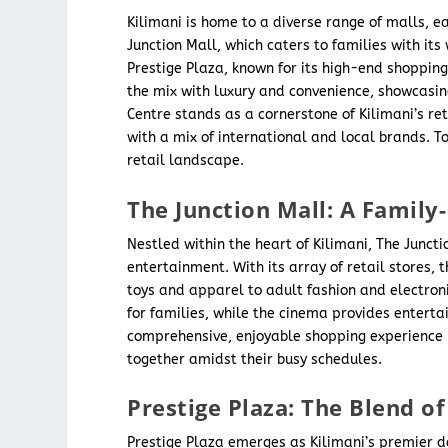
Kilimani is home to a diverse range of malls, e
Junction Mall, which caters to families with its
Prestige Plaza, known for its high-end shoppin
the mix with luxury and convenience, showcasi
Centre stands as a cornerstone of Kilimani’s r
with a mix of international and local brands. T
retail landscape.
The Junction Mall: A Family
Nestled within the heart of Kilimani, The Junc
entertainment. With its array of retail stores, 
toys and apparel to adult fashion and electroni
for families, while the cinema provides enterta
comprehensive, enjoyable shopping experience m
together amidst their busy schedules.
Prestige Plaza: The Blend 
Prestige Plaza emerges as Kilimani’s premier de