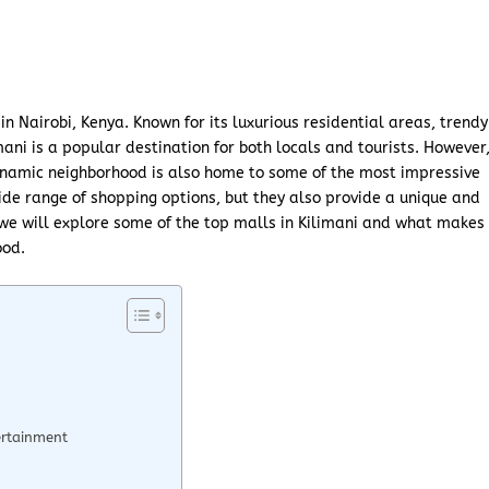
in Nairobi, Kenya. Known for its luxurious residential areas, trendy
imani is a popular destination for both locals and tourists. However
namic neighborhood is also home to some of the most impressive
wide range of shopping options, but they also provide a unique and
 we will explore some of the top malls in Kilimani and what makes
ood.
ertainment