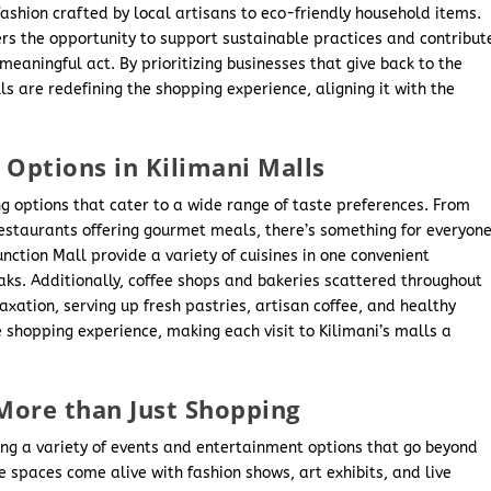
ashion crafted by local artisans to eco-friendly household items.
ers the opportunity to support sustainable practices and contribut
eaningful act. By prioritizing businesses that give back to the
 are redefining the shopping experience, aligning it with the
 Options in Kilimani Malls
ing options that cater to a wide range of taste preferences. From
 restaurants offering gourmet meals, there’s something for everyone
nction Mall provide a variety of cuisines in one convenient
eaks. Additionally, coffee shops and bakeries scattered throughout
axation, serving up fresh pastries, artisan coffee, and healthy
 shopping experience, making each visit to Kilimani’s malls a
More than Just Shopping
ting a variety of events and entertainment options that go beyond
e spaces come alive with fashion shows, art exhibits, and live