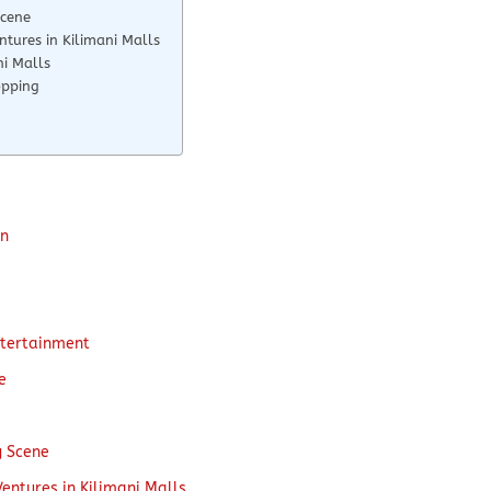
Scene
ntures in Kilimani Malls
ni Malls
opping
on
ntertainment
e
g Scene
Ventures in Kilimani Malls