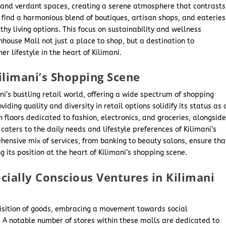
t and verdant spaces, creating a serene atmosphere that contrasts
n find a harmonious blend of boutiques, artisan shops, and eateries
hy living options. This focus on sustainability and wellness
nhouse Mall not just a place to shop, but a destination to
r lifestyle in the heart of Kilimani.
ilimani’s Shopping Scene
ni’s bustling retail world, offering a wide spectrum of shopping
viding quality and diversity in retail options solidify its status as 
h floors dedicated to fashion, electronics, and groceries, alongsid
caters to the daily needs and lifestyle preferences of Kilimani’s
hensive mix of services, from banking to beauty salons, ensure tha
ing its position at the heart of Kilimani’s shopping scene.
cially Conscious Ventures in Kilimani
uisition of goods, embracing a movement towards social
. A notable number of stores within these malls are dedicated to