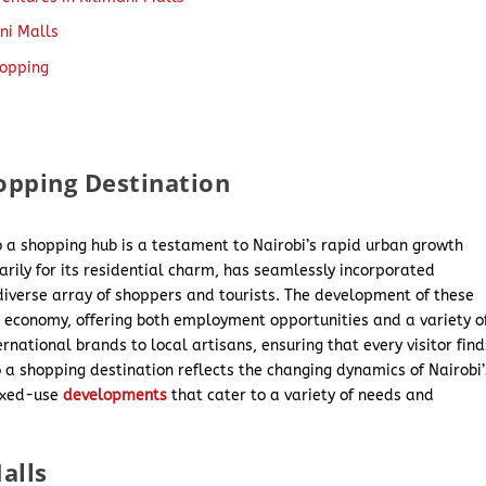
ani Malls
hopping
hopping Destination
to a shopping hub is a testament to Nairobi’s rapid urban growth
rily for its residential charm, has seamlessly incorporated
 diverse array of shoppers and tourists. The development of these
’s economy, offering both employment opportunities and a variety o
national brands to local artisans, ensuring that every visitor find
o a shopping destination reflects the changing dynamics of Nairobi’
ixed-use
developments
that cater to a variety of needs and
alls