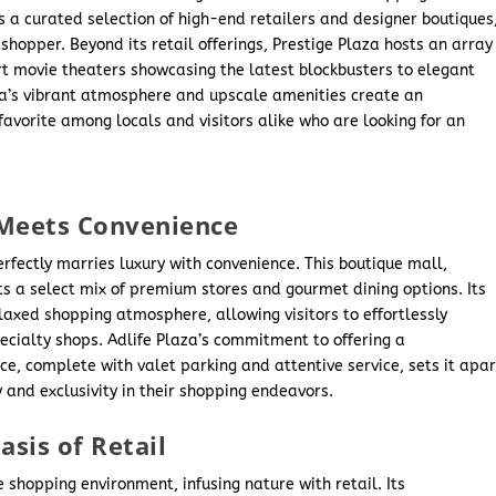
 a curated selection of high-end retailers and designer boutiques
shopper. Beyond its retail offerings, Prestige Plaza hosts an array
t movie theaters showcasing the latest blockbusters to elegant
za’s vibrant atmosphere and upscale amenities create an
avorite among locals and visitors alike who are looking for an
 Meets Convenience
perfectly marries luxury with convenience. This boutique mall,
ts a select mix of premium stores and gourmet dining options. Its
laxed shopping atmosphere, allowing visitors to effortlessly
ecialty shops. Adlife Plaza’s commitment to offering a
e, complete with valet parking and attentive service, sets it apar
y and exclusivity in their shopping endeavors.
sis of Retail
 shopping environment, infusing nature with retail. Its