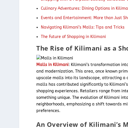
Culinary Adventures: Dining Options in Kilim
Events and Entertainment: More than Just S
Navigating Kilimani’s Malls: Tips and Tricks
The Future of Shopping in Kilimani
The Rise of Kilimani as a S
Malls in Kilimani
: Kilimani’s transformation in
and modernization. This area, once known prima
upscale malls into its landscape, attracting a
malls has contributed significantly to Kilimani
shopping experiences. Retailers range from inter
something unique. The evolution of Kilimani int
neighborhoods, emphasizing a shift towards m
preferences.
An Overview of Kilimani’s M