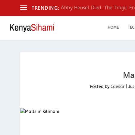
TRENDING:
Abby Hensel Died: The Tragic End
HOME
TEC
Mal
Posted by
Caesar
|
Jul