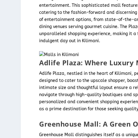
entertainment. This sophisticated mall features
catering to the fashion-forward and discerning 
of entertainment options, from state-of-the-ar
dining venues serving gourmet cuisine. The Pla
unparalleled shopping experience, making it a f
indulgent day out in Kilimani.
Adlife Plaza: Where Luxury
Adlife Plaza, nestled in the heart of Kilimani, 
designed to cater to the upscale shopper, boas
intimate size and thoughtful layout ensure a re
navigate through high-quality boutiques and sp
personalized and convenient shopping experienc
as a prime destination for those seeking qualit
Greenhouse Mall: A Green Oa
Greenhouse Mall distinguishes itself as a unique