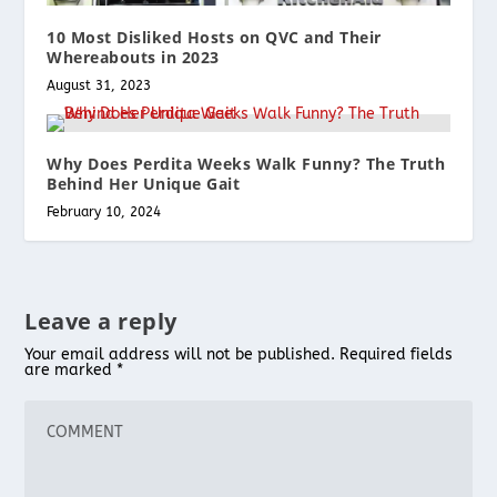
10 Most Disliked Hosts on QVC and Their
Whereabouts in 2023
August 31, 2023
Why Does Perdita Weeks Walk Funny? The Truth
Behind Her Unique Gait
February 10, 2024
Leave a reply
Your email address will not be published.
Required fields
are marked
*