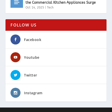
the Commercial Kitchen Appliances Surge
Oct 14, 2025
|
Tech
FOLLOW US
Facebook
Youtube
Twitter
Instagram