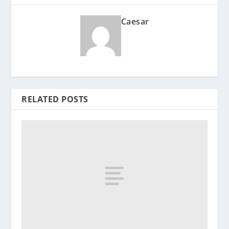
Caesar
RELATED POSTS