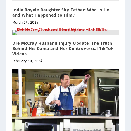
India Royale Daughter Sky Father: Who Is He
and What Happened to Him?
March 24, 2024
Dre McCray Husband Injury Update: The Truth
Behind His Coma and Her Controversial TikTok
Videos
February 10, 2024