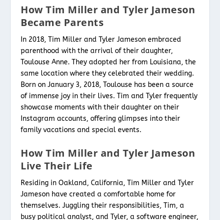
How Tim Miller and Tyler Jameson
Became Parents
In 2018, Tim Miller and Tyler Jameson embraced
parenthood with the arrival of their daughter,
Toulouse Anne. They adopted her from Louisiana, the
same location where they celebrated their wedding.
Born on January 3, 2018, Toulouse has been a source
of immense joy in their lives. Tim and Tyler frequently
showcase moments with their daughter on their
Instagram accounts, offering glimpses into their
family vacations and special events.
How Tim Miller and Tyler Jameson
Live Their Life
Residing in Oakland, California, Tim Miller and Tyler
Jameson have created a comfortable home for
themselves. Juggling their responsibilities, Tim, a
busy political analyst, and Tyler, a software engineer,