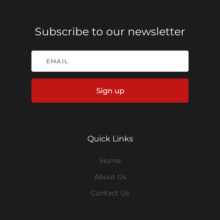
Subscribe to our newsletter
Sign up
Quick Links
Home
About Us
Contact Us