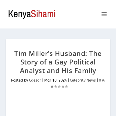
Tim Miller’s Husband: The
Story of a Gay Political
Analyst and His Family
Posted by
Caesar
|
Mar 10, 2024
|
Celebrity News
|
0
|