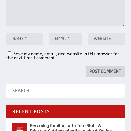
Save my name, email, and website in this browser for
the next time I comment.
RECENT POSTS
Becoming familiar with Toto Slot : A