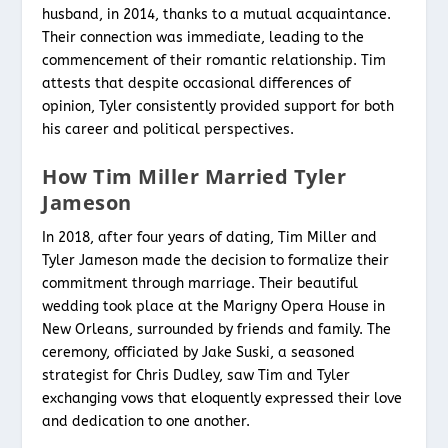
husband, in 2014, thanks to a mutual acquaintance.
Their connection was immediate, leading to the
commencement of their romantic relationship. Tim
attests that despite occasional differences of
opinion, Tyler consistently provided support for both
his career and political perspectives.
How Tim Miller Married Tyler
Jameson
In 2018, after four years of dating, Tim Miller and
Tyler Jameson made the decision to formalize their
commitment through marriage. Their beautiful
wedding took place at the Marigny Opera House in
New Orleans, surrounded by friends and family. The
ceremony, officiated by Jake Suski, a seasoned
strategist for Chris Dudley, saw Tim and Tyler
exchanging vows that eloquently expressed their love
and dedication to one another.