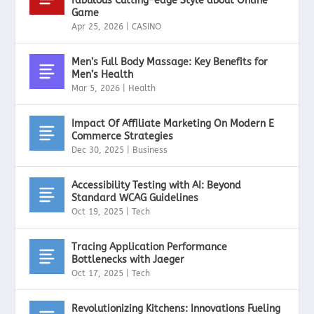
fabulous Cutting-edge Style about Online
Game
Apr 25, 2026
|
CASINO
Men’s Full Body Massage: Key Benefits for
Men’s Health
Mar 5, 2026
|
Health
Impact Of Affiliate Marketing On Modern E
Commerce Strategies
Dec 30, 2025
|
Business
Accessibility Testing with AI: Beyond
Standard WCAG Guidelines
Oct 19, 2025
|
Tech
Tracing Application Performance
Bottlenecks with Jaeger
Oct 17, 2025
|
Tech
Revolutionizing Kitchens: Innovations Fueling