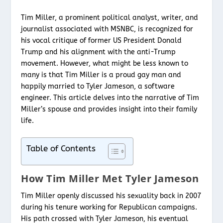
Tim Miller, a prominent political analyst, writer, and
journalist associated with MSNBC, is recognized for
his vocal critique of former US President Donald
Trump and his alignment with the anti-Trump
movement. However, what might be less known to
many is that Tim Miller is a proud gay man and
happily married to Tyler Jameson, a software
engineer. This article delves into the narrative of Tim
Miller’s spouse and provides insight into their family
life.
Table of Contents
How Tim Miller Met Tyler Jameson
Tim Miller openly discussed his sexuality back in 2007
during his tenure working for Republican campaigns.
His path crossed with Tyler Jameson, his eventual