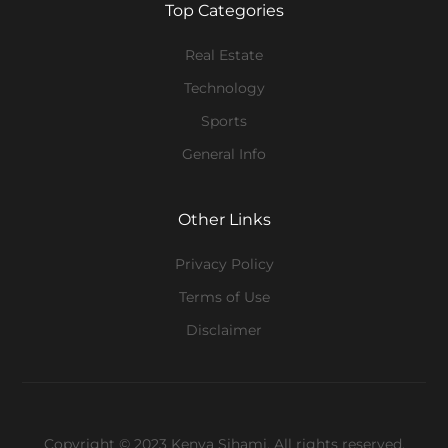
Top Categories
Real Estate
Technology
Sports
General Info
Other Links
Privacy Policy
Terms of Use
Disclaimer
Copyright © 2023 Kenya Sihami. All rights reserved.