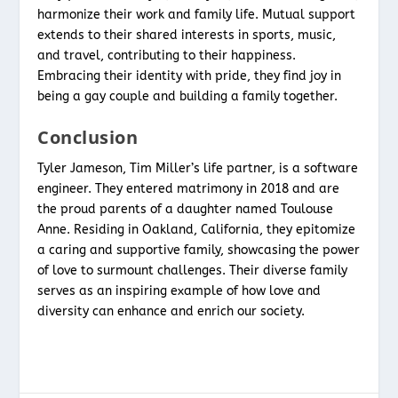
harmonize their work and family life. Mutual support
extends to their shared interests in sports, music,
and travel, contributing to their happiness.
Embracing their identity with pride, they find joy in
being a gay couple and building a family together.
Conclusion
Tyler Jameson, Tim Miller’s life partner, is a software
engineer. They entered matrimony in 2018 and are
the proud parents of a daughter named Toulouse
Anne. Residing in Oakland, California, they epitomize
a caring and supportive family, showcasing the power
of love to surmount challenges. Their diverse family
serves as an inspiring example of how love and
diversity can enhance and enrich our society.