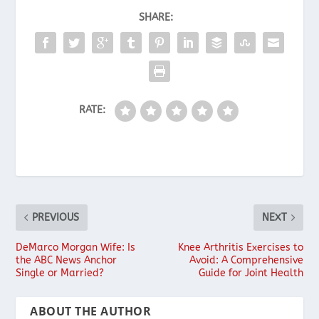
SHARE:
RATE:
PREVIOUS
NEXT
DeMarco Morgan Wife: Is
Knee Arthritis Exercises to
the ABC News Anchor
Avoid: A Comprehensive
Single or Married?
Guide for Joint Health
ABOUT THE AUTHOR