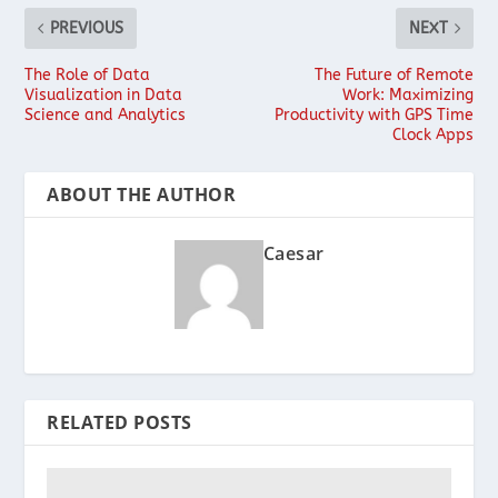
PREVIOUS
NEXT
The Role of Data
The Future of Remote
Visualization in Data
Work: Maximizing
Science and Analytics
Productivity with GPS Time
Clock Apps
ABOUT THE AUTHOR
Caesar
RELATED POSTS