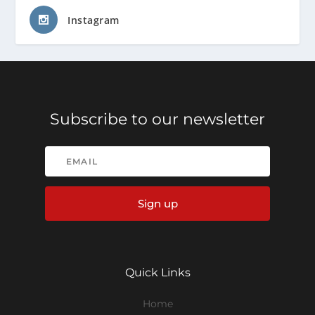
Instagram
Subscribe to our newsletter
Sign up
Quick Links
Home