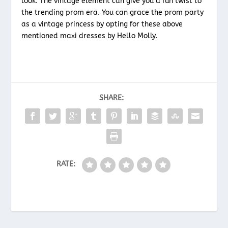
look. The vintage element can give you a fun twist to
the trending prom era. You can grace the prom party
as a vintage princess by opting for these above
mentioned maxi dresses by Hello Molly.
SHARE:
RATE: