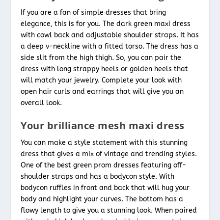
If you are a fan of simple dresses that bring
elegance, this is for you. The dark green maxi dress
with cowl back and adjustable shoulder straps. It has
a deep v-neckline with a fitted torso. The dress has a
side slit from the high thigh. So, you can pair the
dress with long strappy heels or golden heels that
will match your jewelry. Complete your look with
open hair curls and earrings that will give you an
overall look.
Your brilliance mesh maxi dress
You can make a style statement with this stunning
dress that gives a mix of vintage and trending styles.
One of the best green
prom dresses featuring off-
shoulder straps and has a bodycon style. With
bodycon ruffles in front and back that will hug your
body and highlight your curves. The bottom has a
flowy length to give you a stunning look. When paired