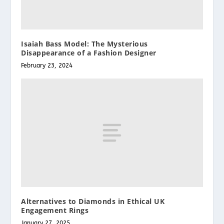
Isaiah Bass Model: The Mysterious
Disappearance of a Fashion Designer
February 23, 2024
Alternatives to Diamonds in Ethical UK
Engagement Rings
January 27, 2025