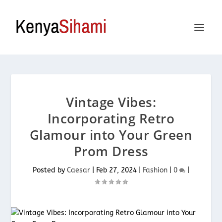
Vintage Vibes:
Incorporating Retro
Glamour into Your Green
Prom Dress
Posted by
Caesar
|
Feb 27, 2024
|
Fashion
|
0
|