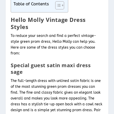
Table of Contents
Hello Molly Vintage Dress
Styles
To reduce your search and find a perfect vintage-
style green prom dress, Hello Molly can help you.
Here are some of the dress styles you can choose
from:
Special guest satin maxi dress
sage
The full-length dress with unlined satin fabric is one
of the most stunning green prom dresses you can
find. The fine and classy fabric gives an elegant look
overall and makes you look more appealing. The
dress has a stylish tie-up open back with a cowl neck
design and is a simple yet stunning prom dress. Pair