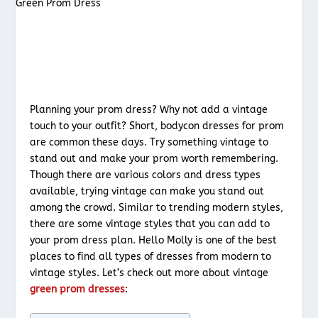
Planning your prom dress? Why not add a vintage
touch to your outfit? Short, bodycon dresses for prom
are common these days. Try something vintage to
stand out and make your prom worth remembering.
Though there are various colors and dress types
available, trying vintage can make you stand out
among the crowd. Similar to trending modern styles,
there are some vintage styles that you can add to
your prom dress plan. Hello Molly is one of the best
places to find all types of dresses from modern to
vintage styles. Let’s check out more about vintage
green prom dresses
: