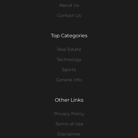
About Us
Contact Us
Top Categories
Real Estate
Technology
Sports
General Info
Other Links
Privacy Policy
Terms of Use
Disclaimer