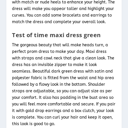
with match or nude heels to enhance your height. The
dress will make you appear taller and highlight your
curves. You can add some bracelets and earrings to
match the dress and complete your overall look.
Test of time maxi dress green
The gorgeous beauty that will make heads turn, a
perfect prom dress to make your day. Maxi dress
with straps and cowl neck that give a clean look. The
dress has an invisible zipper to make it look
seamless. Beautiful dark green dress with satin and
polyester fabric is fitted from the waist and hip area
followed by a flowy look in the bottom. Shoulder
straps are adjustable, so you can adjust size as per
your comfort. It also has padding in the bust area so
you will feel more comfortable and secure. If you pair
it with gold drop earrings and a box clutch, your look
is complete. You can curl your hair and keep it open,
this look is good to go.