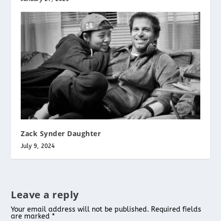
Zack Synder Daughter
July 9, 2024
Leave a reply
Your email address will not be published.
Required fields
are marked
*