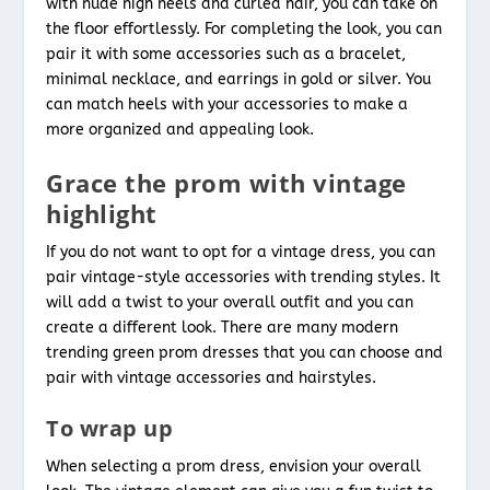
with nude high heels and curled hair, you can take on
the floor effortlessly. For completing the look, you can
pair it with some accessories such as a bracelet,
minimal necklace, and earrings in gold or silver. You
can match heels with your accessories to make a
more organized and appealing look.
Grace the prom with vintage
highlight
If you do not want to opt for a vintage dress, you can
pair vintage-style accessories with trending styles. It
will add a twist to your overall outfit and you can
create a different look. There are many modern
trending green prom dresses that you can choose and
pair with vintage accessories and hairstyles.
To wrap up
When selecting a prom dress, envision your overall