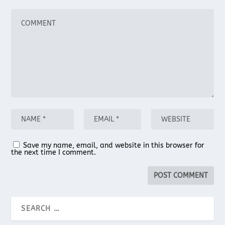
Save my name, email, and website in this browser for
the next time I comment.