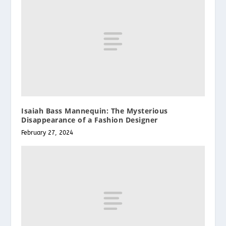
Isaiah Bass Mannequin: The Mysterious
Disappearance of a Fashion Designer
February 27, 2024