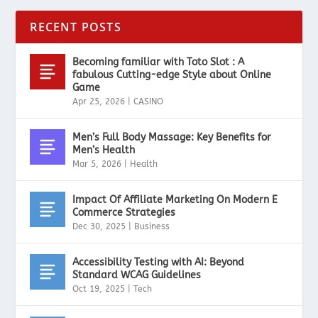
RECENT POSTS
Becoming familiar with Toto Slot : A
fabulous Cutting-edge Style about Online
Game
Apr 25, 2026
|
CASINO
Men’s Full Body Massage: Key Benefits for
Men’s Health
Mar 5, 2026
|
Health
Impact Of Affiliate Marketing On Modern E
Commerce Strategies
Dec 30, 2025
|
Business
Accessibility Testing with AI: Beyond
Standard WCAG Guidelines
Oct 19, 2025
|
Tech