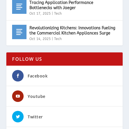
Tracing Application Performance
Bottlenecks with Jaeger
Oct 17, 2025
|
Tech
Revolutionizing Kitchens: Innovations Fueling
the Commercial Kitchen Appliances Surge
Oct 14, 2025
|
Tech
FOLLOW US
Facebook
Youtube
Twitter