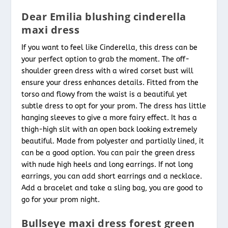
Dear Emilia blushing cinderella
maxi dress
If you want to feel like Cinderella, this dress can be
your perfect option to grab the moment. The off-
shoulder green dress with a wired corset bust will
ensure your dress enhances details. Fitted from the
torso and flowy from the waist is a beautiful yet
subtle dress to opt for your prom. The dress has little
hanging sleeves to give a more fairy effect. It has a
thigh-high slit with an open back looking extremely
beautiful. Made from polyester and partially lined, it
can be a good option. You can pair the green dress
with nude high heels and long earrings. If not long
earrings, you can add short earrings and a necklace.
Add a bracelet and take a sling bag, you are good to
go for your prom night.
Bullseye maxi dress forest green