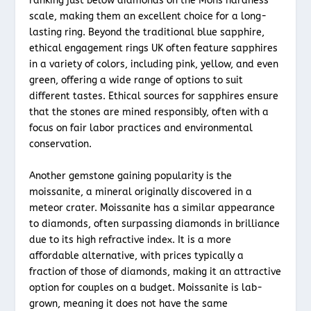
ranking just below diamonds on the Mohs hardness
scale, making them an excellent choice for a long-
lasting ring. Beyond the traditional blue sapphire,
ethical engagement rings UK often feature sapphires
in a variety of colors, including pink, yellow, and even
green, offering a wide range of options to suit
different tastes. Ethical sources for sapphires ensure
that the stones are mined responsibly, often with a
focus on fair labor practices and environmental
conservation.
Another gemstone gaining popularity is the
moissanite, a mineral originally discovered in a
meteor crater. Moissanite has a similar appearance
to diamonds, often surpassing diamonds in brilliance
due to its high refractive index. It is a more
affordable alternative, with prices typically a
fraction of those of diamonds, making it an attractive
option for couples on a budget. Moissanite is lab-
grown, meaning it does not have the same