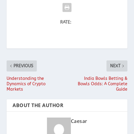
RATE:
PREVIOUS
NEXT
Understanding the
India Bowls Betting &
Dynamics of Crypto
Bowls Odds: A Complete
Markets
Guide
ABOUT THE AUTHOR
Caesar