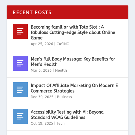
RECENT POSTS
Becoming familiar with Toto Slot : A
fabulous Cutting-edge Style about Online
Game
Apr 25, 2026
|
CASINO
Men’s Full Body Massage: Key Benefits for
Men’s Health
Mar 5, 2026
|
Health
Impact Of Affiliate Marketing On Modern E
Commerce Strategies
Dec 30, 2025
|
Business
Accessibility Testing with AI: Beyond
Standard WCAG Guidelines
Oct 19, 2025
|
Tech