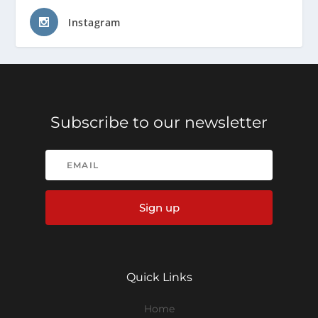
Instagram
Subscribe to our newsletter
Sign up
Quick Links
Home