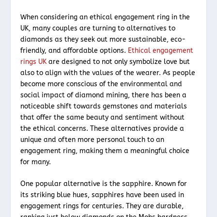
When considering an ethical engagement ring in the
UK, many couples are turning to alternatives to
diamonds as they seek out more sustainable, eco-
friendly, and affordable options.
Ethical engagement
rings UK
are designed to not only symbolize love but
also to align with the values of the wearer. As people
become more conscious of the environmental and
social impact of diamond mining, there has been a
noticeable shift towards gemstones and materials
that offer the same beauty and sentiment without
the ethical concerns. These alternatives provide a
unique and often more personal touch to an
engagement ring, making them a meaningful choice
for many.
One popular alternative is the sapphire. Known for
its striking blue hues, sapphires have been used in
engagement rings for centuries. They are durable,