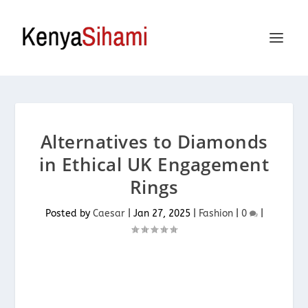
Alternatives to Diamonds
in Ethical UK Engagement
Rings
Posted by
Caesar
|
Jan 27, 2025
|
Fashion
|
0
|