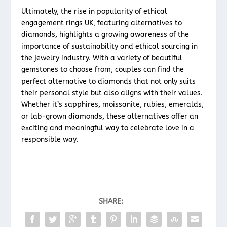
Ultimately, the rise in popularity of ethical
engagement rings UK, featuring alternatives to
diamonds, highlights a growing awareness of the
importance of sustainability and ethical sourcing in
the jewelry industry. With a variety of beautiful
gemstones to choose from, couples can find the
perfect alternative to diamonds that not only suits
their personal style but also aligns with their values.
Whether it’s sapphires, moissanite, rubies, emeralds,
or lab-grown diamonds, these alternatives offer an
exciting and meaningful way to celebrate love in a
responsible way.
SHARE: