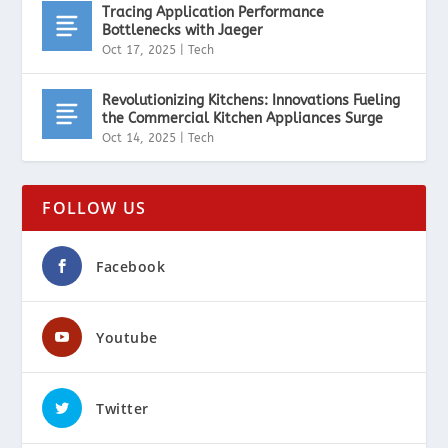
Tracing Application Performance
Bottlenecks with Jaeger
Oct 17, 2025
|
Tech
Revolutionizing Kitchens: Innovations Fueling
the Commercial Kitchen Appliances Surge
Oct 14, 2025
|
Tech
FOLLOW US
Facebook
Youtube
Twitter