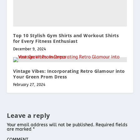
Top 10 Stylish Gym Shirts and Workout Shirts
for Every Fitness Enthusiast
December 9, 2024
Vintage Vibes: Incorporating Retro Glamour into
Your Green Prom Dress
February 27, 2024
Leave a reply
Your email address will not be published.
Required fields
are marked
*
COMMENT