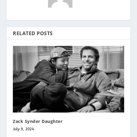
RELATED POSTS
Zack Synder Daughter
July 9, 2024