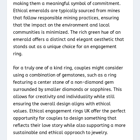
making them a meaningful symbol of commitment.
Ethical emeralds are typically sourced from mines
that follow responsible mining practices, ensuring
that the impact on the environment and local
communities is minimized. The rich green hue of an
emerald offers a distinct and elegant aesthetic that
stands out as a unique choice for an engagement
ring.
For a truly one of a kind ring, couples might consider
using a combination of gemstones, such as a ring
featuring a center stone of a non-diamond gem
surrounded by smaller diamonds or sapphires. This
allows for creativity and individuality while still
ensuring the overall design aligns with ethical
values. Ethical engagement rings UK offer the perfect
opportunity for couples to design something that
reflects their love story while also supporting a more
sustainable and ethical approach to jewelry.