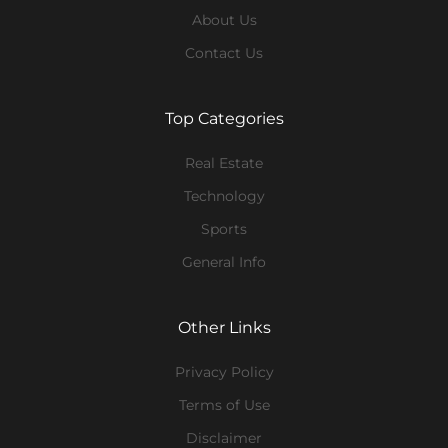
About Us
Contact Us
Top Categories
Real Estate
Technology
Sports
General Info
Other Links
Privacy Policy
Terms of Use
Disclaimer