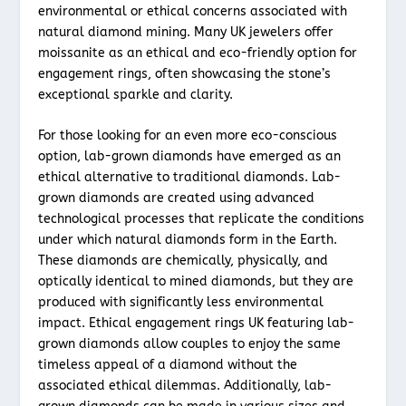
environmental or ethical concerns associated with
natural diamond mining. Many UK jewelers offer
moissanite as an ethical and eco-friendly option for
engagement rings, often showcasing the stone’s
exceptional sparkle and clarity.
For those looking for an even more eco-conscious
option, lab-grown diamonds have emerged as an
ethical alternative to traditional diamonds. Lab-
grown diamonds are created using advanced
technological processes that replicate the conditions
under which natural diamonds form in the Earth.
These diamonds are chemically, physically, and
optically identical to mined diamonds, but they are
produced with significantly less environmental
impact. Ethical engagement rings UK featuring lab-
grown diamonds allow couples to enjoy the same
timeless appeal of a diamond without the
associated ethical dilemmas. Additionally, lab-