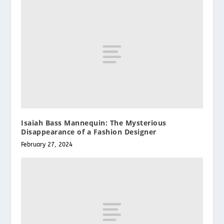
Isaiah Bass Mannequin: The Mysterious
Disappearance of a Fashion Designer
February 27, 2024