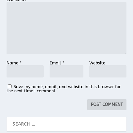
Name
*
Email
*
Website
Save my name, email, and website in this browser for
the next time I comment.