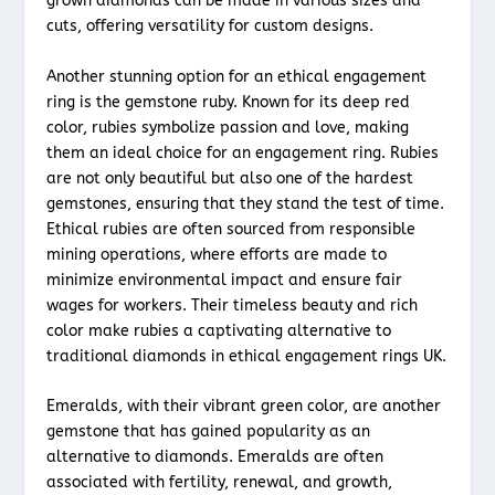
grown diamonds can be made in various sizes and
cuts, offering versatility for custom designs.
Another stunning option for an ethical engagement
ring is the gemstone ruby. Known for its deep red
color, rubies symbolize passion and love, making
them an ideal choice for an engagement ring. Rubies
are not only beautiful but also one of the hardest
gemstones, ensuring that they stand the test of time.
Ethical rubies are often sourced from responsible
mining operations, where efforts are made to
minimize environmental impact and ensure fair
wages for workers. Their timeless beauty and rich
color make rubies a captivating alternative to
traditional diamonds in ethical engagement rings UK.
Emeralds, with their vibrant green color, are another
gemstone that has gained popularity as an
alternative to diamonds. Emeralds are often
associated with fertility, renewal, and growth,