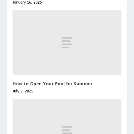
January 16, 2025
How to Open Your Pool for Summer
July 2, 2025