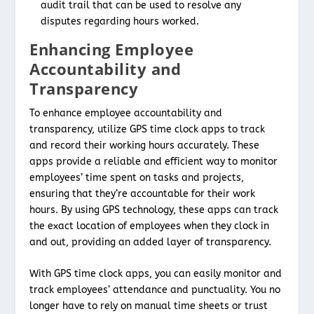
audit trail that can be used to resolve any
disputes regarding hours worked.
Enhancing Employee
Accountability and
Transparency
To enhance employee accountability and
transparency, utilize GPS time clock apps to track
and record their working hours accurately. These
apps provide a reliable and efficient way to monitor
employees’ time spent on tasks and projects,
ensuring that they’re accountable for their work
hours. By using GPS technology, these apps can track
the exact location of employees when they clock in
and out, providing an added layer of transparency.
With GPS time clock apps, you can easily monitor and
track employees’ attendance and punctuality. You no
longer have to rely on manual time sheets or trust