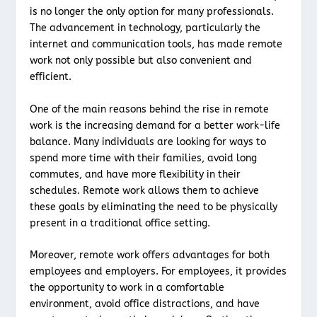
is no longer the only option for many professionals.
The advancement in technology, particularly the
internet and communication tools, has made remote
work not only possible but also convenient and
efficient.
One of the main reasons behind the rise in remote
work is the increasing demand for a better work-life
balance. Many individuals are looking for ways to
spend more time with their families, avoid long
commutes, and have more flexibility in their
schedules. Remote work allows them to achieve
these goals by eliminating the need to be physically
present in a traditional office setting.
Moreover, remote work offers advantages for both
employees and employers. For employees, it provides
the opportunity to work in a comfortable
environment, avoid office distractions, and have