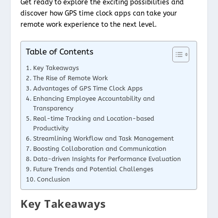
Get ready to explore the exciting possibilities and
discover how GPS time clock apps can take your
remote work experience to the next level.
Table of Contents
Key Takeaways
The Rise of Remote Work
Advantages of GPS Time Clock Apps
Enhancing Employee Accountability and
Transparency
Real-time Tracking and Location-based
Productivity
Streamlining Workflow and Task Management
Boosting Collaboration and Communication
Data-driven Insights for Performance Evaluation
Future Trends and Potential Challenges
Conclusion
Key Takeaways