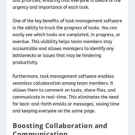
and priorities, ensuring that everyone is aware of the
urgency and importance of each task.
One of the key benefits of task management software
is the ability to track the progress of tasks. You can
easily see which tasks are completed, in progress, or
overdue. This visibility helps team members stay
accountable and allows managers to identify any
bottlenecks or issues that may be hindering
productivity.
Furthermore, task management software enables
seamless collaboration among team members. It
allows them to comment on tasks, share files, and
communicate in real-time. This eliminates the need
for back-and-forth emails or messages, saving time
and keeping everyone on the same page.
Boosting Collaboration and
Communication