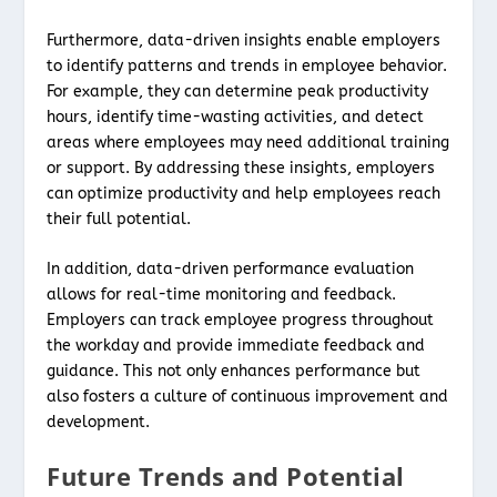
Furthermore, data-driven insights enable employers
to identify patterns and trends in employee behavior.
For example, they can determine peak productivity
hours, identify time-wasting activities, and detect
areas where employees may need additional training
or support. By addressing these insights, employers
can optimize productivity and help employees reach
their full potential.
In addition, data-driven performance evaluation
allows for real-time monitoring and feedback.
Employers can track employee progress throughout
the workday and provide immediate feedback and
guidance. This not only enhances performance but
also fosters a culture of continuous improvement and
development.
Future Trends and Potential