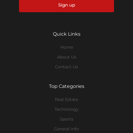
Sign up
Quick Links
Home
About Us
Contact Us
Top Categories
Real Estate
Technology
Sports
General Info