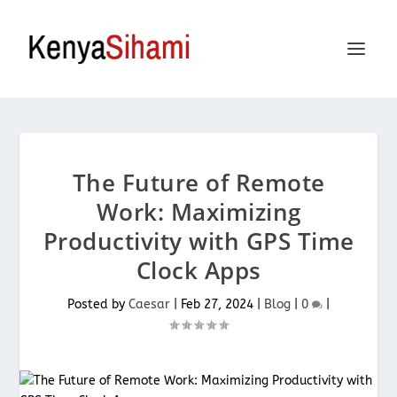
The Future of Remote
Work: Maximizing
Productivity with GPS Time
Clock Apps
Posted by
Caesar
|
Feb 27, 2024
|
Blog
|
0
|