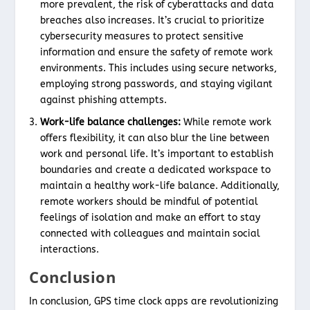
more prevalent, the risk of cyberattacks and data
breaches also increases. It’s crucial to prioritize
cybersecurity measures to protect sensitive
information and ensure the safety of remote work
environments. This includes using secure networks,
employing strong passwords, and staying vigilant
against phishing attempts.
Work-life balance challenges:
While remote work
offers flexibility, it can also blur the line between
work and personal life. It’s important to establish
boundaries and create a dedicated workspace to
maintain a healthy work-life balance. Additionally,
remote workers should be mindful of potential
feelings of isolation and make an effort to stay
connected with colleagues and maintain social
interactions.
Conclusion
In conclusion, GPS time clock apps are revolutionizing