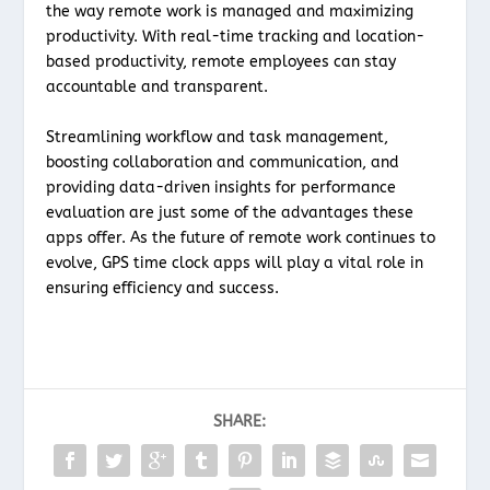
the way remote work is managed and maximizing
productivity. With real-time tracking and location-
based productivity, remote employees can stay
accountable and transparent.
Streamlining workflow and task management,
boosting collaboration and communication, and
providing data-driven insights for performance
evaluation are just some of the advantages these
apps offer. As the future of remote work continues to
evolve, GPS time clock apps will play a vital role in
ensuring efficiency and success.
SHARE: