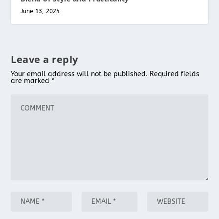
June 13, 2024
Leave a reply
Your email address will not be published.
Required fields
are marked
*