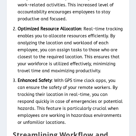
work-related activities. This increased level of
accountability encourages employees to stay
productive and focused.
Optimized Resource Allocation
: Real-time tracking
enables you to allocate resources efficiently. By
analyzing the location and workload of each
employee, you can assign tasks to those who are
closest to the required location. This ensures that
your workforce is utilized effectively, minimizing
travel time and maximizing productivity.
Enhanced Safety
: With GPS time clock apps, you
can ensure the safety of your remote workers. By
tracking their location in real-time, you can
respond quickly in case of emergencies or potential
hazards. This feature is particularly crucial when
employees are working in hazardous environments
or unfamiliar locations.
Streamlining Workflow and