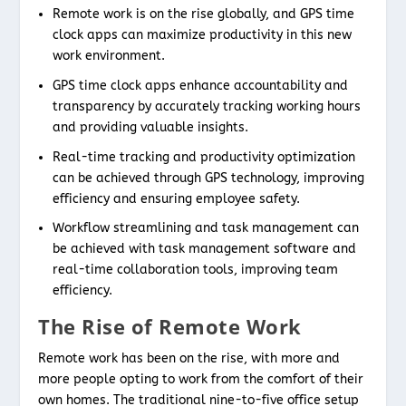
Remote work is on the rise globally, and GPS time
clock apps can maximize productivity in this new
work environment.
GPS time clock apps enhance accountability and
transparency by accurately tracking working hours
and providing valuable insights.
Real-time tracking and productivity optimization
can be achieved through GPS technology, improving
efficiency and ensuring employee safety.
Workflow streamlining and task management can
be achieved with task management software and
real-time collaboration tools, improving team
efficiency.
The Rise of Remote Work
Remote work has been on the rise, with more and
more people opting to work from the comfort of their
own homes. The traditional nine-to-five office setup