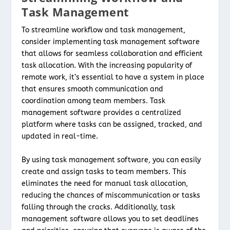
Task Management
To streamline workflow and task management,
consider implementing task management software
that allows for seamless collaboration and efficient
task allocation. With the increasing popularity of
remote work, it’s essential to have a system in place
that ensures smooth communication and
coordination among team members. Task
management software provides a centralized
platform where tasks can be assigned, tracked, and
updated in real-time.
By using task management software, you can easily
create and assign tasks to team members. This
eliminates the need for manual task allocation,
reducing the chances of miscommunication or tasks
falling through the cracks. Additionally, task
management software allows you to set deadlines