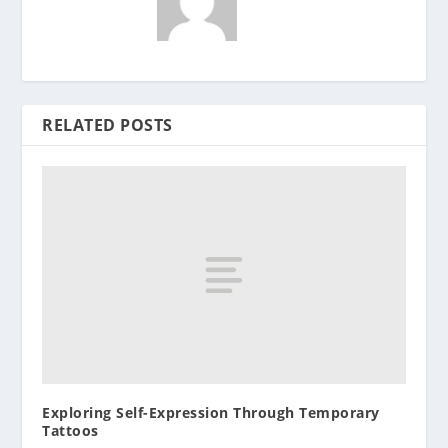
RELATED POSTS
Exploring Self-Expression Through Temporary
Tattoos