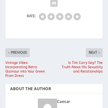
RATE:
PREVIOUS
NEXT
Vintage Vibes:
Is Tim Curry Gay? The
Incorporating Retro
Truth About His Sexuality
Glamour into Your Green
and Relationships
Prom Dress
ABOUT THE AUTHOR
Caesar