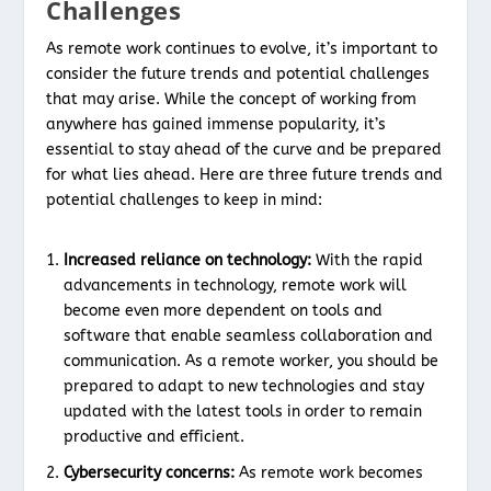
Challenges
As remote work continues to evolve, it’s important to
consider the future trends and potential challenges
that may arise. While the concept of working from
anywhere has gained immense popularity, it’s
essential to stay ahead of the curve and be prepared
for what lies ahead. Here are three future trends and
potential challenges to keep in mind:
Increased reliance on technology:
With the rapid
advancements in technology, remote work will
become even more dependent on tools and
software that enable seamless collaboration and
communication. As a remote worker, you should be
prepared to adapt to new technologies and stay
updated with the latest tools in order to remain
productive and efficient.
Cybersecurity concerns:
As remote work becomes