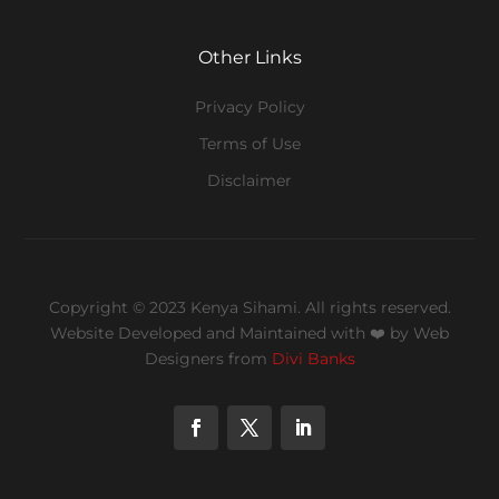
Other Links
Privacy Policy
Terms of Use
Disclaimer
Copyright © 2023 Kenya Sihami. All rights reserved.
Website Developed and Maintained with ❤️
by Web
Designers from
Divi Banks