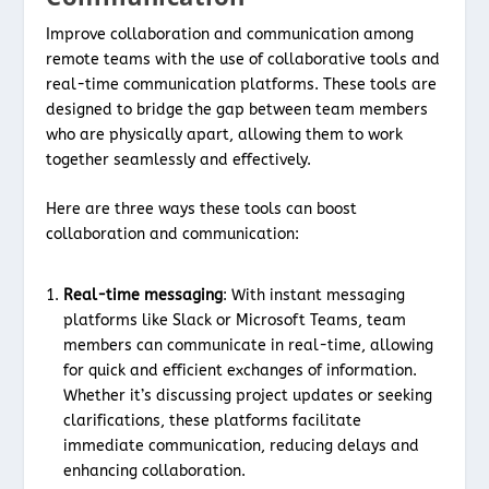
Improve collaboration and communication among
remote teams with the use of collaborative tools and
real-time communication platforms. These tools are
designed to bridge the gap between team members
who are physically apart, allowing them to work
together seamlessly and effectively.
Here are three ways these tools can boost
collaboration and communication:
Real-time messaging
: With instant messaging
platforms like Slack or Microsoft Teams, team
members can communicate in real-time, allowing
for quick and efficient exchanges of information.
Whether it’s discussing project updates or seeking
clarifications, these platforms facilitate
immediate communication, reducing delays and
enhancing collaboration.