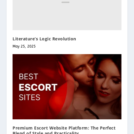
Literature’s Logic Revolution
May 25, 2025
Premium Escort Website Platform: The Perfect
Blend of Style and Practicality