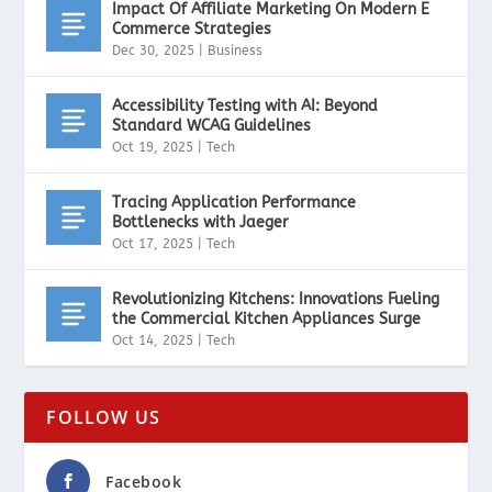
Impact Of Affiliate Marketing On Modern E
Commerce Strategies
Dec 30, 2025
|
Business
Accessibility Testing with AI: Beyond
Standard WCAG Guidelines
Oct 19, 2025
|
Tech
Tracing Application Performance
Bottlenecks with Jaeger
Oct 17, 2025
|
Tech
Revolutionizing Kitchens: Innovations Fueling
the Commercial Kitchen Appliances Surge
Oct 14, 2025
|
Tech
FOLLOW US
Facebook