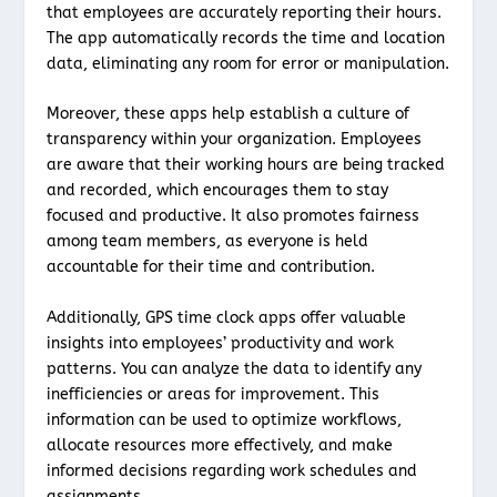
that employees are accurately reporting their hours.
The app automatically records the time and location
data, eliminating any room for error or manipulation.
Moreover, these apps help establish a culture of
transparency within your organization. Employees
are aware that their working hours are being tracked
and recorded, which encourages them to stay
focused and productive. It also promotes fairness
among team members, as everyone is held
accountable for their time and contribution.
Additionally, GPS time clock apps offer valuable
insights into employees’ productivity and work
patterns. You can analyze the data to identify any
inefficiencies or areas for improvement. This
information can be used to optimize workflows,
allocate resources more effectively, and make
informed decisions regarding work schedules and
assignments.