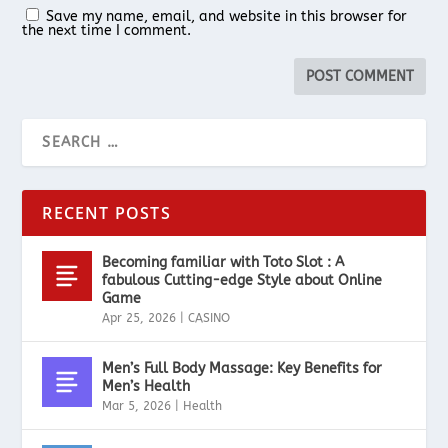
Save my name, email, and website in this browser for
the next time I comment.
RECENT POSTS
Becoming familiar with Toto Slot : A
fabulous Cutting-edge Style about Online
Game
Apr 25, 2026
|
CASINO
Men’s Full Body Massage: Key Benefits for
Men’s Health
Mar 5, 2026
|
Health