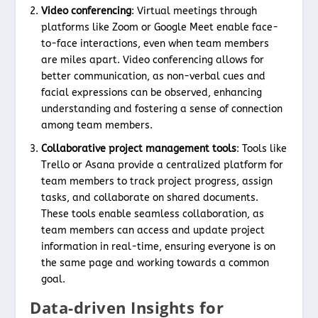
Video conferencing
: Virtual meetings through
platforms like Zoom or Google Meet enable face-
to-face interactions, even when team members
are miles apart. Video conferencing allows for
better communication, as non-verbal cues and
facial expressions can be observed, enhancing
understanding and fostering a sense of connection
among team members.
Collaborative project management tools
: Tools like
Trello or Asana provide a centralized platform for
team members to track project progress, assign
tasks, and collaborate on shared documents.
These tools enable seamless collaboration, as
team members can access and update project
information in real-time, ensuring everyone is on
the same page and working towards a common
goal.
Data-driven Insights for