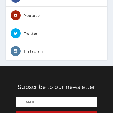
Youtube
Twitter
Instagram
Subscribe to our newsletter