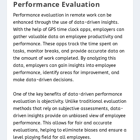
Performance Evaluation
Performance evaluation in remote work can be
enhanced through the use of data-driven insights.
With the help of GPS time clock apps, employers can
gather valuable data on employee productivity and
performance. These apps track the time spent on
tasks, monitor breaks, and provide accurate data on
the amount of work completed. By analyzing this
data, employers can gain insights into employee
performance, identify areas for improvement, and
make data-driven decisions.
One of the key benefits of data-driven performance
evaluation is objectivity. Unlike traditional evaluation
methods that rely on subjective assessments, data-
driven insights provide an unbiased view of employee
performance. This allows for fair and accurate
evaluations, helping to eliminate biases and ensure a
level playing field for all employees.