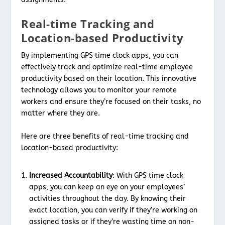
Real-time Tracking and
Location-based Productivity
By implementing GPS time clock apps, you can
effectively track and optimize real-time employee
productivity based on their location. This innovative
technology allows you to monitor your remote
workers and ensure they’re focused on their tasks, no
matter where they are.
Here are three benefits of real-time tracking and
location-based productivity:
Increased Accountability
: With GPS time clock
apps, you can keep an eye on your employees’
activities throughout the day. By knowing their
exact location, you can verify if they’re working on
assigned tasks or if they’re wasting time on non-