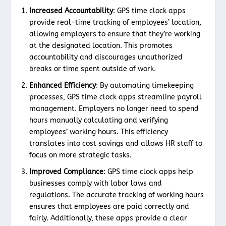
Increased Accountability
: GPS time clock apps
provide real-time tracking of employees’ location,
allowing employers to ensure that they’re working
at the designated location. This promotes
accountability and discourages unauthorized
breaks or time spent outside of work.
Enhanced Efficiency
: By automating timekeeping
processes, GPS time clock apps streamline payroll
management. Employers no longer need to spend
hours manually calculating and verifying
employees’ working hours. This efficiency
translates into cost savings and allows HR staff to
focus on more strategic tasks.
Improved Compliance
: GPS time clock apps help
businesses comply with labor laws and
regulations. The accurate tracking of working hours
ensures that employees are paid correctly and
fairly. Additionally, these apps provide a clear