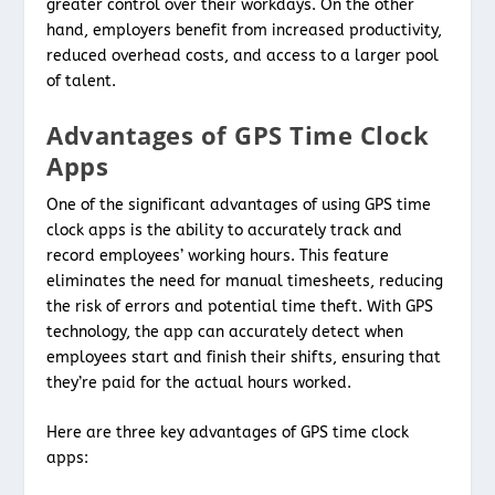
greater control over their workdays. On the other
hand, employers benefit from increased productivity,
reduced overhead costs, and access to a larger pool
of talent.
Advantages of GPS Time Clock
Apps
One of the significant advantages of using GPS time
clock apps is the ability to accurately track and
record employees’ working hours. This feature
eliminates the need for manual timesheets, reducing
the risk of errors and potential time theft. With GPS
technology, the app can accurately detect when
employees start and finish their shifts, ensuring that
they’re paid for the actual hours worked.
Here are three key advantages of GPS time clock
apps: