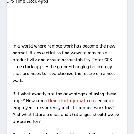
In a world where remote work has become the new
normal, it’s essential to find ways to maximize
productivity and ensure accountability. Enter GPS
time clock apps – the game-changing technology
that promises to revolutionize the future of remote
work.
But what exactly are the advantages of using these
apps? How can a
time clock app with gps
enhance
employee transparency and streamline workflow?
And what future trends and challenges should we be
prepared for?