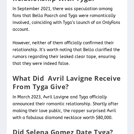
In September 2021, there was speculation among
fans that Bella Poarch and Tyga were romantically
involved, coinciding with Tyga’s launch of an OnlyFans
account.
However, neither of them officially confirmed their
relationship. It’s worth noting that Bella clarified the
rumors regarding their leaked clear tape, ensuring
that they were indeed false.
What Did Avril Lavigne Receive
From Tyga Give?
In March 2023, Avril Lavigne and Tyga officially
announced their romantic relationship. Shortly after
making their love public, the rapper surprised Avril
with a fabulous diamond necklace worth $80,000.
Did Selena Gomez Date Tyga?