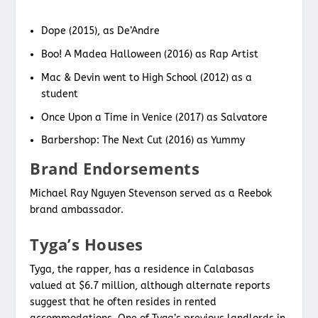
Dope (2015), as De’Andre
Boo! A Madea Halloween (2016) as Rap Artist
Mac & Devin went to High School (2012) as a
student
Once Upon a Time in Venice (2017) as Salvatore
Barbershop: The Next Cut (2016) as Yummy
Brand Endorsements
Michael Ray Nguyen Stevenson served as a Reebok
brand ambassador.
Tyga’s Houses
Tyga, the rapper, has a residence in Calabasas
valued at $6.7 million, although alternate reports
suggest that he often resides in rented