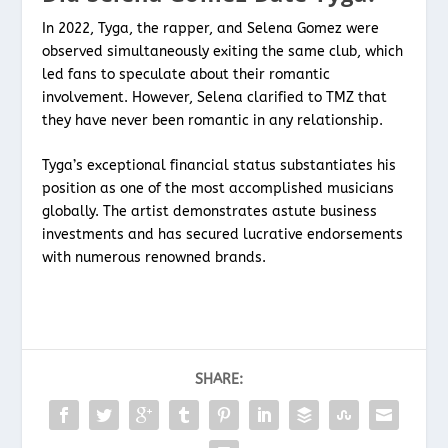
In 2022, Tyga, the rapper, and Selena Gomez were
observed simultaneously exiting the same club, which
led fans to speculate about their romantic
involvement. However, Selena clarified to TMZ that
they have never been romantic in any relationship.
Tyga’s exceptional financial status substantiates his
position as one of the most accomplished musicians
globally. The artist demonstrates astute business
investments and has secured lucrative endorsements
with numerous renowned brands.
SHARE: