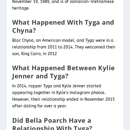
November 19, 1989, and is of Jamaican-Vietnamese
heritage.
What Happened With Tyga and
Chyna?
Blac Chyna, an American model, and Tyga were in a
relationship from 2011 to 2014. They welcomed their
son, King Cairo, in 2012
What Happened Between Kylie
Jenner and Tyga?
In 2014, rapper Tyga and Kylie Jenner started
appearing together in Kylie’s Instagram photos.
However, their relationship ended in November 2015
after dating for over a year.
Did Bella Poarch Have a
Relationship With Tyga?