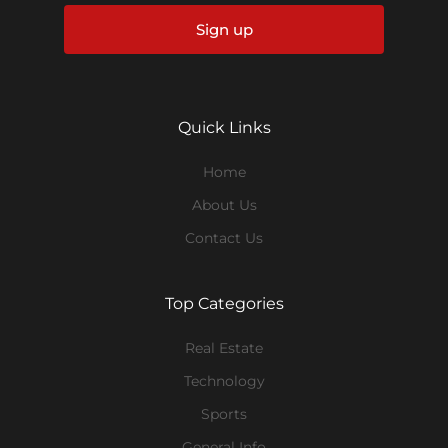
Sign up
Quick Links
Home
About Us
Contact Us
Top Categories
Real Estate
Technology
Sports
General Info