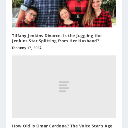
Tiffany Jenkins Divorce: Is the Juggling the
Jenkins Star Splitting from Her Husband?
February 17, 2024
How Old is Omar Cardona? The Voice Star’s Age