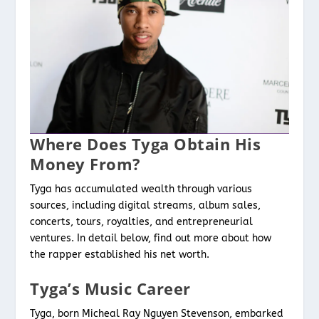
Where Does Tyga Obtain His
Money From?
Tyga has accumulated wealth through various
sources, including digital streams, album sales,
concerts, tours, royalties, and entrepreneurial
ventures. In detail below, find out more about how
the rapper established his net worth.
Tyga’s Music Career
Tyga, born Micheal Ray Nguyen Stevenson, embarked