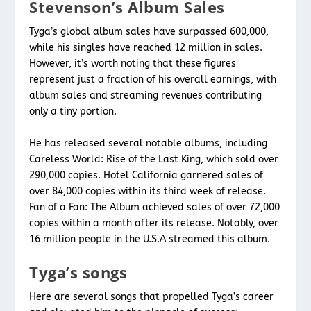
Stevenson’s Album Sales
Tyga’s global album sales have surpassed 600,000,
while his singles have reached 12 million in sales.
However, it’s worth noting that these figures
represent just a fraction of his overall earnings, with
album sales and streaming revenues contributing
only a tiny portion.
He has released several notable albums, including
Careless World: Rise of the Last King, which sold over
290,000 copies. Hotel California garnered sales of
over 84,000 copies within its third week of release.
Fan of a Fan: The Album achieved sales of over 72,000
copies within a month after its release. Notably, over
16 million people in the U.S.A streamed this album.
Tyga’s songs
Here are several songs that propelled Tyga’s career