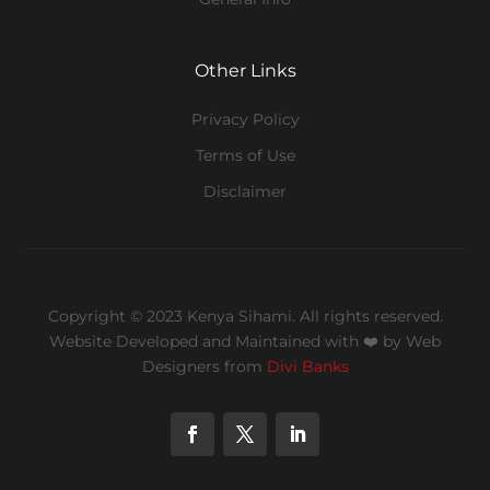
Other Links
Privacy Policy
Terms of Use
Disclaimer
Copyright © 2023 Kenya Sihami. All rights reserved.
Website Developed and Maintained with ❤️
by Web
Designers from
Divi Banks