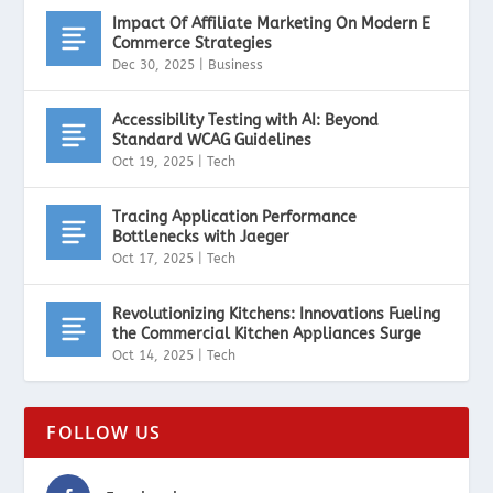
Impact Of Affiliate Marketing On Modern E
Commerce Strategies
Dec 30, 2025
|
Business
Accessibility Testing with AI: Beyond
Standard WCAG Guidelines
Oct 19, 2025
|
Tech
Tracing Application Performance
Bottlenecks with Jaeger
Oct 17, 2025
|
Tech
Revolutionizing Kitchens: Innovations Fueling
the Commercial Kitchen Appliances Surge
Oct 14, 2025
|
Tech
FOLLOW US