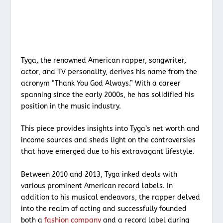
Tyga, the renowned American rapper, songwriter,
actor, and TV personality, derives his name from the
acronym “Thank You God Always.” With a career
spanning since the early 2000s, he has solidified his
position in the music industry.
This piece provides insights into Tyga’s net worth and
income sources and sheds light on the controversies
that have emerged due to his extravagant lifestyle.
Between 2010 and 2013, Tyga inked deals with
various prominent American record labels. In
addition to his musical endeavors, the rapper delved
into the realm of acting and successfully founded
both a
fashion company
and a record label during