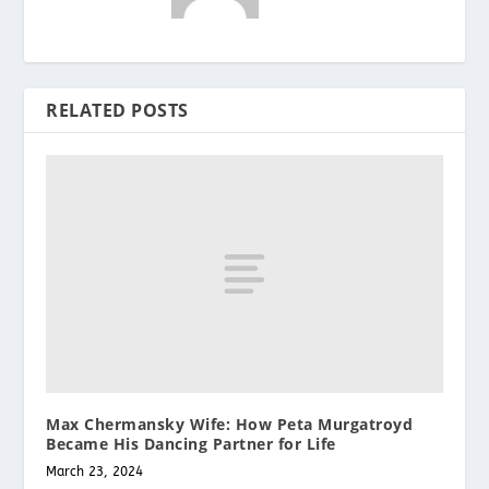
RELATED POSTS
Max Chermansky Wife: How Peta Murgatroyd
Became His Dancing Partner for Life
March 23, 2024