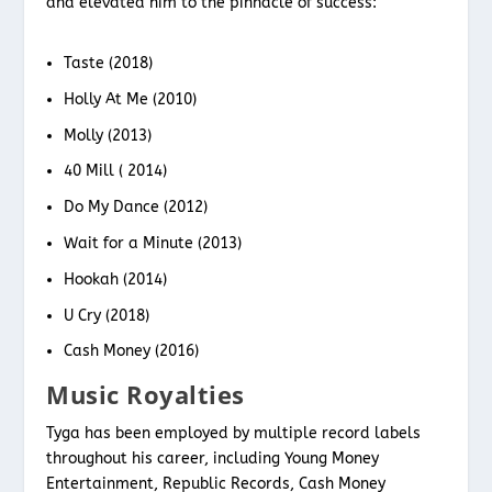
and elevated him to the pinnacle of success:
Taste (2018)
Holly At Me (2010)
Molly (2013)
40 Mill ( 2014)
Do My Dance (2012)
Wait for a Minute (2013)
Hookah (2014)
U Cry (2018)
Cash Money (2016)
Music Royalties
Tyga has been employed by multiple record labels
throughout his career, including Young Money
Entertainment, Republic Records, Cash Money