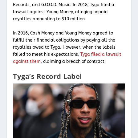
Records, and G.O.O.D. Music. In 2018, Tyga filed a
lawsuit against Young Money, alleging unpaid
royalties amounting to $10 million.
In 2016, Cash Money and Young Money agreed to
fulfill their financial obligations by paying all the
royalties owed to Tyga. However, when the labels
failed to meet his expectations,
Tyga filed a lawsuit
against them
, claiming a breach of contract.
Tyga’s Record Label