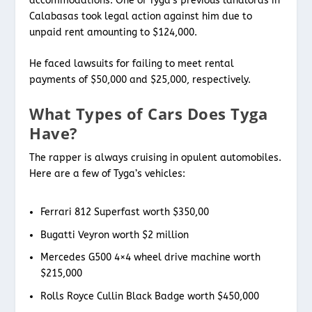
accommodations. One of Tyga’s previous landlords in
Calabasas took legal action against him due to
unpaid rent amounting to $124,000.
He faced lawsuits for failing to meet rental
payments of $50,000 and $25,000, respectively.
What Types of Cars Does Tyga
Have?
The rapper is always cruising in opulent automobiles.
Here are a few of Tyga’s vehicles:
Ferrari 812 Superfast worth $350,00
Bugatti Veyron worth $2 million
Mercedes G500 4×4 wheel drive machine worth
$215,000
Rolls Royce Cullin Black Badge worth $450,000