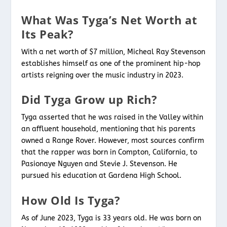
What Was Tyga’s Net Worth at
Its Peak?
With a net worth of $7 million, Micheal Ray Stevenson
establishes himself as one of the prominent hip-hop
artists reigning over the music industry in 2023.
Did Tyga Grow up Rich?
Tyga asserted that he was raised in the Valley within
an affluent household, mentioning that his parents
owned a Range Rover. However, most sources confirm
that the rapper was born in Compton, California, to
Pasionaye Nguyen and Stevie J. Stevenson. He
pursued his education at Gardena High School.
How Old Is Tyga?
As of June 2023, Tyga is 33 years old. He was born on