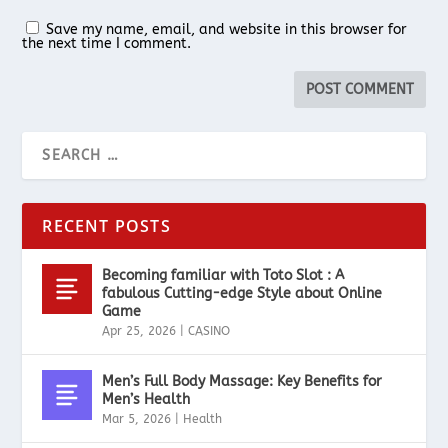
Save my name, email, and website in this browser for
the next time I comment.
RECENT POSTS
Becoming familiar with Toto Slot : A
fabulous Cutting-edge Style about Online
Game
Apr 25, 2026
|
CASINO
Men’s Full Body Massage: Key Benefits for
Men’s Health
Mar 5, 2026
|
Health