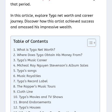
that period.
In this article, explore Tyga net worth and career
journey. Discover how this artist achieved success
and amassed his impressive wealth.
Table of Contents
What is Tyga Net Worth?
Where Does Tyga Obtain His Money From?
Tyga’s Music Career
Micheal Ray Nguyen Stevenson’s Album Sales
Tyga’s songs
Music Royalties
Tyga’s Record Label
The Rapper’s Music Tours
Cloth Line
Tyga’s Movies and TV Shows
Brand Endorsements
Tyga’s Houses