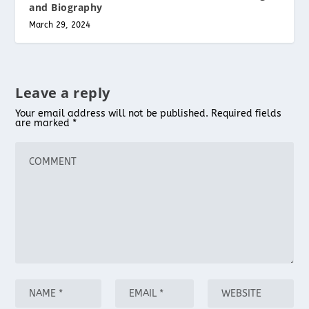
and Biography
March 29, 2024
Leave a reply
Your email address will not be published.
Required fields
are marked
*