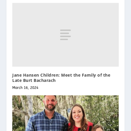
Jane Hansen Children: Meet the Family of the
Late Burt Bacharach
March 16, 2024