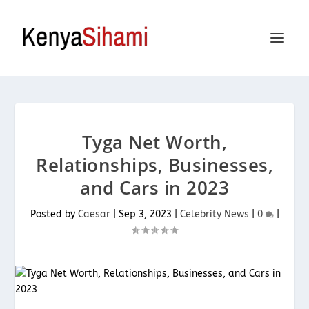
Tyga Net Worth,
Relationships, Businesses,
and Cars in 2023
Posted by
Caesar
|
Sep 3, 2023
|
Celebrity News
|
0
|