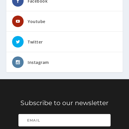
Facebook
Youtube
Twitter
Instagram
Subscribe to our newsletter