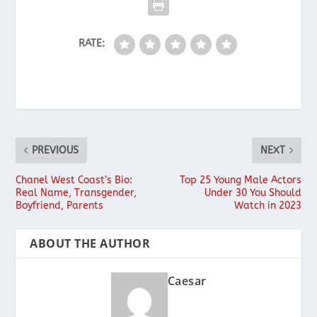
RATE:
PREVIOUS
NEXT
Chanel West Coast’s Bio:
Top 25 Young Male Actors
Real Name, Transgender,
Under 30 You Should
Boyfriend, Parents
Watch in 2023
ABOUT THE AUTHOR
Caesar