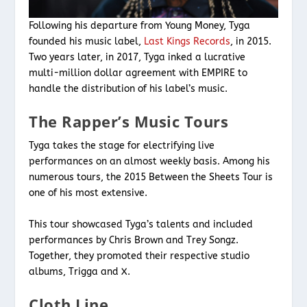
Following his departure from Young Money, Tyga
founded his music label,
Last Kings Records
, in 2015.
Two years later, in 2017, Tyga inked a lucrative
multi-million dollar agreement with EMPIRE to
handle the distribution of his label’s music.
The Rapper’s Music Tours
Tyga takes the stage for electrifying live
performances on an almost weekly basis. Among his
numerous tours, the 2015 Between the Sheets Tour is
one of his most extensive.
This tour showcased Tyga’s talents and included
performances by Chris Brown and Trey Songz.
Together, they promoted their respective studio
albums, Trigga and X.
Cloth Line