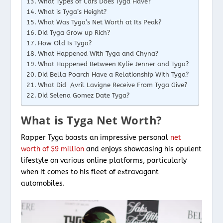
What Types of Cars Does Tyga Have?
What is Tyga’s Height?
What Was Tyga’s Net Worth at Its Peak?
Did Tyga Grow up Rich?
How Old Is Tyga?
What Happened With Tyga and Chyna?
What Happened Between Kylie Jenner and Tyga?
Did Bella Poarch Have a Relationship With Tyga?
What Did Avril Lavigne Receive From Tyga Give?
Did Selena Gomez Date Tyga?
What is Tyga Net Worth?
Rapper Tyga boasts an impressive personal
net
worth of $9 million
and enjoys showcasing his opulent
lifestyle on various online platforms, particularly
when it comes to his fleet of extravagant
automobiles.