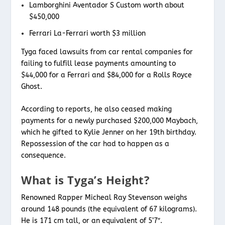
Lamborghini Aventador S Custom worth about
$450,000
Ferrari La-Ferrari worth $3 million
Tyga faced lawsuits from car rental companies for
failing to fulfill lease payments amounting to
$44,000 for a Ferrari and $84,000 for a Rolls Royce
Ghost.
According to reports, he also ceased making
payments for a newly purchased $200,000 Maybach,
which he gifted to Kylie Jenner on her 19th birthday.
Repossession of the car had to happen as a
consequence.
What is Tyga’s Height?
Renowned Rapper Micheal Ray Stevenson weighs
around 148 pounds (the equivalent of 67 kilograms).
He is 171 cm tall, or an equivalent of 5’7″.