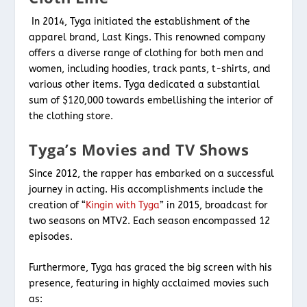
In 2014, Tyga initiated the establishment of the
apparel brand, Last Kings. This renowned company
offers a diverse range of clothing for both men and
women, including hoodies, track pants, t-shirts, and
various other items. Tyga dedicated a substantial
sum of $120,000 towards embellishing the interior of
the clothing store.
Tyga’s Movies and TV Shows
Since 2012, the rapper has embarked on a successful
journey in acting. His accomplishments include the
creation of “
Kingin with Tyga
” in 2015, broadcast for
two seasons on MTV2. Each season encompassed 12
episodes.
Furthermore, Tyga has graced the big screen with his
presence, featuring in highly acclaimed movies such
as: