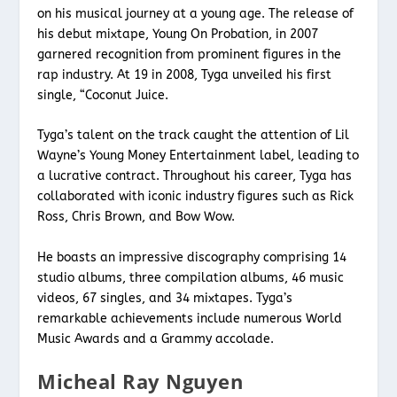
on his musical journey at a young age. The release of
his debut mixtape, Young On Probation, in 2007
garnered recognition from prominent figures in the
rap industry. At 19 in 2008, Tyga unveiled his first
single, “Coconut Juice.
Tyga’s talent on the track caught the attention of Lil
Wayne’s Young Money Entertainment label, leading to
a lucrative contract. Throughout his career, Tyga has
collaborated with iconic industry figures such as Rick
Ross, Chris Brown, and Bow Wow.
He boasts an impressive discography comprising 14
studio albums, three compilation albums, 46 music
videos, 67 singles, and 34 mixtapes. Tyga’s
remarkable achievements include numerous World
Music Awards and a Grammy accolade.
Micheal Ray Nguyen