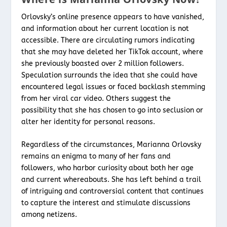
Orlovsky’s online presence appears to have vanished,
and information about her current location is not
accessible. There are circulating rumors indicating
that she may have deleted her TikTok account, where
she previously boasted over 2 million followers.
Speculation surrounds the idea that she could have
encountered legal issues or faced backlash stemming
from her viral car video. Others suggest the
possibility that she has chosen to go into seclusion or
alter her identity for personal reasons.
Regardless of the circumstances, Marianna Orlovsky
remains an enigma to many of her fans and
followers, who harbor curiosity about both her age
and current whereabouts. She has left behind a trail
of intriguing and controversial content that continues
to capture the interest and stimulate discussions
among netizens.