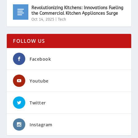
Revolutionizing Kitchens: Innovations Fueling
the Commercial Kitchen Appliances Surge
Oct 14, 2025
|
Tech
FOLLOW US
Facebook
Youtube
Twitter
Instagram