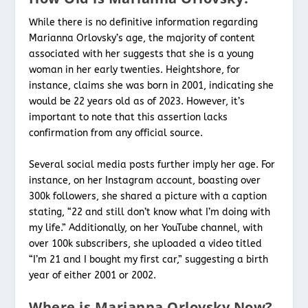
While there is no definitive information regarding
Marianna Orlovsky’s age, the majority of content
associated with her suggests that she is a young
woman in her early twenties. Heightshore, for
instance, claims she was born in 2001, indicating she
would be 22 years old as of 2023. However, it’s
important to note that this assertion lacks
confirmation from any official source.
Several social media posts further imply her age. For
instance, on her Instagram account, boasting over
300k followers, she shared a picture with a caption
stating, “22 and still don’t know what I’m doing with
my life.” Additionally, on her YouTube channel, with
over 100k subscribers, she uploaded a video titled
“I’m 21 and I bought my first car,” suggesting a birth
year of either 2001 or 2002.
Where is Marianna Orlovsky Now?