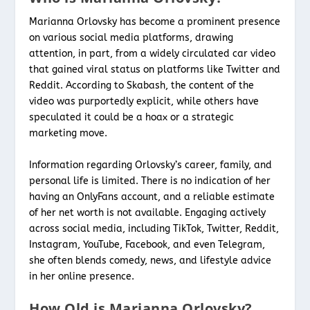
Marianna Orlovsky has become a prominent presence
on various social media platforms, drawing
attention, in part, from a widely circulated car video
that gained viral status on platforms like Twitter and
Reddit. According to Skabash, the content of the
video was purportedly explicit, while others have
speculated it could be a hoax or a strategic
marketing move.
Information regarding Orlovsky’s career, family, and
personal life is limited. There is no indication of her
having an OnlyFans account, and a reliable estimate
of her net worth is not available. Engaging actively
across social media, including TikTok, Twitter, Reddit,
Instagram, YouTube, Facebook, and even Telegram,
she often blends comedy, news, and lifestyle advice
in her online presence.
How Old is Marianna Orlovsky?