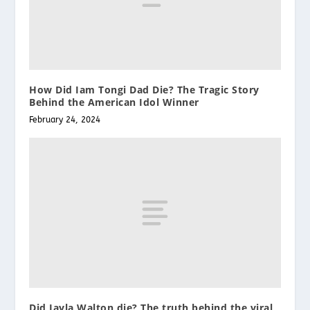
How Did Iam Tongi Dad Die? The Tragic Story
Behind the American Idol Winner
February 24, 2024
Did Jayla Walton die? The truth behind the viral