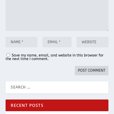
Save my name, email, and website in this browser for
the next time I comment.
RECENT POSTS