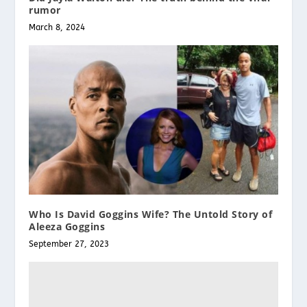
rumor
March 8, 2024
Who Is David Goggins Wife? The Untold Story of
Aleeza Goggins
September 27, 2023