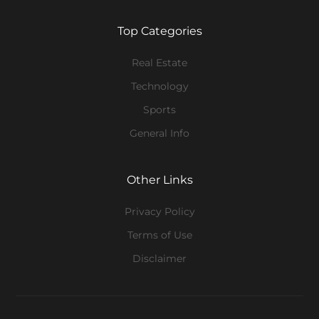
Top Categories
Real Estate
Technology
Sports
General Info
Other Links
Privacy Policy
Terms of Use
Disclaimer