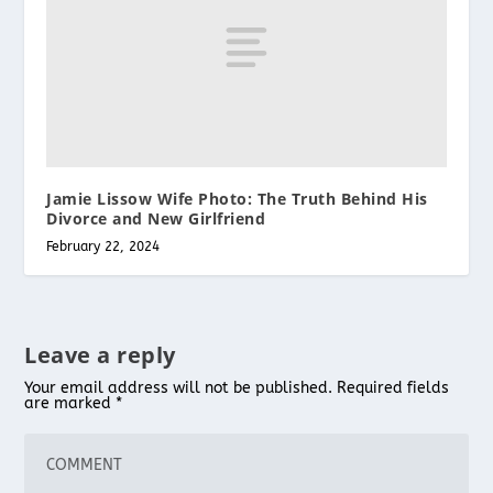
Jamie Lissow Wife Photo: The Truth Behind His
Divorce and New Girlfriend
February 22, 2024
Leave a reply
Your email address will not be published.
Required fields
are marked
*