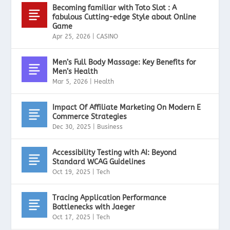
Becoming familiar with Toto Slot : A
fabulous Cutting-edge Style about Online
Game
Apr 25, 2026
|
CASINO
Men’s Full Body Massage: Key Benefits for
Men’s Health
Mar 5, 2026
|
Health
Impact Of Affiliate Marketing On Modern E
Commerce Strategies
Dec 30, 2025
|
Business
Accessibility Testing with AI: Beyond
Standard WCAG Guidelines
Oct 19, 2025
|
Tech
Tracing Application Performance
Bottlenecks with Jaeger
Oct 17, 2025
|
Tech