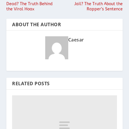
Dead? The Truth Behind
Jail? The Truth About the
the Viral Hoax
Rapper’s Sentence
ABOUT THE AUTHOR
Caesar
RELATED POSTS