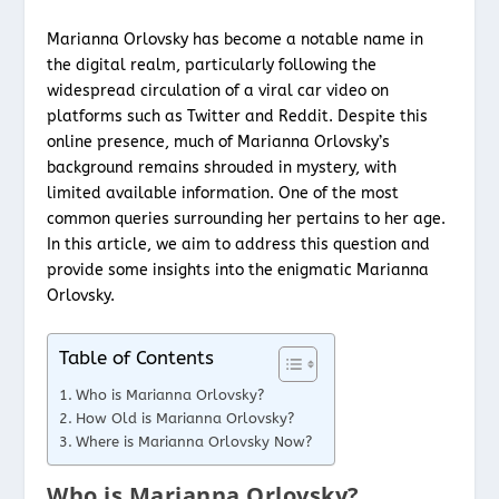
Marianna Orlovsky has become a notable name in
the digital realm, particularly following the
widespread circulation of a viral car video on
platforms such as Twitter and Reddit. Despite this
online presence, much of Marianna Orlovsky’s
background remains shrouded in mystery, with
limited available information. One of the most
common queries surrounding her pertains to her age.
In this article, we aim to address this question and
provide some insights into the enigmatic Marianna
Orlovsky.
Table of Contents
Who is Marianna Orlovsky?
How Old is Marianna Orlovsky?
Where is Marianna Orlovsky Now?
Who is Marianna Orlovsky?