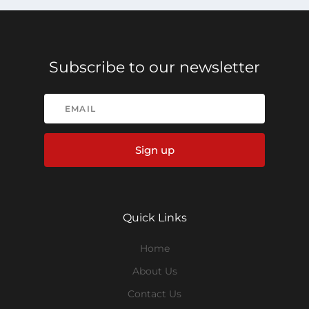
Subscribe to our newsletter
Sign up
Quick Links
Home
About Us
Contact Us