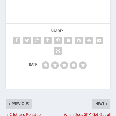
SHARE:
RATE:
PREVIOUS
NEXT
Is Cristiano Ronaldo
When Does SPM Get Out of