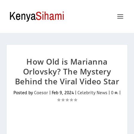
How Old is Marianna
Orlovsky? The Mystery
Behind the Viral Video Star
Posted by
Caesar
|
Feb 9, 2024
|
Celebrity News
|
0
|