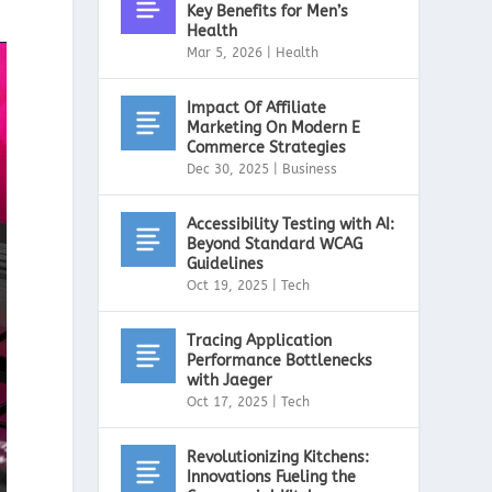
Key Benefits for Men’s
Health
Mar 5, 2026
|
Health
Impact Of Affiliate
Marketing On Modern E
Commerce Strategies
Dec 30, 2025
|
Business
Accessibility Testing with AI:
Beyond Standard WCAG
Guidelines
Oct 19, 2025
|
Tech
Tracing Application
Performance Bottlenecks
with Jaeger
Oct 17, 2025
|
Tech
Revolutionizing Kitchens:
Innovations Fueling the