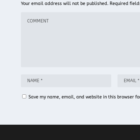
Your email address will not be published.
Required fiel
Save my name, email, and website in this browser fo