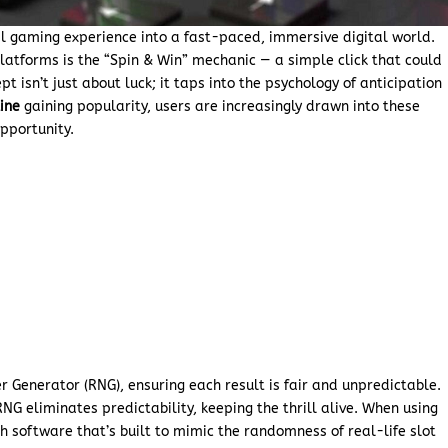
l gaming experience into a fast-paced, immersive digital world.
latforms is the “Spin & Win” mechanic — a simple click that could
t isn’t just about luck; it taps into the psychology of anticipation
ine
gaining popularity, users are increasingly drawn into these
pportunity.
 Generator (RNG), ensuring each result is fair and unpredictable.
NG eliminates predictability, keeping the thrill alive. When using
h software that’s built to mimic the randomness of real-life slot