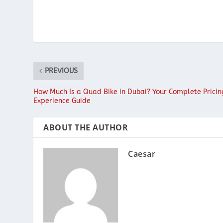
PREVIOUS
How Much Is a Quad Bike in Dubai? Your Complete Pricin
Experience Guide
ABOUT THE AUTHOR
Caesar