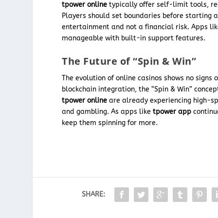
tpower online
typically offer self-limit tools,
Players should set boundaries before starting 
entertainment and not a financial risk. Apps li
manageable with built-in support features.
The Future of “Spin & Win”
The evolution of online casinos shows no signs
blockchain integration, the “Spin & Win” concep
tpower online
are already experiencing high-sp
and gambling. As apps like
tpower app
continu
keep them spinning for more.
SHARE: