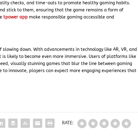
 reality checks, and time-outs to promote healthy gaming habits.
and stick to them, ensuring that the game remains a form of
ke
tpower app
make responsible gaming accessible and
 of slowing down. With advancements in technology like AR, VR, and
t is likely to become even more immersive. Users of platforms like
eed, visually stunning games that blur the line between gaming
e to innovate, players can expect more engaging experiences that
RATE: