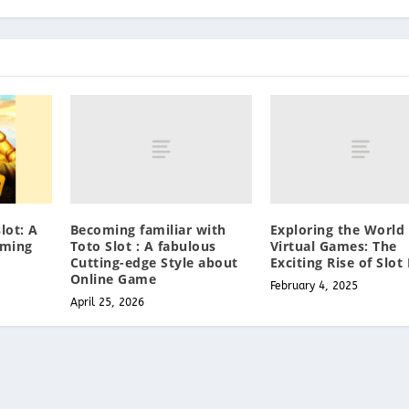
Becoming familiar with
Exploring the World 
lot: A
Toto Slot : A fabulous
Virtual Games: The
aming
Cutting-edge Style about
Exciting Rise of Slot
Online Game
February 4, 2025
April 25, 2026