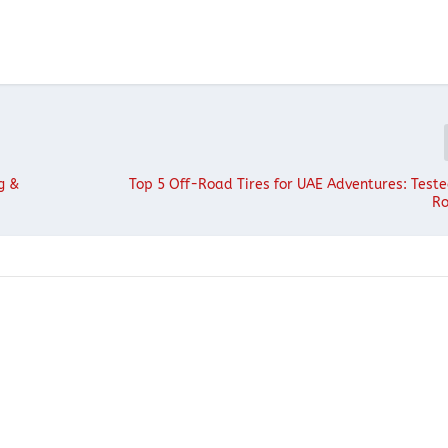
g &
Top 5 Off-Road Tires for UAE Adventures: Teste
Ro