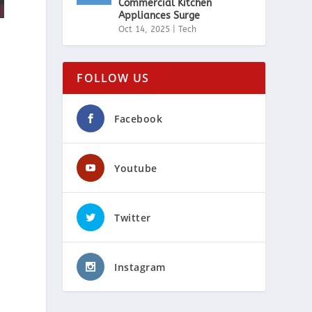
Commercial Kitchen
Appliances Surge
Oct 14, 2025
|
Tech
FOLLOW US
Facebook
Youtube
Twitter
Instagram