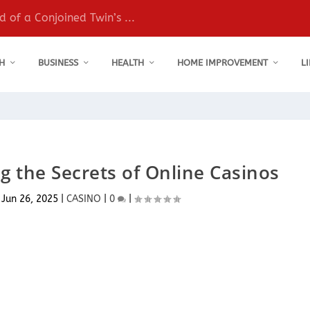
 of a Conjoined Twin’s ...
H
BUSINESS
HEALTH
HOME IMPROVEMENT
L
g the Secrets of Online Casinos
|
Jun 26, 2025
|
CASINO
|
0
|