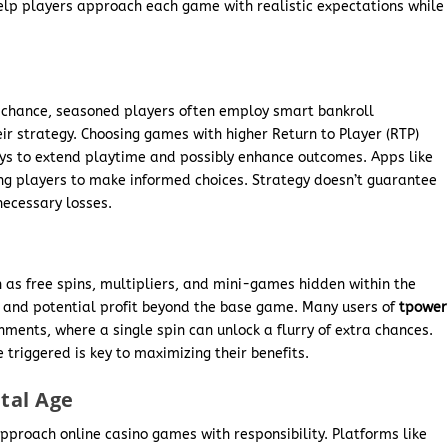
lp players approach each game with realistic expectations while
 chance, seasoned players often employ smart bankroll
r strategy. Choosing games with higher Return to Player (RTP)
ays to extend playtime and possibly enhance outcomes. Apps like
ng players to make informed choices. Strategy doesn’t guarantee
necessary losses.
 as free spins, multipliers, and mini-games hidden within the
t and potential profit beyond the base game. Many users of
tpower
ments, where a single spin can unlock a flurry of extra chances.
riggered is key to maximizing their benefits.
tal Age
approach online casino games with responsibility. Platforms like