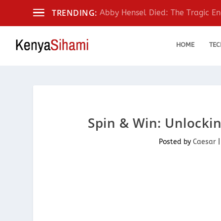
TRENDING:
Abby Hensel Died: The Tragic End
HOME
TEC
Spin & Win: Unlockin
Posted by
Caesar