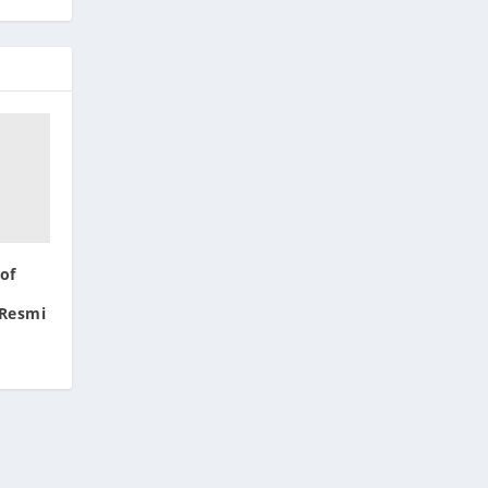
of
 Resmi