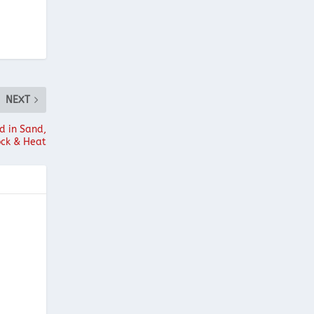
NEXT
d in Sand,
ck & Heat