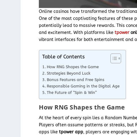
Online casinos have transformed the traditiona
One of the most captivating features of these p
potentially lead to massive rewards. This concep
and excitement. With platforms like
tpower
onl
vibrant interfaces for both entertainment and o
Table of Contents
How RNG Shapes the Game
Strategies Beyond Luck
Bonus Features and Free Spins
Responsible Gaming in the Digital Age
The Future of “Spin & Win”
How RNG Shapes the Game
At the heart of every spin lies a Random Number
Players often assume patterns or streaks, but R
apps like
tpower app
, players are engaging wit