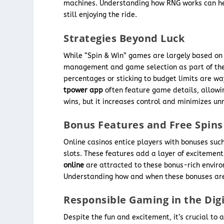
machines. Understanding how RNG works can he
still enjoying the ride.
Strategies Beyond Luck
While “Spin & Win” games are largely based on
management and game selection as part of thei
percentages or sticking to budget limits are w
tpower app
often feature game details, allowi
wins, but it increases control and minimizes un
Bonus Features and Free Spins
Online casinos entice players with bonuses such
slots. These features add a layer of excitemen
online
are attracted to these bonus-rich environ
Understanding how and when these bonuses are t
Responsible Gaming in the Digi
Despite the fun and excitement, it’s crucial to 