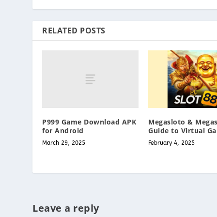
RELATED POSTS
P999 Game Download APK
Megasloto & Megas
for Android
Guide to Virtual G
March 29, 2025
February 4, 2025
Leave a reply