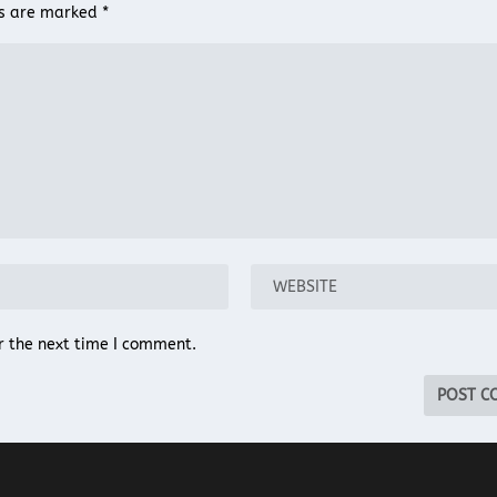
ds are marked
*
r the next time I comment.