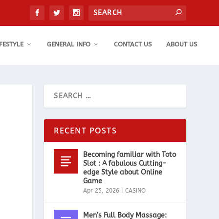
IFESTYLE
GENERAL INFO
CONTACT US
ABOUT US
RECENT POSTS
Becoming familiar with Toto
Slot : A fabulous Cutting-
edge Style about Online
Game
Apr 25, 2026
|
CASINO
Men’s Full Body Massage: