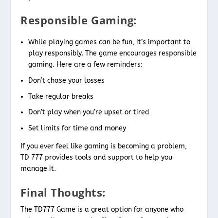
Responsible Gaming:
While playing games can be fun, it’s important to
play responsibly. The game encourages responsible
gaming. Here are a few reminders:
Don’t chase your losses
Take regular breaks
Don’t play when you’re upset or tired
Set limits for time and money
If you ever feel like gaming is becoming a problem,
TD 777 provides tools and support to help you
manage it.
Final Thoughts:
The TD777 Game is a great option for anyone who