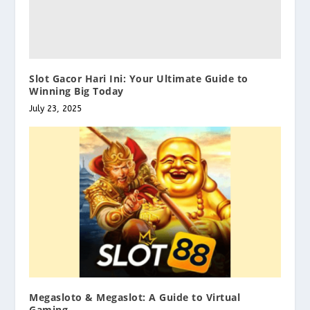
Slot Gacor Hari Ini: Your Ultimate Guide to
Winning Big Today
July 23, 2025
Megasloto & Megaslot: A Guide to Virtual
Gaming