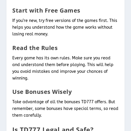
Start with Free Games
If you’re new, try free versions of the games first. This
helps you understand how the game works without
losing real money.
Read the Rules
Every game has its own rules. Make sure you read
and understand them before playing. This will help
you avoid mistakes and improve your chances of
winning.
Use Bonuses Wisely
Take advantage of all the bonuses TD777 offers. But
remember, some bonuses have special terms, so read
them carefully.
Is TD777 Legal and Safe?