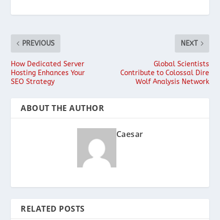
PREVIOUS
NEXT
How Dedicated Server
Global Scientists
Hosting Enhances Your
Contribute to Colossal Dire
SEO Strategy
Wolf Analysis Network
ABOUT THE AUTHOR
Caesar
RELATED POSTS