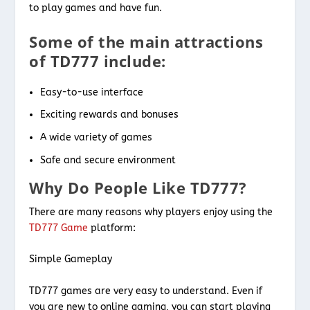
to play games and have fun.
Some of the main attractions
of TD777 include:
Easy-to-use interface
Exciting rewards and bonuses
A wide variety of games
Safe and secure environment
Why Do People Like TD777?
There are many reasons why players enjoy using the
TD777 Game
platform:
Simple Gameplay
TD777 games are very easy to understand. Even if
you are new to online gaming, you can start playing