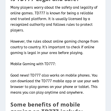
Many players worry about the safety and legality of
online games. TD777 is known for being a reliable
and trusted platform. It is usually licensed by a
recognized authority and follows rules to protect
players.
However, the rules about online gaming change from
country to country. It’s important to check if online
gaming is legal in your area before playing.
Mobile Gaming with TD777:
Good news! TD777 also works on mobile phones. You
can download the TD777 mobile app or use your web
browser to play games on your phone or tablet. This
means you can play anytime and anywhere.
Some benefits of mobile