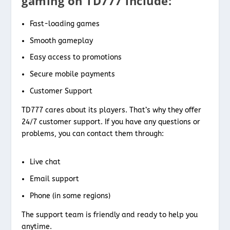
gaming on TD777 include:
Fast-loading games
Smooth gameplay
Easy access to promotions
Secure mobile payments
Customer Support
TD777 cares about its players. That’s why they offer
24/7 customer support. If you have any questions or
problems, you can contact them through:
Live chat
Email support
Phone (in some regions)
The support team is friendly and ready to help you
anytime.