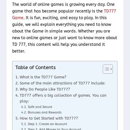
The world of online games is growing every day. One
game that has become popular recently is the
TD777
Game
. It is fun, exciting, and easy to play. In this
guide, we will explain everything you need to know
about the Game in simple words. Whether you are
new to online games or just want to know more about
TD 777, this content will help you understand it
better.
Table of Contents
What is the TD777 Game?
Some of the main attractions of TD777 include:
Why Do People Like TD777?
TD777 offers a big collection of games. You can
play:
Safe and Secure
Bonuses and Rewards
How to Get Started with TD777?
Step 1: Create an Account
Step 2: Add Money to Your Account