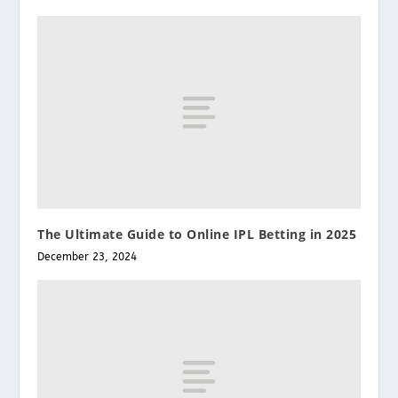
The Ultimate Guide to Online IPL Betting in 2025
December 23, 2024