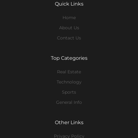
Quick Links
Home
About Us
Contact Us
Top Categories
Real Estate
Technology
Sports
General Info
Other Links
Privacy Policy