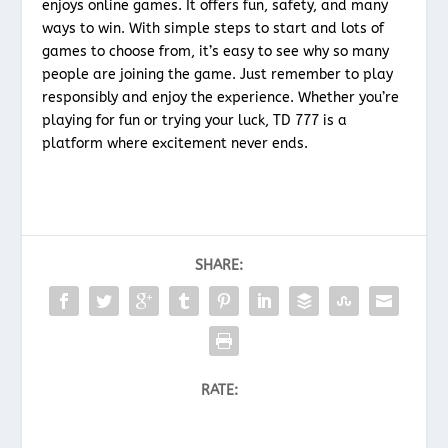
enjoys online games. It offers fun, safety, and many
ways to win. With simple steps to start and lots of
games to choose from, it’s easy to see why so many
people are joining the game. Just remember to play
responsibly and enjoy the experience. Whether you’re
playing for fun or trying your luck, TD 777 is a
platform where excitement never ends.
SHARE:
RATE: