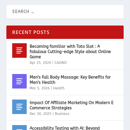
RECENT POSTS
Becoming familiar with Toto Slot : A
fabulous Cutting-edge Style about Online
Game
Apr 25, 2026
|
CASINO
Men’s Full Body Massage: Key Benefits for
Men’s Health
Mar 5, 2026
|
Health
Impact Of Affiliate Marketing On Modern E
Commerce Strategies
Dec 30, 2025
|
Business
Accessibility Testing with AI: Beyond