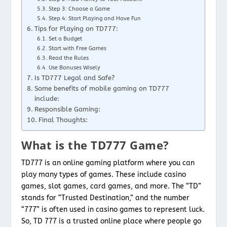
Step 3: Choose a Game
Step 4: Start Playing and Have Fun
Tips for Playing on TD777:
Set a Budget
Start with Free Games
Read the Rules
Use Bonuses Wisely
Is TD777 Legal and Safe?
Some benefits of mobile gaming on TD777
include:
Responsible Gaming:
Final Thoughts:
What is the TD777 Game?
TD777 is an online gaming platform where you can
play many types of games. These include casino
games, slot games, card games, and more. The “TD”
stands for “Trusted Destination,” and the number
“777” is often used in casino games to represent luck.
So, TD 777 is a trusted online place where people go