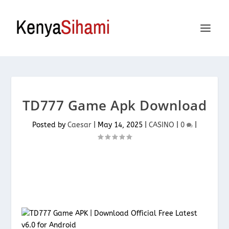
TD777 Game Apk Download
Posted by
Caesar
|
May 14, 2025
|
CASINO
|
0
|