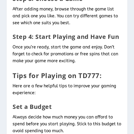
After adding money, browse through the game list
and pick one you like. You can try different games to
see which one suits you best.
Step 4:
Start Playing and Have Fun
Once you’re ready, start the game and enjoy. Don’t
forget to check for promotions or free spins that can
make your game more exciting.
Tips for Playing on TD777:
Here are a few helpful tips to improve your gaming
experience:
Set a Budget
Always decide how much money you can afford to
spend before you start playing. Stick to this budget to
avoid spending too much.