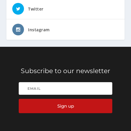
Twitter
Instagram
Subscribe to our newsletter
Sign up