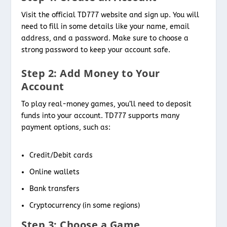
Visit the official TD777 website and sign up. You will
need to fill in some details like your name, email
address, and a password. Make sure to choose a
strong password to keep your account safe.
Step 2:
Add Money to Your
Account
To play real-money games, you’ll need to deposit
funds into your account. TD777 supports many
payment options, such as:
Credit/Debit cards
Online wallets
Bank transfers
Cryptocurrency (in some regions)
Step 3:
Choose a Game