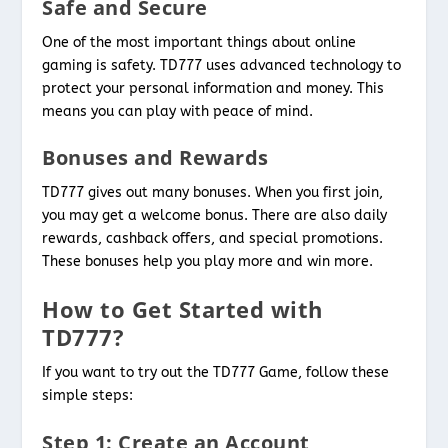
Safe and Secure
One of the most important things about online
gaming is safety. TD777 uses advanced technology to
protect your personal information and money. This
means you can play with peace of mind.
Bonuses and Rewards
TD777 gives out many bonuses. When you first join,
you may get a welcome bonus. There are also daily
rewards, cashback offers, and special promotions.
These bonuses help you play more and win more.
How to Get Started with
TD777?
If you want to try out the TD777 Game, follow these
simple steps:
Step 1:
Create an Account