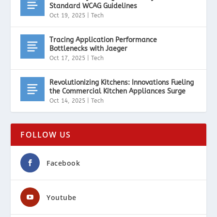
Standard WCAG Guidelines
Oct 19, 2025
|
Tech
Tracing Application Performance
Bottlenecks with Jaeger
Oct 17, 2025
|
Tech
Revolutionizing Kitchens: Innovations Fueling
the Commercial Kitchen Appliances Surge
Oct 14, 2025
|
Tech
FOLLOW US
Facebook
Youtube