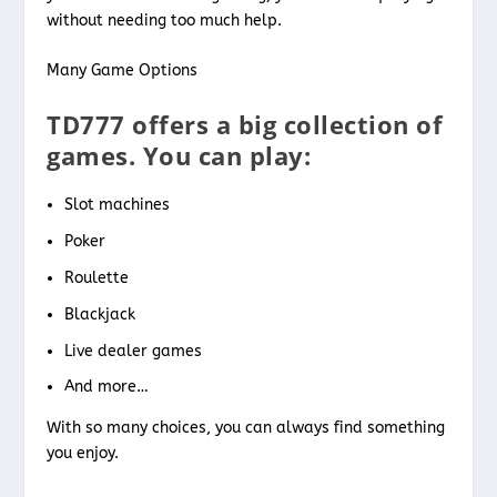
without needing too much help.
Many Game Options
TD777 offers a big collection of
games. You can play:
Slot machines
Poker
Roulette
Blackjack
Live dealer games
And more…
With so many choices, you can always find something
you enjoy.