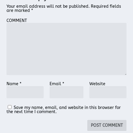
Your email address will not be published.
Required fields
are marked
*
COMMENT
Name
*
Email
*
Website
Save my name, email, and website in this browser for
the next time I comment.