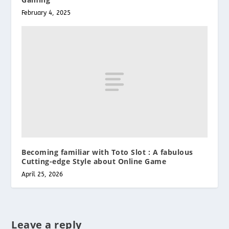
February 4, 2025
Becoming familiar with Toto Slot : A fabulous
Cutting-edge Style about Online Game
April 25, 2026
Leave a reply