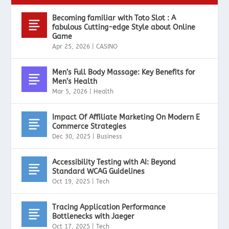
Becoming familiar with Toto Slot : A
fabulous Cutting-edge Style about Online
Game
Apr 25, 2026
|
CASINO
Men’s Full Body Massage: Key Benefits for
Men’s Health
Mar 5, 2026
|
Health
Impact Of Affiliate Marketing On Modern E
Commerce Strategies
Dec 30, 2025
|
Business
Accessibility Testing with AI: Beyond
Standard WCAG Guidelines
Oct 19, 2025
|
Tech
Tracing Application Performance
Bottlenecks with Jaeger
Oct 17, 2025
|
Tech