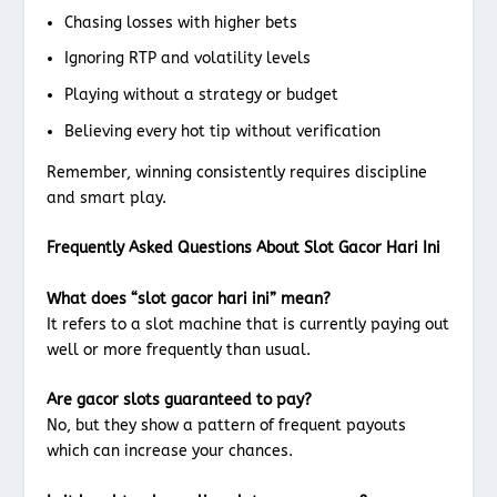
Chasing losses with higher bets
Ignoring RTP and volatility levels
Playing without a strategy or budget
Believing every hot tip without verification
Remember, winning consistently requires discipline
and smart play.
Frequently Asked Questions About Slot Gacor Hari Ini
What does “slot gacor hari ini” mean?
It refers to a slot machine that is currently paying out
well or more frequently than usual.
Are gacor slots guaranteed to pay?
No, but they show a pattern of frequent payouts
which can increase your chances.