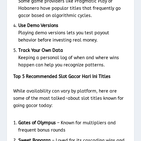
Some game providers like Pragmatic Play or
Habanero have popular titles that frequently go
gacor based on algorithmic cycles.
Use Demo Versions
Playing demo versions lets you test payout
behavior before investing real money.
Track Your Own Data
Keeping a personal log of when and where wins
happen can help you recognize patterns.
Top 5 Recommended Slot Gacor Hari Ini Titles
While availability can vary by platform, here are
some of the most talked-about slot titles known for
going gacor today:
Gates of Olympus
– Known for multipliers and
frequent bonus rounds
Sweet Bonanza
– Loved for its cascading wins and