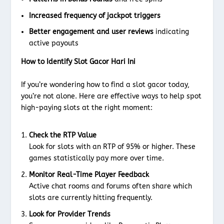
Increased frequency of jackpot triggers
Better engagement and user reviews
indicating
active payouts
How to Identify Slot Gacor Hari Ini
If you’re wondering how to find a slot gacor today,
you’re not alone. Here are effective ways to help spot
high-paying slots at the right moment:
Check the RTP Value
Look for slots with an RTP of 95% or higher. These
games statistically pay more over time.
Monitor Real-Time Player Feedback
Active chat rooms and forums often share which
slots are currently hitting frequently.
Look for Provider Trends