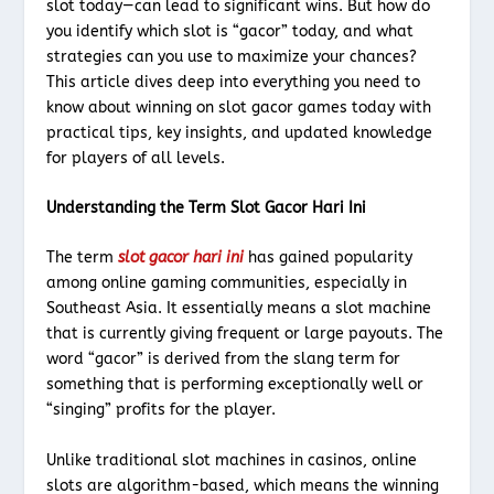
slot today—can lead to significant wins. But how do
you identify which slot is “gacor” today, and what
strategies can you use to maximize your chances?
This article dives deep into everything you need to
know about winning on slot gacor games today with
practical tips, key insights, and updated knowledge
for players of all levels.
Understanding the Term Slot Gacor Hari Ini
The term
slot gacor hari ini
has gained popularity
among online gaming communities, especially in
Southeast Asia. It essentially means a slot machine
that is currently giving frequent or large payouts. The
word “gacor” is derived from the slang term for
something that is performing exceptionally well or
“singing” profits for the player.
Unlike traditional slot machines in casinos, online
slots are algorithm-based, which means the winning