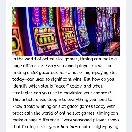
In the world of online slot games, timing can make a
huge difference. Every seasoned player knows that
finding a
slot gacor hari ini
—a hot or high-paying slot
today—can lead to significant wins. But how do you
identify which slot is “gacor” today, and what
strategies can you use to maximize your chances?
This article dives deep into everything you need to
know about winning on slot gacor games today with
practicaIn the world of online slot games, timing can
make a huge difference. Every seasoned player knows
that finding a
slot gacor hari ini
—a hot or high-paying