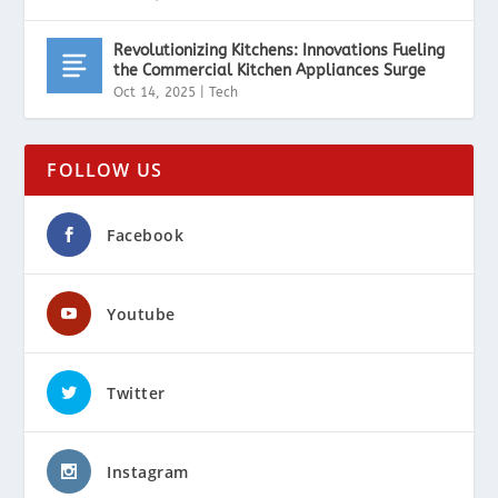
Revolutionizing Kitchens: Innovations Fueling
the Commercial Kitchen Appliances Surge
Oct 14, 2025
|
Tech
FOLLOW US
Facebook
Youtube
Twitter
Instagram