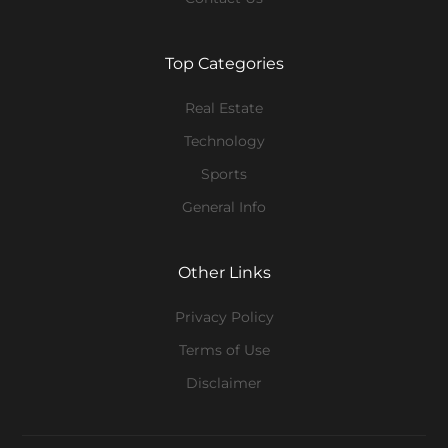
Top Categories
Real Estate
Technology
Sports
General Info
Other Links
Privacy Policy
Terms of Use
Disclaimer