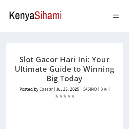
Slot Gacor Hari Ini: Your
Ultimate Guide to Winning
Big Today
Posted by
Caesar
|
Jul 23, 2025
|
CASINO
|
0
|