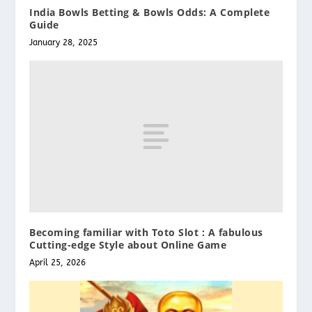
India Bowls Betting & Bowls Odds: A Complete
Guide
January 28, 2025
Becoming familiar with Toto Slot : A fabulous
Cutting-edge Style about Online Game
April 25, 2026