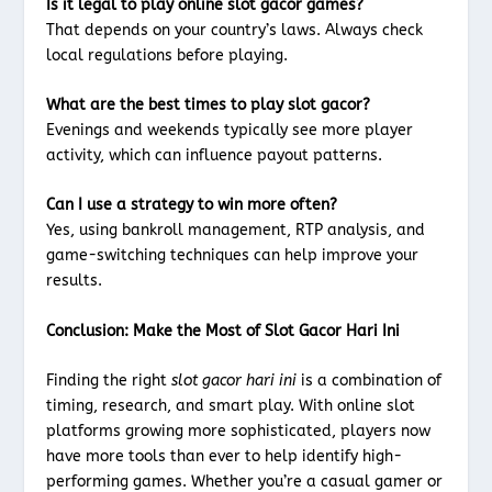
Is it legal to play online slot gacor games?
That depends on your country’s laws. Always check
local regulations before playing.
What are the best times to play slot gacor?
Evenings and weekends typically see more player
activity, which can influence payout patterns.
Can I use a strategy to win more often?
Yes, using bankroll management, RTP analysis, and
game-switching techniques can help improve your
results.
Conclusion: Make the Most of Slot Gacor Hari Ini
Finding the right
slot gacor hari ini
is a combination of
timing, research, and smart play. With online slot
platforms growing more sophisticated, players now
have more tools than ever to help identify high-
performing games. Whether you’re a casual gamer or