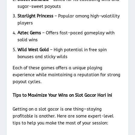
sugar-sweet payouts
Starlight Princess
– Popular among high-volatility
players
Aztec Gems
– Offers fast-paced gameplay with
solid wins
Wild West Gold
– High potential in free spin
bonuses and sticky wilds
Each of these games offers a unique playing
experience while maintaining a reputation for strong
payout cycles.
Tips to Maximize Your Wins on Slot Gacor Hari Ini
Getting on a slot gacor is one thing—staying
profitable is another. Here are some expert-level
tips to help you make the most of your session: