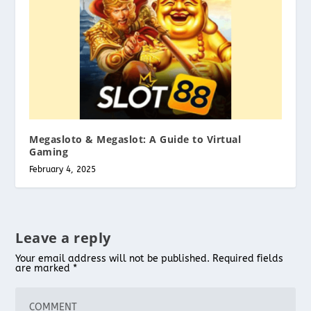
Megasloto & Megaslot: A Guide to Virtual
Gaming
February 4, 2025
Leave a reply
Your email address will not be published.
Required fields
are marked
*