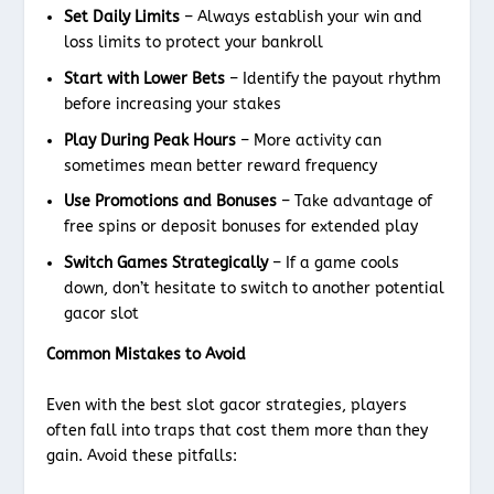
Set Daily Limits
– Always establish your win and
loss limits to protect your bankroll
Start with Lower Bets
– Identify the payout rhythm
before increasing your stakes
Play During Peak Hours
– More activity can
sometimes mean better reward frequency
Use Promotions and Bonuses
– Take advantage of
free spins or deposit bonuses for extended play
Switch Games Strategically
– If a game cools
down, don’t hesitate to switch to another potential
gacor slot
Common Mistakes to Avoid
Even with the best slot gacor strategies, players
often fall into traps that cost them more than they
gain. Avoid these pitfalls: