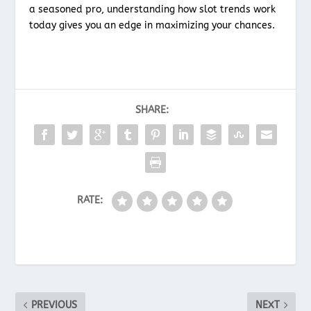
a seasoned pro, understanding how slot trends work
today gives you an edge in maximizing your chances.
SHARE:
RATE:
PREVIOUS
NEXT