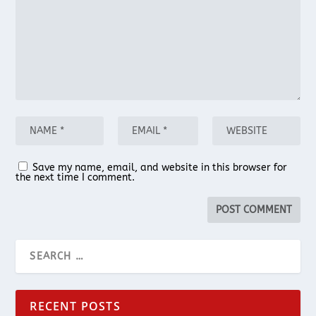
Save my name, email, and website in this browser for
the next time I comment.
RECENT POSTS