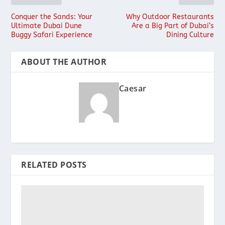
Conquer the Sands: Your
Why Outdoor Restaurants
Ultimate Dubai Dune
Are a Big Part of Dubai’s
Buggy Safari Experience
Dining Culture
ABOUT THE AUTHOR
Caesar
RELATED POSTS