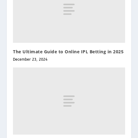
The Ultimate Guide to Online IPL Betting in 2025
December 23, 2024