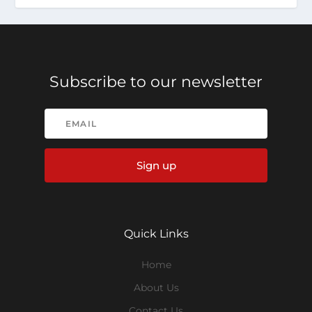
Subscribe to our newsletter
Sign up
Quick Links
Home
About Us
Contact Us