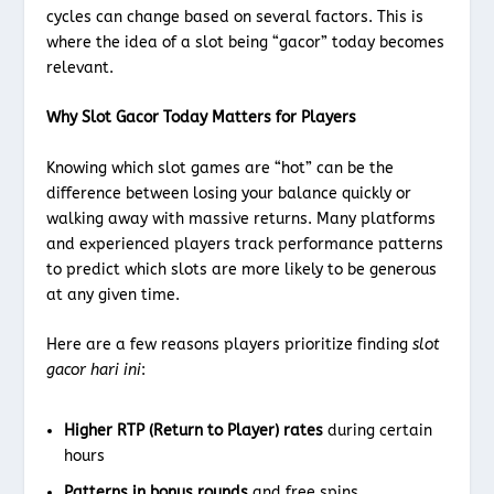
cycles can change based on several factors. This is
where the idea of a slot being “gacor” today becomes
relevant.
Why Slot Gacor Today Matters for Players
Knowing which slot games are “hot” can be the
difference between losing your balance quickly or
walking away with massive returns. Many platforms
and experienced players track performance patterns
to predict which slots are more likely to be generous
at any given time.
Here are a few reasons players prioritize finding
slot
gacor hari ini
:
Higher RTP (Return to Player) rates
during certain
hours
Patterns in bonus rounds
and free spins