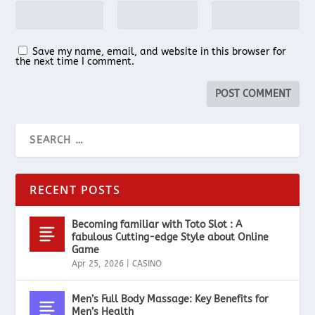
Save my name, email, and website in this browser for
the next time I comment.
RECENT POSTS
Becoming familiar with Toto Slot : A
fabulous Cutting-edge Style about Online
Game
Apr 25, 2026
|
CASINO
Men’s Full Body Massage: Key Benefits for
Men’s Health