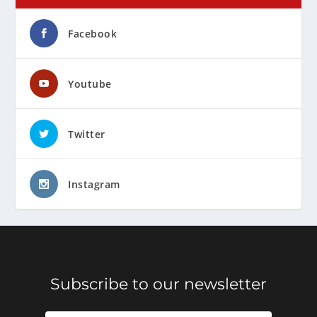
Facebook
Youtube
Twitter
Instagram
Subscribe to our newsletter