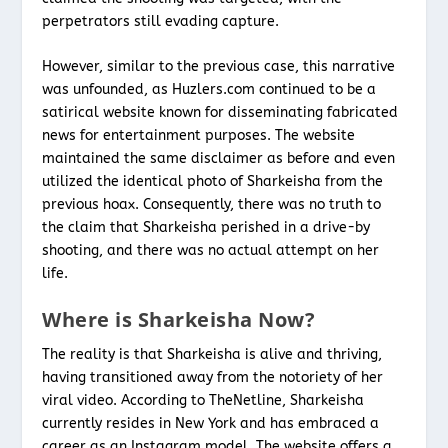
perpetrators still evading capture.
However, similar to the previous case, this narrative
was unfounded, as Huzlers.com continued to be a
satirical website known for disseminating fabricated
news for entertainment purposes. The website
maintained the same disclaimer as before and even
utilized the identical photo of Sharkeisha from the
previous hoax. Consequently, there was no truth to
the claim that Sharkeisha perished in a drive-by
shooting, and there was no actual attempt on her
life.
Where is Sharkeisha Now?
The reality is that Sharkeisha is alive and thriving,
having transitioned away from the notoriety of her
viral video. According to TheNetline, Sharkeisha
currently resides in New York and has embraced a
career as an Instagram model. The website offers a