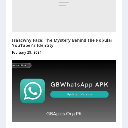
Isaacwhy Face: The Mystery Behind the Popular
YouTuber’s Identity
February 29, 2024