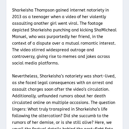
Sharkeisha Thompson gained internet notoriety in
2013 as a teenager when a video of her violently
assaulting another girl went viral. The footage
depicted Sharkeisha punching and kicking ShaMicheal
Manuel, who was purportedly her friend, in the
context of a dispute over a mutual romantic interest.
The video stirred widespread outrage and
controversy, giving rise to memes and jokes across
social media platforms.
Nevertheless, Sharkeisha’s notoriety was short-lived,
as she faced legal consequences with an arrest and
assault charges soon after the video’s circulation.
Additionally, unfounded rumors about her death
circulated online on multiple occasions. The question
lingers: What truly transpired in Sharkeisha’s life
following the altercation? Did she succumb to the
rumors of her demise, or is she still alive? Here, we