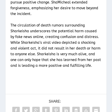
pursue positive change. ShaMicheal extended
forgiveness, emphasizing her desire to move beyond
the incident.
The circulation of death rumors surrounding
Sharkeisha underscores the potential harm caused
by fake news online, creating confusion and distress.
While Sharkeisha’s viral video depicted a shocking
and violent act, it did not result in her death or harm
to anyone else. Sharkeisha is very much alive, and
one can only hope that she has learned from her past
and is leading a more positive and fulfilling life.
SHARE: