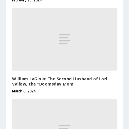
February 15, 2024
William LaGioia: The Second Husband of Lori
Vallow, the “Doomsday Mom”
March 8, 2024