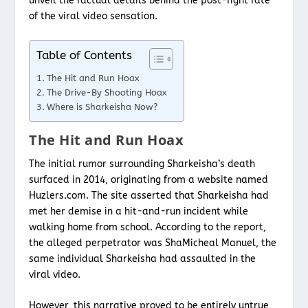
unveil the factual details behind the post-fight fate
of the viral video sensation.
Table of Contents
The Hit and Run Hoax
The Drive-By Shooting Hoax
Where is Sharkeisha Now?
The Hit and Run Hoax
The initial rumor surrounding Sharkeisha’s death
surfaced in 2014, originating from a website named
Huzlers.com. The site asserted that Sharkeisha had
met her demise in a hit-and-run incident while
walking home from school. According to the report,
the alleged perpetrator was ShaMicheal Manuel, the
same individual Sharkeisha had assaulted in the
viral video.
However, this narrative proved to be entirely untrue,