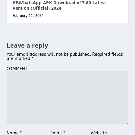
GBWhatsApp APK Download v17.60 Latest
Version (Official) 2024
February 11, 2024
Leave a reply
Your email address will not be published.
Required fields
are marked
*
COMMENT
Name
*
Email
*
Website