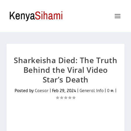
Sharkeisha Died: The Truth
Behind the Viral Video
Star’s Death
Posted by
Caesar
|
Feb 29, 2024
|
General Info
|
0
|