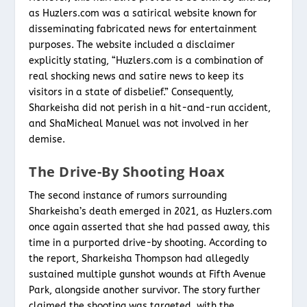
as Huzlers.com was a satirical website known for
disseminating fabricated news for entertainment
purposes. The website included a disclaimer
explicitly stating, “Huzlers.com is a combination of
real shocking news and satire news to keep its
visitors in a state of disbelief.” Consequently,
Sharkeisha did not perish in a hit-and-run accident,
and ShaMicheal Manuel was not involved in her
demise.
The Drive-By Shooting Hoax
The second instance of rumors surrounding
Sharkeisha’s death emerged in 2021, as Huzlers.com
once again asserted that she had passed away, this
time in a purported drive-by shooting. According to
the report, Sharkeisha Thompson had allegedly
sustained multiple gunshot wounds at Fifth Avenue
Park, alongside another survivor. The story further
claimed the shooting was targeted, with the