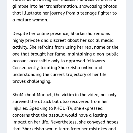
glimpse into her transformation, showcasing photos
that illustrate her journey from a teenage fighter to
a mature woman.
Despite her online presence, Sharkeisha remains
highly private and discreet about her social media
activity. She refrains from using her real name or the
one that brought her fame, maintaining a non-public
account accessible only to approved followers.
Consequently, locating Sharkeisha online and
understanding the current trajectory of her life
proves challenging.
ShaMicheal Manuel, the victim in the video, not only
survived the attack but also recovered from her
injuries. Speaking to KHOU-TV, she expressed
concerns that the assault would have a lasting
impact on her life. Nevertheless, she conveyed hopes
that Sharkeisha would learn from her mistakes and