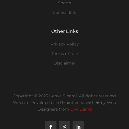
Sports
General Info
Other Links
Privacy Policy
Terms of Use
Disclaimer
Copyright © 2023 Kenya Sihami. All rights reserved.
Website Developed and Maintained with ❤️
by Web
Designers from
Divi Banks