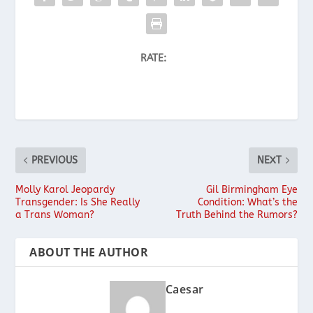
RATE:
PREVIOUS
NEXT
Molly Karol Jeopardy
Gil Birmingham Eye
Transgender: Is She Really
Condition: What’s the
a Trans Woman?
Truth Behind the Rumors?
ABOUT THE AUTHOR
Caesar