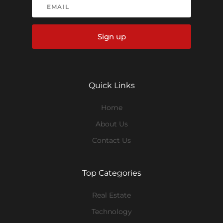
Sign up
Quick Links
Home
About Us
Contact Us
Top Categories
Real Estate
Technology