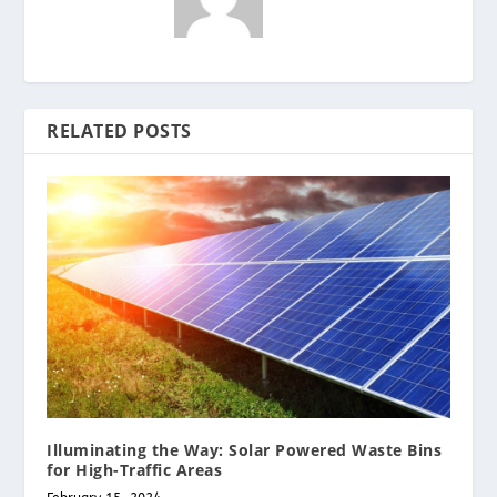
RELATED POSTS
Illuminating the Way: Solar Powered Waste Bins
for High-Traffic Areas