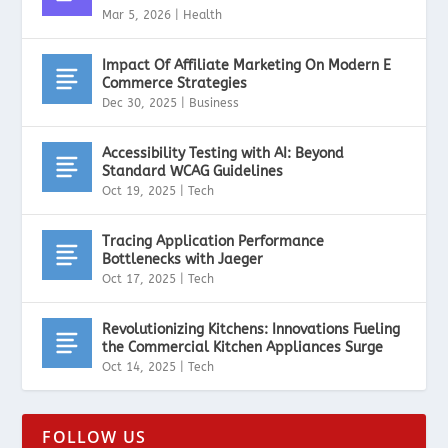
Mar 5, 2026
|
Health
Impact Of Affiliate Marketing On Modern E
Commerce Strategies
Dec 30, 2025
|
Business
Accessibility Testing with AI: Beyond
Standard WCAG Guidelines
Oct 19, 2025
|
Tech
Tracing Application Performance
Bottlenecks with Jaeger
Oct 17, 2025
|
Tech
Revolutionizing Kitchens: Innovations Fueling
the Commercial Kitchen Appliances Surge
Oct 14, 2025
|
Tech
FOLLOW US