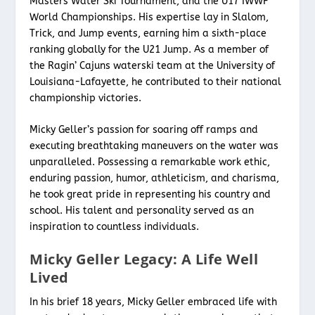
Masters Water Ski Tournament, and the U17 IWWF
World Championships. His expertise lay in Slalom,
Trick, and Jump events, earning him a sixth-place
ranking globally for the U21 Jump. As a member of
the Ragin’ Cajuns waterski team at the University of
Louisiana-Lafayette, he contributed to their national
championship victories.
Micky Geller’s passion for soaring off ramps and
executing breathtaking maneuvers on the water was
unparalleled. Possessing a remarkable work ethic,
enduring passion, humor, athleticism, and charisma,
he took great pride in representing his country and
school. His talent and personality served as an
inspiration to countless individuals.
Micky Geller Legacy: A Life Well
Lived
In his brief 18 years, Micky Geller embraced life with