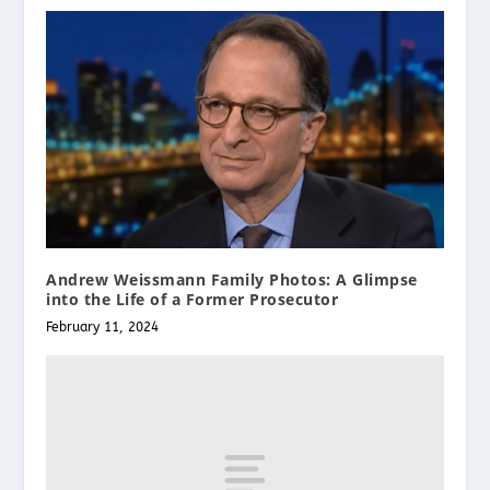
Andrew Weissmann Family Photos: A Glimpse
into the Life of a Former Prosecutor
February 11, 2024