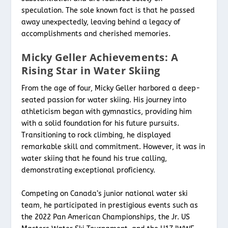
speculation. The sole known fact is that he passed
away unexpectedly, leaving behind a legacy of
accomplishments and cherished memories.
Micky Geller Achievements: A
Rising Star in Water Skiing
From the age of four, Micky Geller harbored a deep-
seated passion for water skiing. His journey into
athleticism began with gymnastics, providing him
with a solid foundation for his future pursuits.
Transitioning to rock climbing, he displayed
remarkable skill and commitment. However, it was in
water skiing that he found his true calling,
demonstrating exceptional proficiency.
Competing on Canada’s junior national water ski
team, he participated in prestigious events such as
the 2022 Pan American Championships, the Jr. US