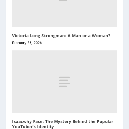
Victoria Long Strongman: A Man or a Woman?
February 23, 2024
Isaacwhy Face: The Mystery Behind the Popular
YouTuber’s Identity