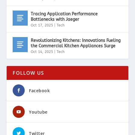
Tracing Application Performance
Bottlenecks with Jaeger
Oct 17, 2025
|
Tech
Revolutionizing Kitchens: Innovations Fueling
the Commercial Kitchen Appliances Surge
Oct 14, 2025
|
Tech
FOLLOW US
Facebook
Youtube
Twitter