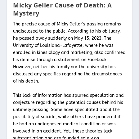
Micky Geller Cause of Death: A
Mystery
The precise cause of Micky Geller’s passing remains
undisclosed to the public. According to his obituary,
he passed away suddenly on May 15, 2023. The
University of Louisiana-Lafayette, where he was
enrolled in kinesiology and marketing, also confirmed
his demise through a statement on Facebook.
However, neither his family nor the university has
disclosed any specifics regarding the circumstances
of his death.
This lack of information has spurred speculation and
conjecture regarding the potential causes behind his
untimely passing. Some have speculated about the
possibility of suicide, while others have pondered if
he had an undiagnosed medical condition or was
involved in an accident. Yet, these theories lack
substantiation and are founded solely on