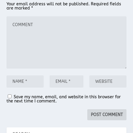
Your email address will not be published.
Required fields
are marked
*
Save my name, email, and website in this browser for
the next time I comment.