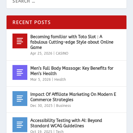
RECENT POSTS
Becoming familiar with Toto Slot : A
fabulous Cutting-edge Style about Online
Game
Apr 25, 2026
|
CASINO
Men’s Full Body Massage: Key Benefits for
Men’s Health
Mar 5, 2026
|
Health
Impact Of Affiliate Marketing On Modern E
Commerce Strategies
Dec 30, 2025
|
Business
Accessibility Testing with AI: Beyond
Standard WCAG Guidelines
Oct 19, 2025
|
Tech