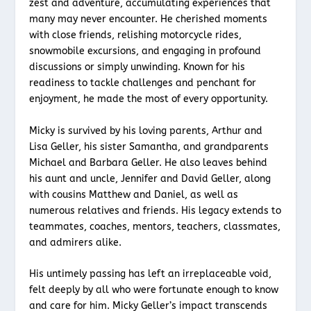
zest and adventure, accumulating experiences that
many may never encounter. He cherished moments
with close friends, relishing motorcycle rides,
snowmobile excursions, and engaging in profound
discussions or simply unwinding. Known for his
readiness to tackle challenges and penchant for
enjoyment, he made the most of every opportunity.
Micky is survived by his loving parents, Arthur and
Lisa Geller, his sister Samantha, and grandparents
Michael and Barbara Geller. He also leaves behind
his aunt and uncle, Jennifer and David Geller, along
with cousins Matthew and Daniel, as well as
numerous relatives and friends. His legacy extends to
teammates, coaches, mentors, teachers, classmates,
and admirers alike.
His untimely passing has left an irreplaceable void,
felt deeply by all who were fortunate enough to know
and care for him. Micky Geller’s impact transcends