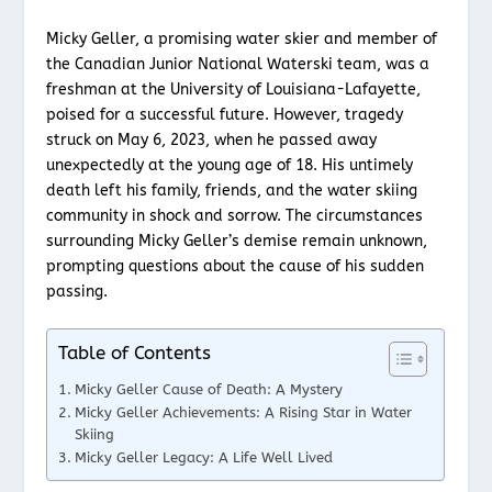
Micky Geller, a promising water skier and member of
the Canadian Junior National Waterski team, was a
freshman at the University of Louisiana-Lafayette,
poised for a successful future. However, tragedy
struck on May 6, 2023, when he passed away
unexpectedly at the young age of 18. His untimely
death left his family, friends, and the water skiing
community in shock and sorrow. The circumstances
surrounding Micky Geller’s demise remain unknown,
prompting questions about the cause of his sudden
passing.
Table of Contents
Micky Geller Cause of Death: A Mystery
Micky Geller Achievements: A Rising Star in Water
Skiing
Micky Geller Legacy: A Life Well Lived