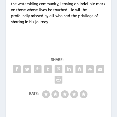
the waterskiing community, leaving an indelible mark
on those whose lives he touched. He will be
profoundly missed by all who had the privilege of
sharing in his journey.
SHARE:
RATE: