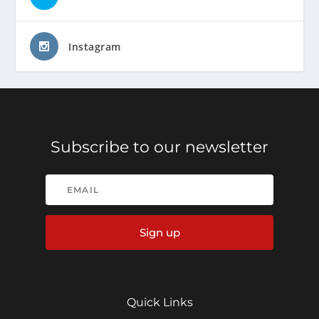
Instagram
Subscribe to our newsletter
Sign up
Quick Links