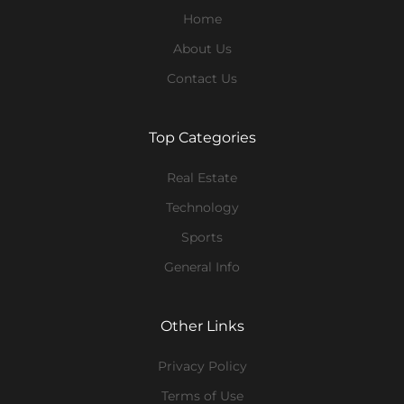
Home
About Us
Contact Us
Top Categories
Real Estate
Technology
Sports
General Info
Other Links
Privacy Policy
Terms of Use