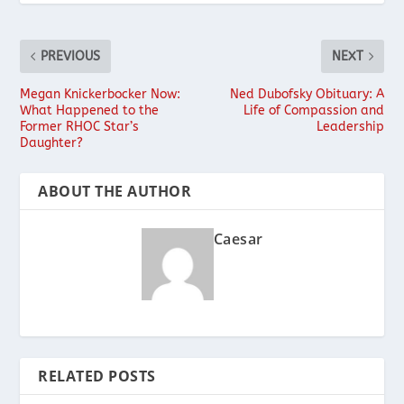
PREVIOUS
NEXT
Megan Knickerbocker Now:
Ned Dubofsky Obituary: A
What Happened to the
Life of Compassion and
Former RHOC Star’s
Leadership
Daughter?
ABOUT THE AUTHOR
Caesar
RELATED POSTS