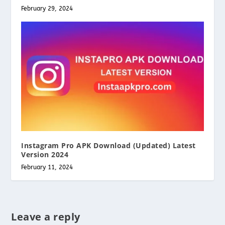
February 29, 2024
Instagram Pro APK Download (Updated) Latest
Version 2024
February 11, 2024
Leave a reply