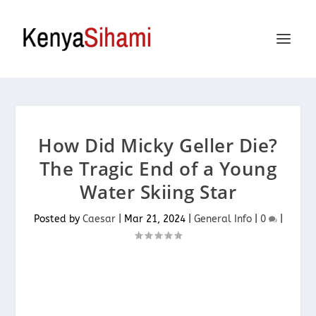
How Did Micky Geller Die?
The Tragic End of a Young
Water Skiing Star
Posted by
Caesar
|
Mar 21, 2024
|
General Info
|
0
|