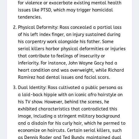
for violence or exacerbate existing mental health
issues like PTSD, which may trigger homicidal
tendencies.
Physical Deformity: Ross concealed a partial loss
of his left index finger, an injury sustained during
his carpentry work alongside his father. Some
serial killers harbor physical deformities or injuries
that contribute to feelings of insecurity or
inferiority. For instance, John Wayne Gacy had a
heart condition and was overweight, while Richard
Ramirez had dental issues and facial scars.
Dual Identity: Ross cultivated a public persona as
a laid-back hippie with an iconic afro hairstyle on
his TV show. However, behind the scenes, he
exhibited characteristics that contradicted this
image, including a stringent military background
and a disdain for his curly hair, which he permed to
economize on haircuts. Certain serial killers, such
as Dennis Rader and Ted Bundy, maintained dual