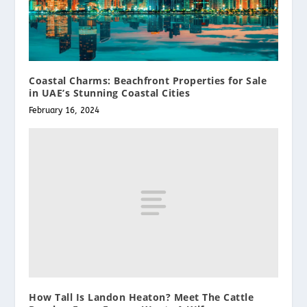
Coastal Charms: Beachfront Properties for Sale
in UAE’s Stunning Coastal Cities
February 16, 2024
How Tall Is Landon Heaton? Meet The Cattle