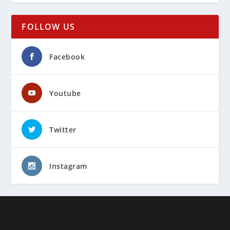
FOLLOW US
Facebook
Youtube
Twitter
Instagram