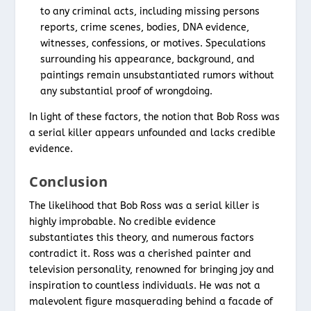
to any criminal acts, including missing persons
reports, crime scenes, bodies, DNA evidence,
witnesses, confessions, or motives. Speculations
surrounding his appearance, background, and
paintings remain unsubstantiated rumors without
any substantial proof of wrongdoing.
In light of these factors, the notion that Bob Ross was
a serial killer appears unfounded and lacks credible
evidence.
Conclusion
The likelihood that Bob Ross was a serial killer is
highly improbable. No credible evidence
substantiates this theory, and numerous factors
contradict it. Ross was a cherished painter and
television personality, renowned for bringing joy and
inspiration to countless individuals. He was not a
malevolent figure masquerading behind a facade of