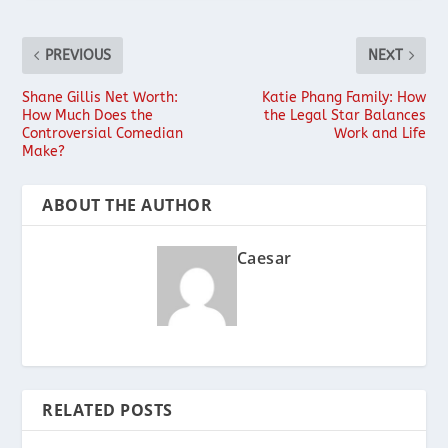
PREVIOUS
NEXT
Shane Gillis Net Worth:
Katie Phang Family: How
How Much Does the
the Legal Star Balances
Controversial Comedian
Work and Life
Make?
ABOUT THE AUTHOR
Caesar
RELATED POSTS