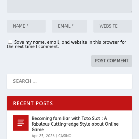
Save my name, email, and website in this browser for
the next time I comment.
RECENT POSTS
Becoming familiar with Toto Slot : A
fabulous Cutting-edge Style about Online
Game
Apr 25, 2026
|
CASINO