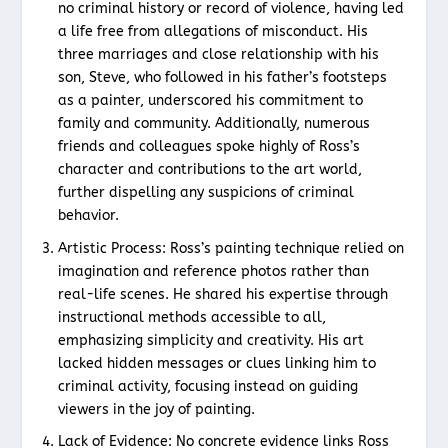
no criminal history or record of violence, having led
a life free from allegations of misconduct. His
three marriages and close relationship with his
son, Steve, who followed in his father’s footsteps
as a painter, underscored his commitment to
family and community. Additionally, numerous
friends and colleagues spoke highly of Ross’s
character and contributions to the art world,
further dispelling any suspicions of criminal
behavior.
Artistic Process: Ross’s painting technique relied on
imagination and reference photos rather than
real-life scenes. He shared his expertise through
instructional methods accessible to all,
emphasizing simplicity and creativity. His art
lacked hidden messages or clues linking him to
criminal activity, focusing instead on guiding
viewers in the joy of painting.
Lack of Evidence: No concrete evidence links Ross