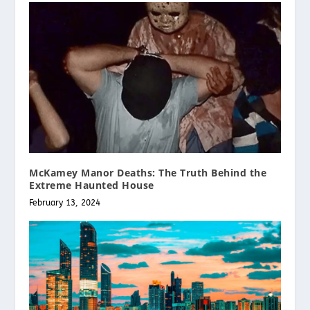
McKamey Manor Deaths: The Truth Behind the
Extreme Haunted House
February 13, 2024