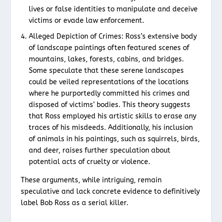
lives or false identities to manipulate and deceive
victims or evade law enforcement.
Alleged Depiction of Crimes: Ross’s extensive body
of landscape paintings often featured scenes of
mountains, lakes, forests, cabins, and bridges.
Some speculate that these serene landscapes
could be veiled representations of the locations
where he purportedly committed his crimes and
disposed of victims’ bodies. This theory suggests
that Ross employed his artistic skills to erase any
traces of his misdeeds. Additionally, his inclusion
of animals in his paintings, such as squirrels, birds,
and deer, raises further speculation about
potential acts of cruelty or violence.
These arguments, while intriguing, remain
speculative and lack concrete evidence to definitively
label Bob Ross as a serial killer.