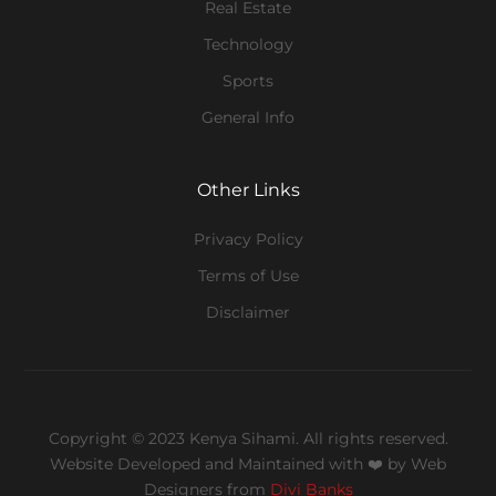
Real Estate
Technology
Sports
General Info
Other Links
Privacy Policy
Terms of Use
Disclaimer
Copyright © 2023 Kenya Sihami. All rights reserved.
Website Developed and Maintained with ❤️
by Web
Designers from
Divi Banks