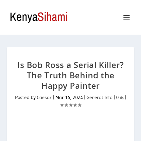
Is Bob Ross a Serial Killer?
The Truth Behind the
Happy Painter
Posted by
Caesar
|
Mar 15, 2024
|
General Info
|
0
|