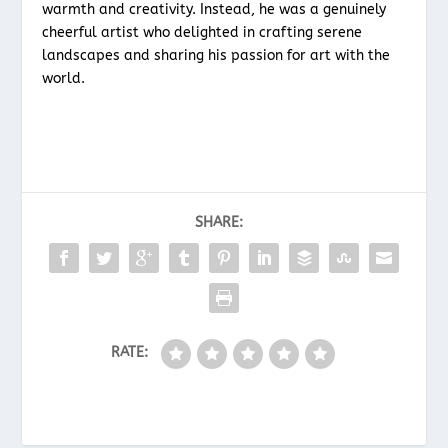
warmth and creativity. Instead, he was a genuinely
cheerful artist who delighted in crafting serene
landscapes and sharing his passion for art with the
world.
SHARE:
RATE: