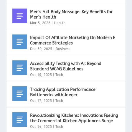
Men’s Full Body Massage: Key Benefits for
Men’s Health
Mar 5, 2026
|
Health
Impact Of Affiliate Marketing On Modern E
Commerce Strategies
Dec 30, 2025
|
Business
Accessibility Testing with AI: Beyond
Standard WCAG Guidelines
Oct 19, 2025
|
Tech
Tracing Application Performance
Bottlenecks with Jaeger
Oct 17, 2025
|
Tech
Revolutionizing Kitchens: Innovations Fueling
the Commercial Kitchen Appliances Surge
Oct 14, 2025
|
Tech