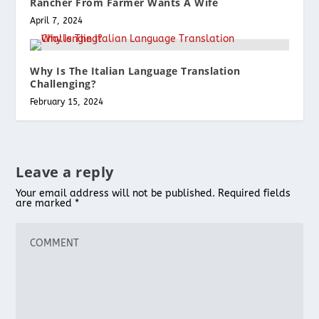
Rancher From Farmer Wants A Wife
April 7, 2024
Why Is The Italian Language Translation
Challenging?
February 15, 2024
Leave a reply
Your email address will not be published.
Required fields
are marked
*