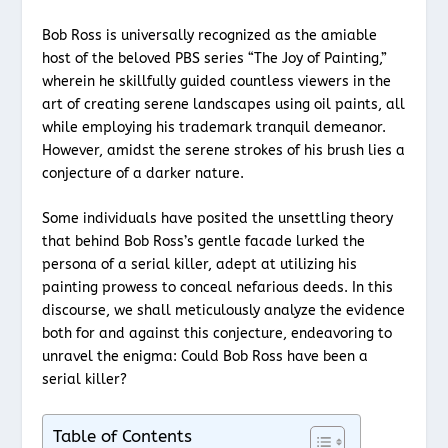
Bob Ross is universally recognized as the amiable
host of the beloved PBS series “The Joy of Painting,”
wherein he skillfully guided countless viewers in the
art of creating serene landscapes using oil paints, all
while employing his trademark tranquil demeanor.
However, amidst the serene strokes of his brush lies a
conjecture of a darker nature.
Some individuals have posited the unsettling theory
that behind Bob Ross’s gentle facade lurked the
persona of a serial killer, adept at utilizing his
painting prowess to conceal nefarious deeds. In this
discourse, we shall meticulously analyze the evidence
both for and against this conjecture, endeavoring to
unravel the enigma: Could Bob Ross have been a
serial killer?
Table of Contents