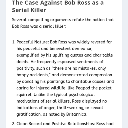
The Case Against Bob Ross as a
Serial Killer
Several compelling arguments refute the notion that
Bob Ross was a serial killer:
Peaceful Nature: Bob Ross was widely revered for
his peaceful and benevolent demeanor,
exemplified by his uplifting quotes and charitable
deeds. He frequently espoused sentiments of
positivity, such as “there are no mistakes, only
happy accidents,” and demonstrated compassion
by donating his paintings to charitable causes and
caring for injured wildlife, like Peapod the pocket
squirrel. Unlike the typical psychological
motivations of serial killers, Ross displayed no
indications of anger, thrill-seeking, or sexual
gratification, as noted by Britannica.
Clean Record and Positive Relationships: Ross had