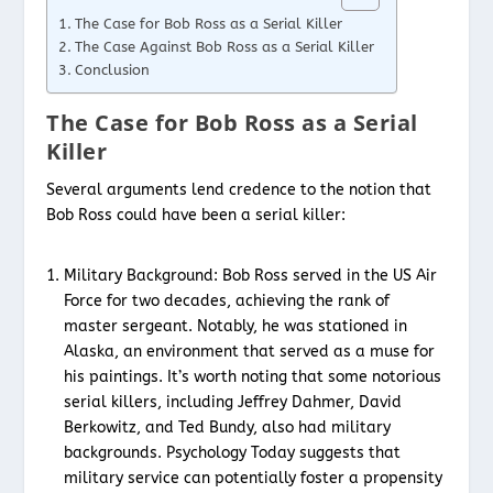
The Case for Bob Ross as a Serial Killer
The Case Against Bob Ross as a Serial Killer
Conclusion
The Case for Bob Ross as a Serial
Killer
Several arguments lend credence to the notion that
Bob Ross could have been a serial killer:
Military Background: Bob Ross served in the US Air
Force for two decades, achieving the rank of
master sergeant. Notably, he was stationed in
Alaska, an environment that served as a muse for
his paintings. It’s worth noting that some notorious
serial killers, including Jeffrey Dahmer, David
Berkowitz, and Ted Bundy, also had military
backgrounds. Psychology Today suggests that
military service can potentially foster a propensity