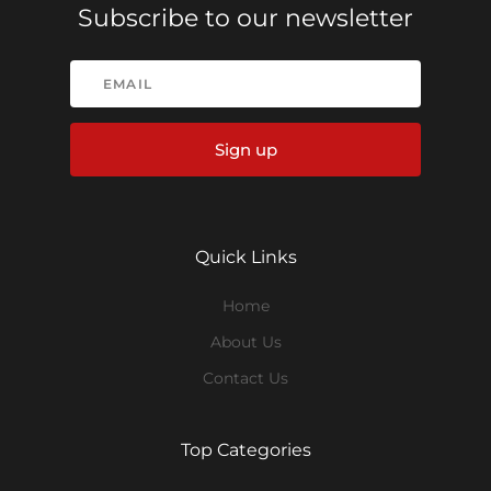
Subscribe to our newsletter
Sign up
Quick Links
Home
About Us
Contact Us
Top Categories