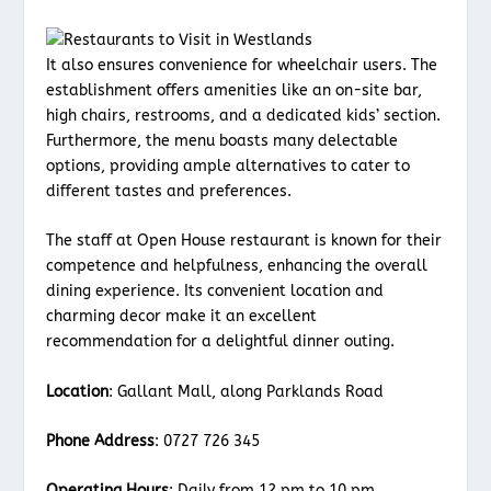
It also ensures convenience for wheelchair users. The
establishment offers amenities like an on-site bar,
high chairs, restrooms, and a dedicated kids’ section.
Furthermore, the menu boasts many delectable
options, providing ample alternatives to cater to
different tastes and preferences.
The staff at Open House restaurant is known for their
competence and helpfulness, enhancing the overall
dining experience. Its convenient location and
charming decor make it an excellent
recommendation for a delightful dinner outing.
Location
: Gallant Mall, along Parklands Road
Phone Address
: 0727 726 345
Operating Hours
: Daily from 12 pm to 10 pm