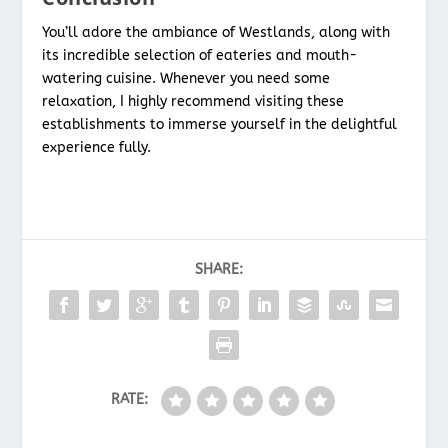
You’ll adore the ambiance of Westlands, along with
its incredible selection of eateries and mouth-
watering cuisine. Whenever you need some
relaxation, I highly recommend visiting these
establishments to immerse yourself in the delightful
experience fully.
SHARE:
RATE: