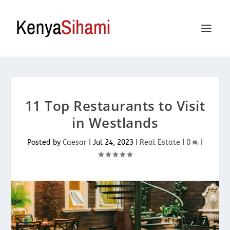
11 Top Restaurants to Visit
in Westlands
Posted by
Caesar
|
Jul 24, 2023
|
Real Estate
|
0
|