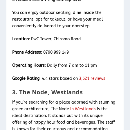
You can enjoy outdoor seating, dine inside the
restaurant, opt for takeout, or have your meal
conveniently delivered to your doorstep.
Location
: PwC Tower, Chiromo Road
Phone Address
: 0790 999 149
Operating Hours
: Daily from 7 am to 11 pm
Google Rating
: 4.4 stars based on
3,621 reviews
3. The Node, Westlands
If you’re searching for a place adorned with stunning
green architecture, The Node
in Westlands
is the
ideal destination. It stands out with its unique
offering of happy hour food and beverages. The staff
is known for their courteous and accommodating