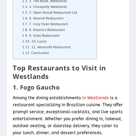
3. The Node, Westlands
4. Chowpaty Westlands
5. Open House Restaurant Ltd
6. Haandi Restaurant
7. Clay Oven Restaurant
8. Rozina’s Restaurant
9. Vista Restaurant
10. Lucca
11. Advacafe Restaurant
Conclusion
Top Restaurants to Visit in
Westlands
1. Fogo Gaucho
Among the dining establishments
in Westlands
is a
restaurant specializing in Brazilian cuisine. They offer
prompt service, exceptional cocktails, and live sports
entertainment. Whether you prefer dining in, takeout,
outdoor seating, or doorstep delivery, they cater to
your lunch, dinner, and dessert preferences.