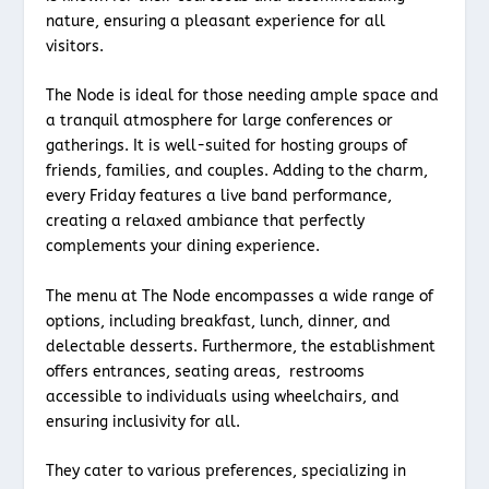
nature, ensuring a pleasant experience for all
visitors.
The Node is ideal for those needing ample space and
a tranquil atmosphere for large conferences or
gatherings. It is well-suited for hosting groups of
friends, families, and couples. Adding to the charm,
every Friday features a live band performance,
creating a relaxed ambiance that perfectly
complements your dining experience.
The menu at The Node encompasses a wide range of
options, including breakfast, lunch, dinner, and
delectable desserts. Furthermore, the establishment
offers entrances, seating areas, restrooms
accessible to individuals using wheelchairs, and
ensuring inclusivity for all.
They cater to various preferences, specializing in