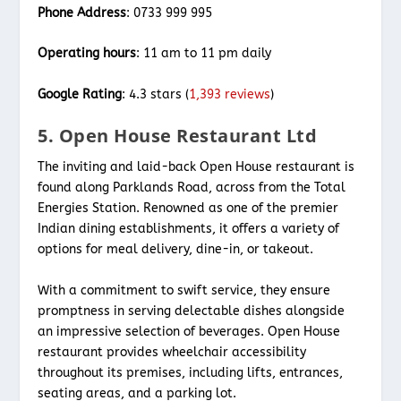
Phone Address
: 0733 999 995
Operating hours
: 11 am to 11 pm daily
Google Rating
: 4.3 stars (
1,393 reviews
)
5. Open House Restaurant Ltd
The inviting and laid-back Open House restaurant is
found along Parklands Road, across from the Total
Energies Station. Renowned as one of the premier
Indian dining establishments, it offers a variety of
options for meal delivery, dine-in, or takeout.
With a commitment to swift service, they ensure
promptness in serving delectable dishes alongside
an impressive selection of beverages. Open House
restaurant provides wheelchair accessibility
throughout its premises, including lifts, entrances,
seating areas, and a parking lot.