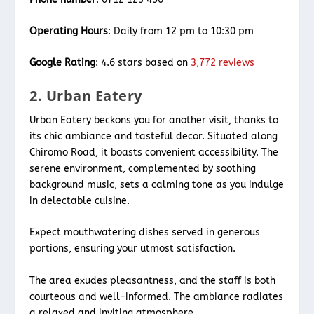
Operating Hours
: Daily from 12 pm to 10:30 pm
Google Rating
: 4.6 stars based on
3,772 reviews
2. Urban Eatery
Urban Eatery beckons you for another visit, thanks to
its chic ambiance and tasteful decor. Situated along
Chiromo Road, it boasts convenient accessibility. The
serene environment, complemented by soothing
background music, sets a calming tone as you indulge
in delectable cuisine.
Expect mouthwatering dishes served in generous
portions, ensuring your utmost satisfaction.
The area exudes pleasantness, and the staff is both
courteous and well-informed. The ambiance radiates
a relaxed and inviting atmosphere.