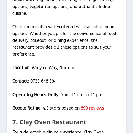
options, vegetarian options, and authentic Indian
cuisine.
Children are also well-catered with suitable menu
options. Whether you prefer the convenience of food
delivery, takeout, or dining experience, the
restaurant provides all these options to suit your
preference.
Location
: Waiyaki Way, Nairobi
Contact
: 0733 648 294
Operating Hours
: Daily, from 11 am to 11 pm
Google Rating
: 4.3 stars based on
890 reviews
7. Clay Oven Restaurant
For a delectable dining experience, Clay Oven