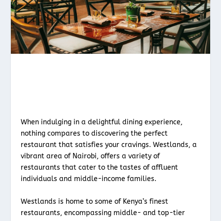
When indulging in a delightful dining experience,
nothing compares to discovering the perfect
restaurant that satisfies your cravings. Westlands, a
vibrant area of Nairobi, offers a variety of
restaurants that cater to the tastes of affluent
individuals and middle-income families.
Westlands is home to some of Kenya’s finest
restaurants, encompassing middle- and top-tier