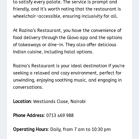
to satisfy every palate. The service is prompt and
friendly, and it’s worth noting that the restaurant is
wheelchair-accessible, ensuring inclusivity for all.
At Rozina’s Restaurant, you have the convenience of
food delivery through the Glovo app and the options
of takeaways or dine-in. They also offer delicious
Indian cuisine, including halal options.
Rozina’s Restaurant is your ideal destination if you’re
seeking a relaxed and cozy environment, perfect for
unwinding, enjoying soothing music, and engaging in
conversations.
Location
: Westlands Close, Nairobi
Phone Address
: 0713 469 988
Operating Hours
: Daily, from 7 am to 10:30 pm