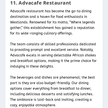
11. Advacafe Restaurant
Advacafe restaurant has become the go-to dining
destination and a haven for food enthusiasts in
Westlands. Renowned for its motto, “Where legends
gather,” this establishment has gained a reputation
for its wide-ranging culinary offerings.
The team consists of skilled professionals dedicated
to providing prompt and excellent service. Notably,
Advacafe excels in serving delectable African shakes
and breakfast options, making it the prime choice for
indulging in these delights.
The beverages and dishes are phenomenal; the best
part is they are also budget-friendly. Our dining
options cover everything from breakfast to dinner,
including delicious desserts and satisfying lunches.
The ambiance is laid-back and inviting, creating a
cozy, enjoyable atmosphere.