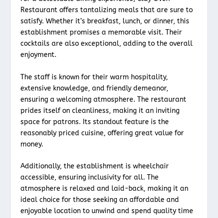
Restaurant offers tantalizing meals that are sure to
satisfy. Whether it’s breakfast, lunch, or dinner, this
establishment promises a memorable visit. Their
cocktails are also exceptional, adding to the overall
enjoyment.
The staff is known for their warm hospitality,
extensive knowledge, and friendly demeanor,
ensuring a welcoming atmosphere. The restaurant
prides itself on cleanliness, making it an inviting
space for patrons. Its standout feature is the
reasonably priced cuisine, offering great value for
money.
Additionally, the establishment is wheelchair
accessible, ensuring inclusivity for all. The
atmosphere is relaxed and laid-back, making it an
ideal choice for those seeking an affordable and
enjoyable location to unwind and spend quality time