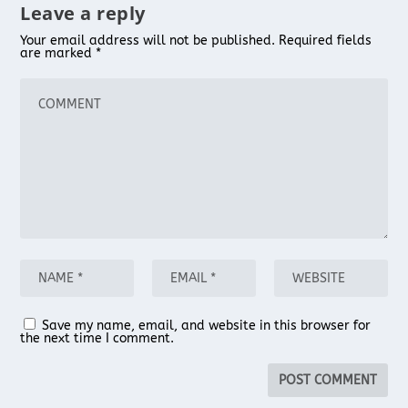
Leave a reply
Your email address will not be published.
Required fields
are marked
*
Save my name, email, and website in this browser for
the next time I comment.