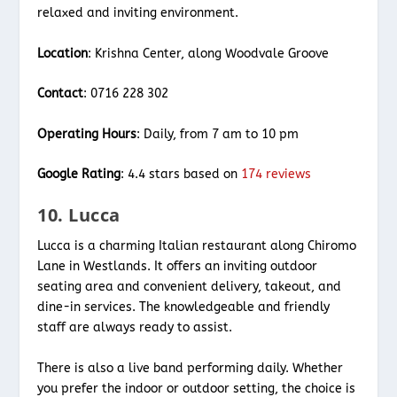
relaxed and inviting environment.
Location
: Krishna Center, along Woodvale Groove
Contact
: 0716 228 302
Operating Hours
: Daily, from 7 am to 10 pm
Google Rating
: 4.4 stars based on
174 reviews
10. Lucca
Lucca is a charming Italian restaurant along Chiromo
Lane in Westlands. It offers an inviting outdoor
seating area and convenient delivery, takeout, and
dine-in services. The knowledgeable and friendly
staff are always ready to assist.
There is also a live band performing daily. Whether
you prefer the indoor or outdoor setting, the choice is