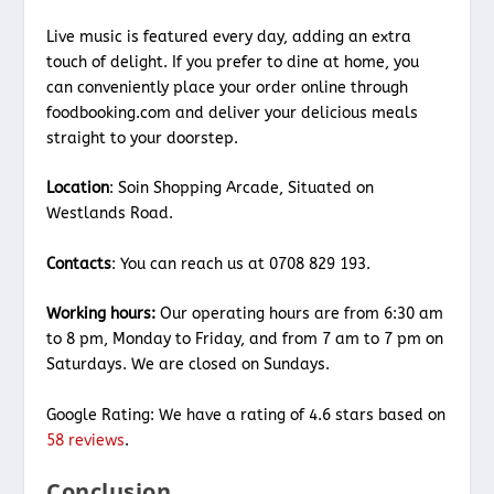
Live music is featured every day, adding an extra
touch of delight. If you prefer to dine at home, you
can conveniently place your order online through
foodbooking.com and deliver your delicious meals
straight to your doorstep.
Location
: Soin Shopping Arcade, Situated on
Westlands Road.
Contacts
: You can reach us at 0708 829 193.
Working hours:
Our operating hours are from 6:30 am
to 8 pm, Monday to Friday, and from 7 am to 7 pm on
Saturdays. We are closed on Sundays.
Google Rating: We have a rating of 4.6 stars based on
58 reviews
.
Conclusion