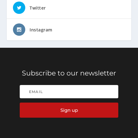
Twitter
Instagram
Subscribe to our newsletter
Sign up