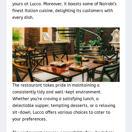
yours at Lucca. Moreover, it boasts some of Nairobi’s
finest Italian cuisine, delighting its customers with
every dish.
The restaurant takes pride in maintaining a
consistently tidy and well-kept environment.
Whether you’re craving a satisfying lunch, a
delectable supper, tempting desserts, or a relaxing
sit-down, Lucca offers various choices to cater to
your preferences.