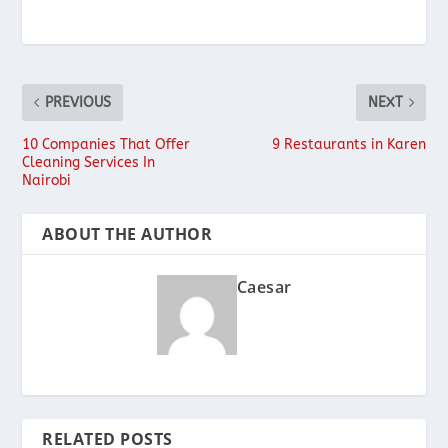
PREVIOUS
NEXT
10 Companies That Offer
9 Restaurants in Karen
Cleaning Services In
Nairobi
ABOUT THE AUTHOR
Caesar
RELATED POSTS