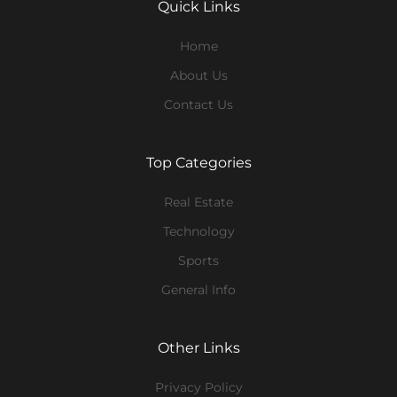
Quick Links
Home
About Us
Contact Us
Top Categories
Real Estate
Technology
Sports
General Info
Other Links
Privacy Policy