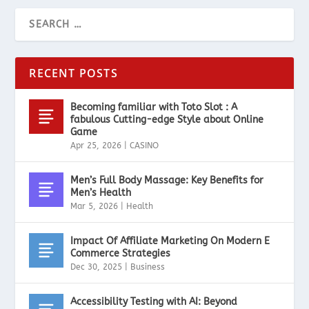
RECENT POSTS
Becoming familiar with Toto Slot : A
fabulous Cutting-edge Style about Online
Game
Apr 25, 2026
|
CASINO
Men’s Full Body Massage: Key Benefits for
Men’s Health
Mar 5, 2026
|
Health
Impact Of Affiliate Marketing On Modern E
Commerce Strategies
Dec 30, 2025
|
Business
Accessibility Testing with AI: Beyond