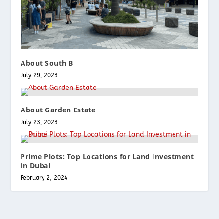
About South B
July 29, 2023
About Garden Estate
July 23, 2023
Prime Plots: Top Locations for Land Investment
in Dubai
February 2, 2024