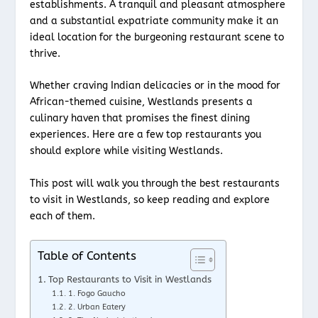
establishments. A tranquil and pleasant atmosphere
and a substantial expatriate community make it an
ideal location for the burgeoning restaurant scene to
thrive.
Whether craving Indian delicacies or in the mood for
African-themed cuisine, Westlands presents a
culinary haven that promises the finest dining
experiences. Here are a few top restaurants you
should explore while visiting Westlands.
This post will walk you through the best restaurants
to visit in Westlands, so keep reading and explore
each of them.
Table of Contents
Top Restaurants to Visit in Westlands
1. Fogo Gaucho
2. Urban Eatery