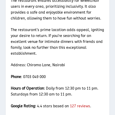
The restaurant ensures accessibility for wheelchair
users in every area, prioritizing inclusivity. It also
provides a safe and enjoyable environment for
children, allowing them to have fun without worries.
The restaurant’s prime location adds appeal, igniting
your desire to return. If you’re searching for an
excellent venue for intimate dinners with friends and
family, look no further than this exceptional
establishment.
Address: Chiromo Lane, Nairobi
Phone
: 0703 049 000
Hours of Operation
: Daily from 12:30 pm to 11 pm.
Saturdays from 12:30 am to 11 pm.
Google Rating:
4.4 stars based on
127 reviews
.