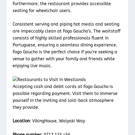
Furthermore, the restaurant provides accessible
seating for wheelchair users.
Consistent serving and piping hot meals and seating
are impeccably clean at Fogo Gaucho’s. The waitstaff
consists of highly skilled professionals fluent in
Portuguese, ensuring a seamless dining experience.
Fogo Gaucho is the perfect choice if you’re seeking a
venue to gather with your family and friends while
enjoying live music.
Accepting cash and debit cards at Fogo Gaucho is
possible regarding payment. Visit them to immerse
yourself in the inviting and laid-back atmosphere
they provide.
Location
: VikingHouse, Waiyaki Way
Phone number
: 0712 123 456