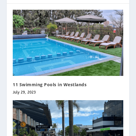
11 Swimming Pools in Westlands
July 29, 2023