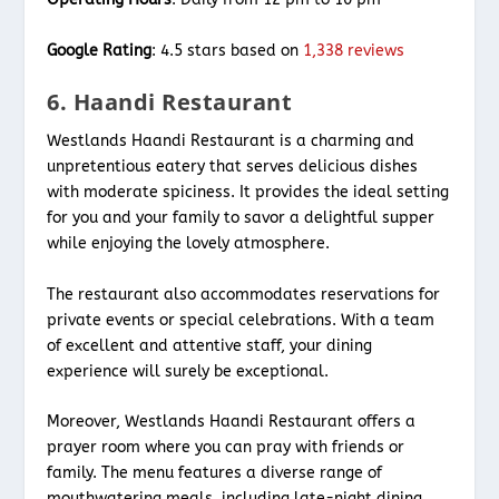
Google Rating
: 4.5 stars based on
1,338 reviews
6. Haandi Restaurant
Westlands Haandi Restaurant is a charming and
unpretentious eatery that serves delicious dishes
with moderate spiciness. It provides the ideal setting
for you and your family to savor a delightful supper
while enjoying the lovely atmosphere.
The restaurant also accommodates reservations for
private events or special celebrations. With a team
of excellent and attentive staff, your dining
experience will surely be exceptional.
Moreover, Westlands Haandi Restaurant offers a
prayer room where you can pray with friends or
family. The menu features a diverse range of
mouthwatering meals, including late-night dining