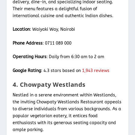
delivery, dine-in, and specializing indoor seating.
Their menu features a delightful fusion of
international cuisine and authentic Indian dishes.
Location
: Waiyaki Way, Nairobi
Phone Address
: 0711 089 000
Operating Hours
: Daily from 6:30 am to 2 am
Google Rating
: 4.3 stars based on
1,943 reviews
4. Chowpaty Westlands
Nestled in a serene environment within Westlands,
the inviting Chowpaty Westlands Restaurant appeals
to diverse individuals from various backgrounds. As a
popular vegetarian eatery, it entices food
enthusiasts with its generous seating capacity and
ample parking.