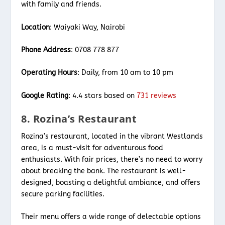
with family and friends.
Location
: Waiyaki Way, Nairobi
Phone Address
: 0708 778 877
Operating Hours
: Daily, from 10 am to 10 pm
Google Rating
: 4.4 stars based on
731 reviews
8. Rozina’s Restaurant
Rozina’s restaurant, located in the vibrant Westlands
area, is a must-visit for adventurous food
enthusiasts. With fair prices, there’s no need to worry
about breaking the bank. The restaurant is well-
designed, boasting a delightful ambiance, and offers
secure parking facilities.
Their menu offers a wide range of delectable options