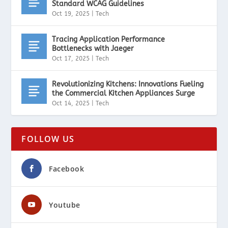
Standard WCAG Guidelines
Oct 19, 2025
|
Tech
Tracing Application Performance
Bottlenecks with Jaeger
Oct 17, 2025
|
Tech
Revolutionizing Kitchens: Innovations Fueling
the Commercial Kitchen Appliances Surge
Oct 14, 2025
|
Tech
FOLLOW US
Facebook
Youtube