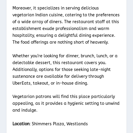
Moreover, it specializes in serving delicious
vegetarian Indian cuisine, catering to the preferences
of a wide array of diners. The restaurant staff at this
establishment exude professionalism and warm
hospitality, ensuring a delightful dining experience.
The food offerings are nothing short of heavenly.
Whether you’re looking for dinner, brunch, lunch, or a
delectable dessert, this restaurant covers you.
Additionally, options for those seeking late-night
sustenance are available for delivery through
UberEats, takeout, or in-house dining.
Vegetarian patrons will find this place particularly
appealing, as it provides a hygienic setting to unwind
and indulge.
Location
: Shimmers Plaza, Westlands