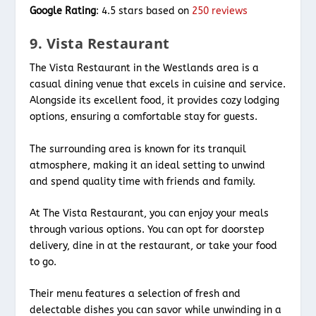
Google Rating
: 4.5 stars based on
250 reviews
9. Vista Restaurant
The Vista Restaurant in the Westlands area is a
casual dining venue that excels in cuisine and service.
Alongside its excellent food, it provides cozy lodging
options, ensuring a comfortable stay for guests.
The surrounding area is known for its tranquil
atmosphere, making it an ideal setting to unwind
and spend quality time with friends and family.
At The Vista Restaurant, you can enjoy your meals
through various options. You can opt for doorstep
delivery, dine in at the restaurant, or take your food
to go.
Their menu features a selection of fresh and
delectable dishes you can savor while unwinding in a