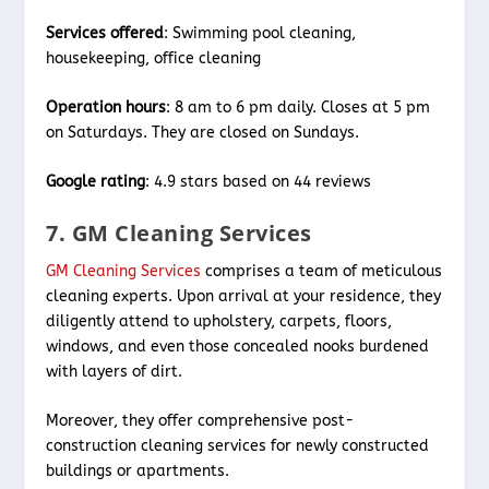
Services offered
: Swimming pool cleaning,
housekeeping, office cleaning
Operation hours
: 8 am to 6 pm daily. Closes at 5 pm
on Saturdays. They are closed on Sundays.
Google rating
: 4.9 stars based on 44 reviews
7. GM Cleaning Services
GM Cleaning Services
comprises a team of meticulous
cleaning experts. Upon arrival at your residence, they
diligently attend to upholstery, carpets, floors,
windows, and even those concealed nooks burdened
with layers of dirt.
Moreover, they offer comprehensive post-
construction cleaning services for newly constructed
buildings or apartments.