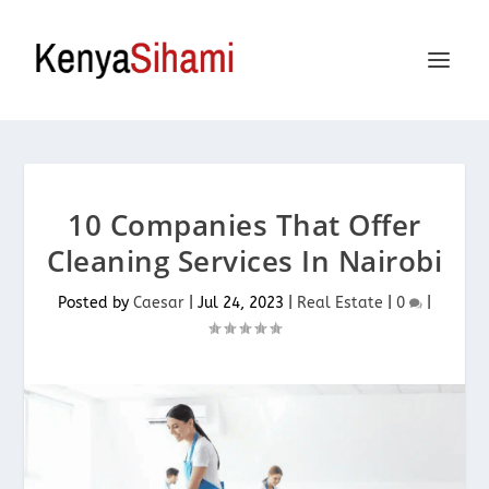
10 Companies That Offer
Cleaning Services In Nairobi
Posted by
Caesar
|
Jul 24, 2023
|
Real Estate
|
0
|