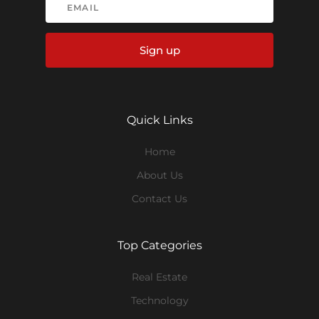
Sign up
Quick Links
Home
About Us
Contact Us
Top Categories
Real Estate
Technology