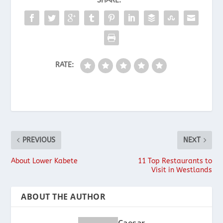
SHARE:
RATE:
PREVIOUS
NEXT
About Lower Kabete
11 Top Restaurants to
Visit in Westlands
ABOUT THE AUTHOR