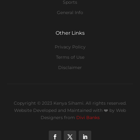
Sports
General Info
Other Links
Privacy Policy
Terms of Use
Disclaimer
Copyright © 2023 Kenya Sihami. All rights reserved.
Website Developed and Maintained with ❤️
by Web
Designers from
Divi Banks