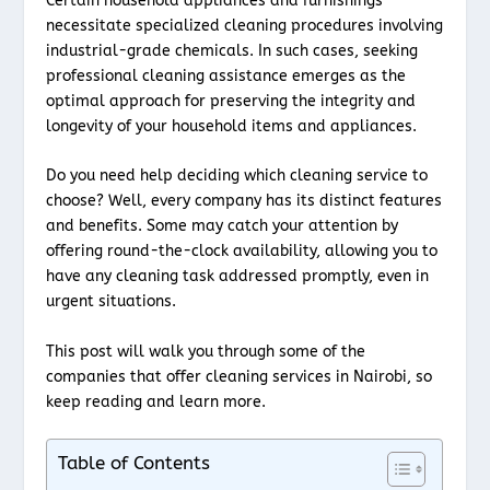
Certain household appliances and furnishings
necessitate specialized cleaning procedures involving
industrial-grade chemicals. In such cases, seeking
professional cleaning assistance emerges as the
optimal approach for preserving the integrity and
longevity of your household items and appliances.
Do you need help deciding which cleaning service to
choose? Well, every company has its distinct features
and benefits. Some may catch your attention by
offering round-the-clock availability, allowing you to
have any cleaning task addressed promptly, even in
urgent situations.
This post will walk you through some of the
companies that offer cleaning services in Nairobi, so
keep reading and learn more.
Table of Contents