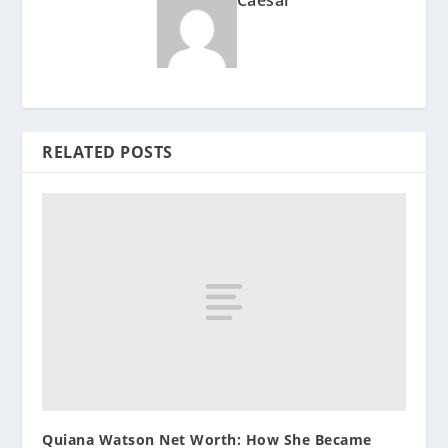
Caesar
RELATED POSTS
Quiana Watson Net Worth: How She Became