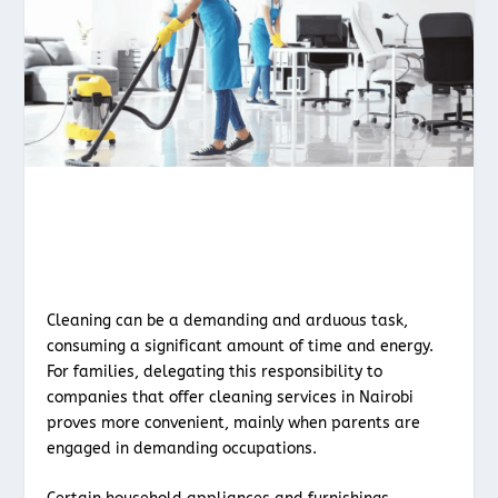
Cleaning can be a demanding and arduous task,
consuming a significant amount of time and energy.
For families, delegating this responsibility to
companies that offer cleaning services in Nairobi
proves more convenient, mainly when parents are
engaged in demanding occupations.