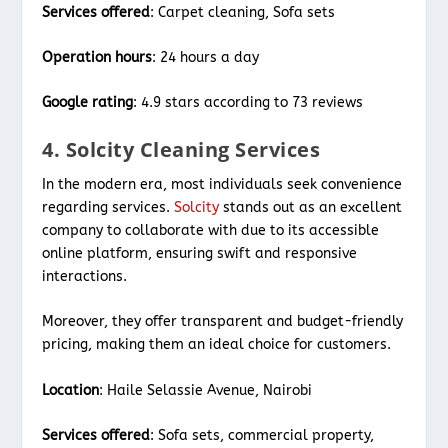
Services offered
: Carpet cleaning, Sofa sets
Operation hours
: 24 hours a day
Google rating
: 4.9 stars according to 73 reviews
4. Solcity Cleaning Services
In the modern era, most individuals seek convenience
regarding services.
Solcity
stands out as an excellent
company to collaborate with due to its accessible
online platform, ensuring swift and responsive
interactions.
Moreover, they offer transparent and budget-friendly
pricing, making them an ideal choice for customers.
Location
: Haile Selassie Avenue, Nairobi
Services offered
: Sofa sets, commercial property,