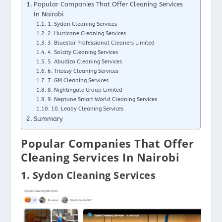
Popular Companies That Offer Cleaning Services
In Nairobi
1. Sydon Cleaning Services
2. Hurricane Cleaning Services
3. Bluestar Professional Cleaners Limited
4. Solcity Cleaning Services
5. Abudizo Cleaning Services
6. Titossy Cleaning Services
7. GM Cleaning Services
8. Nightingale Group Limited
9. Neptune Smart World Cleaning Services
10. Leaby Cleaning Services
Summary
Popular Companies That Offer
Cleaning Services In Nairobi
1. Sydon Cleaning Services