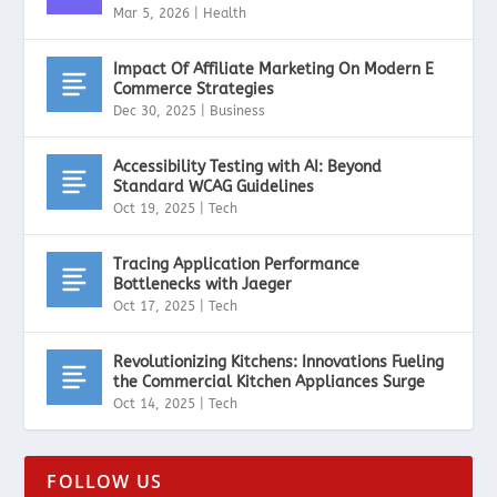
Mar 5, 2026
|
Health
Impact Of Affiliate Marketing On Modern E
Commerce Strategies
Dec 30, 2025
|
Business
Accessibility Testing with AI: Beyond
Standard WCAG Guidelines
Oct 19, 2025
|
Tech
Tracing Application Performance
Bottlenecks with Jaeger
Oct 17, 2025
|
Tech
Revolutionizing Kitchens: Innovations Fueling
the Commercial Kitchen Appliances Surge
Oct 14, 2025
|
Tech
FOLLOW US