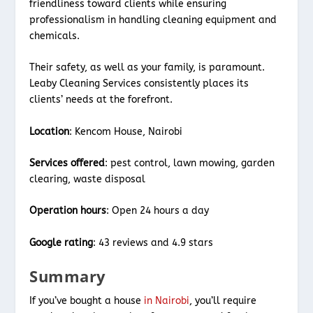
friendliness toward clients while ensuring
professionalism in handling cleaning equipment and
chemicals.
Their safety, as well as your family, is paramount.
Leaby Cleaning Services consistently places its
clients’ needs at the forefront.
Location
: Kencom House, Nairobi
Services offered
: pest control, lawn mowing, garden
clearing, waste disposal
Operation hours
: Open 24 hours a day
Google rating
: 43 reviews and 4.9 stars
Summary
If you’ve bought a house
in Nairobi
, you’ll require