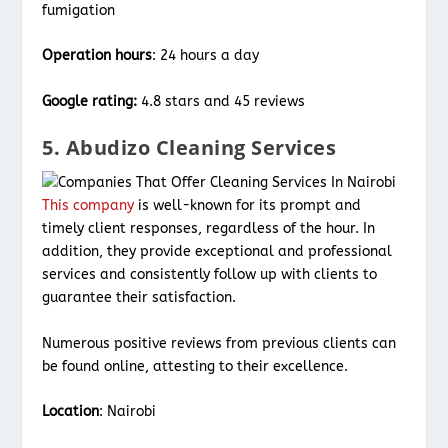
fumigation
Operation hours
: 24 hours a day
Google rating:
4.8 stars and 45 reviews
5. Abudizo Cleaning Services
This company
is well-known for its prompt and
timely client responses, regardless of the hour. In
addition, they provide exceptional and professional
services and consistently follow up with clients to
guarantee their satisfaction.
Numerous positive reviews from previous clients can
be found online, attesting to their excellence.
Location
: Nairobi