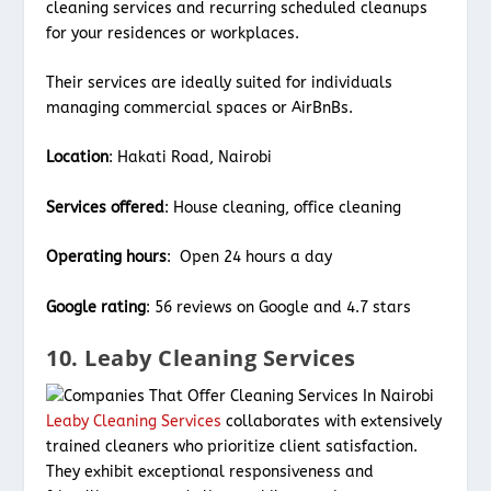
cleaning services and recurring scheduled cleanups
for your residences or workplaces.
Their services are ideally suited for individuals
managing commercial spaces or AirBnBs.
Location
: Hakati Road, Nairobi
Services offered
: House cleaning, office cleaning
Operating hours
: Open 24 hours a day
Google rating
: 56 reviews on Google and 4.7 stars
10. Leaby Cleaning Services
Leaby Cleaning Services
collaborates with extensively
trained cleaners who prioritize client satisfaction.
They exhibit exceptional responsiveness and