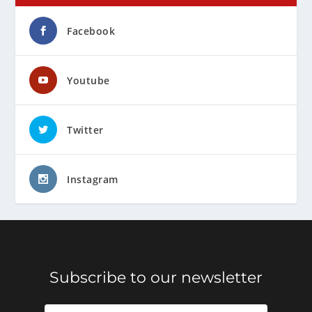
Facebook
Youtube
Twitter
Instagram
Subscribe to our newsletter