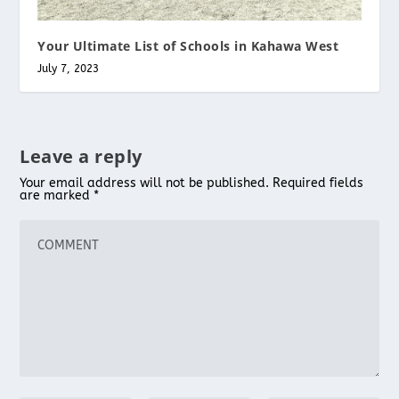
Your Ultimate List of Schools in Kahawa West
July 7, 2023
Leave a reply
Your email address will not be published.
Required fields
are marked
*