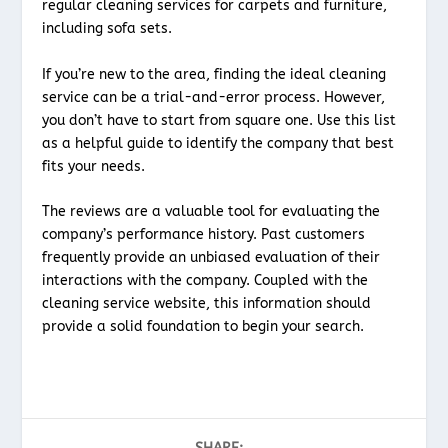
regular cleaning services for carpets and furniture,
including sofa sets.
If you’re new to the area, finding the ideal cleaning
service can be a trial-and-error process. However,
you don’t have to start from square one. Use this list
as a helpful guide to identify the company that best
fits your needs.
The reviews are a valuable tool for evaluating the
company’s performance history. Past customers
frequently provide an unbiased evaluation of their
interactions with the company. Coupled with the
cleaning service website, this information should
provide a solid foundation to begin your search.