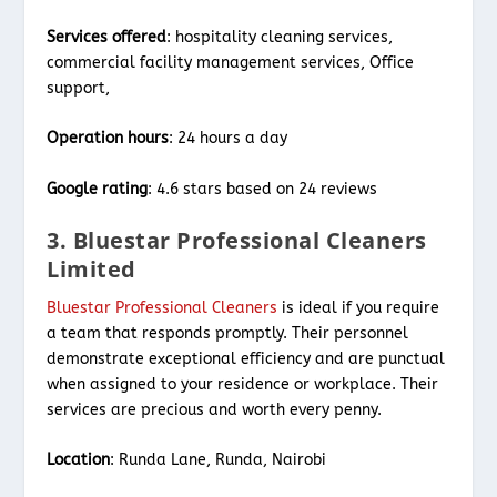
Services offered
: hospitality cleaning services,
commercial facility management services, Office
support,
Operation hours
: 24 hours a day
Google rating
: 4.6 stars based on 24 reviews
3. Bluestar Professional Cleaners
Limited
Bluestar Professional Cleaners
is ideal if you require
a team that responds promptly. Their personnel
demonstrate exceptional efficiency and are punctual
when assigned to your residence or workplace. Their
services are precious and worth every penny.
Location
: Runda Lane, Runda, Nairobi