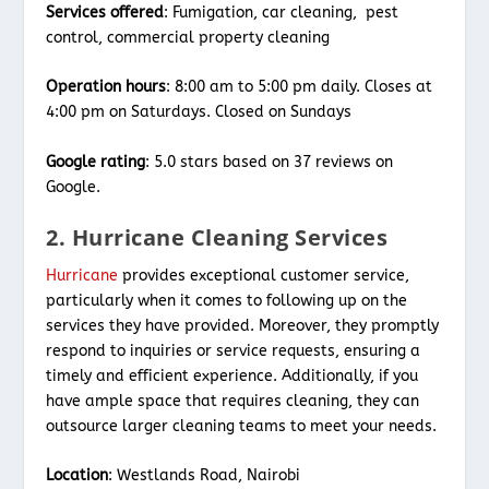
Services offered
: Fumigation, car cleaning, pest
control, commercial property cleaning
Operation hours
: 8:00 am to 5:00 pm daily. Closes at
4:00 pm on Saturdays. Closed on Sundays
Google rating
: 5.0 stars based on 37 reviews on
Google.
2. Hurricane Cleaning Services
Hurricane
provides exceptional customer service,
particularly when it comes to following up on the
services they have provided. Moreover, they promptly
respond to inquiries or service requests, ensuring a
timely and efficient experience. Additionally, if you
have ample space that requires cleaning, they can
outsource larger cleaning teams to meet your needs.
Location
: Westlands Road, Nairobi