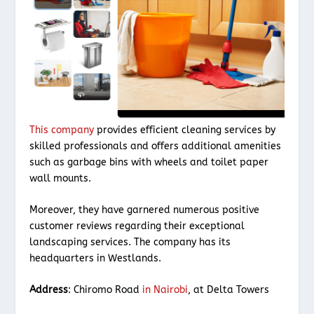
This company
provides efficient cleaning services by
skilled professionals and offers additional amenities
such as garbage bins with wheels and toilet paper
wall mounts.
Moreover, they have garnered numerous positive
customer reviews regarding their exceptional
landscaping services. The company has its
headquarters in Westlands.
Address
: Chiromo Road
in Nairobi
, at Delta Towers