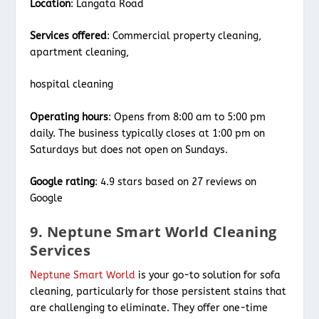
Location
: Langata Road
Services offered
: Commercial property cleaning,
apartment cleaning,
hospital cleaning
Operating hours
: Opens from 8:00 am to 5:00 pm
daily. The business typically closes at 1:00 pm on
Saturdays but does not open on Sundays.
Google rating
: 4.9 stars based on 27 reviews on
Google
9. Neptune Smart World Cleaning
Services
Neptune Smart World
is your go-to solution for sofa
cleaning, particularly for those persistent stains that
are challenging to eliminate. They offer one-time