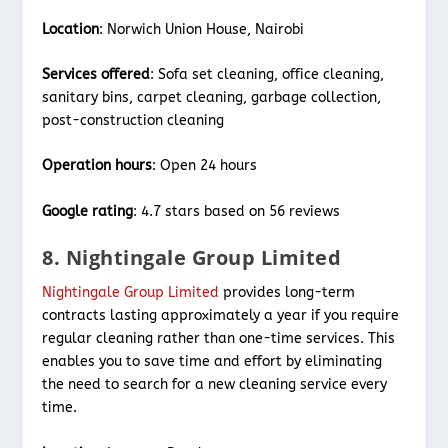
Location
: Norwich Union House, Nairobi
Services offered
: Sofa set cleaning, office cleaning,
sanitary bins, carpet cleaning, garbage collection,
post-construction cleaning
Operation hours
: Open 24 hours
Google rating
: 4.7 stars based on 56 reviews
8. Nightingale Group Limited
Nightingale Group Limited
provides long-term
contracts lasting approximately a year if you require
regular cleaning rather than one-time services. This
enables you to save time and effort by eliminating
the need to search for a new cleaning service every
time.