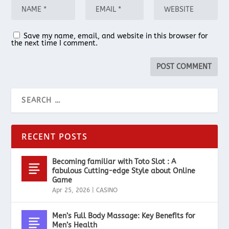
Save my name, email, and website in this browser for
the next time I comment.
RECENT POSTS
Becoming familiar with Toto Slot : A
fabulous Cutting-edge Style about Online
Game
Apr 25, 2026
|
CASINO
Men’s Full Body Massage: Key Benefits for
Men’s Health