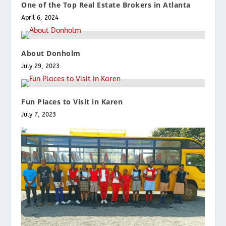
One of the Top Real Estate Brokers in Atlanta
April 6, 2024
About Donholm
July 29, 2023
Fun Places to Visit in Karen
July 7, 2023