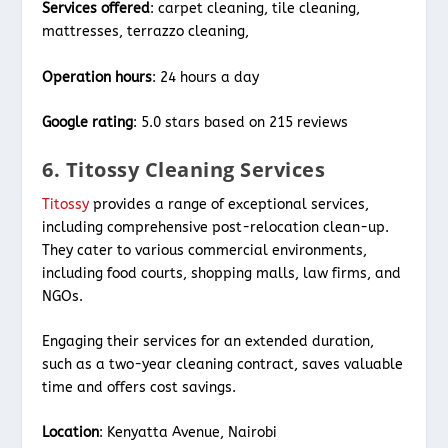
Services offered
: carpet cleaning, tile cleaning,
mattresses, terrazzo cleaning,
Operation hours
: 24 hours a day
Google rating
: 5.0 stars based on 215 reviews
6. Titossy Cleaning Services
Titossy
provides a range of exceptional services,
including comprehensive post-relocation clean-up.
They cater to various commercial environments,
including food courts, shopping malls, law firms, and
NGOs.
Engaging their services for an extended duration,
such as a two-year cleaning contract, saves valuable
time and offers cost savings.
Location
: Kenyatta Avenue, Nairobi