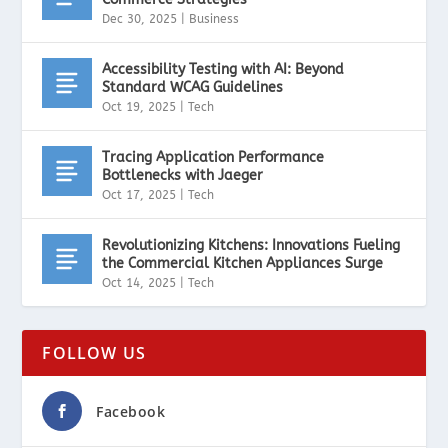
Dec 30, 2025
|
Business
Accessibility Testing with AI: Beyond
Standard WCAG Guidelines
Oct 19, 2025
|
Tech
Tracing Application Performance
Bottlenecks with Jaeger
Oct 17, 2025
|
Tech
Revolutionizing Kitchens: Innovations Fueling
the Commercial Kitchen Appliances Surge
Oct 14, 2025
|
Tech
FOLLOW US
Facebook