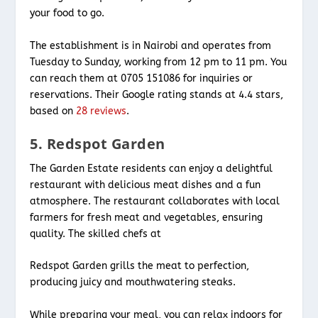
your food to go.
The establishment is in Nairobi and operates from
Tuesday to Sunday, working from 12 pm to 11 pm. You
can reach them at 0705 151086 for inquiries or
reservations. Their Google rating stands at 4.4 stars,
based on
28 reviews
.
5. Redspot Garden
The Garden Estate residents can enjoy a delightful
restaurant with delicious meat dishes and a fun
atmosphere. The restaurant collaborates with local
farmers for fresh meat and vegetables, ensuring
quality. The skilled chefs at
Redspot Garden grills the meat to perfection,
producing juicy and mouthwatering steaks.
While preparing your meal, you can relax indoors for