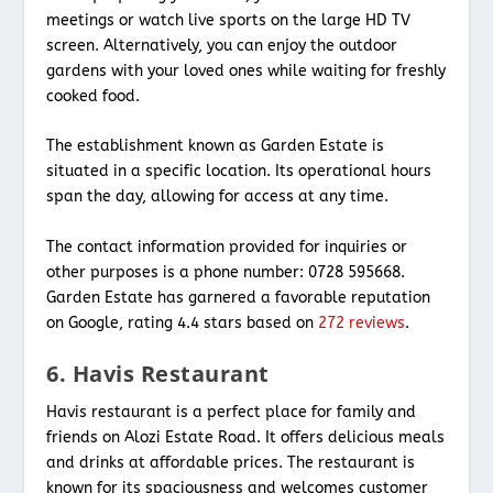
meetings or watch live sports on the large HD TV
screen. Alternatively, you can enjoy the outdoor
gardens with your loved ones while waiting for freshly
cooked food.
The establishment known as Garden Estate is
situated in a specific location. Its operational hours
span the day, allowing for access at any time.
The contact information provided for inquiries or
other purposes is a phone number: 0728 595668.
Garden Estate has garnered a favorable reputation
on Google, rating 4.4 stars based on
272 reviews
.
6. Havis Restaurant
Havis restaurant is a perfect place for family and
friends on Alozi Estate Road. It offers delicious meals
and drinks at affordable prices. The restaurant is
known for its spaciousness and welcomes customer