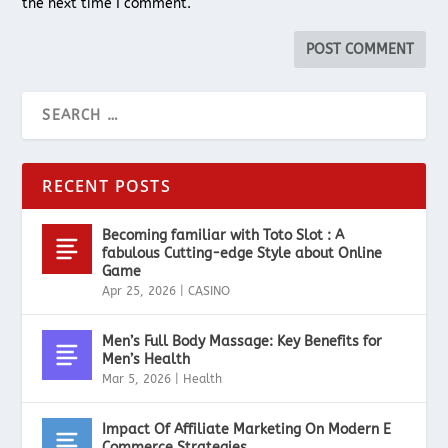
the next time I comment.
RECENT POSTS
Becoming familiar with Toto Slot : A
fabulous Cutting-edge Style about Online
Game
Apr 25, 2026
|
CASINO
Men’s Full Body Massage: Key Benefits for
Men’s Health
Mar 5, 2026
|
Health
Impact Of Affiliate Marketing On Modern E
Commerce Strategies