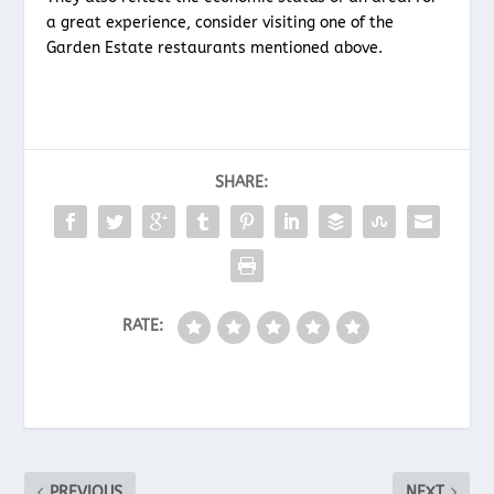
a great experience, consider visiting one of the
Garden Estate restaurants mentioned above.
SHARE:
RATE:
PREVIOUS
NEXT