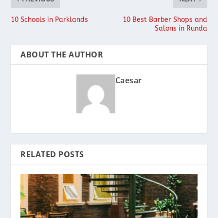
10 Schools in Parklands
10 Best Barber Shops and
Salons in Runda
ABOUT THE AUTHOR
Caesar
RELATED POSTS