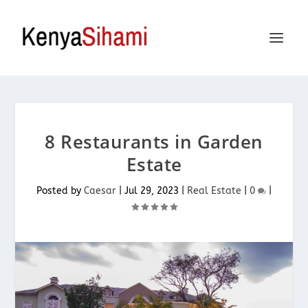
8 Restaurants in Garden
Estate
Posted by
Caesar
|
Jul 29, 2023
|
Real Estate
|
0
|