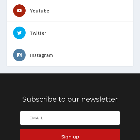
Youtube
Twitter
Instagram
Subscribe to our newsletter
Sign up