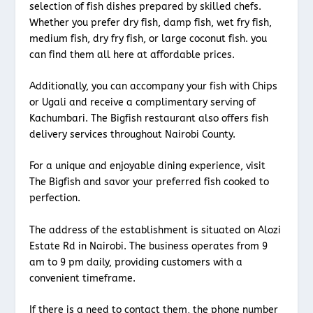
selection of fish dishes prepared by skilled chefs.
Whether you prefer dry fish, damp fish, wet fry fish,
medium fish, dry fry fish, or large coconut fish. you
can find them all here at affordable prices.
Additionally, you can accompany your fish with Chips
or Ugali and receive a complimentary serving of
Kachumbari. The Bigfish restaurant also offers fish
delivery services throughout Nairobi County.
For a unique and enjoyable dining experience, visit
The Bigfish and savor your preferred fish cooked to
perfection.
The address of the establishment is situated on Alozi
Estate Rd in Nairobi. The business operates from 9
am to 9 pm daily, providing customers with a
convenient timeframe.
If there is a need to contact them, the phone number