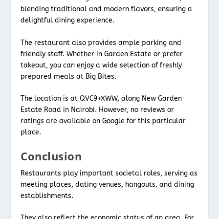
blending traditional and modern flavors, ensuring a
delightful dining experience.
The restaurant also provides ample parking and
friendly staff. Whether in Garden Estate or prefer
takeout, you can enjoy a wide selection of freshly
prepared meals at Big Bites.
The location is at QVC9+XWW, along New Garden
Estate Road in Nairobi. However, no reviews or
ratings are available on Google for this particular
place.
Conclusion
Restaurants play important societal roles, serving as
meeting places, dating venues, hangouts, and dining
establishments.
They also reflect the economic status of an area. For