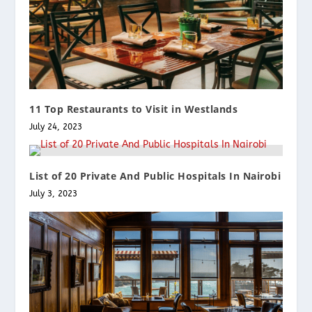
11 Top Restaurants to Visit in Westlands
July 24, 2023
List of 20 Private And Public Hospitals In Nairobi
July 3, 2023