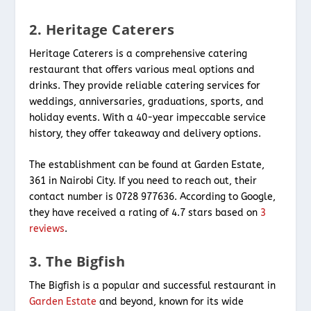
2. Heritage Caterers
Heritage Caterers is a comprehensive catering
restaurant that offers various meal options and
drinks. They provide reliable catering services for
weddings, anniversaries, graduations, sports, and
holiday events. With a 40-year impeccable service
history, they offer takeaway and delivery options.
The establishment can be found at Garden Estate,
361 in Nairobi City. If you need to reach out, their
contact number is 0728 977636. According to Google,
they have received a rating of 4.7 stars based on
3
reviews
.
3. The Bigfish
The Bigfish is a popular and successful restaurant in
Garden Estate
and beyond, known for its wide