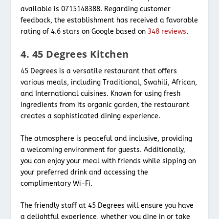
available is 0715148388. Regarding customer
feedback, the establishment has received a favorable
rating of 4.6 stars on Google based on
348 reviews
.
4. 45 Degrees Kitchen
45 Degrees is a versatile restaurant that offers
various meals, including Traditional, Swahili, African,
and International cuisines. Known for using fresh
ingredients from its organic garden, the restaurant
creates a sophisticated dining experience.
The atmosphere is peaceful and inclusive, providing
a welcoming environment for guests. Additionally,
you can enjoy your meal with friends while sipping on
your preferred drink and accessing the
complimentary Wi-Fi.
The friendly staff at 45 Degrees will ensure you have
a delightful experience, whether you dine in or take