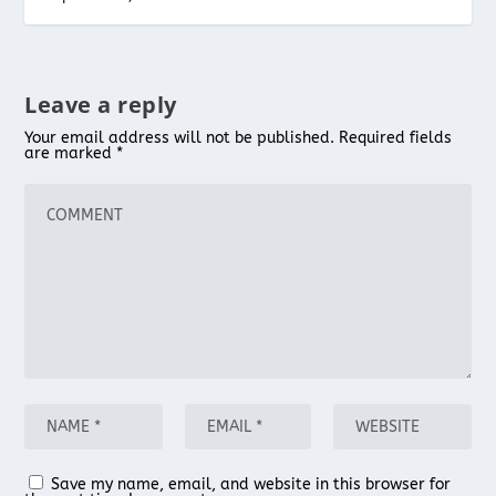
Leave a reply
Your email address will not be published.
Required fields
are marked
*
Save my name, email, and website in this browser for