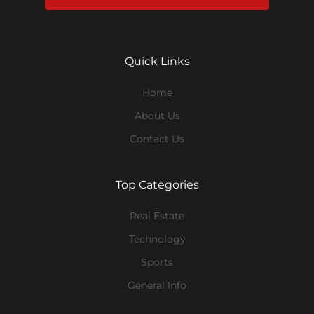
Quick Links
Home
About Us
Contact Us
Top Categories
Real Estate
Technology
Sports
General Info