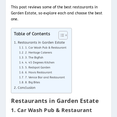
This post reviews some of the best restaurants in
Garden Estate, so explore each and choose the best
one.
Table of Contents
Restaurants in Garden Estate
1. Car Wash Pub & Restaurant
2. Heritage Caterers
3. The Bigfish
4. 45 Degrees Kitchen
5. Redspot Garden
6. Havis Restaurant
7. Venice Bar and Restaurant
8. Big Bites
Conclusion
Restaurants in Garden Estate
1. Car Wash Pub & Restaurant