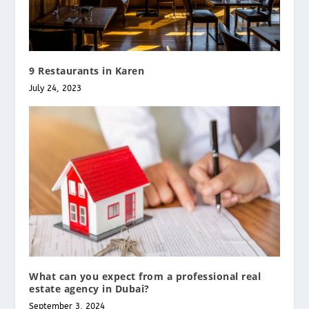
9 Restaurants in Karen
July 24, 2023
What can you expect from a professional real
estate agency in Dubai?
September 3, 2024