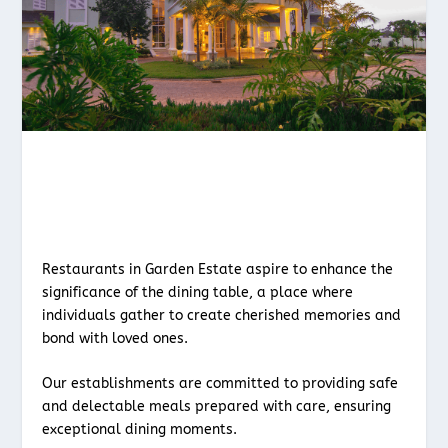
Restaurants in Garden Estate aspire to enhance the
significance of the dining table, a place where
individuals gather to create cherished memories and
bond with loved ones.
Our establishments are committed to providing safe
and delectable meals prepared with care, ensuring
exceptional dining moments.