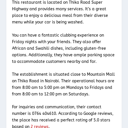
This restaurant is located on Thika Road Super
Highway and provides many services. It’s a great
place to enjoy a delicious meal from their diverse
menu while your car is being washed.
You can have a fantastic clubbing experience on
Friday nights with your friends. They also offer
African and Swahili dishes, including gluten-free
options. Additionally, they have ample parking space
to accommodate customers nearby and far.
The establishment is situated close to Mountain Mall
on Thika Road in Nairobi. Their operational hours are
from 8:00 am to 5:00 pm on Mondays to Fridays and
from 8:00 am to 12:00 pm on Saturdays.
For inquiries and communication, their contact
number is 0764 404610. According to Google reviews,
the place has received a perfect rating of 5.0 stars
based on
2 reviews
.