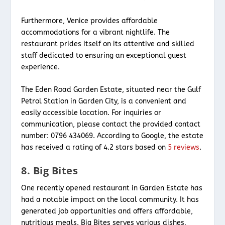
Furthermore, Venice provides affordable
accommodations for a vibrant nightlife. The
restaurant prides itself on its attentive and skilled
staff dedicated to ensuring an exceptional guest
experience.
The Eden Road Garden Estate, situated near the Gulf
Petrol Station in Garden City, is a convenient and
easily accessible location. For inquiries or
communication, please contact the provided contact
number: 0796 434069. According to Google, the estate
has received a rating of 4.2 stars based on
5 reviews
.
8. Big Bites
One recently opened restaurant in Garden Estate has
had a notable impact on the local community. It has
generated job opportunities and offers affordable,
nutritious meals. Big Bites serves various dishes,