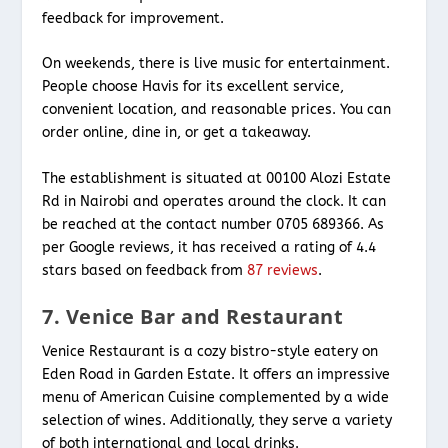
feedback for improvement.
On weekends, there is live music for entertainment.
People choose Havis for its excellent service,
convenient location, and reasonable prices. You can
order online, dine in, or get a takeaway.
The establishment is situated at 00100 Alozi Estate
Rd in Nairobi and operates around the clock. It can
be reached at the contact number 0705 689366. As
per Google reviews, it has received a rating of 4.4
stars based on feedback from
87 reviews
.
7. Venice Bar and Restaurant
Venice Restaurant is a cozy bistro-style eatery on
Eden Road in Garden Estate. It offers an impressive
menu of American Cuisine complemented by a wide
selection of wines. Additionally, they serve a variety
of both international and local drinks.