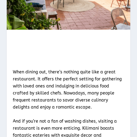
When dining out, there’s nothing quite like a great
restaurant. It offers the perfect setting for gathering
with loved ones and indulging in delicious food
crafted by skilled chefs. Nowadays, many people
frequent restaurants to savor diverse culinary
delights and enjoy a romantic escape.
And if you’re not a fan of washing dishes, visiting a
restaurant is even more enticing. Kilimani boasts
fantastic eateries with exquisite decor and