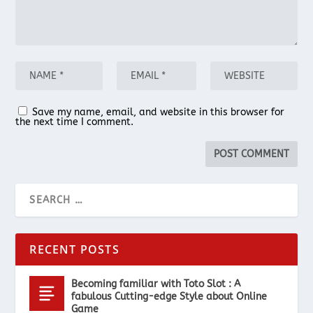
Save my name, email, and website in this browser for
the next time I comment.
RECENT POSTS
Becoming familiar with Toto Slot : A
fabulous Cutting-edge Style about Online
Game