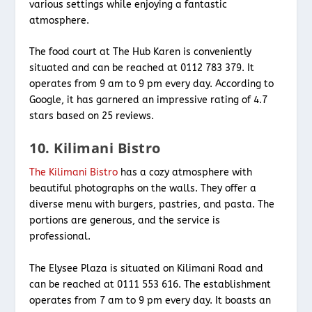
various settings while enjoying a fantastic
atmosphere.
The food court at The Hub Karen is conveniently
situated and can be reached at 0112 783 379. It
operates from 9 am to 9 pm every day. According to
Google, it has garnered an impressive rating of 4.7
stars based on 25 reviews.
10. Kilimani Bistro
The Kilimani Bistro
has a cozy atmosphere with
beautiful photographs on the walls. They offer a
diverse menu with burgers, pastries, and pasta. The
portions are generous, and the service is
professional.
The Elysee Plaza is situated on Kilimani Road and
can be reached at 0111 553 616. The establishment
operates from 7 am to 9 pm every day. It boasts an