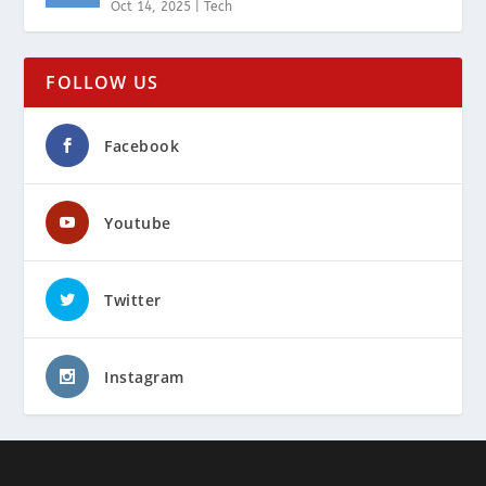
Oct 14, 2025
|
Tech
FOLLOW US
Facebook
Youtube
Twitter
Instagram