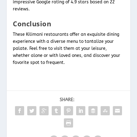
impressive Google rating of 4.9 stars based on 22
reviews.
Conclusion
These Kilimani restaurants offer an exquisite dining
experience with a diverse menu to tantalize your
palate. Feel free to visit them at your leisure,
whether alone or with loved ones, and discover your
favorite spot to frequent.
SHARE: