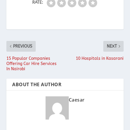
RATE:
PREVIOUS
NEXT
15 Popular Companies
10 Hospitals in Kasarani
Offering Car Hire Services
In Nairobi
ABOUT THE AUTHOR
Caesar