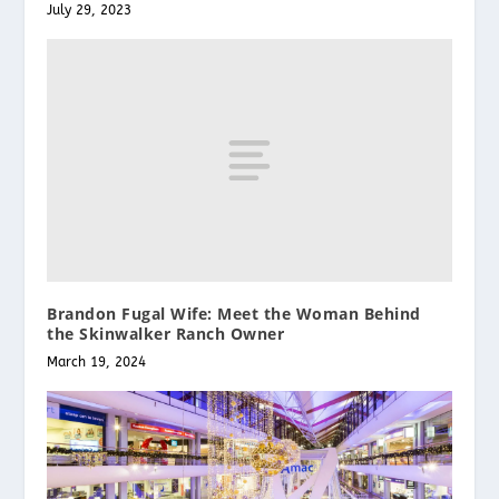
July 29, 2023
Brandon Fugal Wife: Meet the Woman Behind
the Skinwalker Ranch Owner
March 19, 2024