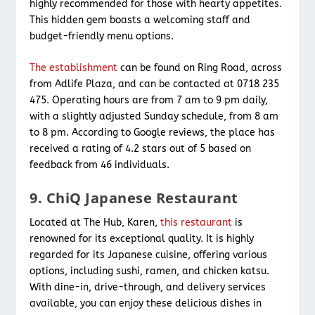
highly recommended for those with hearty appetites.
This hidden gem boasts a welcoming staff and
budget-friendly menu options.
The establishment
can be found on Ring Road, across
from Adlife Plaza, and can be contacted at 0718 235
475. Operating hours are from 7 am to 9 pm daily,
with a slightly adjusted Sunday schedule, from 8 am
to 8 pm. According to Google reviews, the place has
received a rating of 4.2 stars out of 5 based on
feedback from 46 individuals.
9. ChiQ Japanese Restaurant
Located at The Hub, Karen,
this restaurant
is
renowned for its exceptional quality. It is highly
regarded for its Japanese cuisine, offering various
options, including sushi, ramen, and chicken katsu.
With dine-in, drive-through, and delivery services
available, you can enjoy these delicious dishes in