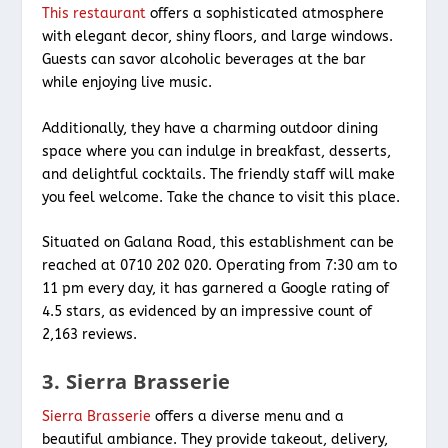
This restaurant
offers a sophisticated atmosphere
with elegant decor, shiny floors, and large windows.
Guests can savor alcoholic beverages at the bar
while enjoying live music.
Additionally, they have a charming outdoor dining
space where you can indulge in breakfast, desserts,
and delightful cocktails. The friendly staff will make
you feel welcome. Take the chance to visit this place.
Situated on Galana Road, this establishment can be
reached at 0710 202 020. Operating from 7:30 am to
11 pm every day, it has garnered a Google rating of
4.5 stars, as evidenced by an impressive count of
2,163 reviews.
3. Sierra Brasserie
Sierra Brasserie
offers a diverse menu and a
beautiful ambiance. They provide takeout, delivery,