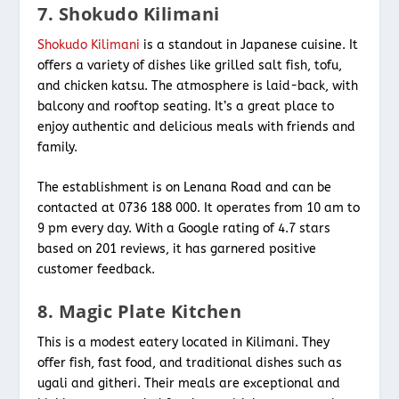
7. Shokudo Kilimani
Shokudo Kilimani
is a standout in Japanese cuisine. It
offers a variety of dishes like grilled salt fish, tofu,
and chicken katsu. The atmosphere is laid-back, with
balcony and rooftop seating. It’s a great place to
enjoy authentic and delicious meals with friends and
family.
The establishment is on Lenana Road and can be
contacted at 0736 188 000. It operates from 10 am to
9 pm every day. With a Google rating of 4.7 stars
based on 201 reviews, it has garnered positive
customer feedback.
8. Magic Plate Kitchen
This is a modest eatery located in Kilimani. They
offer fish, fast food, and traditional dishes such as
ugali and githeri. Their meals are exceptional and