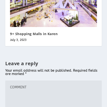
9+ Shopping Malls in Karen
July 3, 2023
Leave a reply
Your email address will not be published.
Required fields
are marked
*