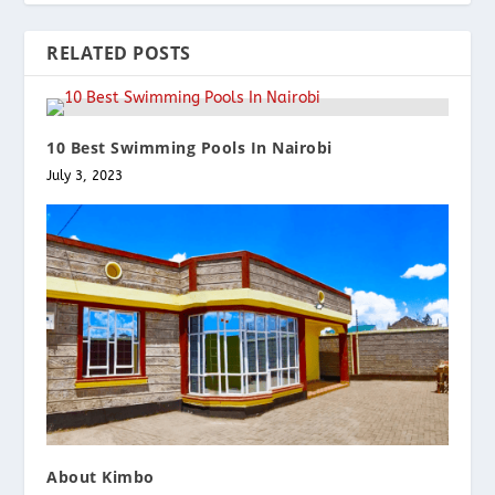
RELATED POSTS
10 Best Swimming Pools In Nairobi
July 3, 2023
About Kimbo