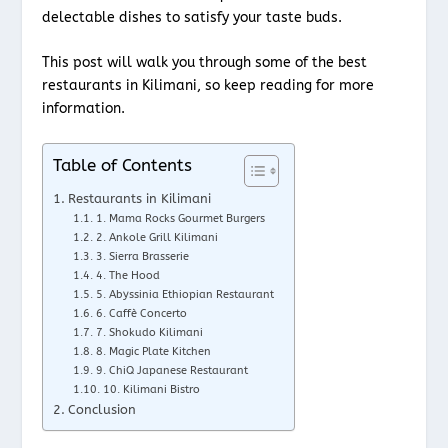
delectable dishes to satisfy your taste buds.
This post will walk you through some of the best
restaurants in Kilimani, so keep reading for more
information.
Table of Contents
Restaurants in Kilimani
1. Mama Rocks Gourmet Burgers
2. Ankole Grill Kilimani
3. Sierra Brasserie
4. The Hood
5. Abyssinia Ethiopian Restaurant
6. Caffè Concerto
7. Shokudo Kilimani
8. Magic Plate Kitchen
9. ChiQ Japanese Restaurant
10. Kilimani Bistro
Conclusion