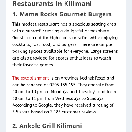
Restaurants in Kilimani
1. Mama Rocks Gourmet Burgers
This modest restaurant has a spacious seating area
with a sunroof, creating a delightful atmosphere.
Guests can opt for high chairs or sofas while enjoying
cocktails, fast food, and burgers. There are ample
parking spaces available for everyone. Large screens
are also provided for sports enthusiasts to watch
their favorite games.
The establishment
is on Argwings Kodhek Road and
can be reached at 0705 155 155. They operate from
10 am to 10 pm on Mondays and Tuesdays and from
10 am to 11 pm from Wednesdays to Sundays.
According to Google, they have received a rating of
4.5 stars based on 2,184 customer reviews.
2. Ankole Grill Kilimani