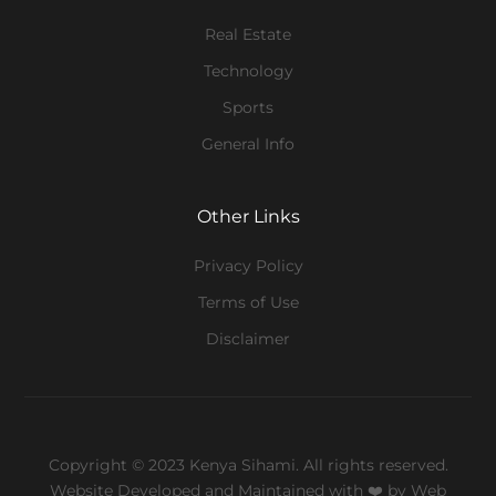
Real Estate
Technology
Sports
General Info
Other Links
Privacy Policy
Terms of Use
Disclaimer
Copyright © 2023 Kenya Sihami. All rights reserved.
Website Developed and Maintained with ❤️
by Web