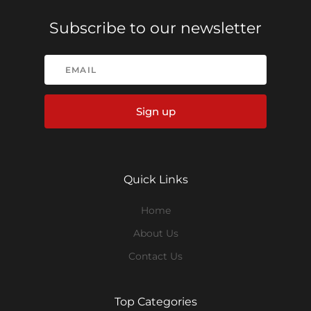
Subscribe to our newsletter
Sign up
Quick Links
Home
About Us
Contact Us
Top Categories