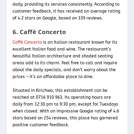
daily, providing its services consistently. According to
customer feedback, it has received an average rating
of 4.2 stars on Google, based on 339 reviews.
6. Caffè Concerto
Caffè Concerto
is an Italian restaurant known for its
excellent Italian food and wine. The restaurant’s
beautiful Italian architecture and shaded seating
areas add to its charm. Feel free to call and inquire
about the daily specials, and don’t worry about the
prices – it’s an affordable place to dine.
Situated in Kirichwa, this establishment can be
reached at 0716 910 963. Its operating hours are
daily from 12:30 pm to 9:30 pm, except for Tuesdays
when closed. With an impressive Google rating of 4.6
stars based on 254 reviews, this place has garnered
positive customer feedback.