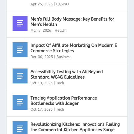
Apr 25, 2026
|
CASINO
Men’s Full Body Massage: Key Benefits for
Men’s Health
Mar 5, 2026
|
Health
Impact Of Affiliate Marketing On Modern E
Commerce Strategies
Dec 30, 2025
|
Business
Accessibility Testing with AI: Beyond
Standard WCAG Guidelines
Oct 19, 2025
|
Tech
Tracing Application Performance
Bottlenecks with Jaeger
Oct 17, 2025
|
Tech
Revolutionizing Kitchens: Innovations Fueling
the Commercial Kitchen Appliances Surge