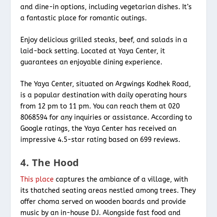
and dine-in options, including vegetarian dishes. It’s
a fantastic place for romantic outings.
Enjoy delicious grilled steaks, beef, and salads in a
laid-back setting. Located at Yaya Center, it
guarantees an enjoyable dining experience.
The Yaya Center, situated on Argwings Kodhek Road,
is a popular destination with daily operating hours
from 12 pm to 11 pm. You can reach them at 020
8068594 for any inquiries or assistance. According to
Google ratings, the Yaya Center has received an
impressive 4.5-star rating based on 699 reviews.
4. The Hood
This place
captures the ambiance of a village, with
its thatched seating areas nestled among trees. They
offer choma served on wooden boards and provide
music by an in-house DJ. Alongside fast food and