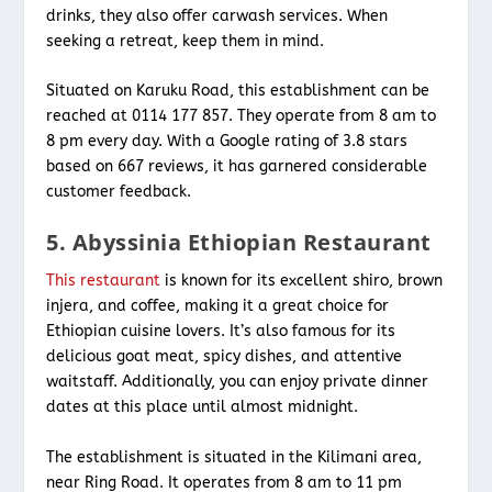
drinks, they also offer carwash services. When
seeking a retreat, keep them in mind.
Situated on Karuku Road, this establishment can be
reached at 0114 177 857. They operate from 8 am to
8 pm every day. With a Google rating of 3.8 stars
based on 667 reviews, it has garnered considerable
customer feedback.
5. Abyssinia Ethiopian Restaurant
This restaurant
is known for its excellent shiro, brown
injera, and coffee, making it a great choice for
Ethiopian cuisine lovers. It’s also famous for its
delicious goat meat, spicy dishes, and attentive
waitstaff. Additionally, you can enjoy private dinner
dates at this place until almost midnight.
The establishment is situated in the Kilimani area,
near Ring Road. It operates from 8 am to 11 pm