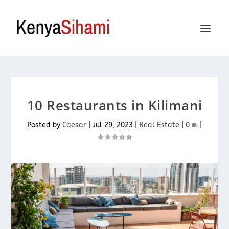
10 Restaurants in Kilimani
Posted by
Caesar
|
Jul 29, 2023
|
Real Estate
|
0
|