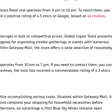
atani Road and operates from 9 am to 10 pm. To reach them, you
d a positive rating of 4.5 stars on Google, based on
46 reviews
.
everages in bulk at competitive prices, Global Liquor Store present
tageous for organizing sizable gatherings or events with numerous
thin Gateway Mall, the store offers a wide selection of reasonabl
 operates from 10 am to 7 pm. If you need to contact them, you can
reviews, the mall has received a commendable rating of 4.5 stars
 while accomplishing various tasks. Situated within Gateway Mall, it
 and complete your shopping for household necessities before
rthermore, an advantage is that Blue Sky Wines remains open