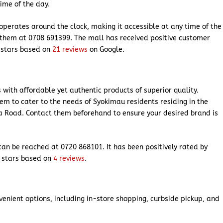
time of the day.
operates around the clock, making it accessible at any time of the
t them at 0708 691399. The mall has received positive customer
4 stars based on
21 reviews
on Google.
with affordable yet authentic products of superior quality.
hem to cater to the needs of Syokimau residents residing in the
 Road. Contact them beforehand to ensure your desired brand is
can be reached at 0720 868101. It has been positively rated by
3 stars based on
4 reviews
.
venient options, including in-store shopping, curbside pickup, and