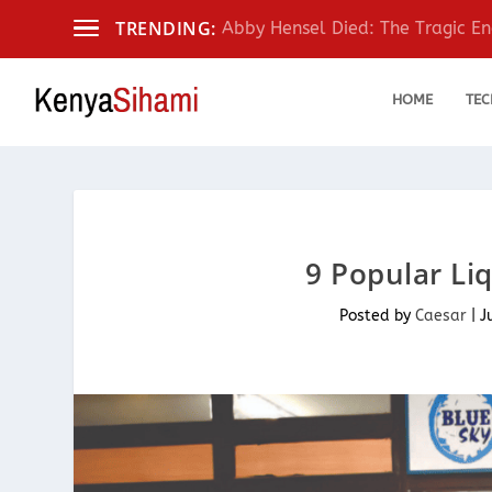
TRENDING:
Abby Hensel Died: The Tragic End
HOME
TEC
9 Popular Li
Posted by
Caesar
|
J