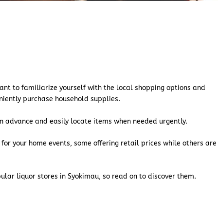
ant to familiarize yourself with the local shopping options and
eniently purchase household supplies.
s in advance and easily locate items when needed urgently.
 for your home events, some offering retail prices while others are
pular liquor stores in Syokimau, so read on to discover them.