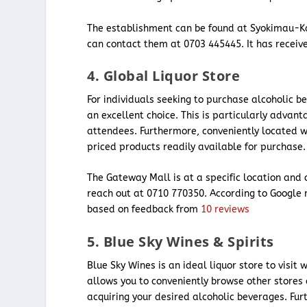
The establishment can be found at Syokimau-K
can contact them at 0703 445445. It has receive
4. Global Liquor Store
For individuals seeking to purchase alcoholic b
an excellent choice. This is particularly advan
attendees. Furthermore, conveniently located wi
priced products readily available for purchase.
The Gateway Mall is at a specific location and
reach out at 0710 770350. According to Google 
based on feedback from
10 reviews
5. Blue Sky Wines & Spirits
Blue Sky Wines is an ideal liquor store to visit
allows you to conveniently browse other stores
acquiring your desired alcoholic beverages. Fu