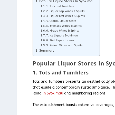
Popular Liquor Stores In Syokimau
1. Tots and Tumblers
2. Liquor Tap Wines & Spirits
3. Liquor Fest Wines & Spirits
4. Global Liquor Store
5. Blue Sky Wines & Spirits
6. Mraba Wines & Spirits
7. Icy Liquors Syokimau
8. Sieri Liquor House
9. Kisima Wines and Spirits
Summary
Popular Liquor Stores In S
1. Tots and Tumblers
Tots and Tumblers presents an aesthetically p
that exude a contemporary rustic ambiance. This
Road
in Syokimau
and neighboring regions.
The establishment boasts extensive beverages,