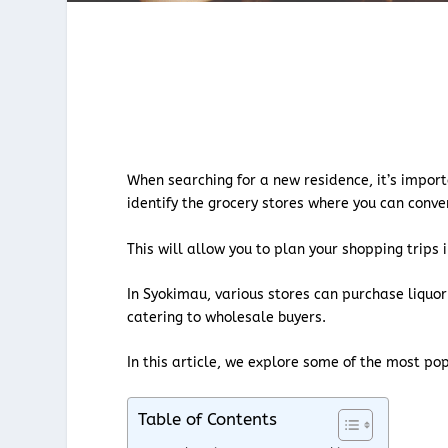
When searching for a new residence, it’s import
identify the grocery stores where you can conv
This will allow you to plan your shopping trip
In Syokimau, various stores can purchase liquor
catering to wholesale buyers.
In this article, we explore some of the most po
Table of Contents