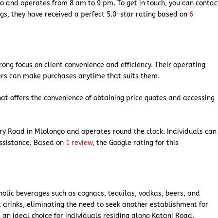
go and operates from 8 am to 9 pm. To get in touch, you can contac
gs, they have received a perfect 5.0-star rating based on
6
rong focus on client convenience and efficiency. Their operating
ers can make purchases anytime that suits them.
hat offers the convenience of obtaining price quotes and accessing
ry Road in Mlolongo and operates round the clock. Individuals can
assistance. Based on
1 review
, the Google rating for this
oholic beverages such as cognacs, tequilas, vodkas, beers, and
ft drinks, eliminating the need to seek another establishment for
 an ideal choice for individuals residing along Katani Road.