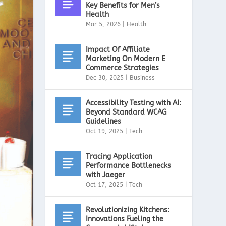
Key Benefits for Men’s
Health
Mar 5, 2026
|
Health
Impact Of Affiliate
Marketing On Modern E
Commerce Strategies
Dec 30, 2025
|
Business
Accessibility Testing with AI:
Beyond Standard WCAG
Guidelines
Oct 19, 2025
|
Tech
Tracing Application
Performance Bottlenecks
with Jaeger
Oct 17, 2025
|
Tech
Revolutionizing Kitchens:
Innovations Fueling the