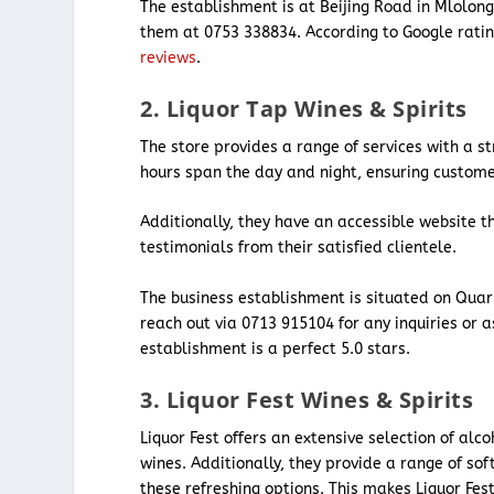
The establishment is at Beijing Road in Mlolon
them at 0753 338834. According to Google ratin
reviews
.
2. Liquor Tap Wines & Spirits
The store provides a range of services with a st
hours span the day and night, ensuring custom
Additionally, they have an accessible website t
testimonials from their satisfied clientele.
The business establishment is situated on Quar
reach out via 0713 915104 for any inquiries or 
establishment is a perfect 5.0 stars.
3. Liquor Fest Wines & Spirits
Liquor Fest offers an extensive selection of alc
wines. Additionally, they provide a range of so
these refreshing options. This makes Liquor Fest