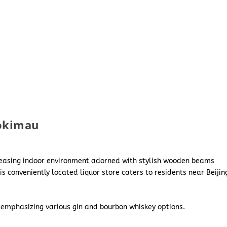
yokimau
leasing indoor environment adorned with stylish wooden beams
 conveniently located liquor store caters to residents near Beijin
 emphasizing various gin and bourbon whiskey options.