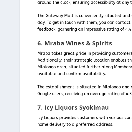
around the clock, ensuring accessibility at any 
The Gateway Mall is conveniently situated and 
day. To get in touch with them, you can contac
feedback, garnering an impressive rating of 4.
6. Mraba Wines & Spirits
Mraba takes great pride in providing customers 
Additionally, their strategic location enables t
Mlolongo area, situated further along Mombasa
available and confirm availability.
The establishment is situated in Mlolongo and 
Google users, receiving an average rating of 4.
7. Icy Liquors Syokimau
Icy Liquors provides customers with various con
home delivery to a preferred address.