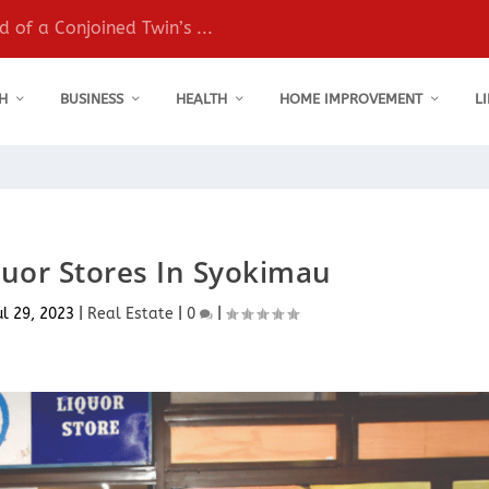
 of a Conjoined Twin’s ...
H
BUSINESS
HEALTH
HOME IMPROVEMENT
L
quor Stores In Syokimau
ul 29, 2023
|
Real Estate
|
0
|