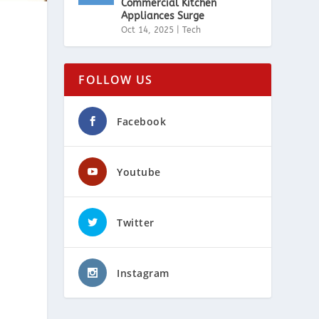
Commercial Kitchen
Appliances Surge
Oct 14, 2025
|
Tech
FOLLOW US
Facebook
Youtube
Twitter
Instagram