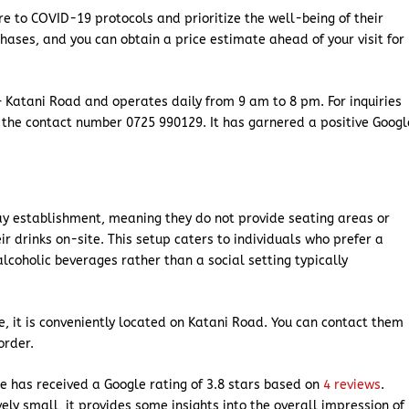
re to COVID-19 protocols and prioritize the well-being of their
chases, and you can obtain a price estimate ahead of your visit for
 Katani Road and operates daily from 9 am to 8 pm. For inquiries
 the contact number 0725 990129. It has garnered a positive Googl
ay establishment, meaning they do not provide seating areas or
r drinks on-site. This setup caters to individuals who prefer a
coholic beverages rather than a social setting typically
use, it is conveniently located on Katani Road. You can contact them
order.
e has received a Google rating of 3.8 stars based on
4 reviews
.
ely small, it provides some insights into the overall impression of