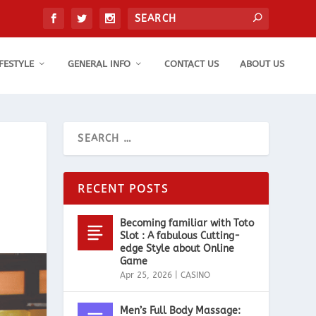
IFESTYLE
GENERAL INFO
CONTACT US
ABOUT US
RECENT POSTS
Becoming familiar with Toto
Slot : A fabulous Cutting-
edge Style about Online
Game
Apr 25, 2026
|
CASINO
Men’s Full Body Massage: