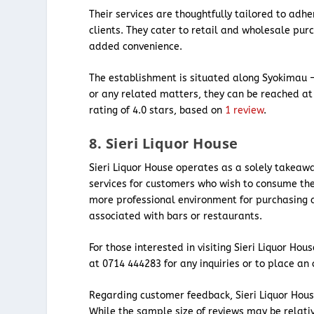
Their services are thoughtfully tailored to adhe
clients. They cater to retail and wholesale pur
added convenience.
The establishment is situated along Syokimau –
or any related matters, they can be reached at
rating of 4.0 stars, based on
1 review
.
8. Sieri Liquor House
Sieri Liquor House operates as a solely takeaw
services for customers who wish to consume thei
more professional environment for purchasing al
associated with bars or restaurants.
For those interested in visiting Sieri Liquor Ho
at 0714 444283 for any inquiries or to place an 
Regarding customer feedback, Sieri Liquor Hous
While the sample size of reviews may be relativ