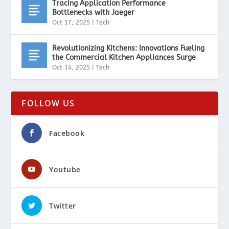
Tracing Application Performance
Bottlenecks with Jaeger
Oct 17, 2025
|
Tech
Revolutionizing Kitchens: Innovations Fueling
the Commercial Kitchen Appliances Surge
Oct 14, 2025
|
Tech
FOLLOW US
Facebook
Youtube
Twitter