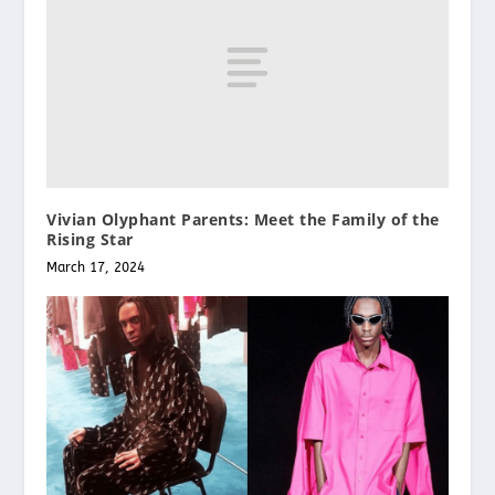
Vivian Olyphant Parents: Meet the Family of the
Rising Star
March 17, 2024