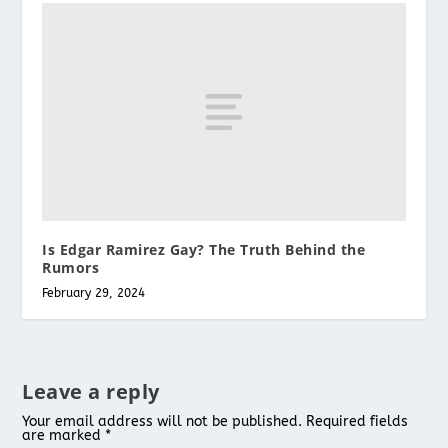
Is Edgar Ramirez Gay? The Truth Behind the
Rumors
February 29, 2024
Leave a reply
Your email address will not be published.
Required fields
are marked
*