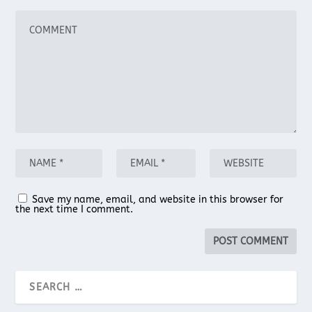
Save my name, email, and website in this browser for
the next time I comment.