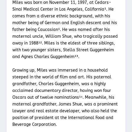
Miles was born on November 11, 1997, at Cedars-
Sinai Medical Center in Los Angeles, California¹. He
comes from a diverse ethnic background, with his
mother being of German and English descent and his
father being Caucasian¹. He was named after his
maternal uncle, William Shue, who tragically passed
away in 1988¹². Miles is the eldest of three siblings,
with two younger sisters, Stella Street Guggenheim
and Agnes Charles Guggenheim¹³.
Growing up, Miles was immersed in a household
steeped in the world of film and art. His paternal
grandfather, Charles Guggenheim, was a highly
acclaimed documentary director, having won four
Oscars out of twelve nominations¹⁴. Meanwhile, his
maternal grandfather, James Shue, was a prominent
lawyer and real estate developer, who also held the
position of president at the International Food and
Beverage Corporation.