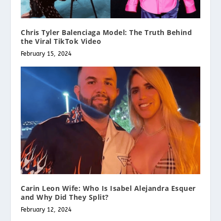
Chris Tyler Balenciaga Model: The Truth Behind
the Viral TikTok Video
February 15, 2024
Carin Leon Wife: Who Is Isabel Alejandra Esquer
and Why Did They Split?
February 12, 2024