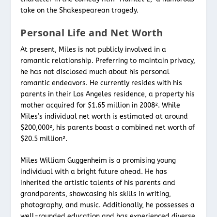
take on the Shakespearean tragedy.
Personal Life and Net Worth
At present, Miles is not publicly involved in a
romantic relationship. Preferring to maintain privacy,
he has not disclosed much about his personal
romantic endeavors. He currently resides with his
parents in their Los Angeles residence, a property his
mother acquired for $1.65 million in 2008². While
Miles’s individual net worth is estimated at around
$200,000², his parents boast a combined net worth of
$20.5 million².
Miles William Guggenheim is a promising young
individual with a bright future ahead. He has
inherited the artistic talents of his parents and
grandparents, showcasing his skills in writing,
photography, and music. Additionally, he possesses a
well-rounded education and has experienced diverse