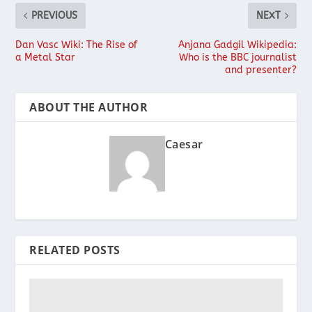
PREVIOUS
NEXT
Dan Vasc Wiki: The Rise of
Anjana Gadgil Wikipedia:
a Metal Star
Who is the BBC journalist
and presenter?
ABOUT THE AUTHOR
Caesar
RELATED POSTS