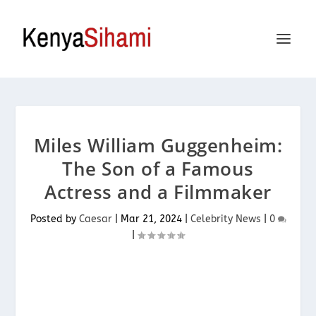
Miles William Guggenheim:
The Son of a Famous
Actress and a Filmmaker
Posted by
Caesar
|
Mar 21, 2024
|
Celebrity News
|
0
|