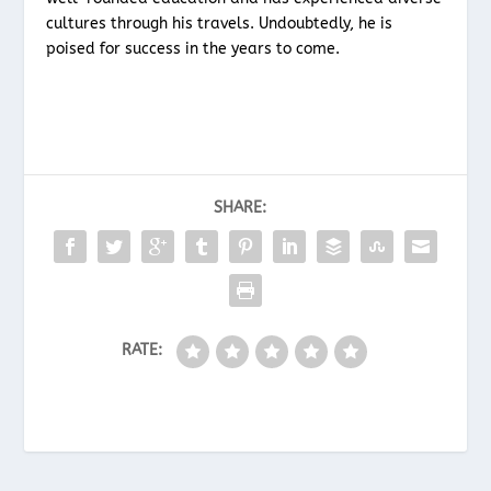
cultures through his travels. Undoubtedly, he is
poised for success in the years to come.
SHARE:
RATE: