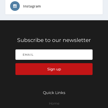
Instagram
Subscribe to our newsletter
Sign up
Quick Links
Home