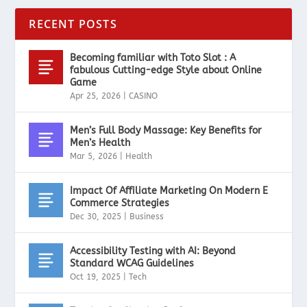
RECENT POSTS
Becoming familiar with Toto Slot : A
fabulous Cutting-edge Style about Online
Game
Apr 25, 2026
|
CASINO
Men’s Full Body Massage: Key Benefits for
Men’s Health
Mar 5, 2026
|
Health
Impact Of Affiliate Marketing On Modern E
Commerce Strategies
Dec 30, 2025
|
Business
Accessibility Testing with AI: Beyond
Standard WCAG Guidelines
Oct 19, 2025
|
Tech