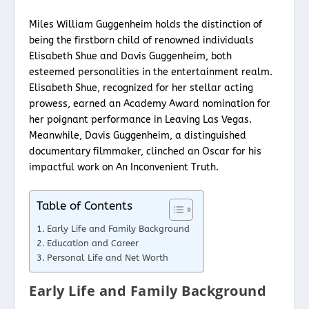
Miles William Guggenheim holds the distinction of
being the firstborn child of renowned individuals
Elisabeth Shue and Davis Guggenheim, both
esteemed personalities in the entertainment realm.
Elisabeth Shue, recognized for her stellar acting
prowess, earned an Academy Award nomination for
her poignant performance in Leaving Las Vegas.
Meanwhile, Davis Guggenheim, a distinguished
documentary filmmaker, clinched an Oscar for his
impactful work on An Inconvenient Truth.
Table of Contents
Early Life and Family Background
Education and Career
Personal Life and Net Worth
Early Life and Family Background