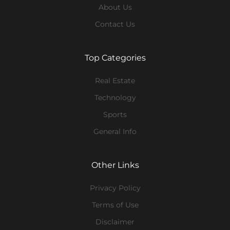
About Us
Contact Us
Top Categories
Real Estate
Technology
Sports
General Info
Other Links
Privacy Policy
Terms of Use
Disclaimer