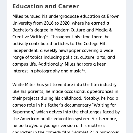
Education and Career
Miles pursued his undergraduate education at Brown
University from 2016 to 2020, where he earned a
Bachelor’s degree in Modern Culture and Media &
Creative Writing³⁴. Throughout his time there, he
actively contributed articles to The College Hill
Independent, a weekly newspaper covering a wide
range of topics including politics, culture, arts, and
campus life. Additionally, Miles harbors a keen
interest in photography and music³⁴.
While Miles has yet to venture into the film industry
like his parents, he made occasional appearances in
their projects during his childhood. Notably, he had a
cameo role in his father’s documentary “Waiting for
Superman,” which delves into the challenges faced by
the American public education system. Furthermore,
he portrayed a younger version of his mother’s
character in the comedy film “Hamlet 2,” a humorous