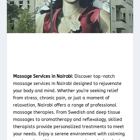
Massage Services in Nairobi:
Discover top-notch
massage services in Nairobi designed to rejuvenate
your body and mind. Whether you’re seeking relief
from stress, chronic pain, or just a moment of
relaxation, Nairobi offers a range of professional
massage therapies. From Swedish and deep tissue
massages to aromatherapy and reflexology, skilled
therapists provide personalized treatments to meet
your needs. Enjoy a serene environment with calming