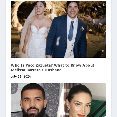
Who Is Paco Zazueta? What to Know About
Melissa Barrera’s Husband
July 11, 2024