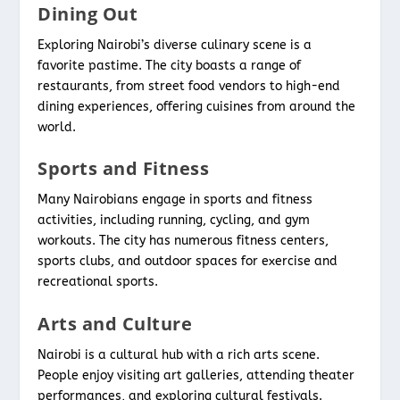
Dining Out
Exploring Nairobi’s diverse culinary scene is a
favorite pastime. The city boasts a range of
restaurants, from street food vendors to high-end
dining experiences, offering cuisines from around the
world.
Sports and Fitness
Many Nairobians engage in sports and fitness
activities, including running, cycling, and gym
workouts. The city has numerous fitness centers,
sports clubs, and outdoor spaces for exercise and
recreational sports.
Arts and Culture
Nairobi is a cultural hub with a rich arts scene.
People enjoy visiting art galleries, attending theater
performances, and exploring cultural festivals.