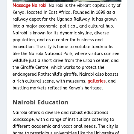
Massage Nairobi
: Nairobi is the vibrant capital city of
Kenya, located in East Africa. Founded in 1899 as a
railway depot for the Uganda Railway, it has grown
into a major economic, political, and cultural hub.
Nairobi is known for its dynamic skyline, diverse
population, and as a center for business and
innovation. The city is home to notable landmarks
like the Nairobi National Park, where visitors can see
wildlife just a short drive from the urban center, and
the Giraffe Centre, which works to protect the
endangered Rothschild’s giraffe. Nairobi also boasts
a rich cultural scene, with museums,
galleries
, and
bustling markets reflecting Kenya’s heritage.
Nairobi Education
Nairobi offers a diverse and robust educational
landscape, with a range of institutions catering to
different academic and vocational needs. The city is
home to prestigious universities like the University of