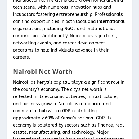
manufacturing. The city is also known for its growing
tech scene, with numerous innovation hubs and
incubators fostering entrepreneurship. Professionals
can find opportunities in both local and international
organizations, including NGOs and multinational
corporations. Additionally, Nairobi hosts job fairs,
networking events, and career development
programs to help individuals advance in their
careers.
Nairobi Net Worth
Nairobi, as Kenya’s capital, plays a significant role in
the country’s economy. The city’s net worth is
reflected in its economic activities, infrastructure,
and business growth. Nairobi is a financial and
commercial hub with a GDP contributing
approximately 60% of Kenya’s national GDP. Its
economy is bolstered by sectors such as finance, real
estate, manufacturing, and technology. Major