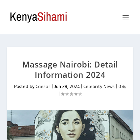
Massage Nairobi: Detail
Information 2024
Posted by
Caesar
|
Jun 29, 2024
|
Celebrity News
|
0
|