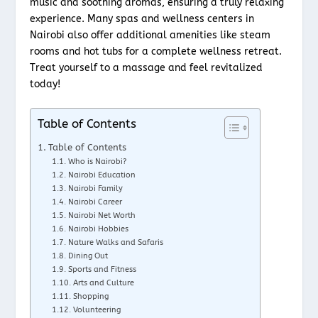
music and soothing aromas, ensuring a truly relaxing
experience. Many spas and wellness centers in
Nairobi also offer additional amenities like steam
rooms and hot tubs for a complete wellness retreat.
Treat yourself to a massage and feel revitalized
today!
Table of Contents
Table of Contents
Who is Nairobi?
Nairobi Education
Nairobi Family
Nairobi Career
Nairobi Net Worth
Nairobi Hobbies
Nature Walks and Safaris
Dining Out
Sports and Fitness
Arts and Culture
Shopping
Volunteering