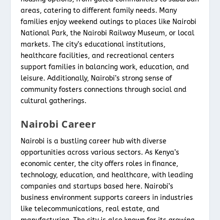
areas, catering to different family needs. Many
families enjoy weekend outings to places like Nairobi
National Park, the Nairobi Railway Museum, or local
markets. The city’s educational institutions,
healthcare facilities, and recreational centers
support families in balancing work, education, and
leisure. Additionally, Nairobi’s strong sense of
community fosters connections through social and
cultural gatherings.
Nairobi Career
Nairobi is a bustling career hub with diverse
opportunities across various sectors. As Kenya’s
economic center, the city offers roles in finance,
technology, education, and healthcare, with leading
companies and startups based here. Nairobi’s
business environment supports careers in industries
like telecommunications, real estate, and