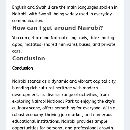
English and Swahili are the main languages spoken in
Nairobi, with Swahili being widely used in everyday
communication.
How can I get around Nairobi?
You can get around Nairobi using taxis, ride-sharing
apps, matatus (shared minivans), buses, and private
cars.
Conclusion
Conclusion
Nairobi stands as a dynamic and vibrant capital city,
blending rich cultural heritage with modern
development. Its diverse range of activities, from
exploring Nairobi National Park to enjoying the city’s
culinary scene, offers something for everyone. With a
robust economy, thriving job market, and numerous
educational institutions, Nairobi provides ample
opportunities for personal and professional growth.