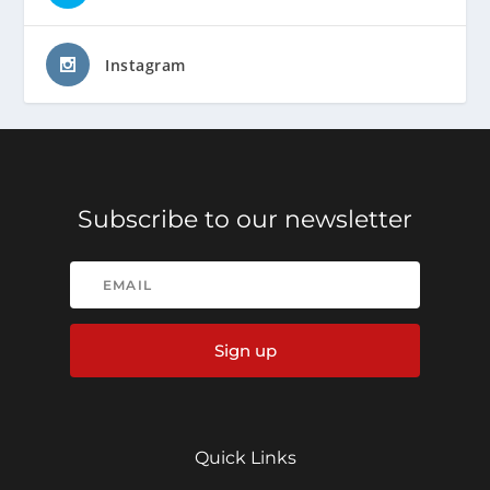
Instagram
Subscribe to our newsletter
Sign up
Quick Links