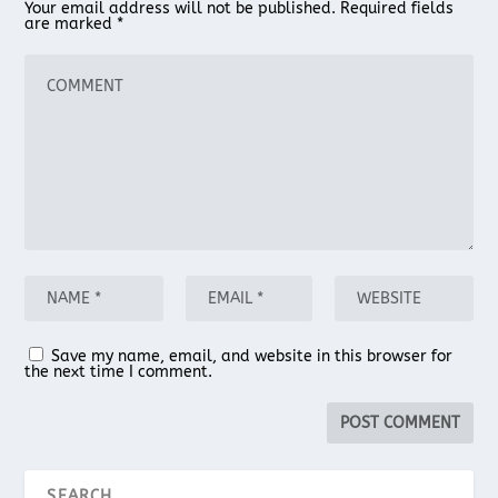
Your email address will not be published.
Required fields
are marked
*
Save my name, email, and website in this browser for
the next time I comment.