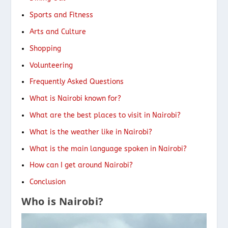
Sports and Fitness
Arts and Culture
Shopping
Volunteering
Frequently Asked Questions
What is Nairobi known for?
What are the best places to visit in Nairobi?
What is the weather like in Nairobi?
What is the main language spoken in Nairobi?
How can I get around Nairobi?
Conclusion
Who is Nairobi?