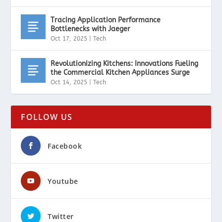
Tracing Application Performance
Bottlenecks with Jaeger
Oct 17, 2025
|
Tech
Revolutionizing Kitchens: Innovations Fueling
the Commercial Kitchen Appliances Surge
Oct 14, 2025
|
Tech
FOLLOW US
Facebook
Youtube
Twitter