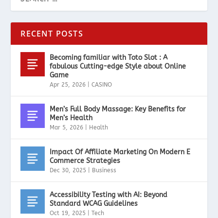
RECENT POSTS
Becoming familiar with Toto Slot : A
fabulous Cutting-edge Style about Online
Game
Apr 25, 2026
|
CASINO
Men’s Full Body Massage: Key Benefits for
Men’s Health
Mar 5, 2026
|
Health
Impact Of Affiliate Marketing On Modern E
Commerce Strategies
Dec 30, 2025
|
Business
Accessibility Testing with AI: Beyond
Standard WCAG Guidelines
Oct 19, 2025
|
Tech