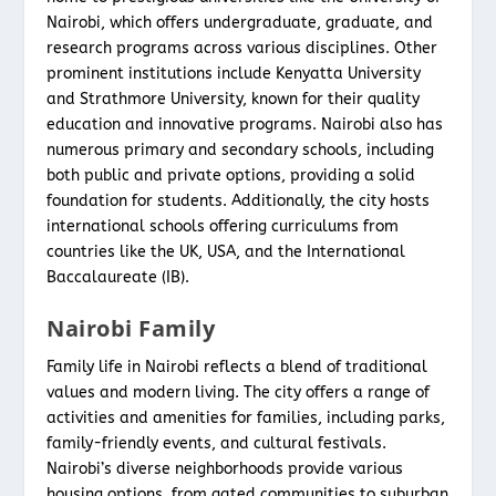
Nairobi, which offers undergraduate, graduate, and
research programs across various disciplines. Other
prominent institutions include Kenyatta University
and Strathmore University, known for their quality
education and innovative programs. Nairobi also has
numerous primary and secondary schools, including
both public and private options, providing a solid
foundation for students. Additionally, the city hosts
international schools offering curriculums from
countries like the UK, USA, and the International
Baccalaureate (IB).
Nairobi Family
Family life in Nairobi reflects a blend of traditional
values and modern living. The city offers a range of
activities and amenities for families, including parks,
family-friendly events, and cultural festivals.
Nairobi’s diverse neighborhoods provide various
housing options, from gated communities to suburban