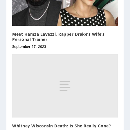
Meet Hamza Lavezzi, Rapper Drake’s Wife’s
Personal Trainer
September 27, 2023
Whitney Wisconsin Death: Is She Really Gone?