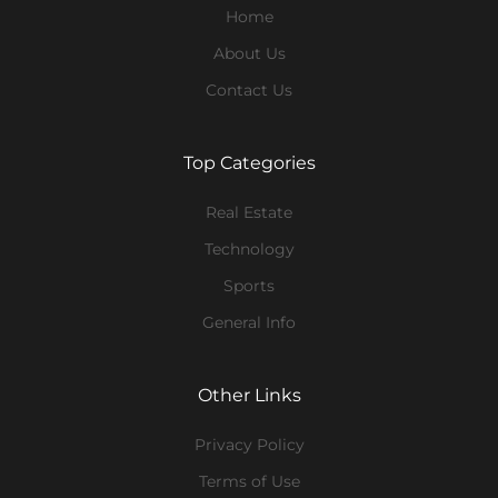
Home
About Us
Contact Us
Top Categories
Real Estate
Technology
Sports
General Info
Other Links
Privacy Policy
Terms of Use