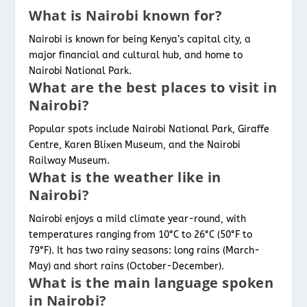
What is Nairobi known for?
Nairobi is known for being Kenya’s capital city, a
major financial and cultural hub, and home to
Nairobi National Park.
What are the best places to visit in
Nairobi?
Popular spots include Nairobi National Park, Giraffe
Centre, Karen Blixen Museum, and the Nairobi
Railway Museum.
What is the weather like in
Nairobi?
Nairobi enjoys a mild climate year-round, with
temperatures ranging from 10°C to 26°C (50°F to
79°F). It has two rainy seasons: long rains (March-
May) and short rains (October-December).
What is the main language spoken
in Nairobi?