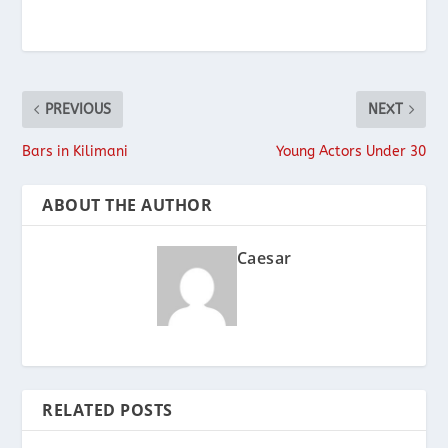
PREVIOUS
NEXT
Bars in Kilimani
Young Actors Under 30
ABOUT THE AUTHOR
Caesar
RELATED POSTS