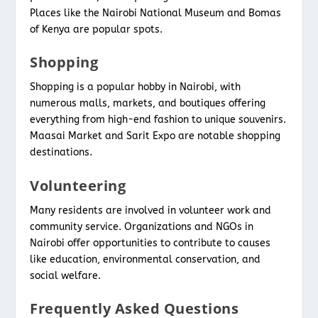
Places like the Nairobi National Museum and Bomas
of Kenya are popular spots.
Shopping
Shopping is a popular hobby in Nairobi, with
numerous malls, markets, and boutiques offering
everything from high-end fashion to unique souvenirs.
Maasai Market and Sarit Expo are notable shopping
destinations.
Volunteering
Many residents are involved in volunteer work and
community service. Organizations and NGOs in
Nairobi offer opportunities to contribute to causes
like education, environmental conservation, and
social welfare.
Frequently Asked Questions