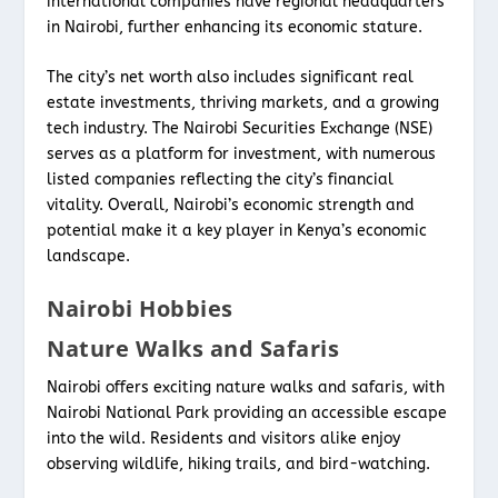
international companies have regional headquarters
in Nairobi, further enhancing its economic stature.
The city’s net worth also includes significant real
estate investments, thriving markets, and a growing
tech industry. The Nairobi Securities Exchange (NSE)
serves as a platform for investment, with numerous
listed companies reflecting the city’s financial
vitality. Overall, Nairobi’s economic strength and
potential make it a key player in Kenya’s economic
landscape.
Nairobi Hobbies
Nature Walks and Safaris
Nairobi offers exciting nature walks and safaris, with
Nairobi National Park providing an accessible escape
into the wild. Residents and visitors alike enjoy
observing wildlife, hiking trails, and bird-watching.