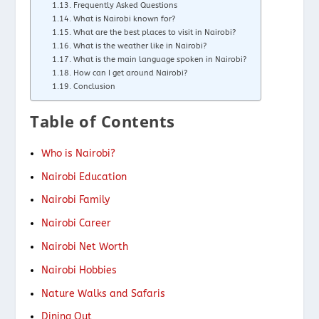
Frequently Asked Questions
What is Nairobi known for?
What are the best places to visit in Nairobi?
What is the weather like in Nairobi?
What is the main language spoken in Nairobi?
How can I get around Nairobi?
Conclusion
Table of Contents
Who is Nairobi?
Nairobi Education
Nairobi Family
Nairobi Career
Nairobi Net Worth
Nairobi Hobbies
Nature Walks and Safaris
Dining Out