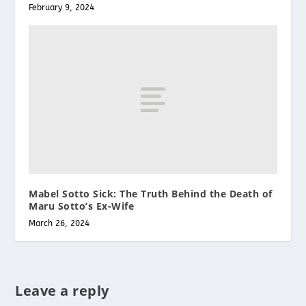
February 9, 2024
Mabel Sotto Sick: The Truth Behind the Death of
Maru Sotto’s Ex-Wife
March 26, 2024
Leave a reply