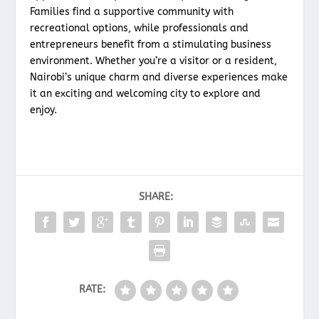
Families find a supportive community with
recreational options, while professionals and
entrepreneurs benefit from a stimulating business
environment. Whether you’re a visitor or a resident,
Nairobi’s unique charm and diverse experiences make
it an exciting and welcoming city to explore and
enjoy.
SHARE:
RATE: