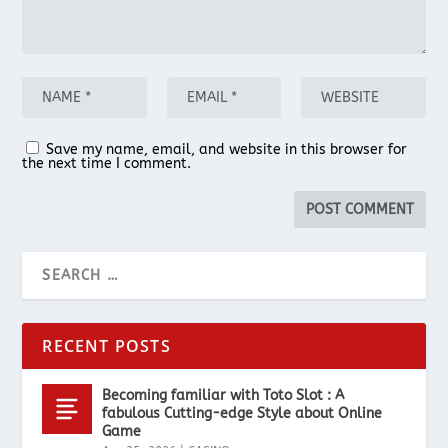
Save my name, email, and website in this browser for
the next time I comment.
RECENT POSTS
Becoming familiar with Toto Slot : A
fabulous Cutting-edge Style about Online
Game