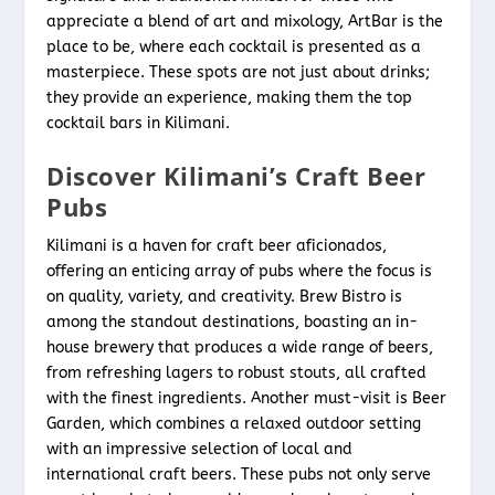
appreciate a blend of art and mixology, ArtBar is the
place to be, where each cocktail is presented as a
masterpiece. These spots are not just about drinks;
they provide an experience, making them the top
cocktail bars in Kilimani.
Discover Kilimani’s Craft Beer
Pubs
Kilimani is a haven for craft beer aficionados,
offering an enticing array of pubs where the focus is
on quality, variety, and creativity. Brew Bistro is
among the standout destinations, boasting an in-
house brewery that produces a wide range of beers,
from refreshing lagers to robust stouts, all crafted
with the finest ingredients. Another must-visit is Beer
Garden, which combines a relaxed outdoor setting
with an impressive selection of local and
international craft beers. These pubs not only serve