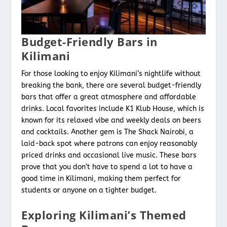
Budget-Friendly Bars in
Kilimani
For those looking to enjoy Kilimani’s nightlife without
breaking the bank, there are several budget-friendly
bars that offer a great atmosphere and affordable
drinks. Local favorites include K1 Klub House, which is
known for its relaxed vibe and weekly deals on beers
and cocktails. Another gem is The Shack Nairobi, a
laid-back spot where patrons can enjoy reasonably
priced drinks and occasional live music. These bars
prove that you don’t have to spend a lot to have a
good time in Kilimani, making them perfect for
students or anyone on a tighter budget.
Exploring Kilimani’s Themed