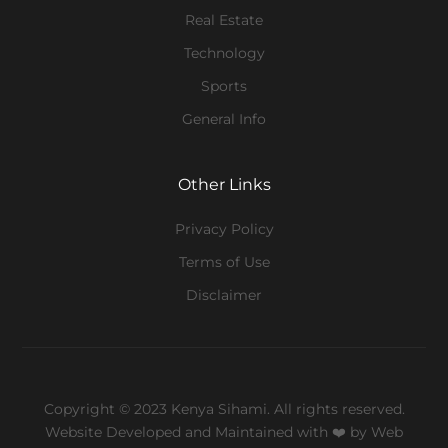
Real Estate
Technology
Sports
General Info
Other Links
Privacy Policy
Terms of Use
Disclaimer
Copyright © 2023 Kenya Sihami. All rights reserved.
Website Developed and Maintained with ❤️
by Web