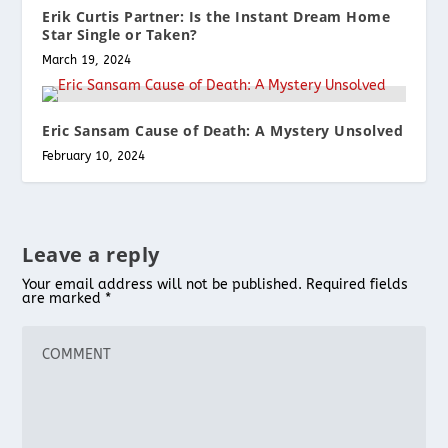
Erik Curtis Partner: Is the Instant Dream Home
Star Single or Taken?
March 19, 2024
Eric Sansam Cause of Death: A Mystery Unsolved
February 10, 2024
Leave a reply
Your email address will not be published.
Required fields
are marked
*