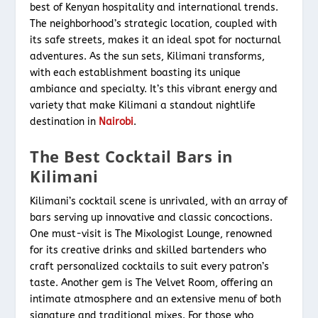
best of Kenyan hospitality and international trends.
The neighborhood’s strategic location, coupled with
its safe streets, makes it an ideal spot for nocturnal
adventures. As the sun sets, Kilimani transforms,
with each establishment boasting its unique
ambiance and specialty. It’s this vibrant energy and
variety that make Kilimani a standout nightlife
destination in
Nairobi
.
The Best Cocktail Bars in
Kilimani
Kilimani’s cocktail scene is unrivaled, with an array of
bars serving up innovative and classic concoctions.
One must-visit is The Mixologist Lounge, renowned
for its creative drinks and skilled bartenders who
craft personalized cocktails to suit every patron’s
taste. Another gem is The Velvet Room, offering an
intimate atmosphere and an extensive menu of both
signature and traditional mixes. For those who