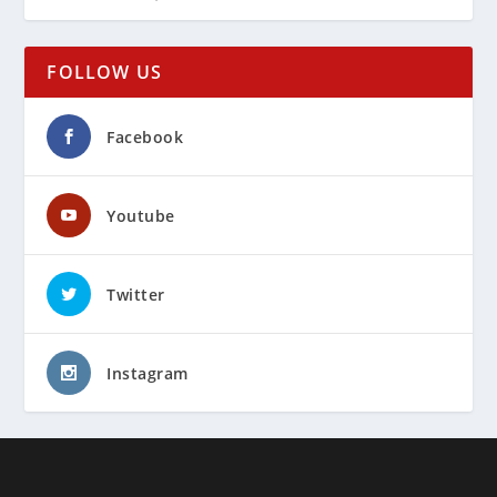
FOLLOW US
Facebook
Youtube
Twitter
Instagram