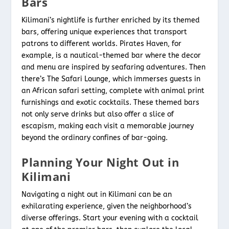
Bars
Kilimani’s nightlife is further enriched by its themed
bars, offering unique experiences that transport
patrons to different worlds. Pirates Haven, for
example, is a nautical-themed bar where the decor
and menu are inspired by seafaring adventures. Then
there’s The Safari Lounge, which immerses guests in
an African safari setting, complete with animal print
furnishings and exotic cocktails. These themed bars
not only serve drinks but also offer a slice of
escapism, making each visit a memorable journey
beyond the ordinary confines of bar-going.
Planning Your Night Out in
Kilimani
Navigating a night out in Kilimani can be an
exhilarating experience, given the neighborhood’s
diverse offerings. Start your evening with a cocktail