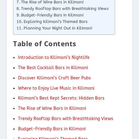
The Rise of Wine Bars in Kilimani
Trendy Rooftop Bars with Breathtaking Views
Budget-Friendly Bars in Kilimani
Exploring Kilimani’s Themed Bars
Planning Your Night Out in Kilimani
Table of Contents
Introduction to Kilimani’s Nightlife
The Best Cocktail Bars in Kilimani
Discover Kilimani’s Craft Beer Pubs
Where to Enjoy Live Music in Kilimani
Kilimani’s Best Kept Secrets: Hidden Bars
The Rise of Wine Bars in Kilimani
Trendy Rooftop Bars with Breathtaking Views
Budget-Friendly Bars in Kilimani