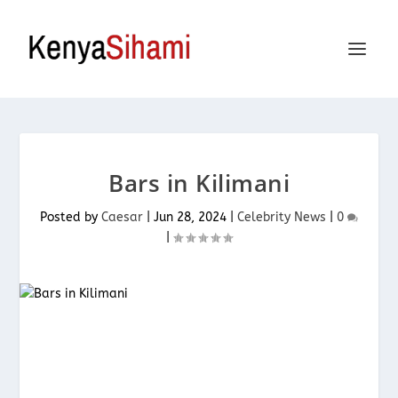
Bars in Kilimani
Posted by
Caesar
|
Jun 28, 2024
|
Celebrity News
|
0
|