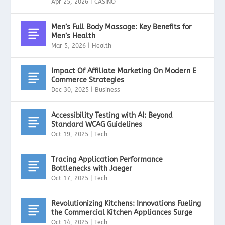
Apr 25, 2026
|
CASINO
Men’s Full Body Massage: Key Benefits for
Men’s Health
Mar 5, 2026
|
Health
Impact Of Affiliate Marketing On Modern E
Commerce Strategies
Dec 30, 2025
|
Business
Accessibility Testing with AI: Beyond
Standard WCAG Guidelines
Oct 19, 2025
|
Tech
Tracing Application Performance
Bottlenecks with Jaeger
Oct 17, 2025
|
Tech
Revolutionizing Kitchens: Innovations Fueling
the Commercial Kitchen Appliances Surge
Oct 14, 2025
|
Tech