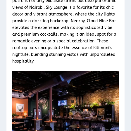
patrons not only exquisite drinks but also panoramic
views of Nairobi. Sky Lounge is a favorite for its chic
decor and vibrant atmosphere, where the city lights
provide a dazzling backdrop. Nearby, Cloud Nine Bar
elevates the experience with its sophisticated vibe
and premium cocktails, making it an ideal spot for a
romantic evening or a special celebration. These
rooftop bars encapsulate the essence of Kilimani’s
nightlife, blending stunning vistas with unparalleled
hospitality.