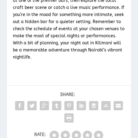
at one of the premier bars, then explore the local
craft beer scene or catch a live music performance. If
you’re in the mood for something more intimate, seek
out a hidden bar for a quieter setting. Remember to
check the schedule of events at your chosen venues to
make the most of special nights or performances.
With a bit of planning, your night out in Kilimani will
be a memorable adventure through Nairobi’s vibrant
nightlife.
SHARE:
RATE: