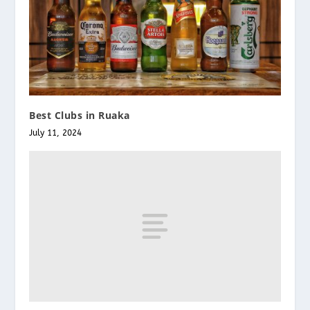
Best Clubs in Ruaka
July 11, 2024