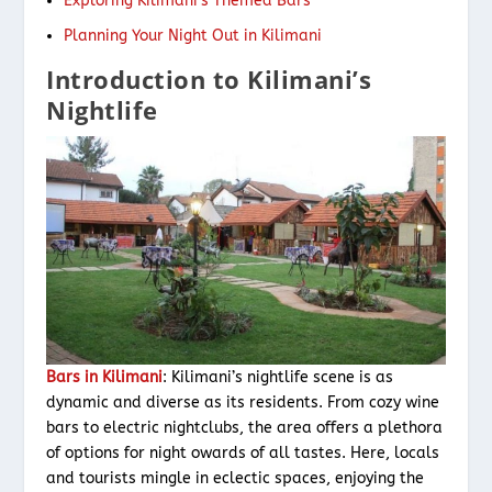
Exploring Kilimani’s Themed Bars
Planning Your Night Out in Kilimani
Introduction to Kilimani’s
Nightlife
Bars in Kilimani
: Kilimani’s nightlife scene is as
dynamic and diverse as its residents. From cozy wine
bars to electric nightclubs, the area offers a plethora
of options for night owards of all tastes. Here, locals
and tourists mingle in eclectic spaces, enjoying the