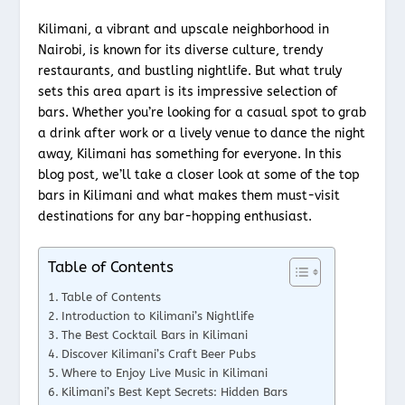
Kilimani, a vibrant and upscale neighborhood in
Nairobi, is known for its diverse culture, trendy
restaurants, and bustling nightlife. But what truly
sets this area apart is its impressive selection of
bars. Whether you’re looking for a casual spot to grab
a drink after work or a lively venue to dance the night
away, Kilimani has something for everyone. In this
blog post, we’ll take a closer look at some of the top
bars in Kilimani and what makes them must-visit
destinations for any bar-hopping enthusiast.
Table of Contents
Table of Contents
Introduction to Kilimani’s Nightlife
The Best Cocktail Bars in Kilimani
Discover Kilimani’s Craft Beer Pubs
Where to Enjoy Live Music in Kilimani
Kilimani’s Best Kept Secrets: Hidden Bars