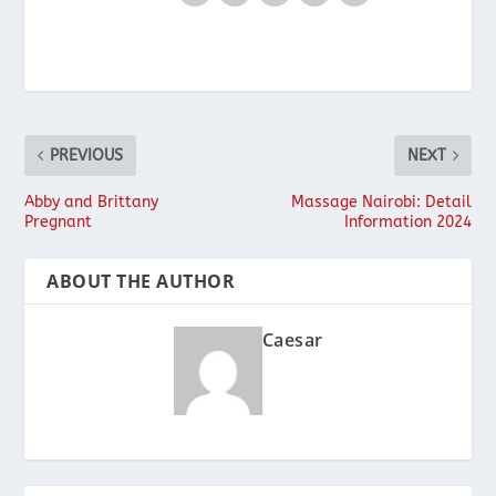
PREVIOUS
NEXT
Abby and Brittany
Massage Nairobi: Detail
Pregnant
Information 2024
ABOUT THE AUTHOR
Caesar