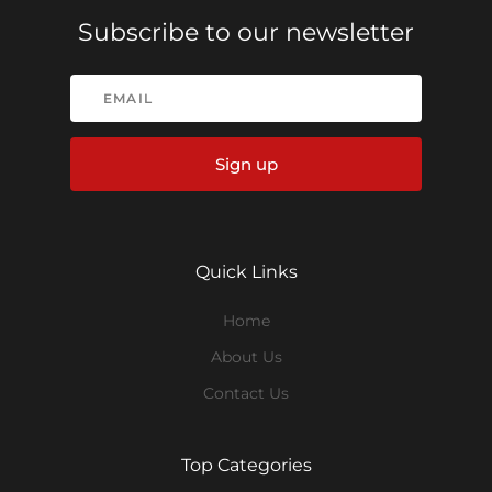
Subscribe to our newsletter
Sign up
Quick Links
Home
About Us
Contact Us
Top Categories