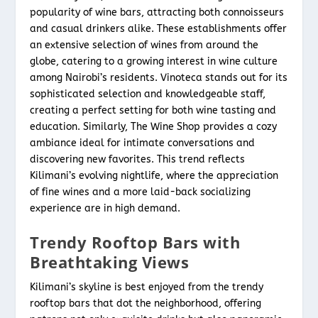
popularity of wine bars, attracting both connoisseurs
and casual drinkers alike. These establishments offer
an extensive selection of wines from around the
globe, catering to a growing interest in wine culture
among Nairobi’s residents. Vinoteca stands out for its
sophisticated selection and knowledgeable staff,
creating a perfect setting for both wine tasting and
education. Similarly, The Wine Shop provides a cozy
ambiance ideal for intimate conversations and
discovering new favorites. This trend reflects
Kilimani’s evolving nightlife, where the appreciation
of fine wines and a more laid-back socializing
experience are in high demand.
Trendy Rooftop Bars with
Breathtaking Views
Kilimani’s skyline is best enjoyed from the trendy
rooftop bars that dot the neighborhood, offering