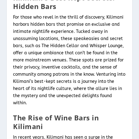
Hidden Bars
For those who revel in the thrill of discovery, Kilimani
harbors hidden bars that promise an exclusive and
intimate nightlife experience. Tucked away in
unassuming locations, these speakeasies and secret
bars, such as The Hidden Cellar and Whisper Lounge,
offer a unique ambiance that can’t be found in the
more mainstream venues. These spots are prized for
their privacy, inventive cocktails, and the sense of
community among patrons in the know. Venturing into
Kilimani’s best-kept secrets is a journey into the
heart of its nightlife culture, where the allure lies in
the mystery and the unexpected delights found
within.
The Rise of Wine Bars in
Kilimani
In recent years, Kilimani has seen a surge in the