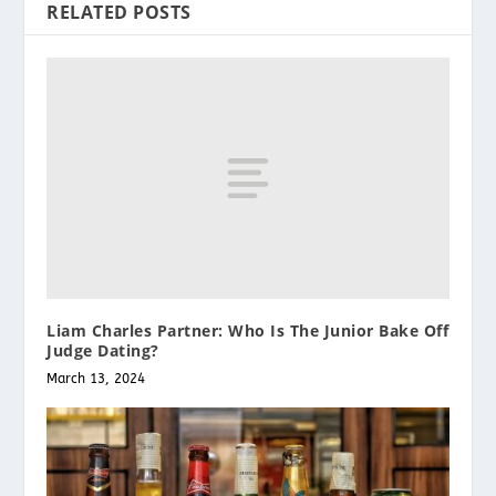
RELATED POSTS
Liam Charles Partner: Who Is The Junior Bake Off
Judge Dating?
March 13, 2024