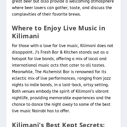
great beer but also provide a welcoming atmosphere
where beer lovers can gather, taste, and discuss the
complexities of their favorite brews.
Where to Enjoy Live Music in
Kilimani
For those with a love for live music, Kilimani does not
disappoint. J’s Fresh Bar & Kitchen stands out as a
hotspot for live bands, offering a mix of local and
international music acts that cater to all tastes.
Meanwhile, The Alchemist Bar is renowned for its
eclectic mix of live performances, ranging from jazz
nights to indie bands, in a laid-back, artsy setting.
Both venues embody the spirit of Kilimani’s vibrant
nightlife, providing memorable experiences and the
chance to dance the night away to some of the best
live music Nairobi has to offer.
Kilimani’s Best Kept Secrets: