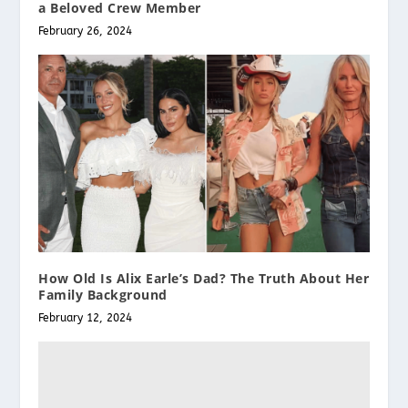
a Beloved Crew Member
February 26, 2024
How Old Is Alix Earle’s Dad? The Truth About Her
Family Background
February 12, 2024