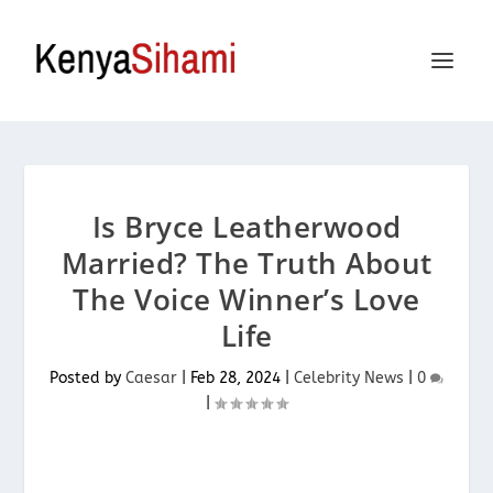
Is Bryce Leatherwood
Married? The Truth About
The Voice Winner’s Love
Life
Posted by
Caesar
|
Feb 28, 2024
|
Celebrity News
|
0
|