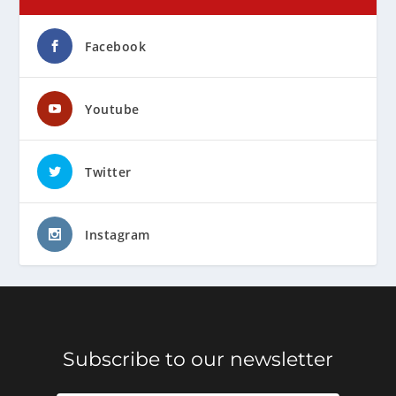
Facebook
Youtube
Twitter
Instagram
Subscribe to our newsletter