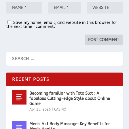
Save my name, email, and website in this browser for
the next time I comment.
RECENT POSTS
Becoming familiar with Toto Slot : A
fabulous Cutting-edge Style about Online
Game
Apr 25, 2026
|
CASINO
Men’s Full Body Massage: Key Benefits for