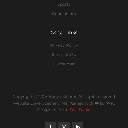
Sports
General Info
Other Links
Privacy Policy
Terms of Use
Disclaimer
Copyright © 2023 Kenya Sihami. All rights reserved.
Website Developed and Maintained with ❤️
by Web
Designers from
Divi Banks