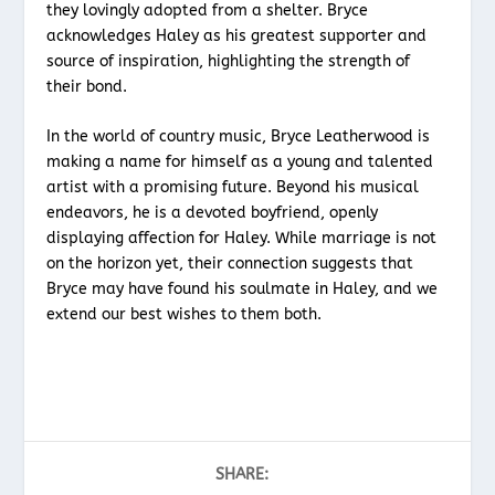
they lovingly adopted from a shelter. Bryce
acknowledges Haley as his greatest supporter and
source of inspiration, highlighting the strength of
their bond.
In the world of country music, Bryce Leatherwood is
making a name for himself as a young and talented
artist with a promising future. Beyond his musical
endeavors, he is a devoted boyfriend, openly
displaying affection for Haley. While marriage is not
on the horizon yet, their connection suggests that
Bryce may have found his soulmate in Haley, and we
extend our best wishes to them both.
SHARE: