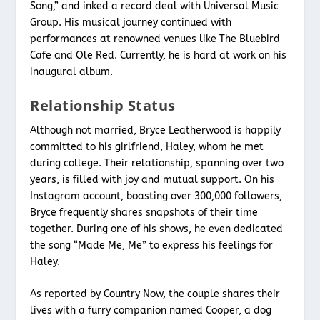
Song,” and inked a record deal with Universal Music
Group. His musical journey continued with
performances at renowned venues like The Bluebird
Cafe and Ole Red. Currently, he is hard at work on his
inaugural album.
Relationship Status
Although not married, Bryce Leatherwood is happily
committed to his girlfriend, Haley, whom he met
during college. Their relationship, spanning over two
years, is filled with joy and mutual support. On his
Instagram account, boasting over 300,000 followers,
Bryce frequently shares snapshots of their time
together. During one of his shows, he even dedicated
the song “Made Me, Me” to express his feelings for
Haley.
As reported by Country Now, the couple shares their
lives with a furry companion named Cooper, a dog