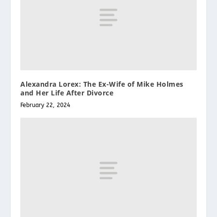
Alexandra Lorex: The Ex-Wife of Mike Holmes
and Her Life After Divorce
February 22, 2024