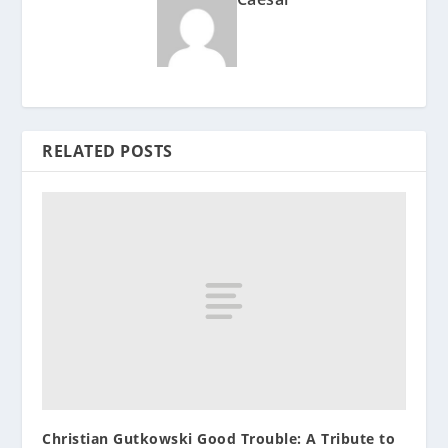
RELATED POSTS
Christian Gutkowski Good Trouble: A Tribute to