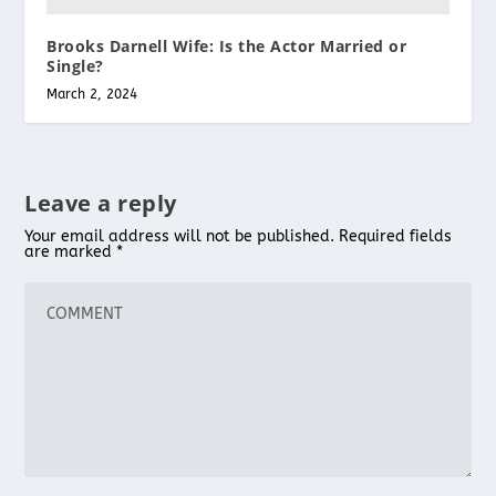
Brooks Darnell Wife: Is the Actor Married or
Single?
March 2, 2024
Leave a reply
Your email address will not be published.
Required fields
are marked
*