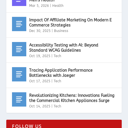
Men’s Health
Mar 5, 2026
|
Health
Impact Of Affiliate Marketing On Modern E
Commerce Strategies
Dec 30, 2025
|
Business
Accessibility Testing with AI: Beyond
Standard WCAG Guidelines
Oct 19, 2025
|
Tech
Tracing Application Performance
Bottlenecks with Jaeger
Oct 17, 2025
|
Tech
Revolutionizing Kitchens: Innovations Fueling
the Commercial Kitchen Appliances Surge
Oct 14, 2025
|
Tech
FOLLOW US