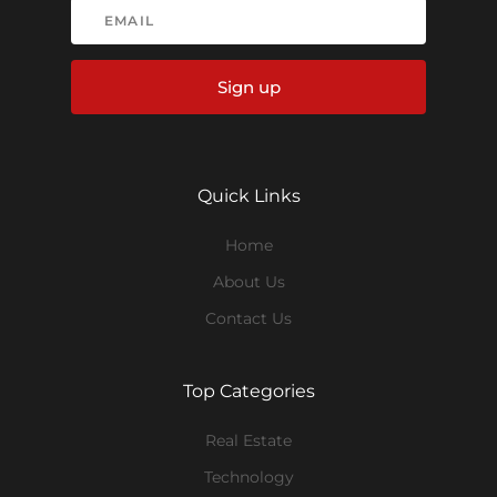
Sign up
Quick Links
Home
About Us
Contact Us
Top Categories
Real Estate
Technology