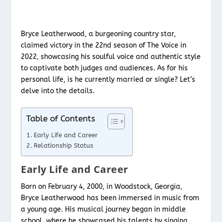
Bryce Leatherwood, a burgeoning country star,
claimed victory in the 22nd season of The Voice in
2022, showcasing his soulful voice and authentic style
to captivate both judges and audiences. As for his
personal life, is he currently married or single? Let’s
delve into the details.
Table of Contents
Early Life and Career
Relationship Status
Early Life and Career
Born on February 4, 2000, in Woodstock, Georgia,
Bryce Leatherwood has been immersed in music from
a young age. His musical journey began in middle
school, where he showcased his talents by singing