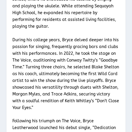
and playing the ukulele. While attending Sequoyah
High School, he expanded his repertoire by
performing for residents at assisted living facilities,
playing the guitar.
During his college years, Bryce delved deeper into his
passion for singing, frequently gracing bars and clubs
with his performances. In 2022, he took the stage on
The Voice, auditioning with Conway Twitty’s “Goodbye
Time.” Turning three chairs, he selected Blake Shelton
as his coach, ultimately becoming the first Wild Card
artist to win the show during the live playoffs. Bryce
showcased his versatility through duets with Shelton,
Morgan Myles, and Trace Adkins, securing victory
with a soulful rendition of Keith Whitley’s “Don’t Close
Your Eyes.”
Following his triumph on The Voice, Bryce
Leatherwood launched his debut single, “Dedication