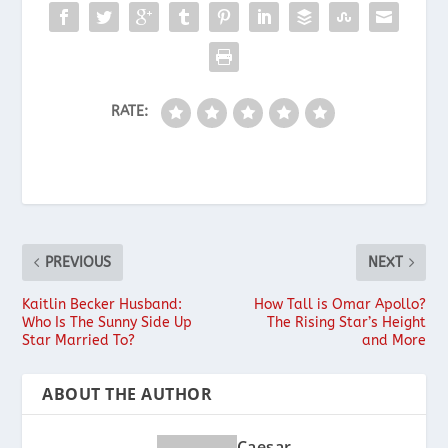
RATE:
PREVIOUS
NEXT
Kaitlin Becker Husband:
How Tall is Omar Apollo?
Who Is The Sunny Side Up
The Rising Star’s Height
Star Married To?
and More
ABOUT THE AUTHOR
Caesar