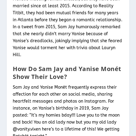
married since at least 2015. According to Reality
Titbit, they had been mutual friends for many years
in Atlanta before they began a romantic relationship.
In a tweet from 2015, Sam Jay humorously remarked
that she nearly didn’t marry Yanise because of
Yanise’s dreadlocks, jokingly implying that she feared
Yanise would torment her with trivia about Lauryn
Hill.
How Do Sam Jay and Yanise Monét
Show Their Love?
Sam Jay and Yanise Monét frequently express their
affection for each other on social media, sharing
heartfelt messages and photos on Instagram. For
instance, on Yanise’s birthday in 2019, Sam Jay
posted: “It’s my homies bday!!! Love you to the moon
and back! You an old lady now but you my old lady
@vanity.vixen here’s to a lifetime of this! We getting