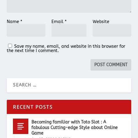
Name
*
Email
*
Website
Save my name, email, and website in this browser for
the next time I comment.
RECENT POSTS
Becoming familiar with Toto Slot : A
fabulous Cutting-edge Style about Online
Game