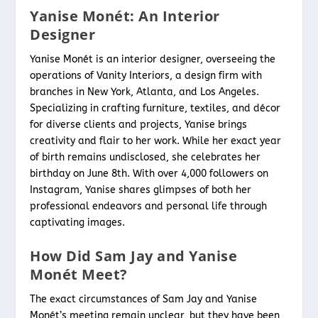
Yanise Monét: An Interior
Designer
Yanise Monét is an interior designer, overseeing the
operations of Vanity Interiors, a design firm with
branches in New York, Atlanta, and Los Angeles.
Specializing in crafting furniture, textiles, and décor
for diverse clients and projects, Yanise brings
creativity and flair to her work. While her exact year
of birth remains undisclosed, she celebrates her
birthday on June 8th. With over 4,000 followers on
Instagram, Yanise shares glimpses of both her
professional endeavors and personal life through
captivating images.
How Did Sam Jay and Yanise
Monét Meet?
The exact circumstances of Sam Jay and Yanise
Monét’s meeting remain unclear, but they have been