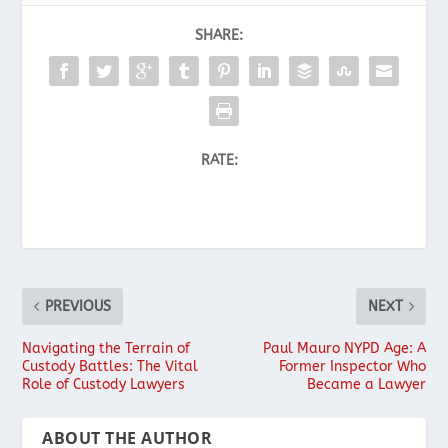
SHARE:
RATE:
PREVIOUS
NEXT
Navigating the Terrain of
Paul Mauro NYPD Age: A
Custody Battles: The Vital
Former Inspector Who
Role of Custody Lawyers
Became a Lawyer
ABOUT THE AUTHOR