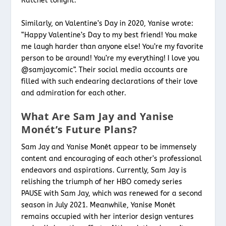
Ratchèt tonight.”
Similarly, on Valentine’s Day in 2020, Yanise wrote:
“Happy Valentine’s Day to my best friend! You make
me laugh harder than anyone else! You’re my favorite
person to be around! You’re my everything! I love you
@samjaycomic”. Their social media accounts are
filled with such endearing declarations of their love
and admiration for each other.
What Are Sam Jay and Yanise
Monét’s Future Plans?
Sam Jay and Yanise Monét appear to be immensely
content and encouraging of each other’s professional
endeavors and aspirations. Currently, Sam Jay is
relishing the triumph of her HBO comedy series
PAUSE with Sam Jay, which was renewed for a second
season in July 2021. Meanwhile, Yanise Monét
remains occupied with her interior design ventures