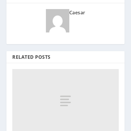
Caesar
RELATED POSTS