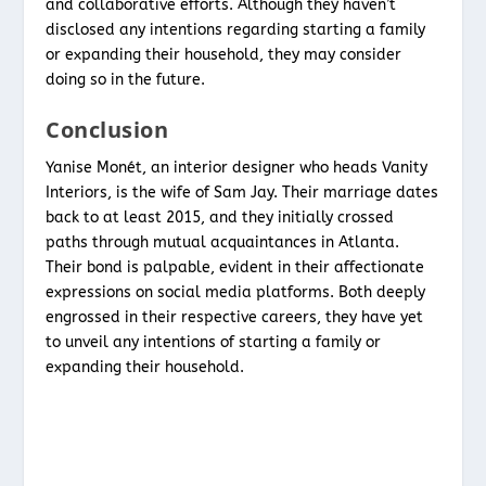
and collaborative efforts. Although they haven’t
disclosed any intentions regarding starting a family
or expanding their household, they may consider
doing so in the future.
Conclusion
Yanise Monét, an interior designer who heads Vanity
Interiors, is the wife of Sam Jay. Their marriage dates
back to at least 2015, and they initially crossed
paths through mutual acquaintances in Atlanta.
Their bond is palpable, evident in their affectionate
expressions on social media platforms. Both deeply
engrossed in their respective careers, they have yet
to unveil any intentions of starting a family or
expanding their household.