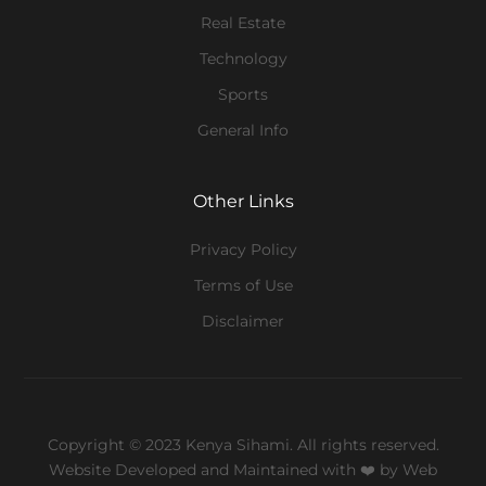
Real Estate
Technology
Sports
General Info
Other Links
Privacy Policy
Terms of Use
Disclaimer
Copyright © 2023 Kenya Sihami. All rights reserved.
Website Developed and Maintained with ❤️
by Web