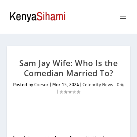
Sam Jay Wife: Who Is the
Comedian Married To?
Posted by
Caesar
|
Mar 15, 2024
|
Celebrity News
|
0
|