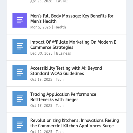
Apr 25, 2026
|
CASINO
Men’s Full Body Massage: Key Benefits for
Men’s Health
Mar 5, 2026
|
Health
Impact Of Affiliate Marketing On Modern E
Commerce Strategies
Dec 30, 2025
|
Business
Accessibility Testing with AI: Beyond
Standard WCAG Guidelines
Oct 19, 2025
|
Tech
Tracing Application Performance
Bottlenecks with Jaeger
Oct 17, 2025
|
Tech
Revolutionizing Kitchens: Innovations Fueling
the Commercial Kitchen Appliances Surge
Oct 14, 2025
|
Tech