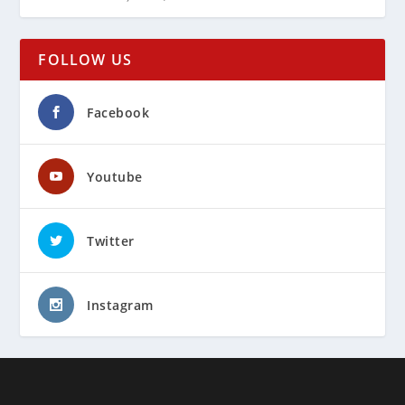
FOLLOW US
Facebook
Youtube
Twitter
Instagram