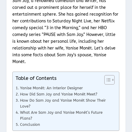
Sam Jay, a renowned comedian and writer, has
carved out a prominent place for herself in the
entertainment sphere. She has gained recognition for
her contributions to Saturday Night Live, her Netflix
comedy special “3 in the Morning,” and her HBO
comedy series “PAUSE with Sam Jay.” However, little
is known about her personal life, including her
relationship with her wife, Yanise Monét. Let’s delve
into some facts about Sam Jay’s spouse, Yanise
Monét.
Table of Contents
Yanise Monét: An Interior Designer
How Did Sam Jay and Yanise Monét Meet?
How Do Sam Jay and Yanise Monét Show Their
Love?
What Are Sam Jay and Yanise Monét’s Future
Plans?
Conclusion