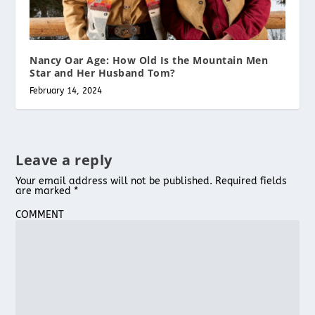
Nancy Oar Age: How Old Is the Mountain Men
Star and Her Husband Tom?
February 14, 2024
Leave a reply
Your email address will not be published.
Required fields
are marked
*
COMMENT