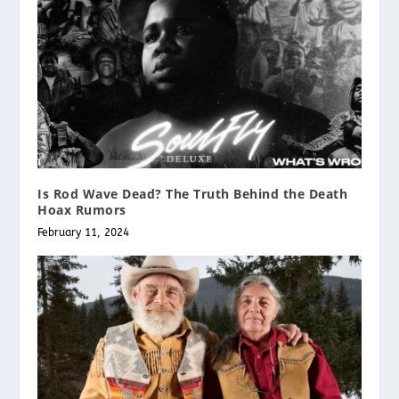
Is Rod Wave Dead? The Truth Behind the Death
Hoax Rumors
February 11, 2024