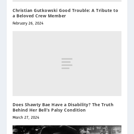
Christian Gutkowski Good Trouble: A Tribute to
a Beloved Crew Member
February 26, 2024
Does Shawty Bae Have a Disability? The Truth
Behind Her Bell’s Palsy Condition
March 27, 2024