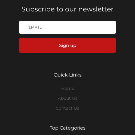
Subscribe to our newsletter
Sign up
Quick Links
Home
About Us
Contact Us
Top Categories