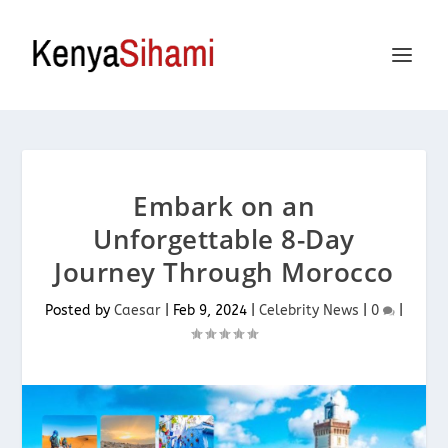
Embark on an
Unforgettable 8-Day
Journey Through Morocco
Posted by
Caesar
|
Feb 9, 2024
|
Celebrity News
|
0
|