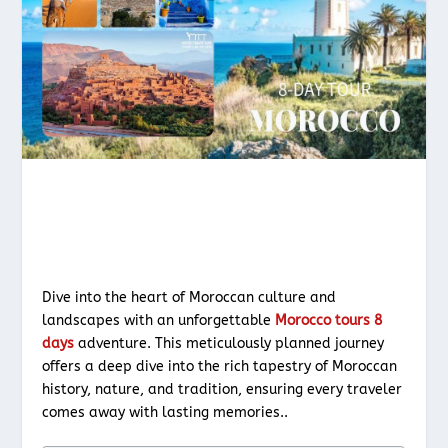
Dive into the heart of Moroccan culture and
landscapes with an unforgettable
Morocco tours 8
days
adventure. This meticulously planned journey
offers a deep dive into the rich tapestry of Moroccan
history, nature, and tradition, ensuring every traveler
comes away with lasting memories..