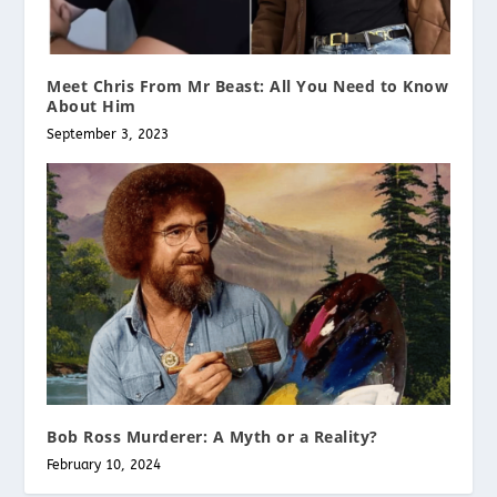
Meet Chris From Mr Beast: All You Need to Know
About Him
September 3, 2023
Bob Ross Murderer: A Myth or a Reality?
February 10, 2024