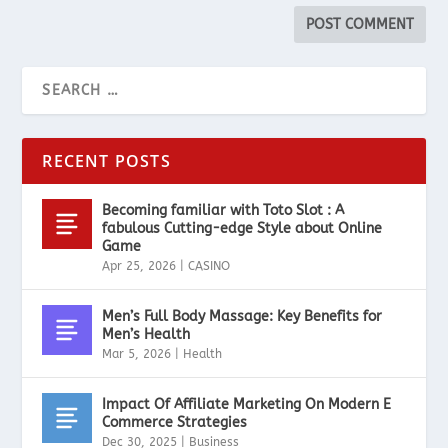
RECENT POSTS
Becoming familiar with Toto Slot : A
fabulous Cutting-edge Style about Online
Game
Apr 25, 2026
|
CASINO
Men’s Full Body Massage: Key Benefits for
Men’s Health
Mar 5, 2026
|
Health
Impact Of Affiliate Marketing On Modern E
Commerce Strategies
Dec 30, 2025
|
Business