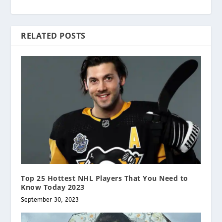
RELATED POSTS
Top 25 Hottest NHL Players That You Need to
Know Today 2023
September 30, 2023