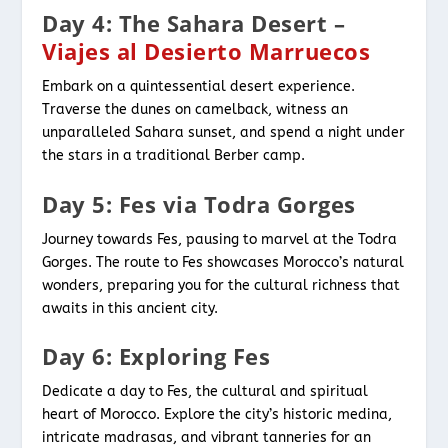
Day 4: The Sahara Desert –
Viajes al Desierto Marruecos
Embark on a quintessential desert experience.
Traverse the dunes on camelback, witness an
unparalleled Sahara sunset, and spend a night under
the stars in a traditional Berber camp.
Day 5: Fes via Todra Gorges
Journey towards Fes, pausing to marvel at the Todra
Gorges. The route to Fes showcases Morocco’s natural
wonders, preparing you for the cultural richness that
awaits in this ancient city.
Day 6: Exploring Fes
Dedicate a day to Fes, the cultural and spiritual
heart of Morocco. Explore the city’s historic medina,
intricate madrasas, and vibrant tanneries for an