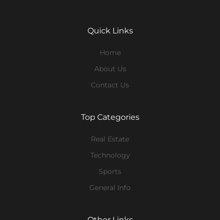
Quick Links
Home
About Us
Contact Us
Top Categories
Real Estate
Technology
Sports
General Info
Other Links