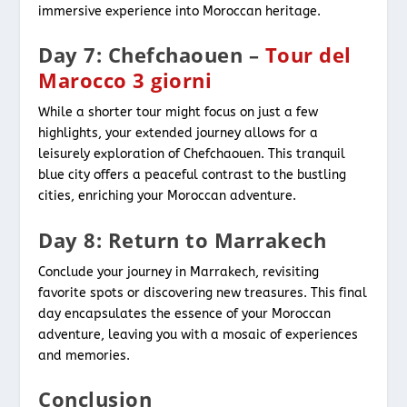
immersive experience into Moroccan heritage.
Day 7: Chefchaouen –
Tour del
Marocco 3 giorni
While a shorter tour might focus on just a few
highlights, your extended journey allows for a
leisurely exploration of Chefchaouen. This tranquil
blue city offers a peaceful contrast to the bustling
cities, enriching your Moroccan adventure.
Day 8: Return to Marrakech
Conclude your journey in Marrakech, revisiting
favorite spots or discovering new treasures. This final
day encapsulates the essence of your Moroccan
adventure, leaving you with a mosaic of experiences
and memories.
Conclusion