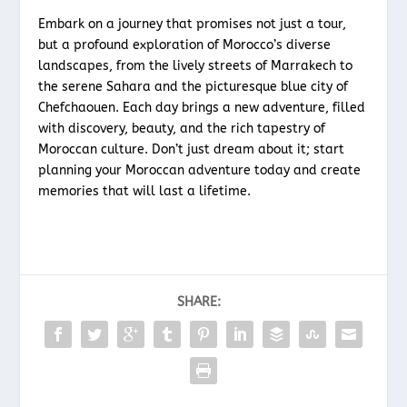
Embark on a journey that promises not just a tour,
but a profound exploration of Morocco’s diverse
landscapes, from the lively streets of Marrakech to
the serene Sahara and the picturesque blue city of
Chefchaouen. Each day brings a new adventure, filled
with discovery, beauty, and the rich tapestry of
Moroccan culture. Don’t just dream about it; start
planning your Moroccan adventure today and create
memories that will last a lifetime.
SHARE: