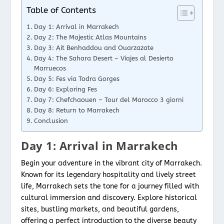
Table of Contents
Day 1: Arrival in Marrakech
Day 2: The Majestic Atlas Mountains
Day 3: Ait Benhaddou and Ouarzazate
Day 4: The Sahara Desert – Viajes al Desierto
Marruecos
Day 5: Fes via Todra Gorges
Day 6: Exploring Fes
Day 7: Chefchaouen – Tour del Marocco 3 giorni
Day 8: Return to Marrakech
Conclusion
Day 1: Arrival in Marrakech
Begin your adventure in the vibrant city of Marrakech.
Known for its legendary hospitality and lively street
life, Marrakech sets the tone for a journey filled with
cultural immersion and discovery. Explore historical
sites, bustling markets, and beautiful gardens,
offering a perfect introduction to the diverse beauty