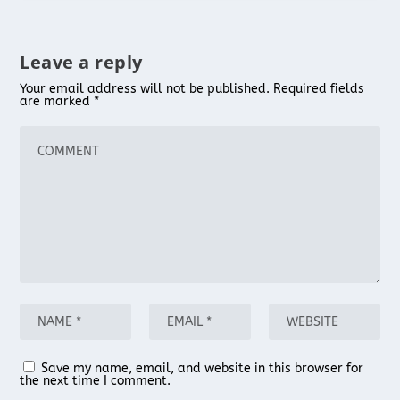
Leave a reply
Your email address will not be published.
Required fields
are marked
*
Save my name, email, and website in this browser for
the next time I comment.