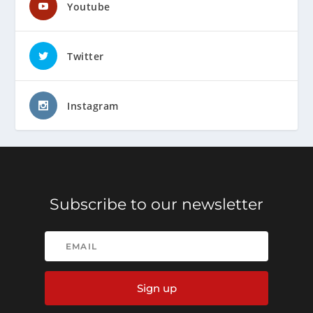
Youtube
Twitter
Instagram
Subscribe to our newsletter
Sign up