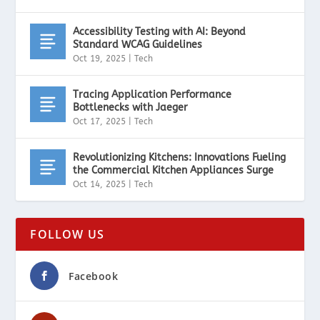
Accessibility Testing with AI: Beyond
Standard WCAG Guidelines
Oct 19, 2025
|
Tech
Tracing Application Performance
Bottlenecks with Jaeger
Oct 17, 2025
|
Tech
Revolutionizing Kitchens: Innovations Fueling
the Commercial Kitchen Appliances Surge
Oct 14, 2025
|
Tech
FOLLOW US
Facebook