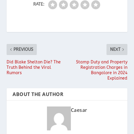
RATE:
PREVIOUS
NEXT
Did Blake Shelton Die? The
Stamp Duty and Property
Truth Behind the Viral
Registration Charges in
Rumors
Bangalore in 2024
Explained
ABOUT THE AUTHOR
Caesar