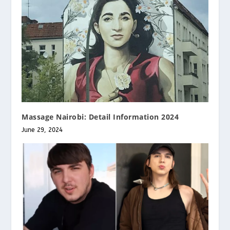
Massage Nairobi: Detail Information 2024
June 29, 2024