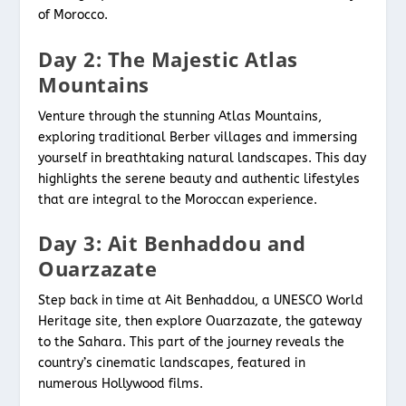
of Morocco.
Day 2: The Majestic Atlas
Mountains
Venture through the stunning Atlas Mountains,
exploring traditional Berber villages and immersing
yourself in breathtaking natural landscapes. This day
highlights the serene beauty and authentic lifestyles
that are integral to the Moroccan experience.
Day 3: Ait Benhaddou and
Ouarzazate
Step back in time at Ait Benhaddou, a UNESCO World
Heritage site, then explore Ouarzazate, the gateway
to the Sahara. This part of the journey reveals the
country’s cinematic landscapes, featured in
numerous Hollywood films.