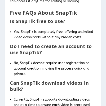
can access it anytime for editing or sharing.
Five FAQs About SnapTik
Is SnapTik free to use?
Yes, SnapTik is completely free, offering unlimited
video downloads without any hidden costs.
Do I need to create an account to
use SnapTik?
No, SnapTik doesn’t require user registration or
account creation, making the process quick and
private.
Can SnapTik download videos in
bulk?
Currently, SnapTik supports downloading videos
one at a time to ensure each video is processed