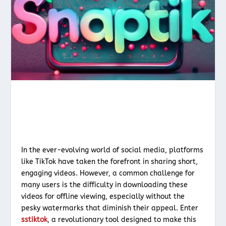
In the ever-evolving world of social media, platforms
like TikTok have taken the forefront in sharing short,
engaging videos. However, a common challenge for
many users is the difficulty in downloading these
videos for offline viewing, especially without the
pesky watermarks that diminish their appeal. Enter
sstiktok
, a revolutionary tool designed to make this