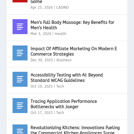
Game
Apr 25, 2026
|
CASINO
Men’s Full Body Massage: Key Benefits for
Men’s Health
Mar 5, 2026
|
Health
Impact Of Affiliate Marketing On Modern E
Commerce Strategies
Dec 30, 2025
|
Business
Accessibility Testing with AI: Beyond
Standard WCAG Guidelines
Oct 19, 2025
|
Tech
Tracing Application Performance
Bottlenecks with Jaeger
Oct 17, 2025
|
Tech
Revolutionizing Kitchens: Innovations Fueling
the Commercial Kitchen Appliances Surge