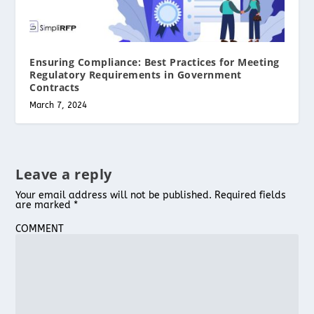
Ensuring Compliance: Best Practices for Meeting
Regulatory Requirements in Government
Contracts
March 7, 2024
Leave a reply
Your email address will not be published.
Required fields
are marked
*
COMMENT