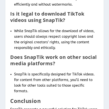
efficiently and without watermarks.
Is it legal to download TikTok
videos using SnapTik?
While SnapTik allows for the download of videos,
users should always respect copyright laws and
the original creators’ rights, using the content
responsibly and ethically.
Does SnapTik work on other social
media platforms?
SnapTik is specifically designed for TikTok videos.
For content from other platforms, you’ll need to
look for other tools suited to those specific
formats.
Conclusion