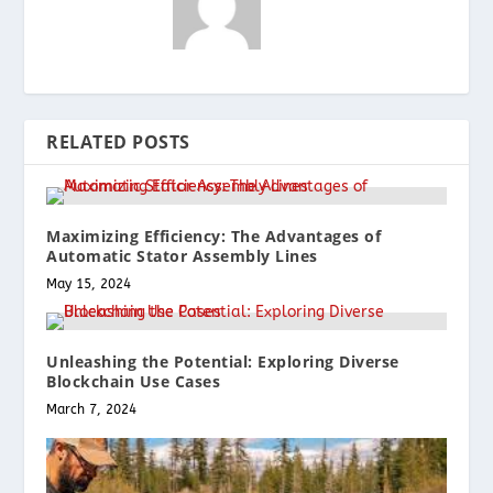
RELATED POSTS
Maximizing Efficiency: The Advantages of
Automatic Stator Assembly Lines
May 15, 2024
Unleashing the Potential: Exploring Diverse
Blockchain Use Cases
March 7, 2024