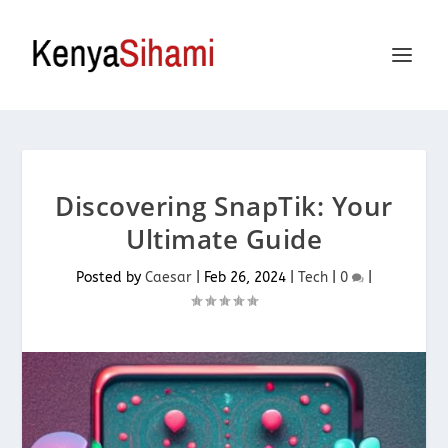
Discovering SnapTik: Your
Ultimate Guide
Posted by
Caesar
|
Feb 26, 2024
|
Tech
|
0
|