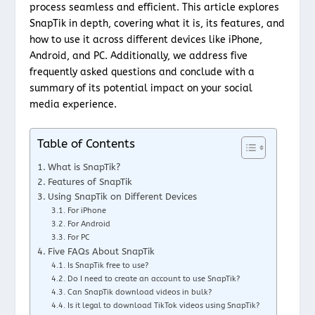
process seamless and efficient. This article explores
SnapTik in depth, covering what it is, its features, and
how to use it across different devices like iPhone,
Android, and PC. Additionally, we address five
frequently asked questions and conclude with a
summary of its potential impact on your social
media experience.
Table of Contents
What is SnapTik?
Features of SnapTik
Using SnapTik on Different Devices
For iPhone
For Android
For PC
Five FAQs About SnapTik
Is SnapTik free to use?
Do I need to create an account to use SnapTik?
Can SnapTik download videos in bulk?
Is it legal to download TikTok videos using SnapTik?