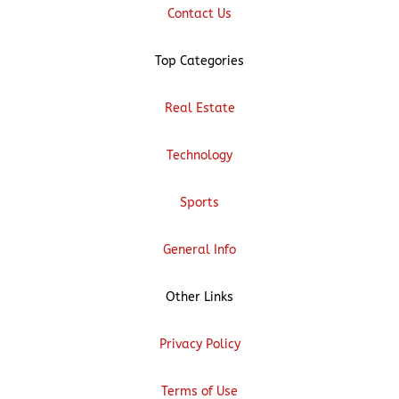
Contact Us
Top Categories
Real Estate
Technology
Sports
General Info
Other Links
Privacy Policy
Terms of Use