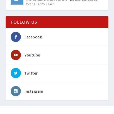
Oct 14, 2025
|
Tech
FOLLOW US
Facebook
Youtube
Twitter
Instagram