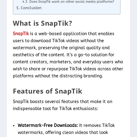
Does SnapTik work on other social media platforms?
Conclusion
What is SnapTik?
SnapTik
is a web-based application that enables
users to download TikTok videos without the
watermark, preserving the original quality and
aesthetics of the content. It’s a go-to solution for
content creators, marketers, and everyday users who
wish to share or repurpose TikTok videos across other
platforms without the distracting branding.
Features of SnapTik
SnapTik boasts several features that make it an
indispensable tool for TikTok enthusiasts:
Watermark-Free Downloads:
It removes TikTok
watermarks, offering clean videos that look