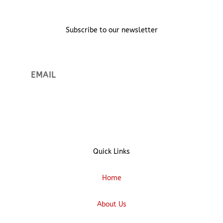
Subscribe to our newsletter
Sign up
Quick Links
Home
About Us