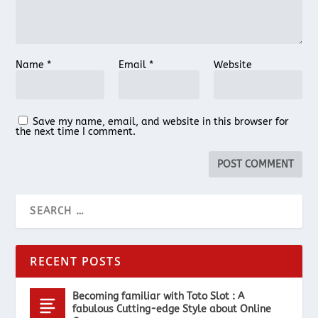
Name
*
Email
*
Website
Save my name, email, and website in this browser for
the next time I comment.
RECENT POSTS
Becoming familiar with Toto Slot : A
fabulous Cutting-edge Style about Online