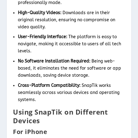
professionally made.
High-Quality Videos:
Downloads are in their
original resolution, ensuring no compromise on
video quality.
User-Friendly Interface:
The platform is easy to
navigate, making it accessible to users of all tech
levels.
No Software Installation Required:
Being web-
based, it eliminates the need for software or app
downloads, saving device storage.
Cross-Platform Compatibility:
SnapTik works
seamlessly across various devices and operating
systems.
Using SnapTik on Different
Devices
For iPhone