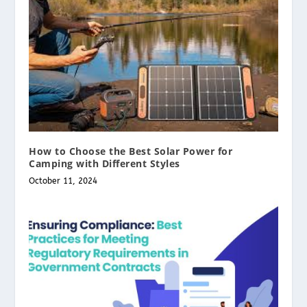
How to Choose the Best Solar Power for
Camping with Different Styles
October 11, 2024