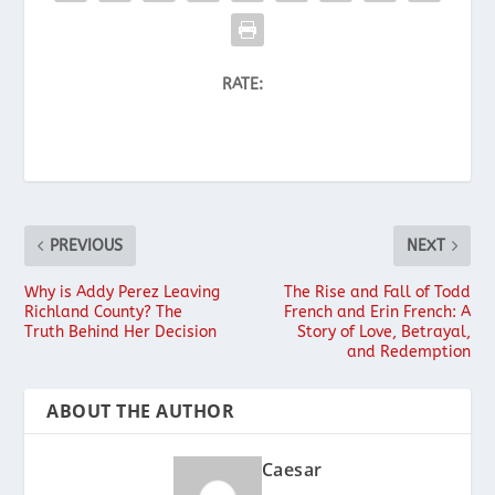
RATE:
PREVIOUS
NEXT
Why is Addy Perez Leaving
The Rise and Fall of Todd
Richland County? The
French and Erin French: A
Truth Behind Her Decision
Story of Love, Betrayal,
and Redemption
ABOUT THE AUTHOR
Caesar