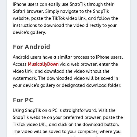
iPhone users can easily use SnapTik through their
Safari browser. Simply navigate to the SnapTik
website, paste the TikTok video link, and follow the
instructions to download the video directly to your
device’s gallery.
For Android
Android users have a similar process to iPhone users.
Access
MusicallyDown
via a web browser, enter the
video link, and download the video without the
watermark. The downloaded video will be saved in
your device’s gallery or designated download folder.
For PC
Using SnapTik on a PC is straightforward. Visit the
SnapTik website on your preferred browser, paste the
TikTok video URL, and click on the download button.
The video will be saved to your computer, where you