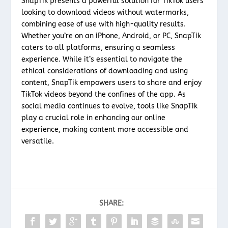
SnapTik presents a powerful solution for TikTok users
looking to download videos without watermarks,
combining ease of use with high-quality results.
Whether you’re on an iPhone, Android, or PC, SnapTik
caters to all platforms, ensuring a seamless
experience. While it’s essential to navigate the
ethical considerations of downloading and using
content, SnapTik empowers users to share and enjoy
TikTok videos beyond the confines of the app. As
social media continues to evolve, tools like SnapTik
play a crucial role in enhancing our online
experience, making content more accessible and
versatile.
SHARE: