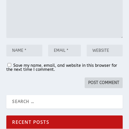
Save my name, email, and website in this browser for
the next time I comment.
RECENT POSTS