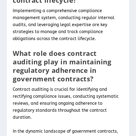
Implementing a comprehensive compliance
management system, conducting regular internal
audits, and leveraging legal expertise are key
strategies to manage and track compliance
obligations across the contract lifecycle.
What role does contract
auditing play in maintaining
regulatory adherence in
government contracts?
Contract auditing is crucial for identifying and
rectifying compliance issues, conducting systematic
reviews, and ensuring ongoing adherence to
regulatory standards throughout the contract
duration.
In the dynamic landscape of government contracts,