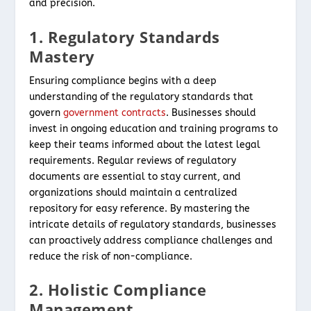
and precision.
1. Regulatory Standards
Mastery
Ensuring compliance begins with a deep
understanding of the regulatory standards that
govern
government contracts
. Businesses should
invest in ongoing education and training programs to
keep their teams informed about the latest legal
requirements. Regular reviews of regulatory
documents are essential to stay current, and
organizations should maintain a centralized
repository for easy reference. By mastering the
intricate details of regulatory standards, businesses
can proactively address compliance challenges and
reduce the risk of non-compliance.
2. Holistic Compliance
Management