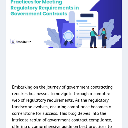
Embarking on the journey of government contracting
requires businesses to navigate through a complex
web of regulatory requirements. As the regulatory
landscape evolves, ensuring compliance becomes a
cornerstone for success. This blog delves into the
intricate realm of government contract compliance,
offering a comprehensive guide on best practices to