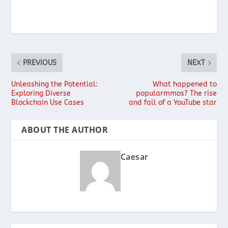
PREVIOUS
NEXT
Unleashing the Potential:
What happened to
Exploring Diverse
popularmmos? The rise
Blockchain Use Cases
and fall of a YouTube star
ABOUT THE AUTHOR
Caesar