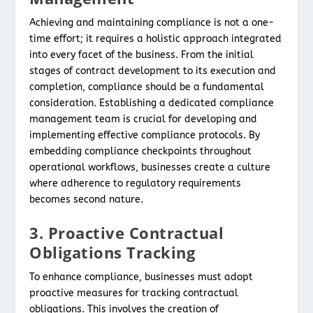
Achieving and maintaining compliance is not a one-
time effort; it requires a holistic approach integrated
into every facet of the business. From the initial
stages of contract development to its execution and
completion, compliance should be a fundamental
consideration. Establishing a dedicated compliance
management team is crucial for developing and
implementing effective compliance protocols. By
embedding compliance checkpoints throughout
operational workflows, businesses create a culture
where adherence to regulatory requirements
becomes second nature.
3. Proactive Contractual
Obligations Tracking
To enhance compliance, businesses must adopt
proactive measures for tracking contractual
obligations. This involves the creation of