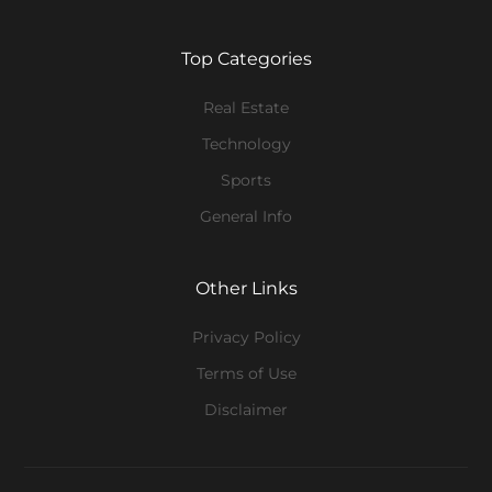
Top Categories
Real Estate
Technology
Sports
General Info
Other Links
Privacy Policy
Terms of Use
Disclaimer