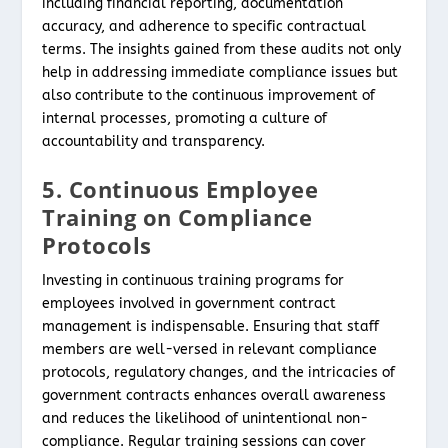
including financial reporting, documentation
accuracy, and adherence to specific contractual
terms. The insights gained from these audits not only
help in addressing immediate compliance issues but
also contribute to the continuous improvement of
internal processes, promoting a culture of
accountability and transparency.
5. Continuous Employee
Training on Compliance
Protocols
Investing in continuous training programs for
employees involved in government contract
management is indispensable. Ensuring that staff
members are well-versed in relevant compliance
protocols, regulatory changes, and the intricacies of
government contracts enhances overall awareness
and reduces the likelihood of unintentional non-
compliance. Regular training sessions can cover