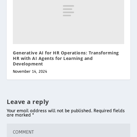
Generative AI for HR Operations: Transforming
HR with AI Agents for Learning and
Development
November 14, 2024
Leave a reply
Your email address will not be published.
Required fields
are marked
*