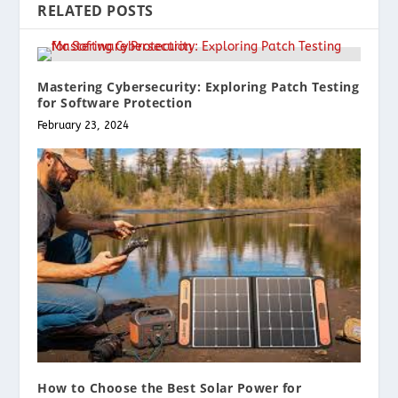
RELATED POSTS
Mastering Cybersecurity: Exploring Patch Testing
for Software Protection
February 23, 2024
How to Choose the Best Solar Power for