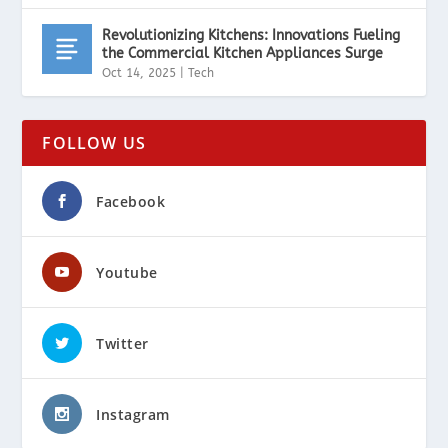
Revolutionizing Kitchens: Innovations Fueling
the Commercial Kitchen Appliances Surge
Oct 14, 2025
|
Tech
FOLLOW US
Facebook
Youtube
Twitter
Instagram