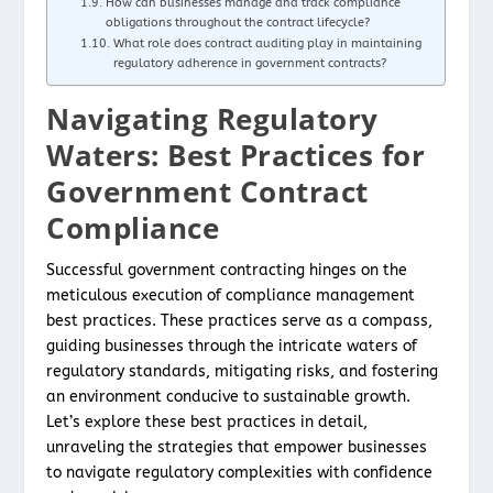
How can businesses manage and track compliance
obligations throughout the contract lifecycle?
What role does contract auditing play in maintaining
regulatory adherence in government contracts?
Navigating Regulatory
Waters: Best Practices for
Government Contract
Compliance
Successful government contracting hinges on the
meticulous execution of compliance management
best practices. These practices serve as a compass,
guiding businesses through the intricate waters of
regulatory standards, mitigating risks, and fostering
an environment conducive to sustainable growth.
Let’s explore these best practices in detail,
unraveling the strategies that empower businesses
to navigate regulatory complexities with confidence