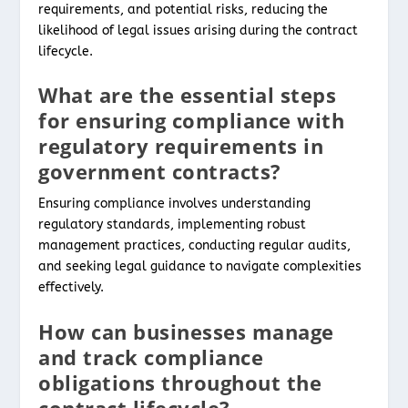
requirements, and potential risks, reducing the
likelihood of legal issues arising during the contract
lifecycle.
What are the essential steps
for ensuring compliance with
regulatory requirements in
government contracts?
Ensuring compliance involves understanding
regulatory standards, implementing robust
management practices, conducting regular audits,
and seeking legal guidance to navigate complexities
effectively.
How can businesses manage
and track compliance
obligations throughout the
contract lifecycle?