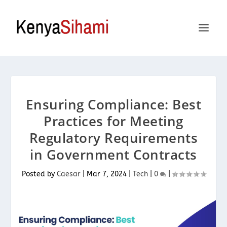
Ensuring Compliance: Best
Practices for Meeting
Regulatory Requirements
in Government Contracts
Posted by
Caesar
|
Mar 7, 2024
|
Tech
|
0
|