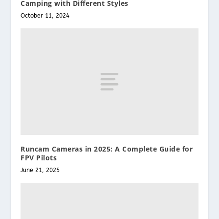
Camping with Different Styles
October 11, 2024
Runcam Cameras in 2025: A Complete Guide for
FPV Pilots
June 21, 2025