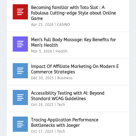
Becoming familiar with Toto Slot : A
fabulous Cutting-edge Style about Online
Game
Apr 25, 2026
|
CASINO
Men’s Full Body Massage: Key Benefits for
Men’s Health
Mar 5, 2026
|
Health
Impact Of Affiliate Marketing On Modern E
Commerce Strategies
Dec 30, 2025
|
Business
Accessibility Testing with AI: Beyond
Standard WCAG Guidelines
Oct 19, 2025
|
Tech
Tracing Application Performance
Bottlenecks with Jaeger
Oct 17, 2025
|
Tech