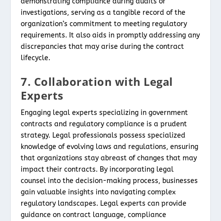
demonstrating compliance during audits or
investigations, serving as a tangible record of the
organization’s commitment to meeting regulatory
requirements. It also aids in promptly addressing any
discrepancies that may arise during the contract
lifecycle.
7. Collaboration with Legal
Experts
Engaging legal experts specializing in government
contracts and regulatory compliance is a prudent
strategy. Legal professionals possess specialized
knowledge of evolving laws and regulations, ensuring
that organizations stay abreast of changes that may
impact their contracts. By incorporating legal
counsel into the decision-making process, businesses
gain valuable insights into navigating complex
regulatory landscapes. Legal experts can provide
guidance on contract language, compliance