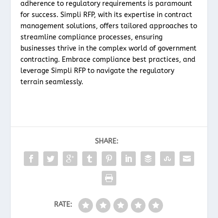
adherence to regulatory requirements is paramount
for success. Simpli RFP, with its expertise in contract
management solutions, offers tailored approaches to
streamline compliance processes, ensuring
businesses thrive in the complex world of government
contracting. Embrace compliance best practices, and
leverage Simpli RFP to navigate the regulatory
terrain seamlessly.
SHARE:
RATE: