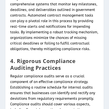
comprehensive systems that monitor key milestones,
deadlines, and deliverables outlined in government
contracts. Automated contract management tools
can play a pivotal role in this process by providing
real-time alerts and notifications for impending
tasks. By implementing a robust tracking mechanism,
organizations minimize the chances of missing
critical deadlines or failing to fulfill contractual
obligations, thereby mitigating compliance risks.
4. Rigorous Compliance
Auditing Practices
Regular compliance audits serve as a crucial
component of an effective compliance strategy.
Establishing a routine schedule for internal audits
ensures that businesses can identify and rectify any
deviations from regulatory requirements promptly.
Compliance audits should cover various aspects,