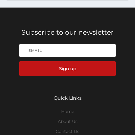
Subscribe to our newsletter
Sign up
Quick Links
Home
About Us
Contact Us