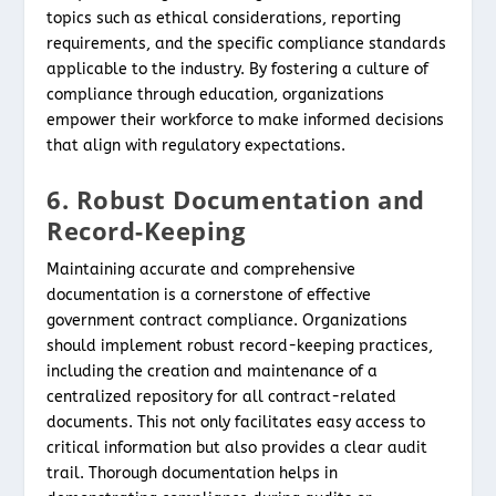
topics such as ethical considerations, reporting
requirements, and the specific compliance standards
applicable to the industry. By fostering a culture of
compliance through education, organizations
empower their workforce to make informed decisions
that align with regulatory expectations.
6. Robust Documentation and
Record-Keeping
Maintaining accurate and comprehensive
documentation is a cornerstone of effective
government contract compliance. Organizations
should implement robust record-keeping practices,
including the creation and maintenance of a
centralized repository for all contract-related
documents. This not only facilitates easy access to
critical information but also provides a clear audit
trail. Thorough documentation helps in