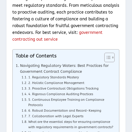
meet regulatory standards. From meticulous analysis
to proactive auditing, each practice contributes to
fostering a culture of compliance and building a
robust foundation for fruitful government contracting
endeavors. For best service, visit:
government
contracting out service
Table of Contents
Navigating Regulatory Waters: Best Practices for
Government Contract Compliance
1. Regulatory Standards Mastery
2. Holistic Compliance Management
3. Proactive Contractual Obligations Tracking
4. Rigorous Compliance Auditing Practices
5. Continuous Employee Training on Compliance
Protocols
6. Robust Documentation and Record-Keeping
7. Collaboration with Legal Experts
What are the essential steps for ensuring compliance
with regulatory requirements in government contracts?