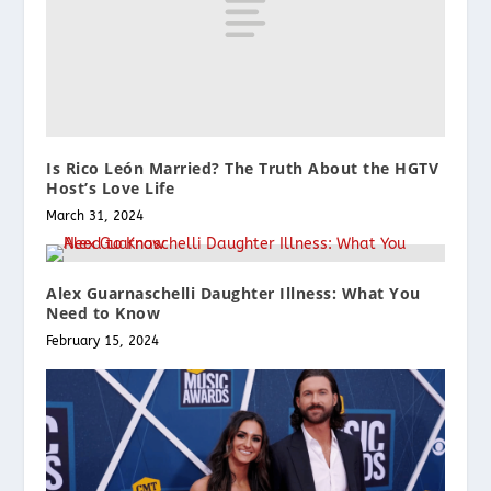
Is Rico León Married? The Truth About the HGTV
Host’s Love Life
March 31, 2024
Alex Guarnaschelli Daughter Illness: What You
Need to Know
February 15, 2024