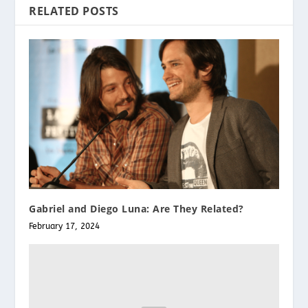
RELATED POSTS
Gabriel and Diego Luna: Are They Related?
February 17, 2024