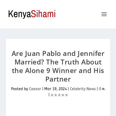
Are Juan Pablo and Jennifer
Married? The Truth About
the Alone 9 Winner and His
Partner
Posted by
Caesar
|
Mar 19, 2024
|
Celebrity News
|
0
|