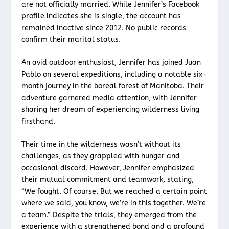
are not officially married. While Jennifer’s Facebook
profile indicates she is single, the account has
remained inactive since 2012. No public records
confirm their marital status.
An avid outdoor enthusiast, Jennifer has joined Juan
Pablo on several expeditions, including a notable six-
month journey in the boreal forest of Manitoba. Their
adventure garnered media attention, with Jennifer
sharing her dream of experiencing wilderness living
firsthand.
Their time in the wilderness wasn’t without its
challenges, as they grappled with hunger and
occasional discord. However, Jennifer emphasized
their mutual commitment and teamwork, stating,
“We fought. Of course. But we reached a certain point
where we said, you know, we’re in this together. We’re
a team.” Despite the trials, they emerged from the
experience with a strengthened bond and a profound