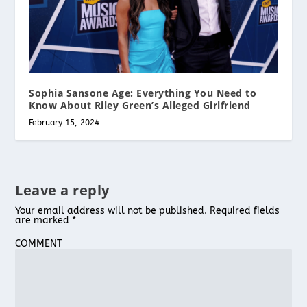
Sophia Sansone Age: Everything You Need to
Know About Riley Green’s Alleged Girlfriend
February 15, 2024
Leave a reply
Your email address will not be published.
Required fields
are marked
*
COMMENT