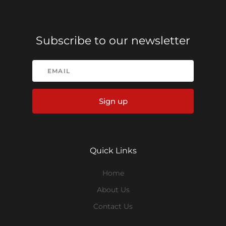
Subscribe to our newsletter
Sign up
Quick Links
Home
About Us
Contact Us