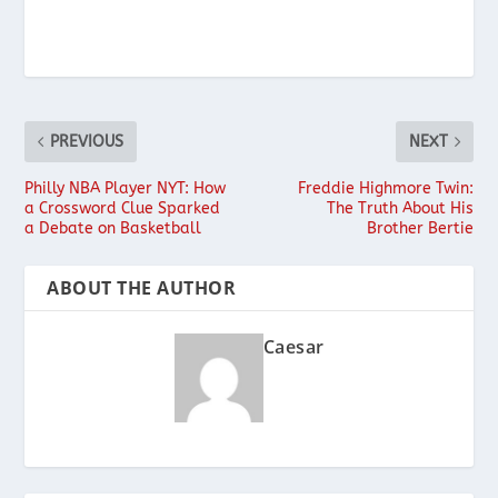
PREVIOUS
NEXT
Philly NBA Player NYT: How
Freddie Highmore Twin:
a Crossword Clue Sparked
The Truth About His
a Debate on Basketball
Brother Bertie
ABOUT THE AUTHOR
Caesar