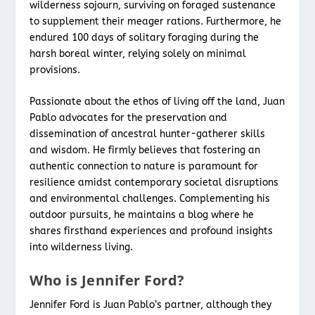
wilderness sojourn, surviving on foraged sustenance
to supplement their meager rations. Furthermore, he
endured 100 days of solitary foraging during the
harsh boreal winter, relying solely on minimal
provisions.
Passionate about the ethos of living off the land, Juan
Pablo advocates for the preservation and
dissemination of ancestral hunter-gatherer skills
and wisdom. He firmly believes that fostering an
authentic connection to nature is paramount for
resilience amidst contemporary societal disruptions
and environmental challenges. Complementing his
outdoor pursuits, he maintains a blog where he
shares firsthand experiences and profound insights
into wilderness living.
Who is Jennifer Ford?
Jennifer Ford is Juan Pablo’s partner, although they