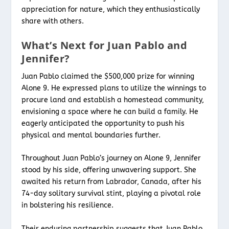
appreciation for nature, which they enthusiastically
share with others.
What’s Next for Juan Pablo and
Jennifer?
Juan Pablo claimed the $500,000 prize for winning
Alone 9. He expressed plans to utilize the winnings to
procure land and establish a homestead community,
envisioning a space where he can build a family. He
eagerly anticipated the opportunity to push his
physical and mental boundaries further.
Throughout Juan Pablo’s journey on Alone 9, Jennifer
stood by his side, offering unwavering support. She
awaited his return from Labrador, Canada, after his
74-day solitary survival stint, playing a pivotal role
in bolstering his resilience.
Their enduring partnership suggests that Juan Pablo