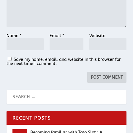
Name
*
Email
*
Website
Save my name, email, and website in this browser for
the next time I comment.
RECENT POSTS
Becoming familiar with Toto Slot : A