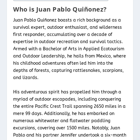
Who is Juan Pablo Quiñonez?
Juan Pablo Quiñonez boasts a rich background as a
survival expert, outdoor enthusiast, and wilderness
first responder, accumulating over a decade of
expertise in outdoor recreation and survival tactics.
Armed with a Bachelor of Arts in Applied Ecotourism
and Outdoor Leadership, he hails from Mexico, where
his childhood adventures often led him into the
depths of forests, capturing rattlesnakes, scorpions,
and lizards.
His adventurous spirit has propelled him through a
myriad of outdoor escapades, including conquering
the entire Pacific Crest Trail spanning 2650 miles in a
mere 99 days. Additionally, he has embarked on
numerous whitewater and flatwater paddling
excursions, covering over 1500 miles. Notably, Juan
Pablo and his partner Jennifer undertook a six-month