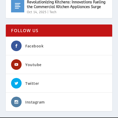
Revolutionizing Kitchens: Innovations Fueling
the Commercial Kitchen Appliances Surge
Oct 14, 2025
|
Tech
FOLLOW US
Facebook
Youtube
Twitter
Instagram