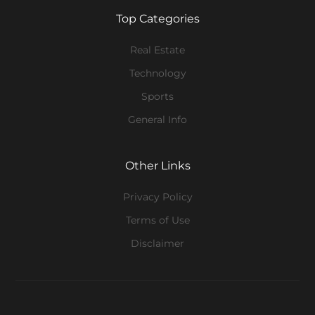
Top Categories
Real Estate
Technology
Sports
General Info
Other Links
Privacy Policy
Terms of Use
Disclaimer