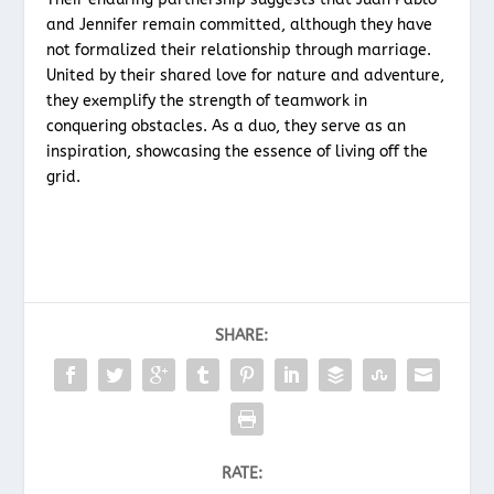
and Jennifer remain committed, although they have
not formalized their relationship through marriage.
United by their shared love for nature and adventure,
they exemplify the strength of teamwork in
conquering obstacles. As a duo, they serve as an
inspiration, showcasing the essence of living off the
grid.
SHARE:
RATE: