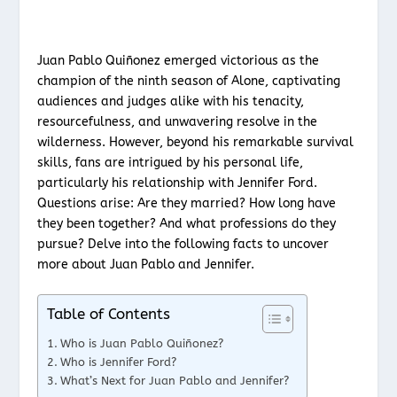
Juan Pablo Quiñonez emerged victorious as the
champion of the ninth season of Alone, captivating
audiences and judges alike with his tenacity,
resourcefulness, and unwavering resolve in the
wilderness. However, beyond his remarkable survival
skills, fans are intrigued by his personal life,
particularly his relationship with Jennifer Ford.
Questions arise: Are they married? How long have
they been together? And what professions do they
pursue? Delve into the following facts to uncover
more about Juan Pablo and Jennifer.
Table of Contents
Who is Juan Pablo Quiñonez?
Who is Jennifer Ford?
What’s Next for Juan Pablo and Jennifer?