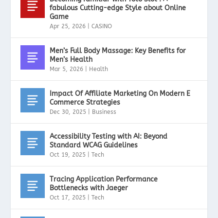
fabulous Cutting-edge Style about Online
Game
Apr 25, 2026
|
CASINO
Men’s Full Body Massage: Key Benefits for
Men’s Health
Mar 5, 2026
|
Health
Impact Of Affiliate Marketing On Modern E
Commerce Strategies
Dec 30, 2025
|
Business
Accessibility Testing with AI: Beyond
Standard WCAG Guidelines
Oct 19, 2025
|
Tech
Tracing Application Performance
Bottlenecks with Jaeger
Oct 17, 2025
|
Tech