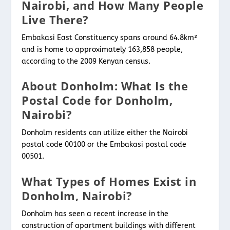
Nairobi, and How Many People
Live There?
Embakasi East Constituency spans around 64.8km²
and is home to approximately 163,858 people,
according to the 2009 Kenyan census.
About Donholm: What Is the
Postal Code for Donholm,
Nairobi?
Donholm residents can utilize either the Nairobi
postal code 00100 or the Embakasi postal code
00501.
What Types of Homes Exist in
Donholm, Nairobi?
Donholm has seen a recent increase in the
construction of apartment buildings with different