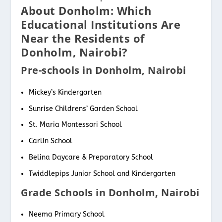
About Donholm: Which
Educational Institutions Are
Near the Residents of
Donholm, Nairobi?
Pre-schools in Donholm, Nairobi
Mickey’s Kindergarten
Sunrise Childrens’ Garden School
St. Maria Montessori School
Carlin School
Belina Daycare & Preparatory School
Twiddlepips Junior School and Kindergarten
Grade Schools in Donholm, Nairobi
Neema Primary School