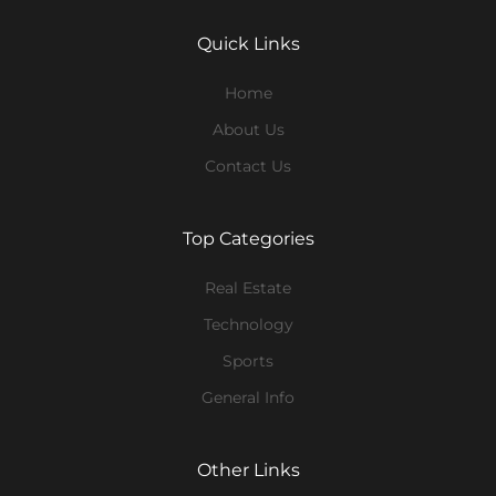
Quick Links
Home
About Us
Contact Us
Top Categories
Real Estate
Technology
Sports
General Info
Other Links