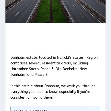
Donholm estate, located in Nairobi’s Eastern Region,
comprises several residential areas, including
Harambee Sacco, Phase 5, Old Donholm, New
Donholm, and Phase 8.
In this article about Donholm, we walk you through
everything you need to know, especially if you’re
considering moving there.