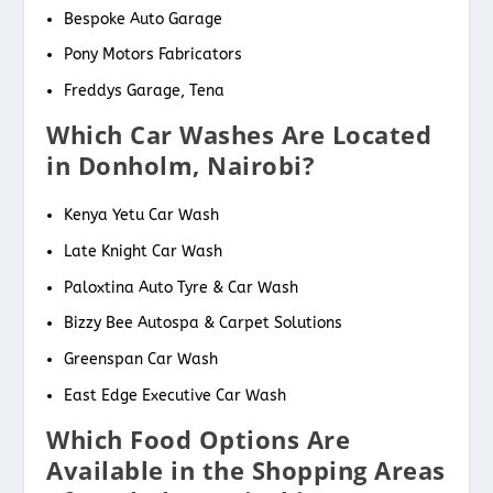
Bespoke Auto Garage
Pony Motors Fabricators
Freddys Garage, Tena
Which Car Washes Are Located
in Donholm, Nairobi?
Kenya Yetu Car Wash
Late Knight Car Wash
Paloxtina Auto Tyre & Car Wash
Bizzy Bee Autospa & Carpet Solutions
Greenspan Car Wash
East Edge Executive Car Wash
Which Food Options Are
Available in the Shopping Areas