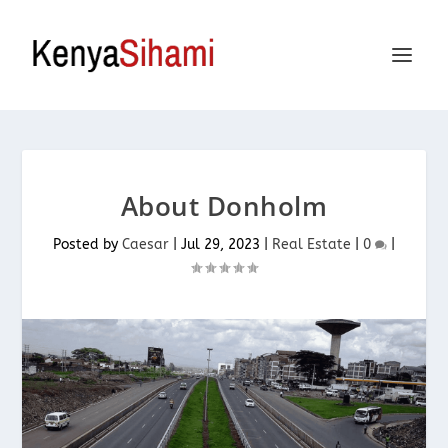
About Donholm
Posted by
Caesar
|
Jul 29, 2023
|
Real Estate
|
0
|