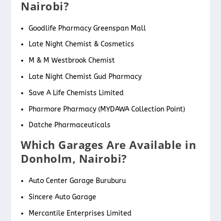
Nairobi?
Goodlife Pharmacy Greenspan Mall
Late Night Chemist & Cosmetics
M & M Westbrook Chemist
Late Night Chemist Gud Pharmacy
Save A Life Chemists Limited
Pharmore Pharmacy (MYDAWA Collection Point)
Datche Pharmaceuticals
Which Garages Are Available in
Donholm, Nairobi?
Auto Center Garage Buruburu
Sincere Auto Garage
Mercantile Enterprises Limited