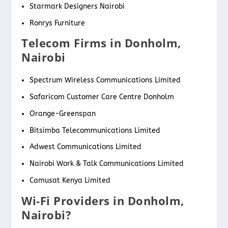
Starmark Designers Nairobi
Ronrys Furniture
Telecom Firms in Donholm,
Nairobi
Spectrum Wireless Communications Limited
Safaricom Customer Care Centre Donholm
Orange-Greenspan
Bitsimba Telecommunications Limited
Adwest Communications Limited
Nairobi Work & Talk Communications Limited
Camusat Kenya Limited
Wi-Fi Providers in Donholm,
Nairobi?