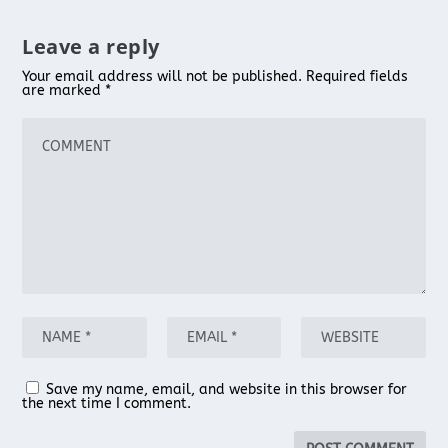
Leave a reply
Your email address will not be published.
Required fields
are marked
*
Save my name, email, and website in this browser for
the next time I comment.