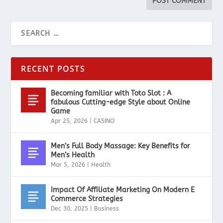
RECENT POSTS
Becoming familiar with Toto Slot : A
fabulous Cutting-edge Style about Online
Game
Apr 25, 2026
|
CASINO
Men’s Full Body Massage: Key Benefits for
Men’s Health
Mar 5, 2026
|
Health
Impact Of Affiliate Marketing On Modern E
Commerce Strategies
Dec 30, 2025
|
Business