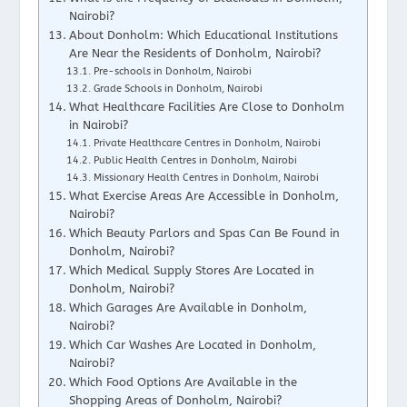
Nairobi?
About Donholm: Which Educational Institutions
Are Near the Residents of Donholm, Nairobi?
Pre-schools in Donholm, Nairobi
Grade Schools in Donholm, Nairobi
What Healthcare Facilities Are Close to Donholm
in Nairobi?
Private Healthcare Centres in Donholm, Nairobi
Public Health Centres in Donholm, Nairobi
Missionary Health Centres in Donholm, Nairobi
What Exercise Areas Are Accessible in Donholm,
Nairobi?
Which Beauty Parlors and Spas Can Be Found in
Donholm, Nairobi?
Which Medical Supply Stores Are Located in
Donholm, Nairobi?
Which Garages Are Available in Donholm,
Nairobi?
Which Car Washes Are Located in Donholm,
Nairobi?
Which Food Options Are Available in the
Shopping Areas of Donholm, Nairobi?