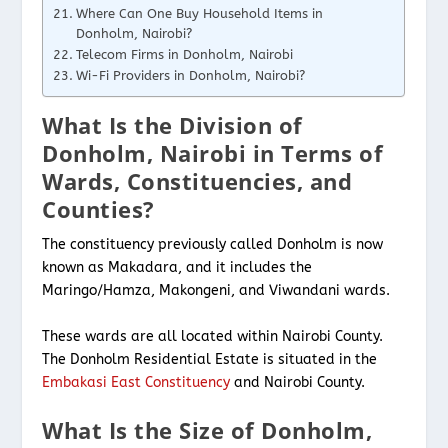
Where Can One Buy Household Items in
Donholm, Nairobi?
Telecom Firms in Donholm, Nairobi
Wi-Fi Providers in Donholm, Nairobi?
What Is the Division of
Donholm, Nairobi in Terms of
Wards, Constituencies, and
Counties?
The constituency previously called Donholm is now
known as Makadara, and it includes the
Maringo/Hamza, Makongeni, and Viwandani wards.
These wards are all located within Nairobi County.
The Donholm Residential Estate is situated in the
Embakasi East Constituency
and Nairobi County.
What Is the Size of Donholm,