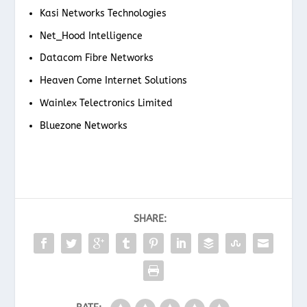
Kasi Networks Technologies
Net_Hood Intelligence
Datacom Fibre Networks
Heaven Come Internet Solutions
Wainlex Telectronics Limited
Bluezone Networks
SHARE: