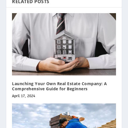
RELATED POSTS
Launching Your Own Real Estate Company: A
Comprehensive Guide for Beginners
April 17, 2024