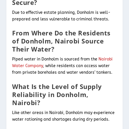
Secure?
Due to effective estate planning, Donholm is well-
prepared and less vulnerable to criminal threats.
From Where Do the Residents
of Donholm, Nairobi Source
Their Water?
Piped water in Donholm is sourced from the
Nairobi
Water Company
, while residents can access water
from private boreholes and water vendors’ tankers.
What Is the Level of Supply
Reliability in Donholm,
Nairobi?
Like other areas in Nairobi, Donholm may experience
water rationing and shortages during dry periods.