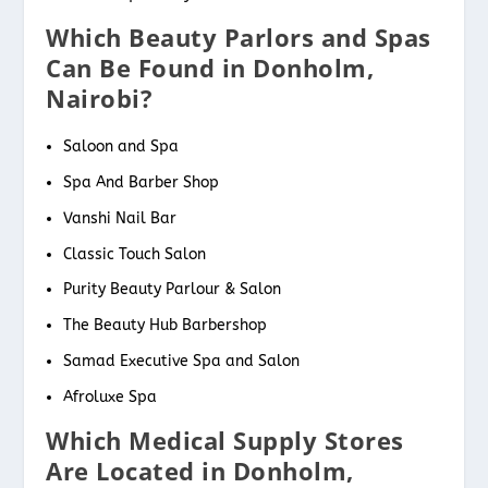
Which Beauty Parlors and Spas
Can Be Found in Donholm,
Nairobi?
Saloon and Spa
Spa And Barber Shop
Vanshi Nail Bar
Classic Touch Salon
Purity Beauty Parlour & Salon
The Beauty Hub Barbershop
Samad Executive Spa and Salon
Afroluxe Spa
Which Medical Supply Stores
Are Located in Donholm,