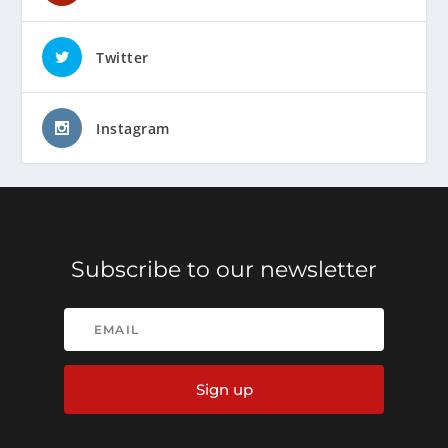
Twitter
Instagram
Subscribe to our newsletter
Sign up