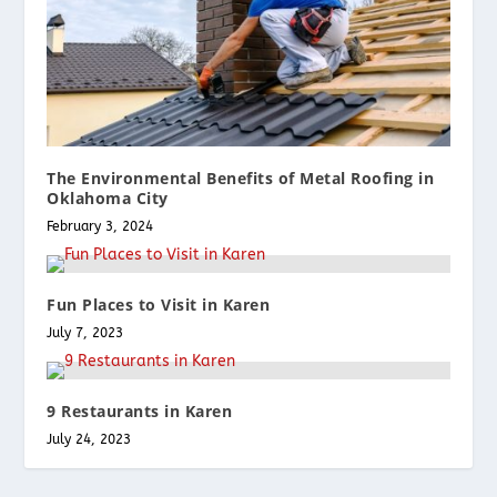
The Environmental Benefits of Metal Roofing in
Oklahoma City
February 3, 2024
Fun Places to Visit in Karen
July 7, 2023
9 Restaurants in Karen
July 24, 2023