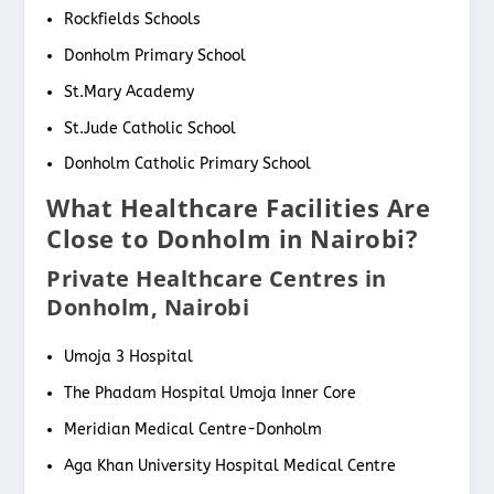
Rockfields Schools
Donholm Primary School
St.Mary Academy
St.Jude Catholic School
Donholm Catholic Primary School
What Healthcare Facilities Are
Close to Donholm in Nairobi?
Private Healthcare Centres in
Donholm, Nairobi
Umoja 3 Hospital
The Phadam Hospital Umoja Inner Core
Meridian Medical Centre-Donholm
Aga Khan University Hospital Medical Centre