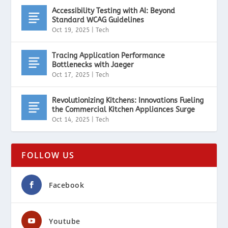
Accessibility Testing with AI: Beyond
Standard WCAG Guidelines
Oct 19, 2025
|
Tech
Tracing Application Performance
Bottlenecks with Jaeger
Oct 17, 2025
|
Tech
Revolutionizing Kitchens: Innovations Fueling
the Commercial Kitchen Appliances Surge
Oct 14, 2025
|
Tech
FOLLOW US
Facebook
Youtube