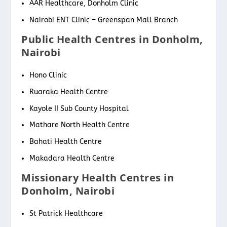
AAR Healthcare, Donholm Clinic
Nairobi ENT Clinic – Greenspan Mall Branch
Public Health Centres in Donholm,
Nairobi
Hono Clinic
Ruaraka Health Centre
Kayole II Sub County Hospital
Mathare North Health Centre
Bahati Health Centre
Makadara Health Centre
Missionary Health Centres in
Donholm, Nairobi
St Patrick Healthcare