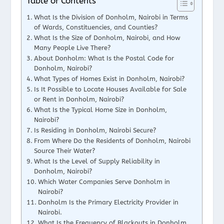
Table of Contents
What Is the Division of Donholm, Nairobi in Terms
of Wards, Constituencies, and Counties?
What Is the Size of Donholm, Nairobi, and How
Many People Live There?
About Donholm: What Is the Postal Code for
Donholm, Nairobi?
What Types of Homes Exist in Donholm, Nairobi?
Is It Possible to Locate Houses Available for Sale
or Rent in Donholm, Nairobi?
What Is the Typical Home Size in Donholm,
Nairobi?
Is Residing in Donholm, Nairobi Secure?
From Where Do the Residents of Donholm, Nairobi
Source Their Water?
What Is the Level of Supply Reliability in
Donholm, Nairobi?
Which Water Companies Serve Donholm in
Nairobi?
Donholm Is the Primary Electricity Provider in
Nairobi.
What Is the Frequency of Blackouts in Donholm,