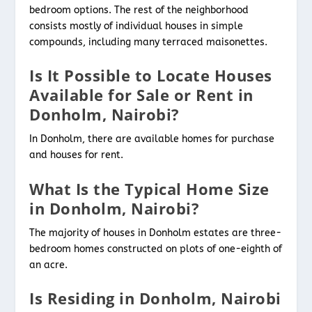
bedroom options. The rest of the neighborhood
consists mostly of individual houses in simple
compounds, including many terraced maisonettes.
Is It Possible to Locate Houses
Available for Sale or Rent in
Donholm, Nairobi?
In Donholm, there are available homes for purchase
and houses for rent.
What Is the Typical Home Size
in Donholm, Nairobi?
The majority of houses in Donholm estates are three-
bedroom homes constructed on plots of one-eighth of
an acre.
Is Residing in Donholm, Nairobi