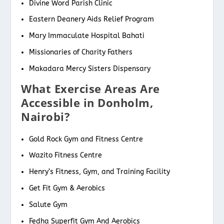
Divine Word Parish Clinic
Eastern Deanery Aids Relief Program
Mary Immaculate Hospital Bahati
Missionaries of Charity Fathers
Makadara Mercy Sisters Dispensary
What Exercise Areas Are
Accessible in Donholm,
Nairobi?
Gold Rock Gym and Fitness Centre
Wazito Fitness Centre
Henry’s Fitness, Gym, and Training Facility
Get Fit Gym & Aerobics
Salute Gym
Fedha Superfit Gym And Aerobics