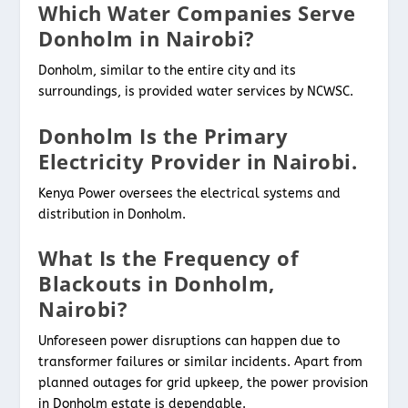
Which Water Companies Serve
Donholm in Nairobi?
Donholm, similar to the entire city and its
surroundings, is provided water services by NCWSC.
Donholm Is the Primary
Electricity Provider in Nairobi.
Kenya Power oversees the electrical systems and
distribution in Donholm.
What Is the Frequency of
Blackouts in Donholm,
Nairobi?
Unforeseen power disruptions can happen due to
transformer failures or similar incidents. Apart from
planned outages for grid upkeep, the power provision
in Donholm estate is dependable.