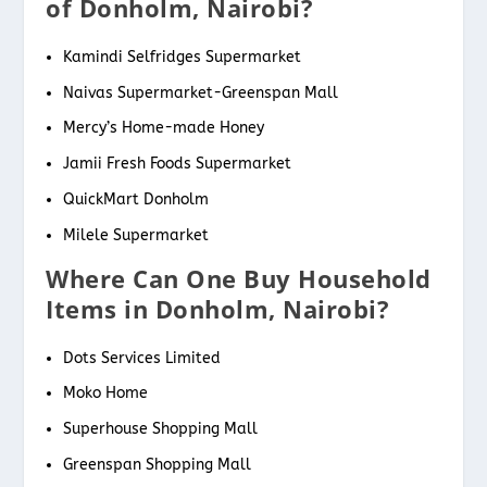
of Donholm, Nairobi?
Kamindi Selfridges Supermarket
Naivas Supermarket-Greenspan Mall
Mercy’s Home-made Honey
Jamii Fresh Foods Supermarket
QuickMart Donholm
Milele Supermarket
Where Can One Buy Household
Items in Donholm, Nairobi?
Dots Services Limited
Moko Home
Superhouse Shopping Mall
Greenspan Shopping Mall