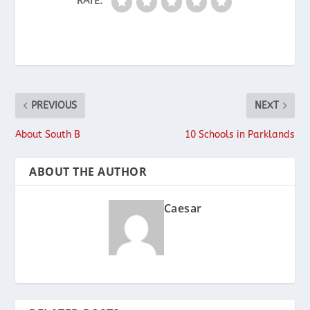
RATE:
PREVIOUS
NEXT
About South B
10 Schools in Parklands
ABOUT THE AUTHOR
Caesar