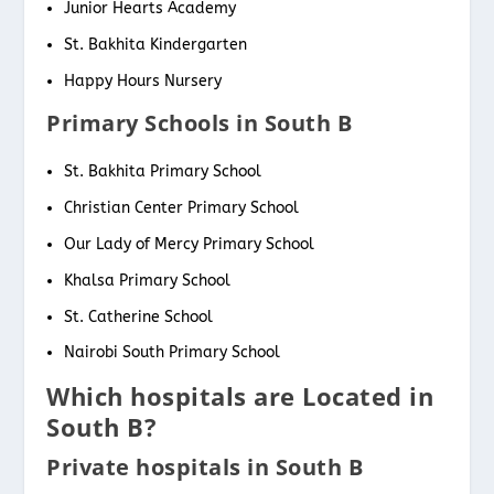
Junior Hearts Academy
St. Bakhita Kindergarten
Happy Hours Nursery
Primary Schools in South B
St. Bakhita Primary School
Christian Center Primary School
Our Lady of Mercy Primary School
Khalsa Primary School
St. Catherine School
Nairobi South Primary School
Which hospitals are Located in
South B?
Private hospitals in South B