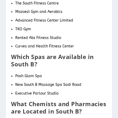
The South Fitness Centre
Mazoezi Gym and Aerobics
Advanced Fitness Center Limited
TKO Gym
Rented Abs Fitness Studio
Curves and Health Fitness Center
Which Spas are Available in
South B?
Posh Glam Spa
New South B Massage Spa Sadi Road
Executive Parlour Studio
What Chemists and Pharmacies
are Located in South B?