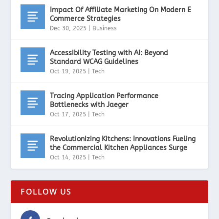
Impact Of Affiliate Marketing On Modern E
Commerce Strategies
Dec 30, 2025
|
Business
Accessibility Testing with AI: Beyond
Standard WCAG Guidelines
Oct 19, 2025
|
Tech
Tracing Application Performance
Bottlenecks with Jaeger
Oct 17, 2025
|
Tech
Revolutionizing Kitchens: Innovations Fueling
the Commercial Kitchen Appliances Surge
Oct 14, 2025
|
Tech
FOLLOW US