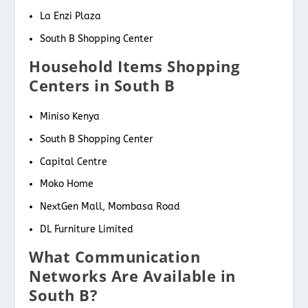
La Enzi Plaza
South B Shopping Center
Household Items Shopping
Centers in South B
Miniso Kenya
South B Shopping Center
Capital Centre
Moko Home
NextGen Mall, Mombasa Road
DL Furniture Limited
What Communication
Networks Are Available in
South B?