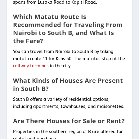
spans from Lusaka Road to Kapiti Road.
Which Matatu Route Is
Recommended for Traveling From
Nairobi to South B, and What Is
the Fare?
You can travel from Nairobi to South B by taking
matatu route 11 for Kshs 50. The matatus stop at the
railway terminus
in the city.
What Kinds of Houses Are Present
in South B?
South B offers a variety of residential options,
including apartments, townhouses, and maisonettes.
Are There Houses for Sale or Rent?
Properties in the southern region of B are offered for
rental and purchase.