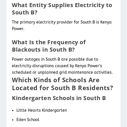
What Entity Supplies Electricity to
South B?
The primary electricity provider for South B is Kenya
Power.
What Is the Frequency of
Blackouts in South B?
Power outages in South B are possible due to
electricity disruptions caused by Kenya Power’s
scheduled or unplanned grid maintenance activities.
Which Kinds of Schools Are
Located for South B Residents?
Kindergarten Schools in South B
Little Hearts Kindergarten
Eden School