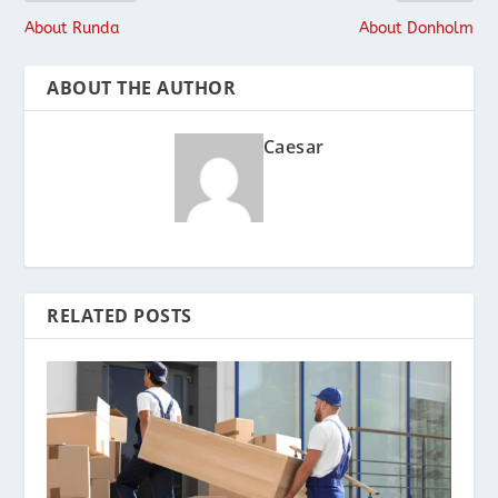
About Runda
About Donholm
ABOUT THE AUTHOR
Caesar
RELATED POSTS