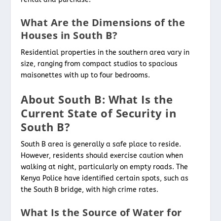
What Are the Dimensions of the
Houses in South B?
Residential properties in the southern area vary in
size, ranging from compact studios to spacious
maisonettes with up to four bedrooms.
About South B: What Is the
Current State of Security in
South B?
South B area is generally a safe place to reside.
However, residents should exercise caution when
walking at night, particularly on empty roads. The
Kenya Police have identified certain spots, such as
the South B bridge, with high crime rates.
What Is the Source of Water for