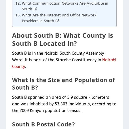
What Communication Networks Are Available in
South B?
What Are the Internet and Office Network
Providers in South B?
About South B: What County Is
South B Located In?
South B is in the Nairobi South County Assembly
Ward. It is part of the Starehe Constituency in
Nairobi
County
.
What Is the Size and Population of
South B?
South B spanned an area of 5.9 square kilometers
and was inhabited by 53,303 individuals, according to
the 2009 Kenyan population census.
South B Postal Code?