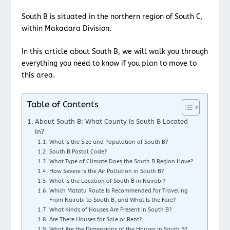
South B is situated in the northern region of South C,
within Makadara Division.
In this article about South B, we will walk you through
everything you need to know if you plan to move to
this area.
Table of Contents
About South B: What County Is South B Located
In?
What Is the Size and Population of South B?
South B Postal Code?
What Type of Climate Does the South B Region Have?
How Severe Is the Air Pollution in South B?
What Is the Location of South B in Nairobi?
Which Matatu Route Is Recommended for Traveling
From Nairobi to South B, and What Is the Fare?
What Kinds of Houses Are Present in South B?
Are There Houses for Sale or Rent?
What Are the Dimensions of the Houses in South B?