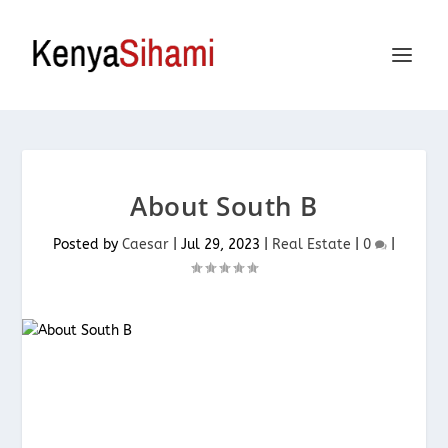
About South B
Posted by
Caesar
|
Jul 29, 2023
|
Real Estate
|
0
|