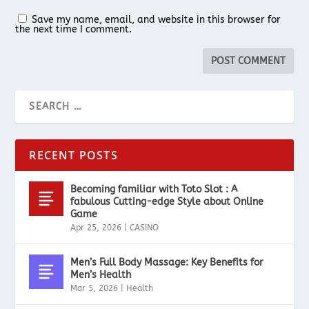
Save my name, email, and website in this browser for
the next time I comment.
RECENT POSTS
Becoming familiar with Toto Slot : A
fabulous Cutting-edge Style about Online
Game
Apr 25, 2026
|
CASINO
Men’s Full Body Massage: Key Benefits for
Men’s Health
Mar 5, 2026
|
Health