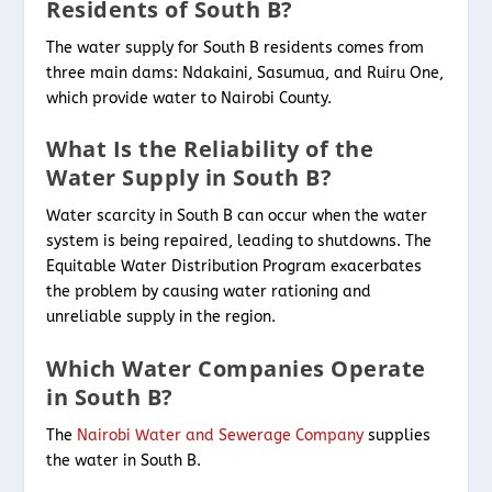
Residents of South B?
The water supply for South B residents comes from
three main dams: Ndakaini, Sasumua, and Ruiru One,
which provide water to Nairobi County.
What Is the Reliability of the
Water Supply in South B?
Water scarcity in South B can occur when the water
system is being repaired, leading to shutdowns. The
Equitable Water Distribution Program exacerbates
the problem by causing water rationing and
unreliable supply in the region.
Which Water Companies Operate
in South B?
The
Nairobi Water and Sewerage Company
supplies
the water in South B.