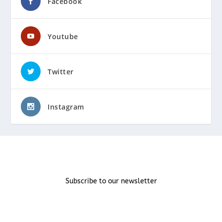
Facebook
Youtube
Twitter
Instagram
Subscribe to our newsletter