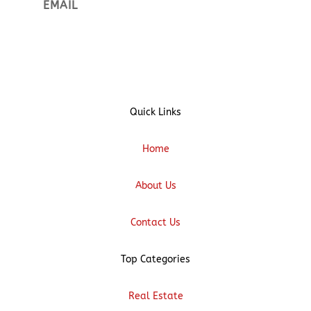
Sign up
Quick Links
Home
About Us
Contact Us
Top Categories
Real Estate