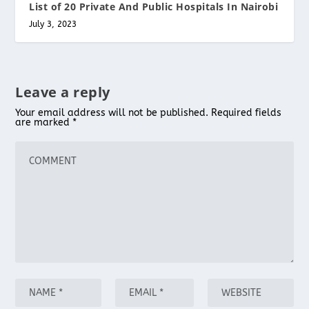
List of 20 Private And Public Hospitals In Nairobi
July 3, 2023
Leave a reply
Your email address will not be published.
Required fields
are marked
*