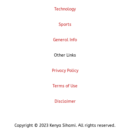
Technology
Sports
General Info
Other Links
Privacy Policy
Terms of Use
Disclaimer
Copyright © 2023 Kenya Sihami. All rights reserved.