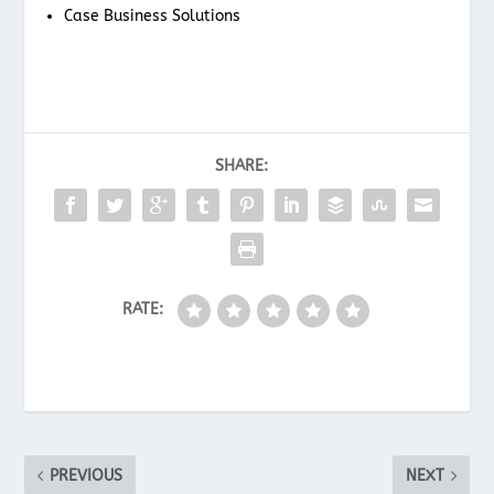
Case Business Solutions
SHARE:
RATE:
PREVIOUS
NEXT