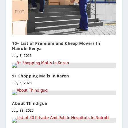
10+ List of Premium and Cheap Movers In
Nairobi Kenya
July 7, 2023
9+ Shopping Malls in Karen
July 3, 2023
About Thindigua
July 29, 2023