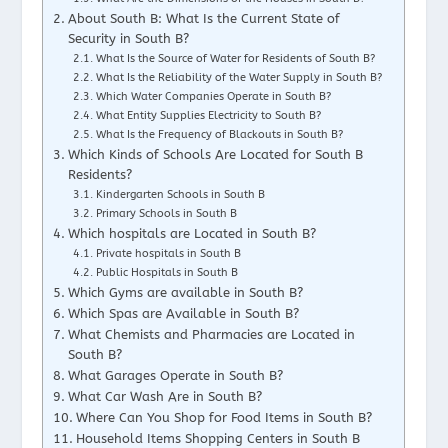
About South B: What Is the Current State of
Security in South B?
What Is the Source of Water for Residents of South B?
What Is the Reliability of the Water Supply in South B?
Which Water Companies Operate in South B?
What Entity Supplies Electricity to South B?
What Is the Frequency of Blackouts in South B?
Which Kinds of Schools Are Located for South B
Residents?
Kindergarten Schools in South B
Primary Schools in South B
Which hospitals are Located in South B?
Private hospitals in South B
Public Hospitals in South B
Which Gyms are available in South B?
Which Spas are Available in South B?
What Chemists and Pharmacies are Located in
South B?
What Garages Operate in South B?
What Car Wash Are in South B?
Where Can You Shop for Food Items in South B?
Household Items Shopping Centers in South B