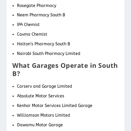
Rosegate Pharmacy
Neem Pharmacy South B
IPA Chemist
Caxma Chemist
Halton’s Pharmacy South B
Nairobi South Pharmacy Limited
What Garages Operate in South
B?
Carserv and Garage Limited
Absolute Motor Services
Kenhar Motor Services Limited Garage
Williamson Motors Limited
Dawamu Motor Garage