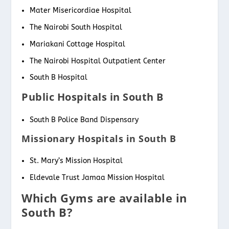
Mater Misericordiae Hospital
The Nairobi South Hospital
Mariakani Cottage Hospital
The Nairobi Hospital Outpatient Center
South B Hospital
Public Hospitals in South B
South B Police Band Dispensary
Missionary Hospitals in South B
St. Mary’s Mission Hospital
Eldevale Trust Jamaa Mission Hospital
Which Gyms are available in
South B?