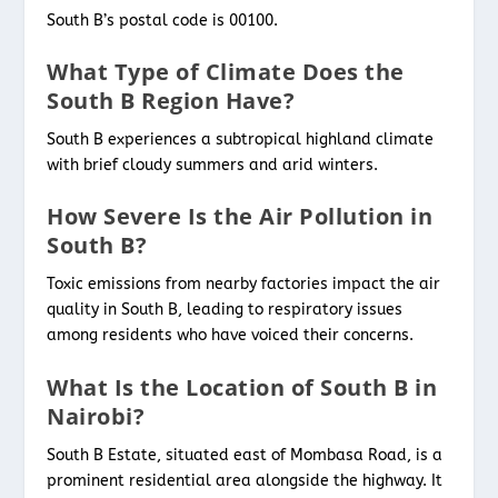
South B’s postal code is 00100.
What Type of Climate Does the
South B Region Have?
South B experiences a subtropical highland climate
with brief cloudy summers and arid winters.
How Severe Is the Air Pollution in
South B?
Toxic emissions from nearby factories impact the air
quality in South B, leading to respiratory issues
among residents who have voiced their concerns.
What Is the Location of South B in
Nairobi?
South B Estate, situated east of Mombasa Road, is a
prominent residential area alongside the highway. It