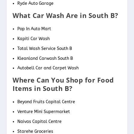
Ryde Auto Garage
What Car Wash Are in South B?
Pop In Auto Mart
Kapiti Car Wash
Total Wash Service South B
Kleanland Carwash South B
Autobell Car and Carpet Wash
Where Can You Shop for Food
Items in South B?
Beyond Fruits Capital Centre
Venture Mini Supermarket
Naivas Capital Centre
Starehe Groceries