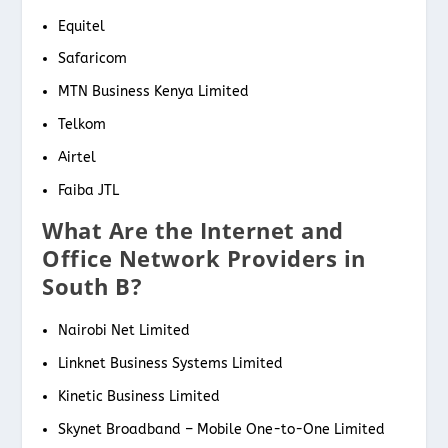
Equitel
Safaricom
MTN Business Kenya Limited
Telkom
Airtel
Faiba JTL
What Are the Internet and
Office Network Providers in
South B?
Nairobi Net Limited
Linknet Business Systems Limited
Kinetic Business Limited
Skynet Broadband – Mobile One-to-One Limited