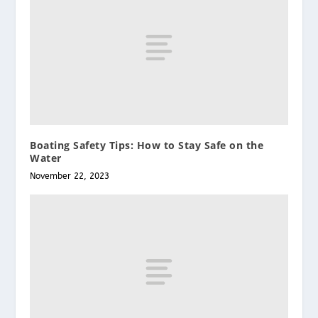
Boating Safety Tips: How to Stay Safe on the
Water
November 22, 2023