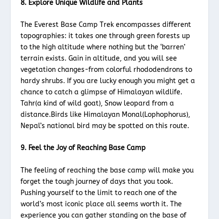
8. Explore Unique Wildlife and Plants
The Everest Base Camp Trek encompasses different
topographies: it takes one through green forests up
to the high altitude where nothing but the ‘barren’
terrain exists. Gain in altitude, and you will see
vegetation changes-from colorful rhododendrons to
hardy shrubs. If you are lucky enough you might get a
chance to catch a glimpse of Himalayan wildlife.
Tahr(a kind of wild goat), Snow leopard from a
distance.Birds like Himalayan Monal(Lophophorus),
Nepal’s national bird may be spotted on this route.
9. Feel the Joy of Reaching Base Camp
The feeling of reaching the base camp will make you
forget the tough journey of days that you took.
Pushing yourself to the limit to reach one of the
world’s most iconic place all seems worth it. The
experience you can gather standing on the base of