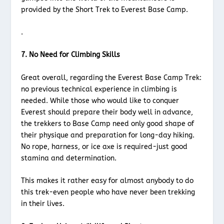
provided by the Short Trek to Everest Base Camp.
.
7. No Need for Climbing Skills
Great overall, regarding the Everest Base Camp Trek:
no previous technical experience in climbing is
needed. While those who would like to conquer
Everest should prepare their body well in advance,
the trekkers to Base Camp need only good shape of
their physique and preparation for long-day hiking.
No rope, harness, or ice axe is required-just good
stamina and determination.
This makes it rather easy for almost anybody to do
this trek-even people who have never been trekking
in their lives.