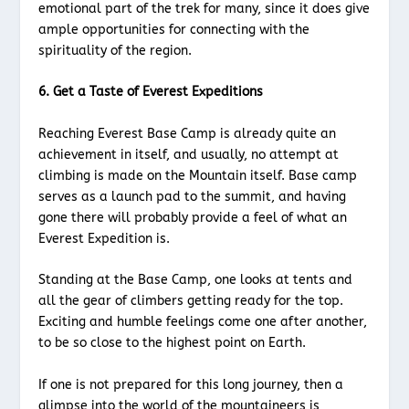
emotional part of the trek for many, since it does give
ample opportunities for connecting with the
spirituality of the region.
6. Get a Taste of Everest Expeditions
Reaching Everest Base Camp is already quite an
achievement in itself, and usually, no attempt at
climbing is made on the Mountain itself. Base camp
serves as a launch pad to the summit, and having
gone there will probably provide a feel of what an
Everest Expedition is.
Standing at the Base Camp, one looks at tents and
all the gear of climbers getting ready for the top.
Exciting and humble feelings come one after another,
to be so close to the highest point on Earth.
If one is not prepared for this long journey, then a
glimpse into the world of the mountaineers is