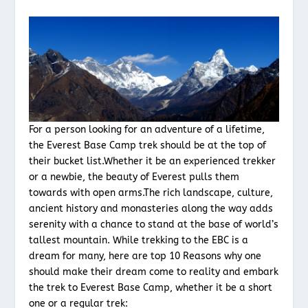
For a person looking for an adventure of a lifetime,
the Everest Base Camp trek should be at the top of
their bucket list.Whether it be an experienced trekker
or a newbie, the beauty of Everest pulls them
towards with open arms.The rich landscape, culture,
ancient history and monasteries along the way adds
serenity with a chance to stand at the base of world’s
tallest mountain. While trekking to the EBC is a
dream for many, here are top 10 Reasons why one
should make their dream come to reality and embark
the trek to Everest Base Camp, whether it be a short
one or a regular trek: