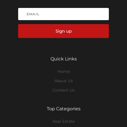
Sign up
Quick Links
Home
About Us
Contact Us
Top Categories
Real Estate