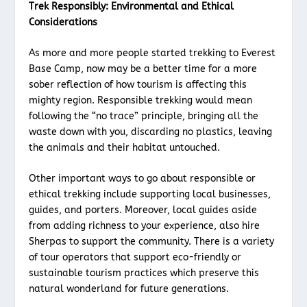
Trek Responsibly: Environmental and Ethical
Considerations
As more and more people started trekking to Everest
Base Camp, now may be a better time for a more
sober reflection of how tourism is affecting this
mighty region. Responsible trekking would mean
following the “no trace” principle, bringing all the
waste down with you, discarding no plastics, leaving
the animals and their habitat untouched.
Other important ways to go about responsible or
ethical trekking include supporting local businesses,
guides, and porters. Moreover, local guides aside
from adding richness to your experience, also hire
Sherpas to support the community. There is a variety
of tour operators that support eco-friendly or
sustainable tourism practices which preserve this
natural wonderland for future generations.