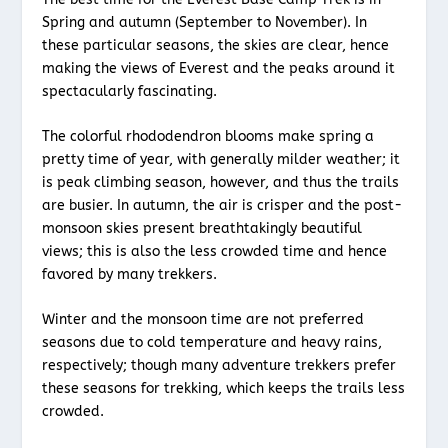
Spring and autumn (September to November). In
these particular seasons, the skies are clear, hence
making the views of Everest and the peaks around it
spectacularly fascinating.
The colorful rhododendron blooms make spring a
pretty time of year, with generally milder weather; it
is peak climbing season, however, and thus the trails
are busier. In autumn, the air is crisper and the post-
monsoon skies present breathtakingly beautiful
views; this is also the less crowded time and hence
favored by many trekkers.
Winter and the monsoon time are not preferred
seasons due to cold temperature and heavy rains,
respectively; though many adventure trekkers prefer
these seasons for trekking, which keeps the trails less
crowded.