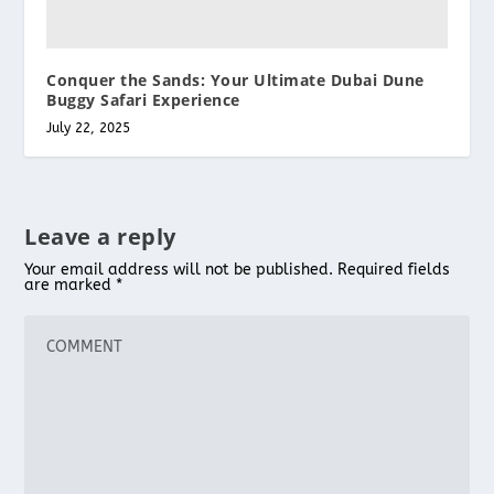
Conquer the Sands: Your Ultimate Dubai Dune
Buggy Safari Experience
July 22, 2025
Leave a reply
Your email address will not be published.
Required fields
are marked
*