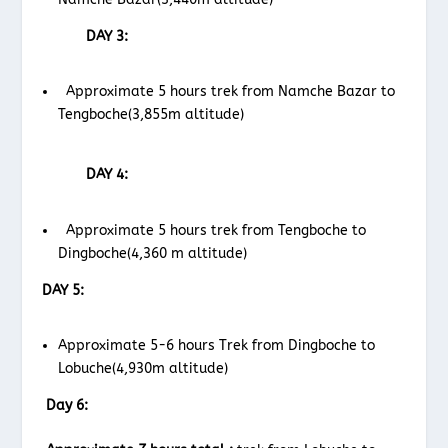
DAY 3:
Approximate 5 hours trek from Namche Bazar to
Tengboche(3,855m altitude)
DAY 4:
Approximate 5 hours trek from Tengboche to
Dingboche(4,360 m altitude)
DAY 5:
Approximate 5-6 hours Trek from Dingboche to
Lobuche(4,930m altitude)
Day 6: