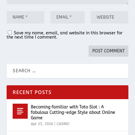
Save my name, email, and website in this browser for
the next time I comment.
RECENT POSTS
Becoming familiar with Toto Slot : A
fabulous Cutting-edge Style about Online
Game
Apr 25, 2026
|
CASINO