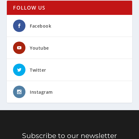
FOLLOW US
Facebook
Youtube
Twitter
Instagram
Subscribe to our newsletter