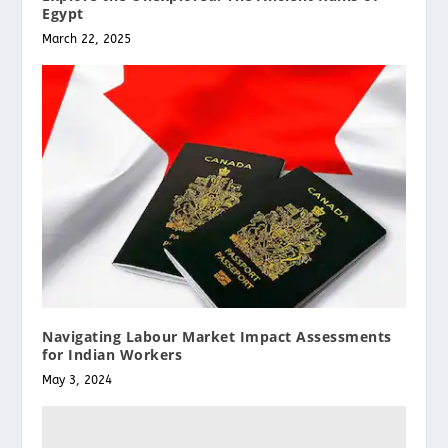
Egypt
March 22, 2025
Navigating Labour Market Impact Assessments
for Indian Workers
May 3, 2024