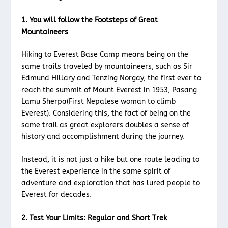
1. You will follow the Footsteps of Great
Mountaineers
Hiking to Everest Base Camp means being on the
same trails traveled by mountaineers, such as Sir
Edmund Hillary and Tenzing Norgay, the first ever to
reach the summit of Mount Everest in 1953, Pasang
Lamu Sherpa(First Nepalese woman to climb
Everest). Considering this, the fact of being on the
same trail as great explorers doubles a sense of
history and accomplishment during the journey.
Instead, it is not just a hike but one route leading to
the Everest experience in the same spirit of
adventure and exploration that has lured people to
Everest for decades.
2. Test Your Limits: Regular and Short Trek