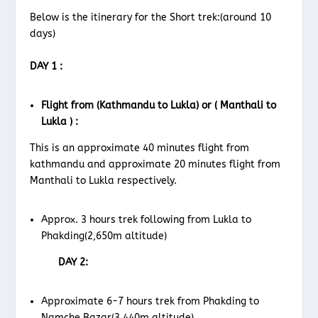
Below is the itinerary for the Short trek:(around 10
days)
DAY 1 :
Flight from (Kathmandu to Lukla) or ( Manthali to
Lukla ) :
This is an approximate 40 minutes flight from
kathmandu and approximate 20 minutes flight from
Manthali to Lukla respectively.
Approx. 3 hours trek following from Lukla to
Phakding(2,650m altitude)
DAY 2:
Approximate 6-7 hours trek from Phakding to
Namche Bazar(3,440m altitude)