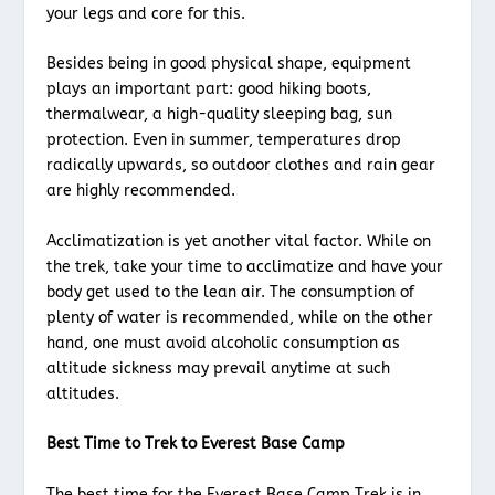
your legs and core for this.
Besides being in good physical shape, equipment
plays an important part: good hiking boots,
thermalwear, a high-quality sleeping bag, sun
protection. Even in summer, temperatures drop
radically upwards, so outdoor clothes and rain gear
are highly recommended.
Acclimatization is yet another vital factor. While on
the trek, take your time to acclimatize and have your
body get used to the lean air. The consumption of
plenty of water is recommended, while on the other
hand, one must avoid alcoholic consumption as
altitude sickness may prevail anytime at such
altitudes.
Best Time to Trek to Everest Base Camp
The best time for the Everest Base Camp Trek is in