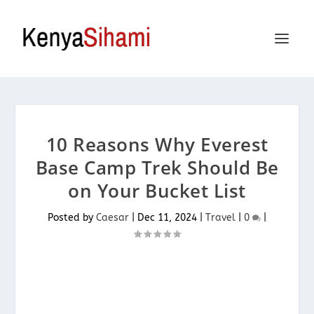
10 Reasons Why Everest
Base Camp Trek Should Be
on Your Bucket List
Posted by
Caesar
|
Dec 11, 2024
|
Travel
|
0
|