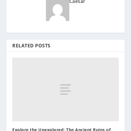
Caesar
RELATED POSTS
Explore the Unexplored: The Ancient Ruins of