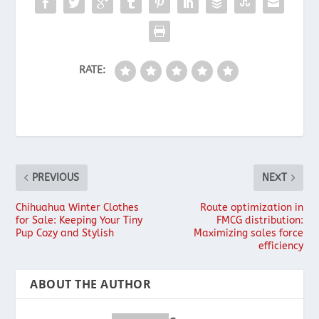
RATE:
PREVIOUS
NEXT
Chihuahua Winter Clothes
Route optimization in
for Sale: Keeping Your Tiny
FMCG distribution:
Pup Cozy and Stylish
Maximizing sales force
efficiency
ABOUT THE AUTHOR