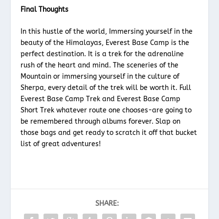
Final Thoughts
In this hustle of the world, Immersing yourself in the
beauty of the Himalayas, Everest Base Camp is the
perfect destination. It is a trek for the adrenaline
rush of the heart and mind. The sceneries of the
Mountain or immersing yourself in the culture of
Sherpa, every detail of the trek will be worth it. Full
Everest Base Camp Trek and Everest Base Camp
Short Trek whatever route one chooses-are going to
be remembered through albums forever. Slap on
those bags and get ready to scratch it off that bucket
list of great adventures!
SHARE: