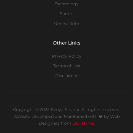
Technology
Sports
General Info
Other Links
Privacy Policy
Terms of Use
Disclaimer
Copyright © 2023 Kenya Sihami. All rights reserved.
Website Developed and Maintained with ❤️
by Web
Designers from
Divi Banks