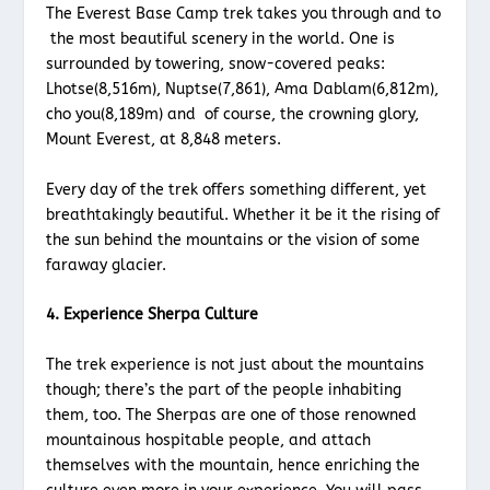
The Everest Base Camp trek takes you through and to
the most beautiful scenery in the world. One is
surrounded by towering, snow-covered peaks:
Lhotse(8,516m), Nuptse(7,861), Ama Dablam(6,812m),
cho you(8,189m) and of course, the crowning glory,
Mount Everest, at 8,848 meters.
Every day of the trek offers something different, yet
breathtakingly beautiful. Whether it be it the rising of
the sun behind the mountains or the vision of some
faraway glacier.
4. Experience Sherpa Culture
The trek experience is not just about the mountains
though; there’s the part of the people inhabiting
them, too. The Sherpas are one of those renowned
mountainous hospitable people, and attach
themselves with the mountain, hence enriching the