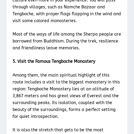
culture even more in your experience. You will pass
through villages, such as Namche Bazaar and
Tengboche, with prayer flags flapping in the wind and
visit some colored monasteries.
Most of the ways of life among the Sherpa people are
borrowed from Buddhism. During the trek, resilience
and friendliness leave memories.
5. Visit the Famous Tengboche Monastery
Among them, the main spiritual highlight of this
route includes a visit to the biggest monastery in this
region: Tengboche Monastery lies at an altitude of
3,867 meters and has great views of Everest and the
surrounding peaks. Its isolation, coupled with the
beauty of the surroundings, forms a perfect setting
for quiet introspection.
It is also the stretch that gets to be the most