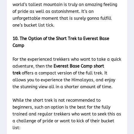
world’s tallest mountain is truly an amazing feeling
of pride as well as astonishment. It’s an
unforgettable moment that is surely gonna fulfill
one’s bucket list tick.
10. The Option of the Short Trek to Everest Base
Camp
For the experienced trekkers who want to take a quick
adventure, then the
Everest Base Camp short
trek
offers a compact version of the full trek. It
allows you to experience the Himalayas, and enjoy
the stunning view all in a shorter amount of time.
While the short trek is not recommended to
beginners, such an option is the best for the fully
trained and regular trekkers who want to seek this as
a challenge of pride or want to kick of their bucket
list: