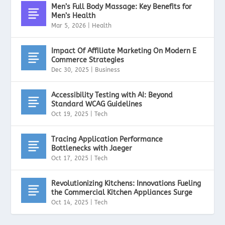
Men’s Full Body Massage: Key Benefits for
Men’s Health
Mar 5, 2026
|
Health
Impact Of Affiliate Marketing On Modern E
Commerce Strategies
Dec 30, 2025
|
Business
Accessibility Testing with AI: Beyond
Standard WCAG Guidelines
Oct 19, 2025
|
Tech
Tracing Application Performance
Bottlenecks with Jaeger
Oct 17, 2025
|
Tech
Revolutionizing Kitchens: Innovations Fueling
the Commercial Kitchen Appliances Surge
Oct 14, 2025
|
Tech