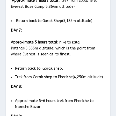
Approximate 7 hours total :
trek from Lobuche to
Everest Base Camp(5,364m altitude)
Return back to Gorak Shep(5,185m altitude)
DAY 7:
Approximate 5 hours total:
hike to kala
Patthar(5,555m altitude) which is the point from
where Everest is seen at its finest.
Return back to Gorak shep.
Trek from Gorak shep to Pheriche(4,250m altitude).
DAY 8:
Approximate 5-6 hours trek from Pheriche to
Namche Bazar.