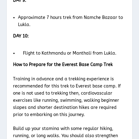
DAY 9:
Approximate 7 hours trek from Namche Bazaar to
Lukla.
DAY 10:
Flight to Kathmandu or Manthali from Lukla.
How to Prepare for the Everest Base Camp Trek
Training in advance and a trekking experience is
recommended for this trek to Everest base camp. If
one is not used to trekking then, cardiovascular
exercises like running, swimming, walking beginner
slopes and shorter destination hikes are required
prior to embarking on this journey.
Build up your stamina with some regular hiking,
running, or long walks. You should also strengthen