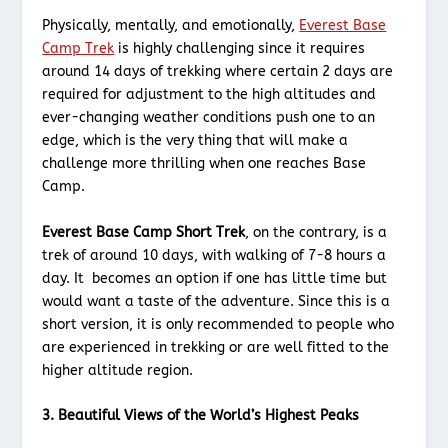
Physically, mentally, and emotionally,
Everest Base
Camp Trek
is highly challenging since it requires
around 14 days of trekking where certain 2 days are
required for adjustment to the high altitudes and
ever-changing weather conditions push one to an
edge, which is the very thing that will make a
challenge more thrilling when one reaches Base
Camp.
Everest Base Camp Short Trek
, on the contrary, is a
trek of around 10 days, with walking of 7-8 hours a
day. It becomes an option if one has little time but
would want a taste of the adventure. Since this is a
short version, it is only recommended to people who
are experienced in trekking or are well fitted to the
higher altitude region.
3. Beautiful Views of the World’s Highest Peaks