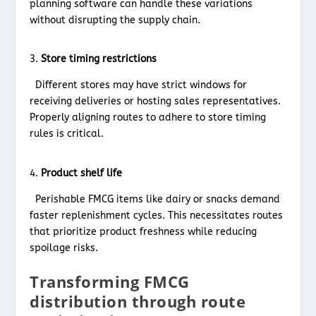
planning software can handle these variations
without disrupting the supply chain.
Store timing restrictions
Different stores may have strict windows for
receiving deliveries or hosting sales representatives.
Properly aligning routes to adhere to store timing
rules is critical.
Product shelf life
Perishable FMCG items like dairy or snacks demand
faster replenishment cycles. This necessitates routes
that prioritize product freshness while reducing
spoilage risks.
Transforming FMCG
distribution through route