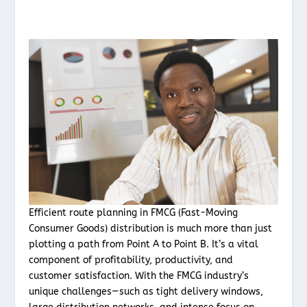
Efficient route planning in FMCG (Fast-Moving
Consumer Goods) distribution is much more than just
plotting a path from Point A to Point B. It’s a vital
component of profitability, productivity, and
customer satisfaction. With the FMCG industry’s
unique challenges—such as tight delivery windows,