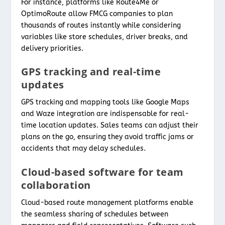
For instance, platforms like Route4Me or
OptimoRoute allow FMCG companies to plan
thousands of routes instantly while considering
variables like store schedules, driver breaks, and
delivery priorities.
GPS tracking and real-time
updates
GPS tracking and mapping tools like Google Maps
and Waze integration are indispensable for real-
time location updates. Sales teams can adjust their
plans on the go, ensuring they avoid traffic jams or
accidents that may delay schedules.
Cloud-based software for team
collaboration
Cloud-based route management platforms enable
the seamless sharing of schedules between