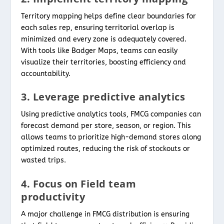
Territory mapping helps define clear boundaries for
each sales rep, ensuring territorial overlap is
minimized and every zone is adequately covered.
With tools like Badger Maps, teams can easily
visualize their territories, boosting efficiency and
accountability.
3. Leverage predictive analytics
Using predictive analytics tools, FMCG companies can
forecast demand per store, season, or region. This
allows teams to prioritize high-demand stores along
optimized routes, reducing the risk of stockouts or
wasted trips.
4. Focus on Field team
productivity
A major challenge in FMCG distribution is ensuring