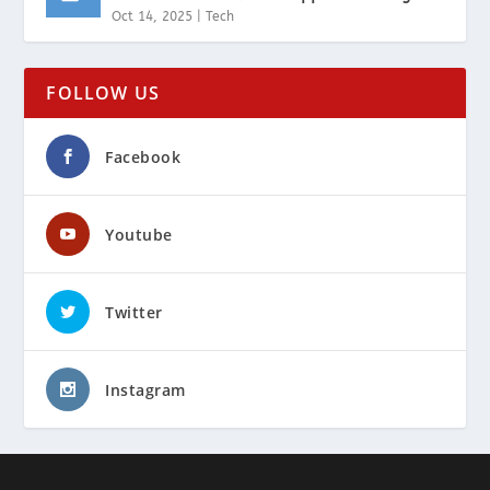
Oct 14, 2025
|
Tech
FOLLOW US
Facebook
Youtube
Twitter
Instagram