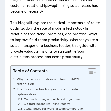
large distribution networks, and intense focus on
customer relationships—optimizing sales routes has
become a necessity.
This blog will explore the critical importance of route
optimization, the role of modern technology in
redefining traditional practices, and practical ways
to improve field team productivity. Whether you’re a
sales manager or a business leader, this guide will
provide valuable insights to streamline your
distribution process and boost profitability.
Table of Contents
Why route optimization matters in FMCG
distribution
The role of technology in modern route
optimization
Machine learning and AI-based algorithms
GPS tracking and real-time updates
Cloud-based software for team collaboration