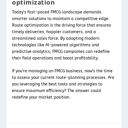
optimization
Today’s fast-paced FMCG landscape demands
smarter solutions to maintain a competitive edge.
Route optimization is the driving force that ensures
timely deliveries, happier customers, and a
streamlined sales force. By adopting modern
technologies like AI-powered algorithms and
predictive analytics, FMCG companies can redefine
their field operations and boost profitability.
If you’re managing an FMCG business, now’s the time
to assess your current route-planning processes. Are
you leveraging the best tools and strategies to
ensure maximum efficiency? The answer could
redefine your market position.