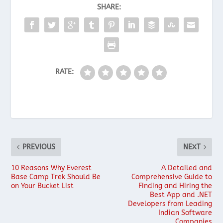
SHARE:
RATE:
PREVIOUS
NEXT
10 Reasons Why Everest
A Detailed and
Base Camp Trek Should Be
Comprehensive Guide to
on Your Bucket List
Finding and Hiring the
Best App and .NET
Developers from Leading
Indian Software
Companies