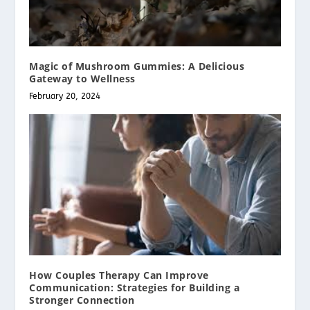
Magic of Mushroom Gummies: A Delicious
Gateway to Wellness
February 20, 2024
How Couples Therapy Can Improve
Communication: Strategies for Building a
Stronger Connection