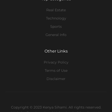
Real Estate
Technology
Sports
General Info
Other Links
Privacy Policy
Terms of Use
Disclaimer
Copyright © 2023 Kenya Sihami. All rights reserved.