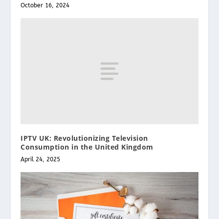
October 16, 2024
IPTV UK: Revolutionizing Television
Consumption in the United Kingdom
April 24, 2025