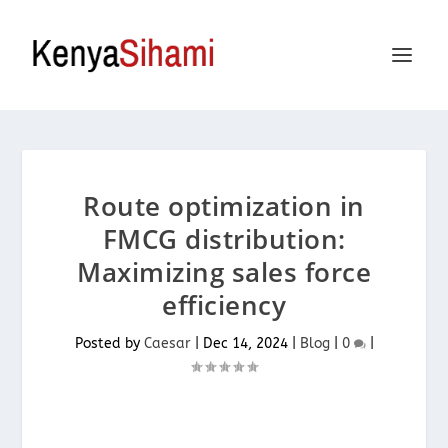
Route optimization in
FMCG distribution:
Maximizing sales force
efficiency
Posted by
Caesar
|
Dec 14, 2024
|
Blog
|
0
|