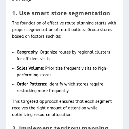
1. Use smart store segmentation
The foundation of effective route planning starts with
proper segmentation of retail outlets. Group stores
based on factors such as:
Geography
: Organize routes by regional clusters
for efficient visits.
Sales Volume
: Prioritize frequent visits to high-
performing stores.
Order Patterns
: Identify which stores require
restocking more frequently.
This targeted approach ensures that each segment
receives the right amount of attention while
optimizing resource allocation.
2. Implement territory mapping