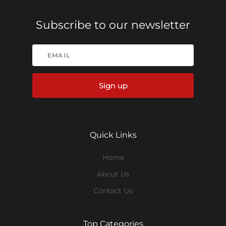
Subscribe to our newsletter
Sign up
Quick Links
Home
About Us
Contact Us
Top Categories