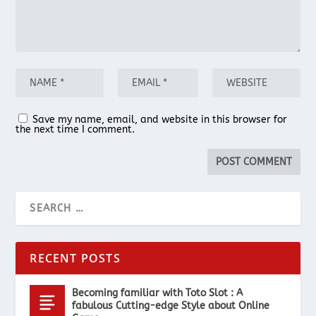
Save my name, email, and website in this browser for
the next time I comment.
RECENT POSTS
Becoming familiar with Toto Slot : A
fabulous Cutting-edge Style about Online