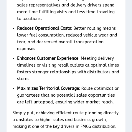
sales representatives and delivery drivers spend
more time fulfilling visits and less time traveling
to locations.
Reduces Operational Costs
: Better routing means
lower fuel consumption, reduced vehicle wear and
tear, and decreased overall transportation
expenses.
Enhances Customer Experience
: Meeting delivery
timelines or visiting retail outlets at optimal times
fosters stronger relationships with distributors and
stores.
Maximizes Territorial Coverage
: Route optimization
guarantees that no potential sales opportunities
are left untapped, ensuring wider market reach.
Simply put, achieving efficient route planning directly
translates to higher sales and business growth,
making it one of the key drivers in FMCG distribution.