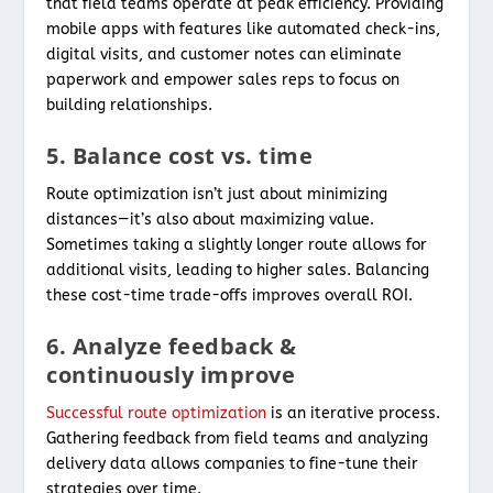
that field teams operate at peak efficiency. Providing
mobile apps with features like automated check-ins,
digital visits, and customer notes can eliminate
paperwork and empower sales reps to focus on
building relationships.
5. Balance cost vs. time
Route optimization isn’t just about minimizing
distances—it’s also about maximizing value.
Sometimes taking a slightly longer route allows for
additional visits, leading to higher sales. Balancing
these cost-time trade-offs improves overall ROI.
6. Analyze feedback &
continuously improve
Successful route optimization
is an iterative process.
Gathering feedback from field teams and analyzing
delivery data allows companies to fine-tune their
strategies over time.