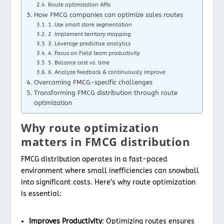
Route optimization APIs
How FMCG companies can optimize sales routes
1. Use smart store segmentation
2. Implement territory mapping
3. Leverage predictive analytics
4. Focus on Field team productivity
5. Balance cost vs. time
6. Analyze feedback & continuously improve
Overcoming FMCG-specific challenges
Transforming FMCG distribution through route
optimization
Why route optimization
matters in FMCG distribution
FMCG distribution operates in a fast-paced
environment where small inefficiencies can snowball
into significant costs. Here’s why route optimization
is essential:
Improves Productivity
: Optimizing routes ensures