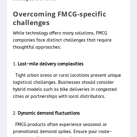
Overcoming FMCG-specific
challenges
While technology offers many solutions, FMCG
companies face distinct challenges that require
thoughtful approaches:
Last-mile delivery complexities
Tight urban areas or rural locations present unique
logistical challenges. Businesses should consider
hybrid models such as bike deliveries in congested
cities or partnerships with local distributors.
Dynamic demand fluctuations
FMCG products often experience seasonal or
promotional demand spikes. Ensure your route-