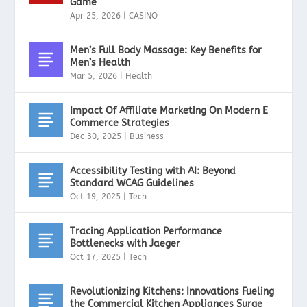
Game
Apr 25, 2026
|
CASINO
Men’s Full Body Massage: Key Benefits for
Men’s Health
Mar 5, 2026
|
Health
Impact Of Affiliate Marketing On Modern E
Commerce Strategies
Dec 30, 2025
|
Business
Accessibility Testing with AI: Beyond
Standard WCAG Guidelines
Oct 19, 2025
|
Tech
Tracing Application Performance
Bottlenecks with Jaeger
Oct 17, 2025
|
Tech
Revolutionizing Kitchens: Innovations Fueling
the Commercial Kitchen Appliances Surge