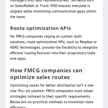
managers and field representatives. Software such
as SalesRabbit or Track-POD ensures everyone is
aligned while minimizing communication gaps within
the team.
Route optimization APIs
For FMCG companies relying on custom-built
solutions, route optimization APIs, such as Mapbox or
HERE Technologies, provide the flexibility to integrate
efficient routing features into their proprietary tools
and apps.
How FMCG companies can
optimize sales routes
Optimizing routes for better distribution isn’t a one-
size-fits-all solution. FMCG companies must adopt
strategies tailored to their specific requirements.
Below are six practical methods to maximize route
efficiency.