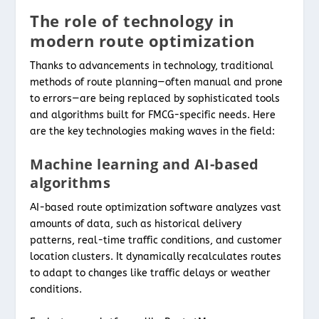
The role of technology in
modern route optimization
Thanks to advancements in technology, traditional
methods of route planning—often manual and prone
to errors—are being replaced by sophisticated tools
and algorithms built for FMCG-specific needs. Here
are the key technologies making waves in the field:
Machine learning and AI-based
algorithms
AI-based route optimization software analyzes vast
amounts of data, such as historical delivery
patterns, real-time traffic conditions, and customer
location clusters. It dynamically recalculates routes
to adapt to changes like traffic delays or weather
conditions.