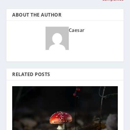
ABOUT THE AUTHOR
Caesar
RELATED POSTS