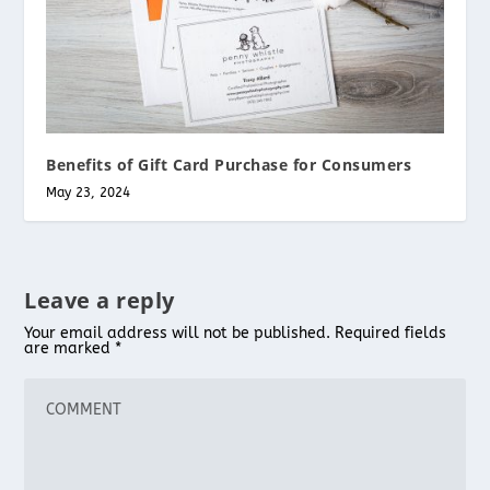
Benefits of Gift Card Purchase for Consumers
May 23, 2024
Leave a reply
Your email address will not be published.
Required fields
are marked
*