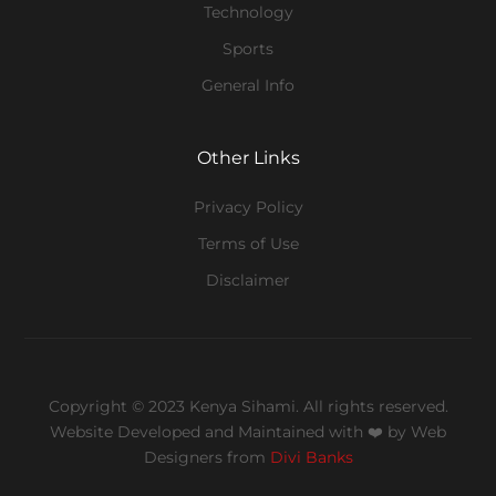
Technology
Sports
General Info
Other Links
Privacy Policy
Terms of Use
Disclaimer
Copyright © 2023 Kenya Sihami. All rights reserved.
Website Developed and Maintained with ❤️
by Web
Designers from
Divi Banks