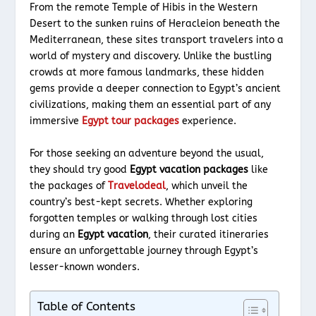
From the remote Temple of Hibis in the Western
Desert to the sunken ruins of Heracleion beneath the
Mediterranean, these sites transport travelers into a
world of mystery and discovery. Unlike the bustling
crowds at more famous landmarks, these hidden
gems provide a deeper connection to Egypt’s ancient
civilizations, making them an essential part of any
immersive
Egypt tour packages
experience.
For those seeking an adventure beyond the usual,
they should try good
Egypt vacation packages
like
the packages of
Travelodeal
, which unveil the
country’s best-kept secrets. Whether exploring
forgotten temples or walking through lost cities
during an
Egypt vacation
, their curated itineraries
ensure an unforgettable journey through Egypt’s
lesser-known wonders.
Table of Contents