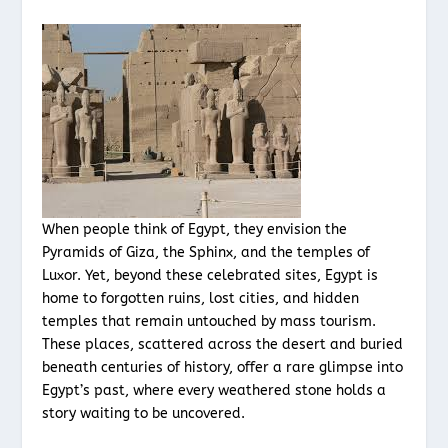
When people think of Egypt, they envision the
Pyramids of Giza, the Sphinx, and the temples of
Luxor. Yet, beyond these celebrated sites, Egypt is
home to forgotten ruins, lost cities, and hidden
temples that remain untouched by mass tourism.
These places, scattered across the desert and buried
beneath centuries of history, offer a rare glimpse into
Egypt’s past, where every weathered stone holds a
story waiting to be uncovered.