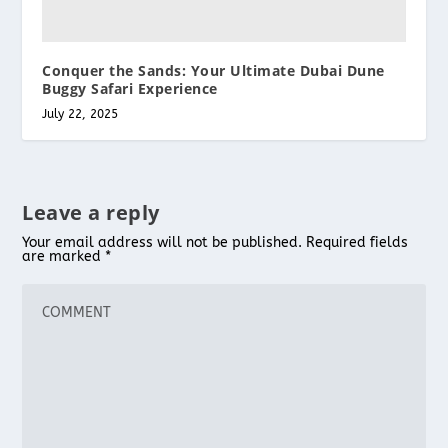
Conquer the Sands: Your Ultimate Dubai Dune
Buggy Safari Experience
July 22, 2025
Leave a reply
Your email address will not be published.
Required fields
are marked
*