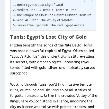
Tanis: Egypt’s Lost City of Gold
Medinet Habu: A Temple Frozen in Time
The Temple of Hibis: The Desert’s Hidden Treasure
Wadi Al-Hitan: The Valley of Whales
Beyond the Pyramids: The Real Egypt Awaits
Tanis: Egypt’s Lost City of Gold
Hidden beneath the sands of the Nile Delta, Tanis
was once a powerful capital of Egypt. Often called
“Egypt’s Atlantis,” this ancient city is still revealing
its secrets, with archaeologists uncovering royal
tombs filled with gold, silver, and intricately carved
sarcophagi.
Walking through Tanis, you’ll find massive temple
ruins, crumbling obelisks, and colossal statues of
forgotten pharaohs. Unlike the crowded Valley of the
Kings, here you can stand in silence, imagining the
city as it once was—alive with priests, traders, and