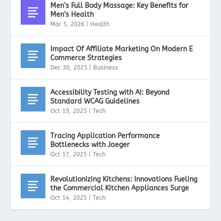
Men’s Full Body Massage: Key Benefits for
Men’s Health
Mar 5, 2026
|
Health
Impact Of Affiliate Marketing On Modern E
Commerce Strategies
Dec 30, 2025
|
Business
Accessibility Testing with AI: Beyond
Standard WCAG Guidelines
Oct 19, 2025
|
Tech
Tracing Application Performance
Bottlenecks with Jaeger
Oct 17, 2025
|
Tech
Revolutionizing Kitchens: Innovations Fueling
the Commercial Kitchen Appliances Surge
Oct 14, 2025
|
Tech