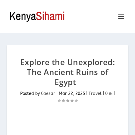
Explore the Unexplored:
The Ancient Ruins of
Egypt
Posted by
Caesar
|
Mar 22, 2025
|
Travel
|
0
|