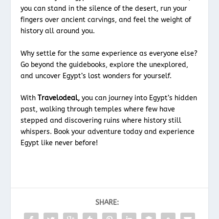
you can stand in the silence of the desert, run your
fingers over ancient carvings, and feel the weight of
history all around you.
Why settle for the same experience as everyone else?
Go beyond the guidebooks, explore the unexplored,
and uncover Egypt’s lost wonders for yourself.
With
Travelodeal,
you can journey into Egypt’s hidden
past, walking through temples where few have
stepped and discovering ruins where history still
whispers. Book your adventure today and experience
Egypt like never before!
SHARE: