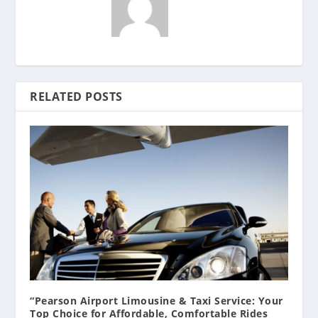
RELATED POSTS
“Pearson Airport Limousine & Taxi Service: Your
Top Choice for Affordable, Comfortable Rides