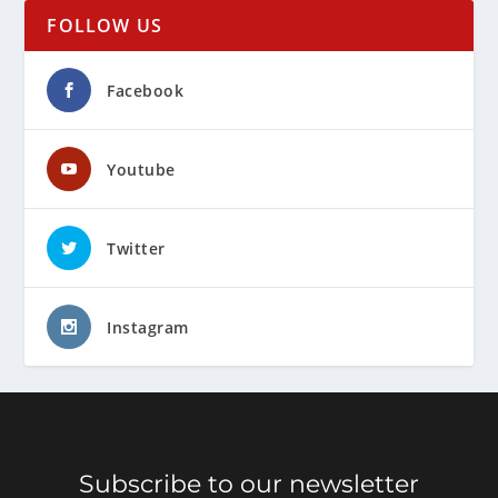
FOLLOW US
Facebook
Youtube
Twitter
Instagram
Subscribe to our newsletter