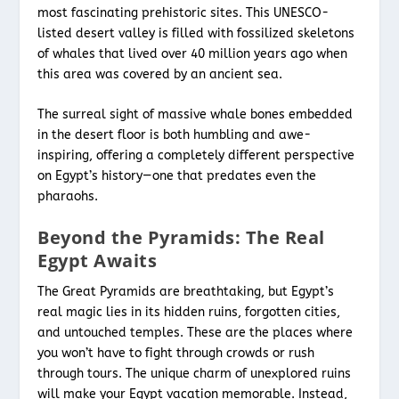
most fascinating prehistoric sites. This UNESCO-
listed desert valley is filled with fossilized skeletons
of whales that lived over 40 million years ago when
this area was covered by an ancient sea.
The surreal sight of massive whale bones embedded
in the desert floor is both humbling and awe-
inspiring, offering a completely different perspective
on Egypt’s history—one that predates even the
pharaohs.
Beyond the Pyramids: The Real
Egypt Awaits
The Great Pyramids are breathtaking, but Egypt’s
real magic lies in its hidden ruins, forgotten cities,
and untouched temples. These are the places where
you won’t have to fight through crowds or rush
through tours. The unique charm of unexplored ruins
will make your Egypt vacation
memorable. Instead,