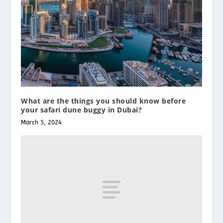
What are the things you should know before
your safari dune buggy in Dubai?
March 5, 2024