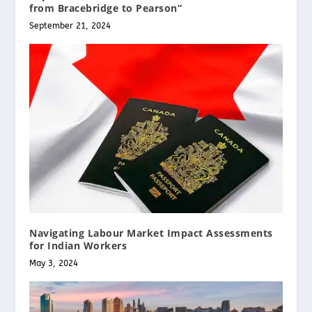
from Bracebridge to Pearson”
September 21, 2024
Navigating Labour Market Impact Assessments
for Indian Workers
May 3, 2024