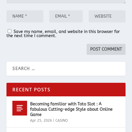
Save my name, email, and website in this browser for
the next time I comment.
RECENT POSTS
Becoming familiar with Toto Slot : A
fabulous Cutting-edge Style about Online
Game
Apr 25, 2026
|
CASINO