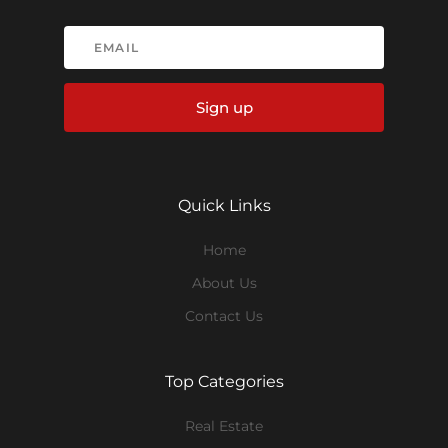
Sign up
Quick Links
Home
About Us
Contact Us
Top Categories
Real Estate