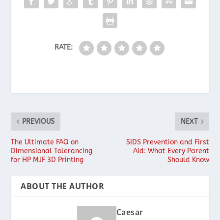
RATE:
PREVIOUS
NEXT
The Ultimate FAQ on
SIDS Prevention and First
Dimensional Tolerancing
Aid: What Every Parent
for HP MJF 3D Printing
Should Know
ABOUT THE AUTHOR
Caesar