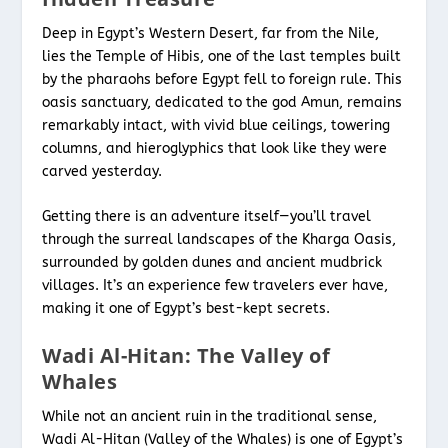
Deep in Egypt’s Western Desert, far from the Nile,
lies the Temple of Hibis, one of the last temples built
by the pharaohs before Egypt fell to foreign rule. This
oasis sanctuary, dedicated to the god Amun, remains
remarkably intact, with vivid blue ceilings, towering
columns, and hieroglyphics that look like they were
carved yesterday.
Getting there is an adventure itself—you’ll travel
through the surreal landscapes of the Kharga Oasis,
surrounded by golden dunes and ancient mudbrick
villages. It’s an experience few travelers ever have,
making it one of Egypt’s best-kept secrets.
Wadi Al-Hitan: The Valley of
Whales
While not an ancient ruin in the traditional sense,
Wadi Al-Hitan (Valley of the Whales) is one of Egypt’s