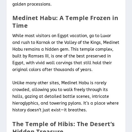
golden processions.
Medinet Habu: A Temple Frozen in
Time
While most visitors on Egypt vacation,
go to Luxor
and rush to Karnak or the Valley of the Kings, Medinet
Habu remains a hidden gem. This temple complex,
built by Ramses III, is one of the best preserved in
Egypt, with vivid wall carvings that still hold their
original colors after thousands of years.
Unlike many other sites, Medinet Habu is rarely
crowded, allowing you to walk freely through its
halls, gazing at detailed battle scenes, intricate
hieroglyphics, and towering pylons. It’s a place where
history doesn’t just exist—it breathes.
The Temple of Hibis: The Desert’s
Hidden Treasure