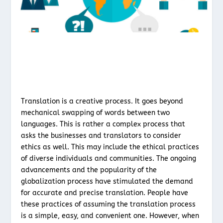
Translation is a creative process. It goes beyond
mechanical swapping of words between two
languages. This is rather a complex process that
asks the businesses and translators to consider
ethics as well. This may include the ethical practices
of diverse individuals and communities. The ongoing
advancements and the popularity of the
globalization process have stimulated the demand
for accurate and precise translation. People have
these practices of assuming the translation process
is a simple, easy, and convenient one. However, when