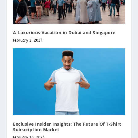
A Luxurious Vacation in Dubai and Singapore
February 2, 2024
Exclusive Insider Insights: The Future Of T-Shirt
Subscription Market
February 16, 2024