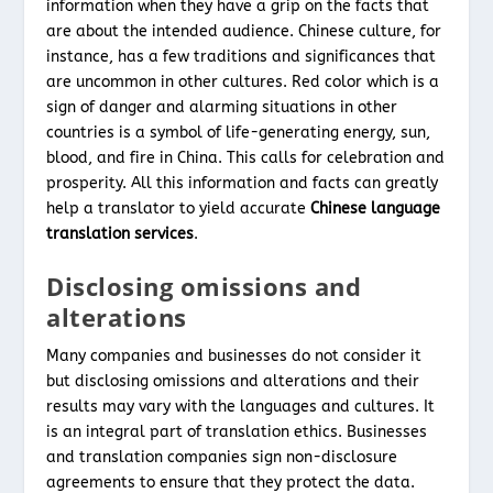
information when they have a grip on the facts that
are about the intended audience. Chinese culture, for
instance, has a few traditions and significances that
are uncommon in other cultures. Red color which is a
sign of danger and alarming situations in other
countries is a symbol of life-generating energy, sun,
blood, and fire in China. This calls for celebration and
prosperity. All this information and facts can greatly
help a translator to yield accurate
Chinese language
translation services
.
Disclosing omissions and
alterations
Many companies and businesses do not consider it
but disclosing omissions and alterations and their
results may vary with the languages and cultures. It
is an integral part of translation ethics. Businesses
and translation companies sign non-disclosure
agreements to ensure that they protect the data.