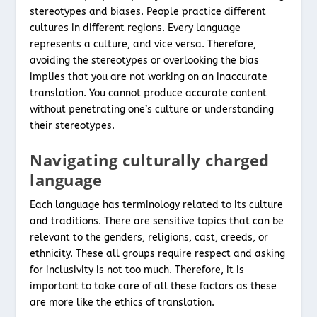
stereotypes and biases. People practice different
cultures in different regions. Every language
represents a culture, and vice versa. Therefore,
avoiding the stereotypes or overlooking the bias
implies that you are not working on an inaccurate
translation. You cannot produce accurate content
without penetrating one’s culture or understanding
their stereotypes.
Navigating culturally charged
language
Each language has terminology related to its culture
and traditions. There are sensitive topics that can be
relevant to the genders, religions, cast, creeds, or
ethnicity. These all groups require respect and asking
for inclusivity is not too much. Therefore, it is
important to take care of all these factors as these
are more like the ethics of translation.