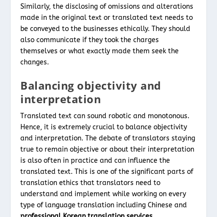
Similarly, the disclosing of omissions and alterations
made in the original text or translated text needs to
be conveyed to the businesses ethically. They should
also communicate if they took the charges
themselves or what exactly made them seek the
changes.
Balancing objectivity and
interpretation
Translated text can sound robotic and monotonous.
Hence, it is extremely crucial to balance objectivity
and interpretation. The debate of translators staying
true to remain objective or about their interpretation
is also often in practice and can influence the
translated text. This is one of the significant parts of
translation ethics that translators need to
understand and implement while working on every
type of language translation including Chinese and
professional Korean translation services
.