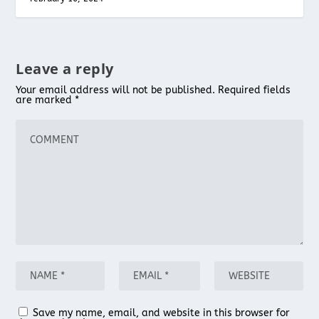
Leave a reply
Your email address will not be published.
Required fields
are marked
*
Save my name, email, and website in this browser for