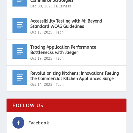
Commerce Strategies
Dec 30, 2025
|
Business
Accessibility Testing with AI: Beyond
Standard WCAG Guidelines
Oct 19, 2025
|
Tech
Tracing Application Performance
Bottlenecks with Jaeger
Oct 17, 2025
|
Tech
Revolutionizing Kitchens: Innovations Fueling
the Commercial Kitchen Appliances Surge
Oct 14, 2025
|
Tech
FOLLOW US
Facebook