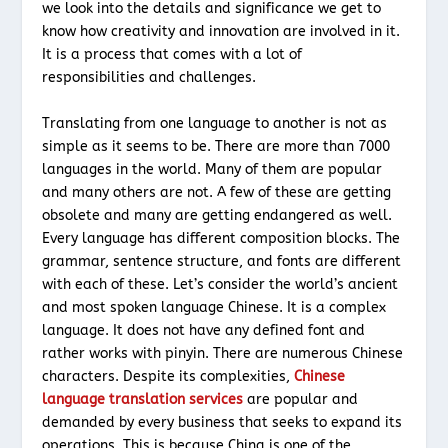
we look into the details and significance we get to
know how creativity and innovation are involved in it.
It is a process that comes with a lot of
responsibilities and challenges.
Translating from one language to another is not as
simple as it seems to be. There are more than 7000
languages in the world. Many of them are popular
and many others are not. A few of these are getting
obsolete and many are getting endangered as well.
Every language has different composition blocks. The
grammar, sentence structure, and fonts are different
with each of these. Let’s consider the world’s ancient
and most spoken language Chinese. It is a complex
language. It does not have any defined font and
rather works with pinyin. There are numerous Chinese
characters. Despite its complexities,
Chinese
language translation services
are popular and
demanded by every business that seeks to expand its
operations. This is because China is one of the