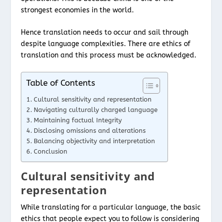
strongest economies in the world.
Hence translation needs to occur and sail through
despite language complexities. There are ethics of
translation and this process must be acknowledged.
Table of Contents
Cultural sensitivity and representation
Navigating culturally charged language
Maintaining factual Integrity
Disclosing omissions and alterations
Balancing objectivity and interpretation
Conclusion
Cultural sensitivity and
representation
While translating for a particular language, the basic
ethics that people expect you to follow is considering