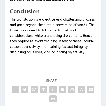
Conclusion
The translation is a creative and challenging process
and goes beyond the simple conversion of words. The
translators need to follow certain ethical
considerations while translating the content. Hence,
they require relevant training. A few of these include
cultural sensitivity, maintaining factual integrity,
disclosing omissions, and balancing objectivity.
SHARE: