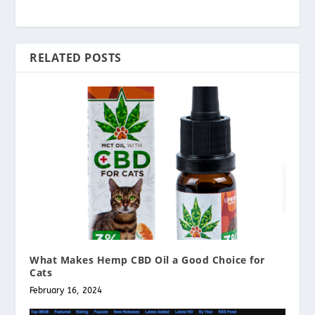
RELATED POSTS
What Makes Hemp CBD Oil a Good Choice for
Cats
February 16, 2024