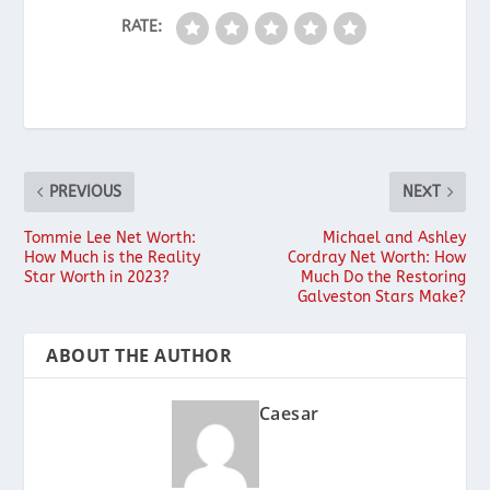
RATE:
PREVIOUS
NEXT
Tommie Lee Net Worth:
Michael and Ashley
How Much is the Reality
Cordray Net Worth: How
Star Worth in 2023?
Much Do the Restoring
Galveston Stars Make?
ABOUT THE AUTHOR
Caesar