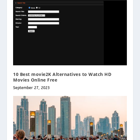
10 Best movie2K Alternatives to Watch HD
Movies Online Free
September 27, 2023