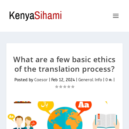
What are a few basic ethics
of the translation process?
Posted by
Caesar
|
Feb 12, 2024
|
General Info
|
0
|