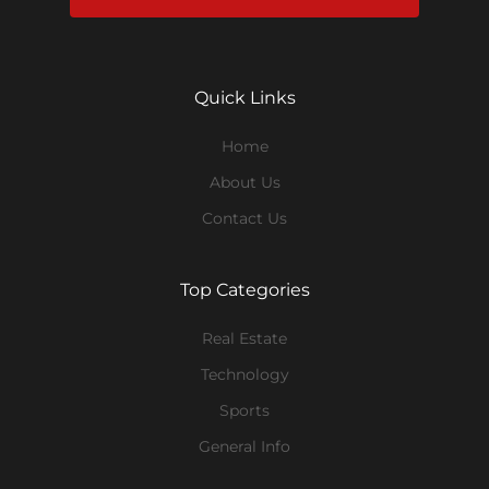
Quick Links
Home
About Us
Contact Us
Top Categories
Real Estate
Technology
Sports
General Info