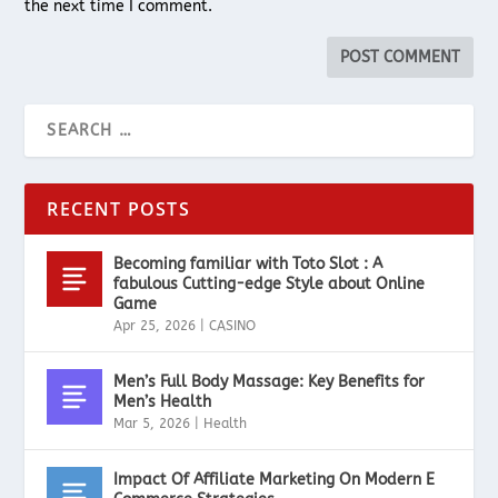
the next time I comment.
RECENT POSTS
Becoming familiar with Toto Slot : A
fabulous Cutting-edge Style about Online
Game
Apr 25, 2026
|
CASINO
Men’s Full Body Massage: Key Benefits for
Men’s Health
Mar 5, 2026
|
Health
Impact Of Affiliate Marketing On Modern E