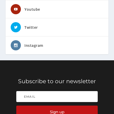
Youtube
Twitter
Instagram
Subscribe to our newsletter
Sign up