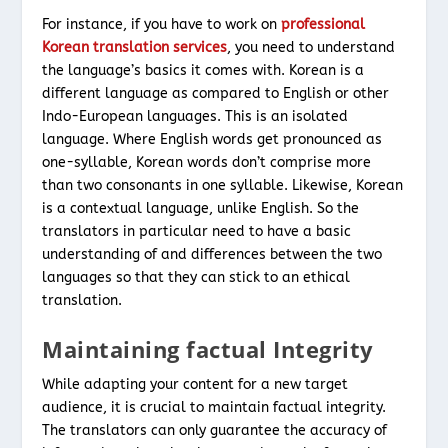
For instance, if you have to work on
professional
Korean translation services
, you need to understand
the language’s basics it comes with. Korean is a
different language as compared to English or other
Indo-European languages. This is an isolated
language. Where English words get pronounced as
one-syllable, Korean words don’t comprise more
than two consonants in one syllable. Likewise, Korean
is a contextual language, unlike English. So the
translators in particular need to have a basic
understanding of and differences between the two
languages so that they can stick to an ethical
translation.
Maintaining factual Integrity
While adapting your content for a new target
audience, it is crucial to maintain factual integrity.
The translators can only guarantee the accuracy of