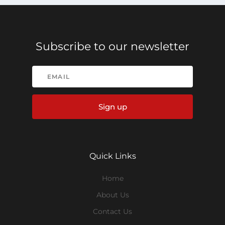
Subscribe to our newsletter
Sign up
Quick Links
Home
About Us
Contact Us