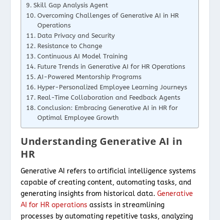
Skill Gap Analysis Agent
Overcoming Challenges of Generative AI in HR
Operations
Data Privacy and Security
Resistance to Change
Continuous AI Model Training
Future Trends in Generative AI for HR Operations
AI-Powered Mentorship Programs
Hyper-Personalized Employee Learning Journeys
Real-Time Collaboration and Feedback Agents
Conclusion: Embracing Generative AI in HR for
Optimal Employee Growth
Understanding Generative AI in
HR
Generative AI refers to artificial intelligence systems
capable of creating content, automating tasks, and
generating insights from historical data.
Generative
AI for HR operations
assists in streamlining
processes by automating repetitive tasks, analyzing