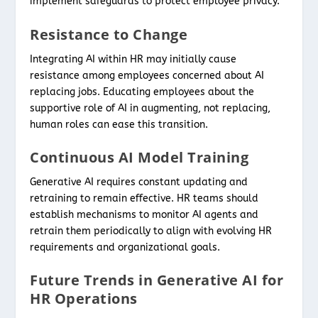
implement safeguards to protect employee privacy.
Resistance to Change
Integrating AI within HR may initially cause
resistance among employees concerned about AI
replacing jobs. Educating employees about the
supportive role of AI in augmenting, not replacing,
human roles can ease this transition.
Continuous AI Model Training
Generative AI requires constant updating and
retraining to remain effective. HR teams should
establish mechanisms to monitor AI agents and
retrain them periodically to align with evolving HR
requirements and organizational goals.
Future Trends in Generative AI for
HR Operations