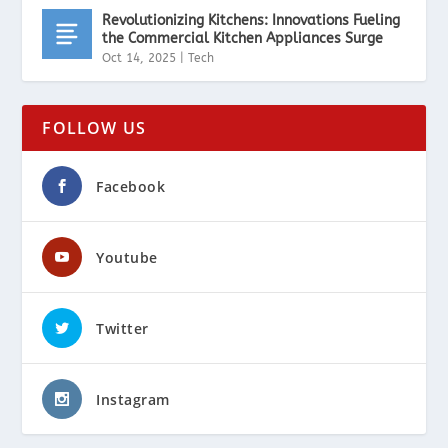
Revolutionizing Kitchens: Innovations Fueling
the Commercial Kitchen Appliances Surge
Oct 14, 2025
|
Tech
FOLLOW US
Facebook
Youtube
Twitter
Instagram