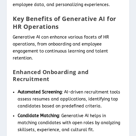
employee data, and personalizing experiences.
Key Benefits of Generative AI for
HR Operations
Generative AI can enhance various facets of HR
operations, from onboarding and employee
engagement to continuous learning and talent
retention.
Enhanced Onboarding and
Recruitment
Automated Screening
: AI-driven recruitment tools
assess resumes and applications, identifying top
candidates based on predefined criteria.
Candidate Matching
: Generative AI helps in
matching candidates with open roles by analyzing
skillsets, experience, and cultural fit.