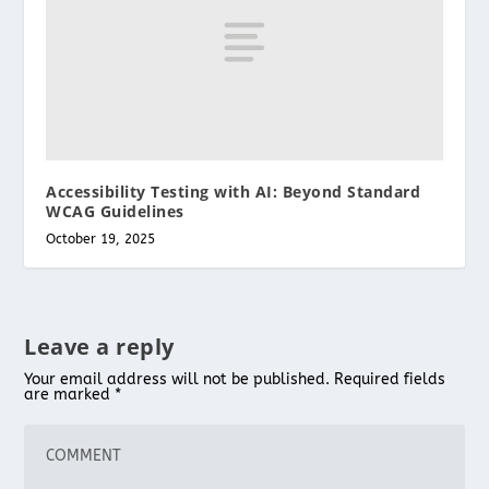
Accessibility Testing with AI: Beyond Standard
WCAG Guidelines
October 19, 2025
Leave a reply
Your email address will not be published.
Required fields
are marked
*