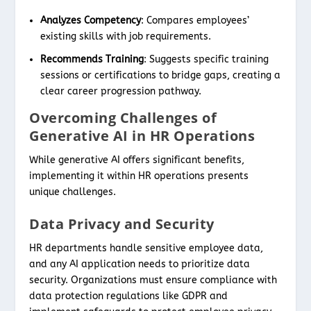
Analyzes Competency
: Compares employees’
existing skills with job requirements.
Recommends Training
: Suggests specific training
sessions or certifications to bridge gaps, creating a
clear career progression pathway.
Overcoming Challenges of
Generative AI in HR Operations
While generative AI offers significant benefits,
implementing it within HR operations presents
unique challenges.
Data Privacy and Security
HR departments handle sensitive employee data,
and any AI application needs to prioritize data
security. Organizations must ensure compliance with
data protection regulations like GDPR and