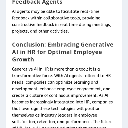
Feedback Agents
AI agents may be able to facilitate real-time
feedback within collaborative tools, providing
constructive feedback in real time during meetings,
projects, and other activities.
Conclusion: Embracing Generative
AI in HR for Optimal Employee
Growth
Generative AI in HR is more than a tool; it is a
transformative force. With AI agents tailored to HR
needs, companies can optimize learning and
development, enhance employee engagement, and
create a culture of continuous improvement. As AI
becomes increasingly integrated into HR, companies
that leverage these technologies will position
themselves as industry leaders in employee
satisfaction, retention, and performance. The future