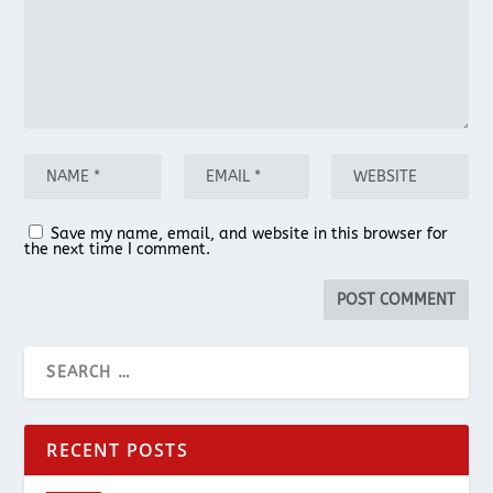
Save my name, email, and website in this browser for
the next time I comment.
RECENT POSTS