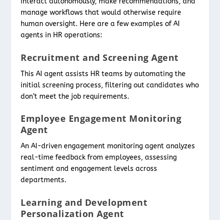
interact autonomously, make recommendations, and
manage workflows that would otherwise require
human oversight. Here are a few examples of AI
agents in HR operations:
Recruitment and Screening Agent
This AI agent assists HR teams by automating the
initial screening process, filtering out candidates who
don’t meet the job requirements.
Employee Engagement Monitoring
Agent
An AI-driven engagement monitoring agent analyzes
real-time feedback from employees, assessing
sentiment and engagement levels across
departments.
Learning and Development
Personalization Agent