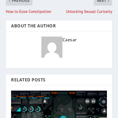
PREVIOUS
NEXT
How to Ease Constipation
Unlocking Sexual Curiosity
ABOUT THE AUTHOR
Caesar
RELATED POSTS