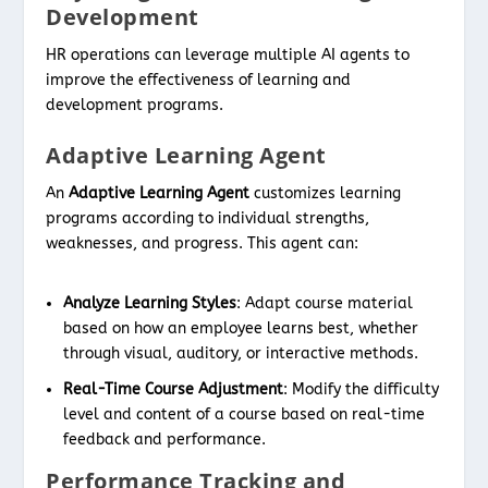
Development
HR operations can leverage multiple AI agents to
improve the effectiveness of learning and
development programs.
Adaptive Learning Agent
An
Adaptive Learning Agent
customizes learning
programs according to individual strengths,
weaknesses, and progress. This agent can:
Analyze Learning Styles
: Adapt course material
based on how an employee learns best, whether
through visual, auditory, or interactive methods.
Real-Time Course Adjustment
: Modify the difficulty
level and content of a course based on real-time
feedback and performance.
Performance Tracking and