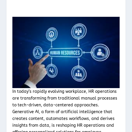
In today’s rapidly evolving workplace, HR operations
are transforming from traditional manual processes
to tech-driven, data-centered approaches.
Generative AI, a form of artificial intelligence that
creates content, automates workflows, and derives
insights from data, is reshaping HR operations and