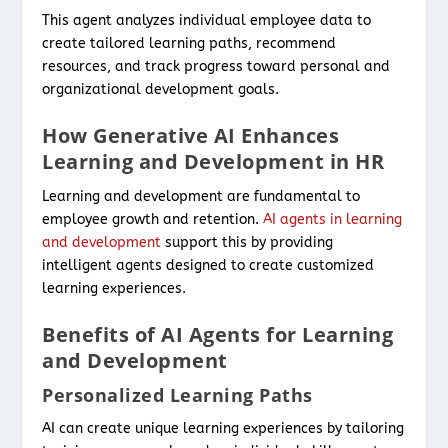
This agent analyzes individual employee data to
create tailored learning paths, recommend
resources, and track progress toward personal and
organizational development goals.
How Generative AI Enhances
Learning and Development in HR
Learning and development are fundamental to
employee growth and retention.
AI agents in learning
and development
support this by providing
intelligent agents designed to create customized
learning experiences.
Benefits of AI Agents for Learning
and Development
Personalized Learning Paths
AI can create unique learning experiences by tailoring