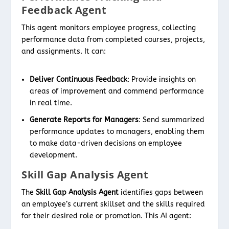
Feedback Agent
This agent monitors employee progress, collecting
performance data from completed courses, projects,
and assignments. It can:
Deliver Continuous Feedback
: Provide insights on
areas of improvement and commend performance
in real time.
Generate Reports for Managers
: Send summarized
performance updates to managers, enabling them
to make data-driven decisions on employee
development.
Skill Gap Analysis Agent
The
Skill Gap Analysis Agent
identifies gaps between
an employee’s current skillset and the skills required
for their desired role or promotion. This AI agent: