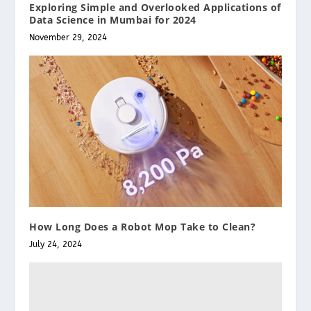
Exploring Simple and Overlooked Applications of
Data Science in Mumbai for 2024
November 29, 2024
How Long Does a Robot Mop Take to Clean?
July 24, 2024