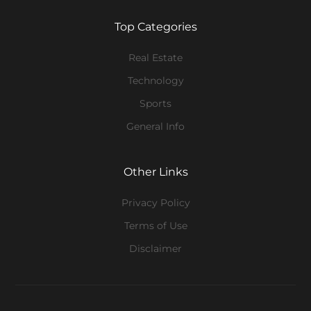
Top Categories
Real Estate
Technology
Sports
General Info
Other Links
Privacy Policy
Terms of Use
Disclaimer