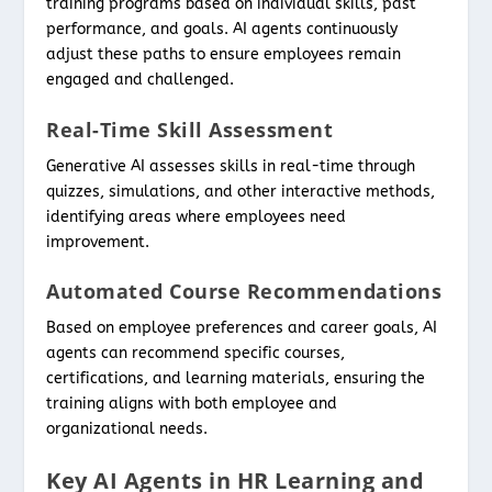
training programs based on individual skills, past
performance, and goals. AI agents continuously
adjust these paths to ensure employees remain
engaged and challenged.
Real-Time Skill Assessment
Generative AI assesses skills in real-time through
quizzes, simulations, and other interactive methods,
identifying areas where employees need
improvement.
Automated Course Recommendations
Based on employee preferences and career goals, AI
agents can recommend specific courses,
certifications, and learning materials, ensuring the
training aligns with both employee and
organizational needs.
Key AI Agents in HR Learning and