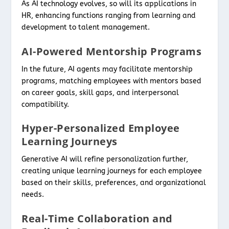
As AI technology evolves, so will its applications in
HR, enhancing functions ranging from learning and
development to talent management.
AI-Powered Mentorship Programs
In the future, AI agents may facilitate mentorship
programs, matching employees with mentors based
on career goals, skill gaps, and interpersonal
compatibility.
Hyper-Personalized Employee
Learning Journeys
Generative AI will refine personalization further,
creating unique learning journeys for each employee
based on their skills, preferences, and organizational
needs.
Real-Time Collaboration and