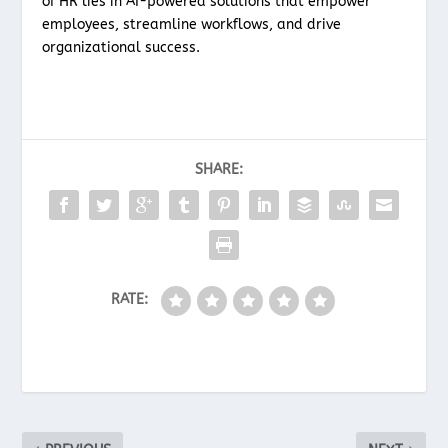
of HR lies in AI-powered solutions that empower
employees, streamline workflows, and drive
organizational success.
SHARE:
RATE: