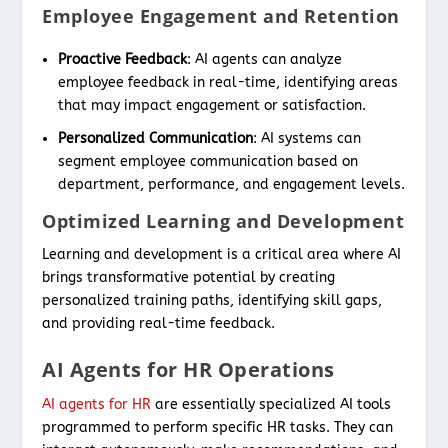
Employee Engagement and Retention
Proactive Feedback
: AI agents can analyze
employee feedback in real-time, identifying areas
that may impact engagement or satisfaction.
Personalized Communication
: AI systems can
segment employee communication based on
department, performance, and engagement levels.
Optimized Learning and Development
Learning and development is a critical area where AI
brings transformative potential by creating
personalized training paths, identifying skill gaps,
and providing real-time feedback.
AI Agents for HR Operations
AI agents for HR
are essentially specialized AI tools
programmed to perform specific HR tasks. They can