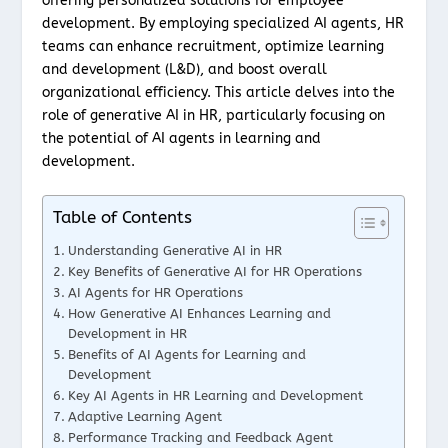
offering personalized solutions for employee
development. By employing specialized AI agents, HR
teams can enhance recruitment, optimize learning
and development (L&D), and boost overall
organizational efficiency. This article delves into the
role of generative AI in HR, particularly focusing on
the potential of AI agents in learning and
development.
Table of Contents
Understanding Generative AI in HR
Key Benefits of Generative AI for HR Operations
AI Agents for HR Operations
How Generative AI Enhances Learning and
Development in HR
Benefits of AI Agents for Learning and
Development
Key AI Agents in HR Learning and Development
Adaptive Learning Agent
Performance Tracking and Feedback Agent