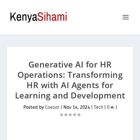
Generative AI for HR
Operations: Transforming
HR with AI Agents for
Learning and Development
Posted by
Caesar
|
Nov 14, 2024
|
Tech
|
0
|