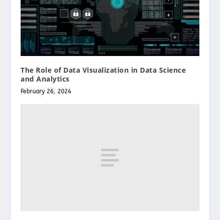
The Role of Data Visualization in Data Science
and Analytics
February 26, 2024