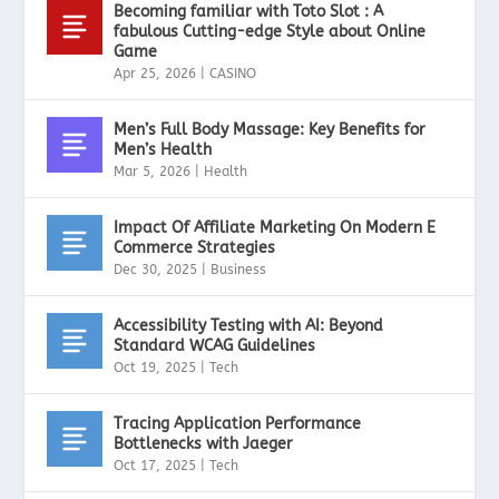
Becoming familiar with Toto Slot : A
fabulous Cutting-edge Style about Online
Game
Apr 25, 2026
|
CASINO
Men’s Full Body Massage: Key Benefits for
Men’s Health
Mar 5, 2026
|
Health
Impact Of Affiliate Marketing On Modern E
Commerce Strategies
Dec 30, 2025
|
Business
Accessibility Testing with AI: Beyond
Standard WCAG Guidelines
Oct 19, 2025
|
Tech
Tracing Application Performance
Bottlenecks with Jaeger
Oct 17, 2025
|
Tech