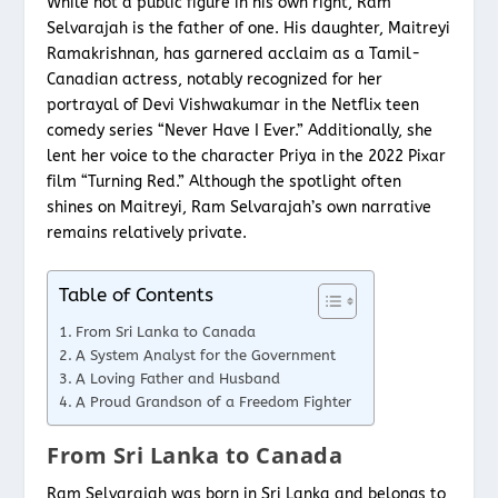
While not a public figure in his own right, Ram
Selvarajah is the father of one. His daughter, Maitreyi
Ramakrishnan, has garnered acclaim as a Tamil-
Canadian actress, notably recognized for her
portrayal of Devi Vishwakumar in the Netflix teen
comedy series “Never Have I Ever.” Additionally, she
lent her voice to the character Priya in the 2022 Pixar
film “Turning Red.” Although the spotlight often
shines on Maitreyi, Ram Selvarajah’s own narrative
remains relatively private.
Table of Contents
From Sri Lanka to Canada
A System Analyst for the Government
A Loving Father and Husband
A Proud Grandson of a Freedom Fighter
From Sri Lanka to Canada
Ram Selvarajah was born in Sri Lanka and belongs to