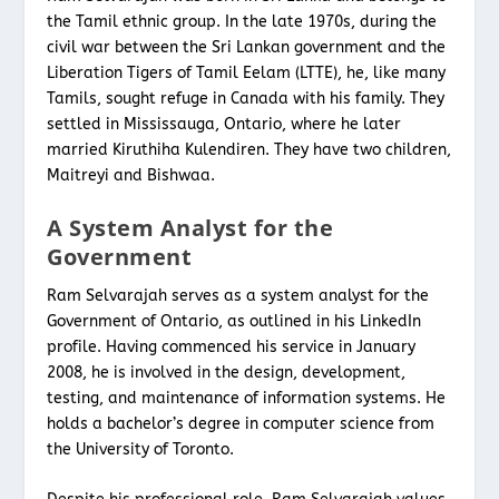
the Tamil ethnic group. In the late 1970s, during the
civil war between the Sri Lankan government and the
Liberation Tigers of Tamil Eelam (LTTE), he, like many
Tamils, sought refuge in Canada with his family. They
settled in Mississauga, Ontario, where he later
married Kiruthiha Kulendiren. They have two children,
Maitreyi and Bishwaa.
A System Analyst for the
Government
Ram Selvarajah serves as a system analyst for the
Government of Ontario, as outlined in his LinkedIn
profile. Having commenced his service in January
2008, he is involved in the design, development,
testing, and maintenance of information systems. He
holds a bachelor’s degree in computer science from
the University of Toronto.