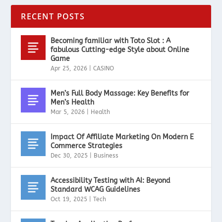
RECENT POSTS
Becoming familiar with Toto Slot : A
fabulous Cutting-edge Style about Online
Game
Apr 25, 2026
|
CASINO
Men’s Full Body Massage: Key Benefits for
Men’s Health
Mar 5, 2026
|
Health
Impact Of Affiliate Marketing On Modern E
Commerce Strategies
Dec 30, 2025
|
Business
Accessibility Testing with AI: Beyond
Standard WCAG Guidelines
Oct 19, 2025
|
Tech