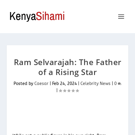
Ram Selvarajah: The Father
of a Rising Star
Posted by
Caesar
|
Feb 24, 2024
|
Celebrity News
|
0
|