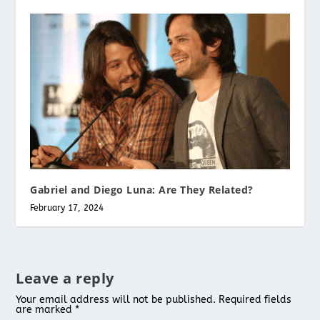
Gabriel and Diego Luna: Are They Related?
February 17, 2024
Leave a reply
Your email address will not be published.
Required fields
are marked
*