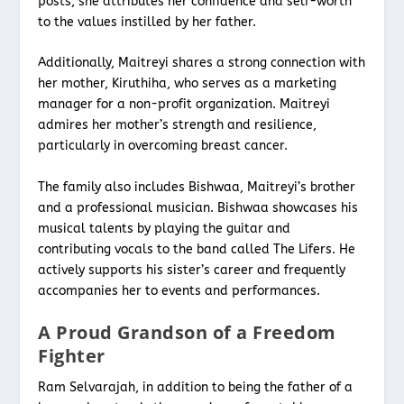
posts, she attributes her confidence and self-worth
to the values instilled by her father.
Additionally, Maitreyi shares a strong connection with
her mother, Kiruthiha, who serves as a marketing
manager for a non-profit organization. Maitreyi
admires her mother’s strength and resilience,
particularly in overcoming breast cancer.
The family also includes Bishwaa, Maitreyi’s brother
and a professional musician. Bishwaa showcases his
musical talents by playing the guitar and
contributing vocals to the band called The Lifers. He
actively supports his sister’s career and frequently
accompanies her to events and performances.
A Proud Grandson of a Freedom
Fighter
Ram Selvarajah, in addition to being the father of a