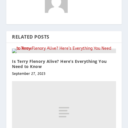
RELATED POSTS
Is Terry Flenory Alive? Here’s Everything You
Need to Know
September 27, 2023