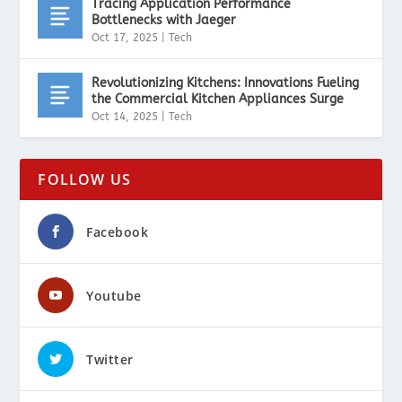
Tracing Application Performance
Bottlenecks with Jaeger
Oct 17, 2025
|
Tech
Revolutionizing Kitchens: Innovations Fueling
the Commercial Kitchen Appliances Surge
Oct 14, 2025
|
Tech
FOLLOW US
Facebook
Youtube
Twitter