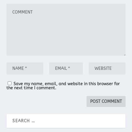
Save my name, email, and website in this browser for
the next time I comment.