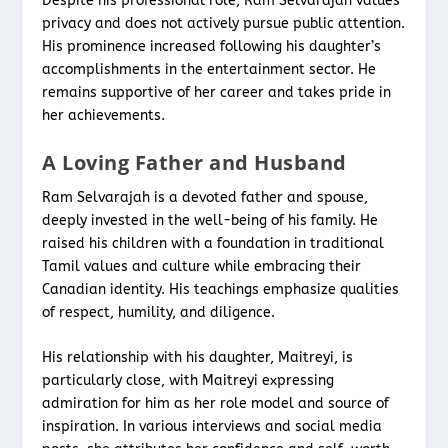
Despite his professional role, Ram Selvarajah values
privacy and does not actively pursue public attention.
His prominence increased following his daughter’s
accomplishments in the entertainment sector. He
remains supportive of her career and takes pride in
her achievements.
A Loving Father and Husband
Ram Selvarajah is a devoted father and spouse,
deeply invested in the well-being of his family. He
raised his children with a foundation in traditional
Tamil values and culture while embracing their
Canadian identity. His teachings emphasize qualities
of respect, humility, and diligence.
His relationship with his daughter, Maitreyi, is
particularly close, with Maitreyi expressing
admiration for him as her role model and source of
inspiration. In various interviews and social media