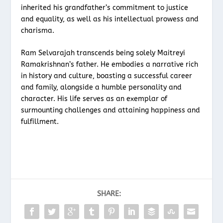
inherited his grandfather’s commitment to justice
and equality, as well as his intellectual prowess and
charisma.
Ram Selvarajah transcends being solely Maitreyi
Ramakrishnan’s father. He embodies a narrative rich
in history and culture, boasting a successful career
and family, alongside a humble personality and
character. His life serves as an exemplar of
surmounting challenges and attaining happiness and
fulfillment.
SHARE: