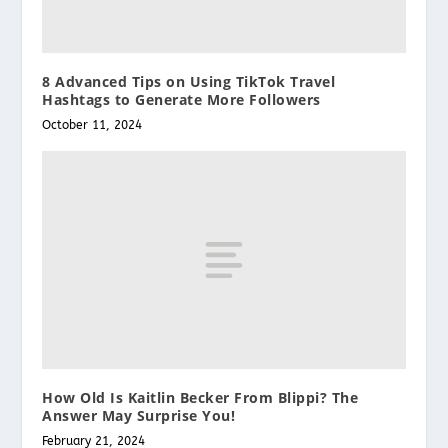
8 Advanced Tips on Using TikTok Travel
Hashtags to Generate More Followers
October 11, 2024
How Old Is Kaitlin Becker From Blippi? The
Answer May Surprise You!
February 21, 2024