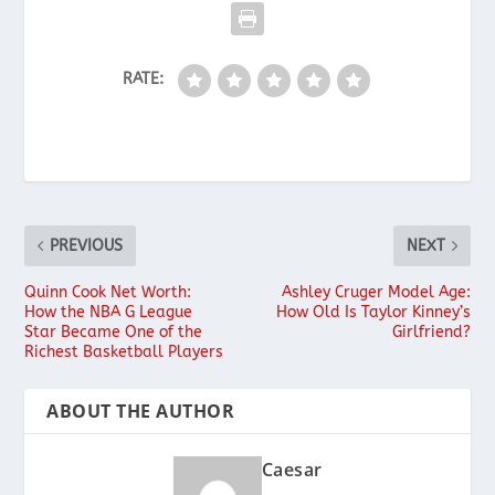
RATE:
PREVIOUS
NEXT
Quinn Cook Net Worth:
Ashley Cruger Model Age:
How the NBA G League
How Old Is Taylor Kinney’s
Star Became One of the
Girlfriend?
Richest Basketball Players
ABOUT THE AUTHOR
Caesar