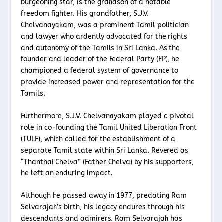
burgeoning star, is the grandson of a notable
freedom fighter. His grandfather, S.J.V.
Chelvanayakam, was a prominent Tamil politician
and lawyer who ardently advocated for the rights
and autonomy of the Tamils in Sri Lanka. As the
founder and leader of the Federal Party (FP), he
championed a federal system of governance to
provide increased power and representation for the
Tamils.
Furthermore, S.J.V. Chelvanayakam played a pivotal
role in co-founding the Tamil United Liberation Front
(TULF), which called for the establishment of a
separate Tamil state within Sri Lanka. Revered as
“Thanthai Chelva” (Father Chelva) by his supporters,
he left an enduring impact.
Although he passed away in 1977, predating Ram
Selvarajah’s birth, his legacy endures through his
descendants and admirers. Ram Selvarajah has