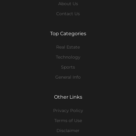
About Us
Contact Us
Top Categories
Real Estate
Technology
Sports
General Info
Other Links
Privacy Policy
Terms of Use
Disclaimer