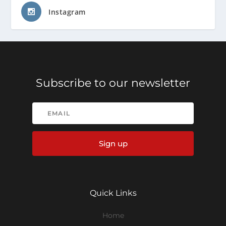
Instagram
Subscribe to our newsletter
Sign up
Quick Links
Home