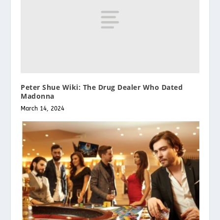
Peter Shue Wiki: The Drug Dealer Who Dated
Madonna
March 14, 2024