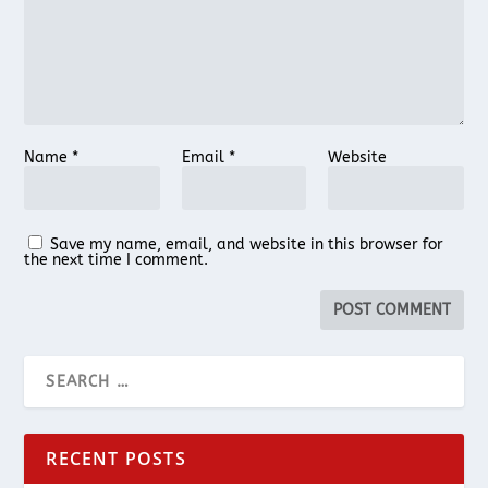
Name
*
Email
*
Website
Save my name, email, and website in this browser for
the next time I comment.
RECENT POSTS