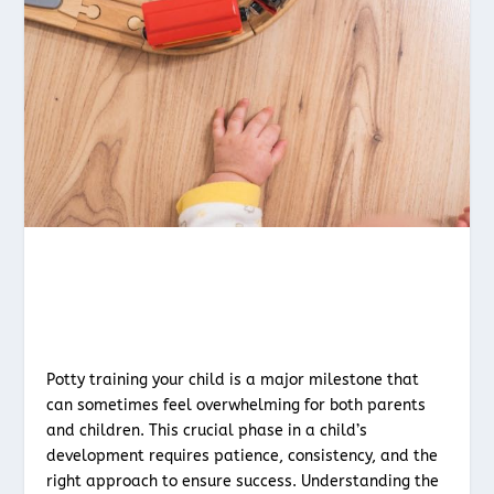
Potty training your child is a major milestone that
can sometimes feel overwhelming for both parents
and children. This crucial phase in a child’s
development requires patience, consistency, and the
right approach to ensure success. Understanding the