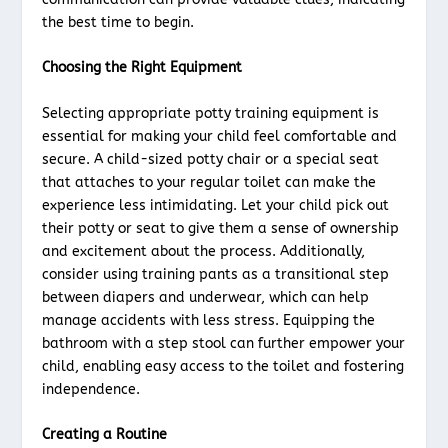
the best time to begin.
Choosing the Right Equipment
Selecting appropriate potty training equipment is
essential for making your child feel comfortable and
secure. A child-sized potty chair or a special seat
that attaches to your regular toilet can make the
experience less intimidating. Let your child pick out
their potty or seat to give them a sense of ownership
and excitement about the process. Additionally,
consider using training pants as a transitional step
between diapers and underwear, which can help
manage accidents with less stress. Equipping the
bathroom with a step stool can further empower your
child, enabling easy access to the toilet and fostering
independence.
Creating a Routine