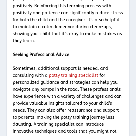
positively. Reinforcing this learning process with
positivity and patience can significantly reduce stress
for both the child and the caregiver. It’s also helpful
to maintain a calm demeanor during clean-ups,
showing your child that it’s okay to make mistakes as
they learn.
Seeking Professional Advice
Sometimes, additional support is needed, and
consulting with a
potty training specialist
for
personalized guidance and strategies can help you
navigate any bumps in the road. These professionals
have experience with a variety of challenges and can
provide valuable insights tailored to your child’s
needs. They can also offer reassurance and support
to parents, making the potty training journey less
daunting. A training specialist can introduce
innovative techniques and tools that you might not