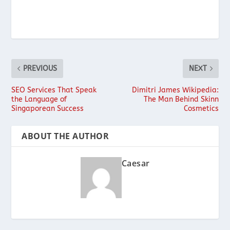
PREVIOUS
NEXT
SEO Services That Speak
Dimitri James Wikipedia:
the Language of
The Man Behind Skinn
Singaporean Success
Cosmetics
ABOUT THE AUTHOR
Caesar