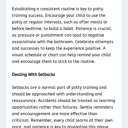
Establishing a consistent routine is key to potty
training success. Encourage your child to use the
potty at regular intervals, such as after meals or
before bedtime, to build a habit. Patience is crucial,
as pressure or punishment can lead to negative
associations with the bathroom. Celebrate attempts
and successes to keep the experience positive. A
visual schedule or chart can help remind your child
and encourage them to stick to the routine.
Dealing With Setbacks
Setbacks are a normal part of potty training and
should be approached with understanding and
reassurance. Accidents should be treated as learning
opportunities rather than failures. Gentle reminders
and encouragement are more effective than
criticism. Remember, every child learns at their own
pace, and patience is key to navigating this phase