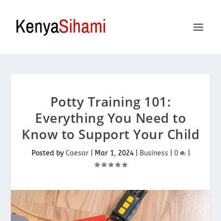
Potty Training 101:
Everything You Need to
Know to Support Your Child
Posted by
Caesar
|
Mar 1, 2024
|
Business
|
0
|