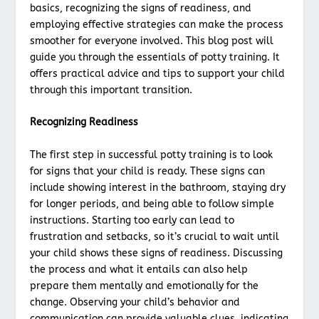
basics, recognizing the signs of readiness, and
employing effective strategies can make the process
smoother for everyone involved. This blog post will
guide you through the essentials of potty training. It
offers practical advice and tips to support your child
through this important transition.
Recognizing Readiness
The first step in successful potty training is to look
for signs that your child is ready. These signs can
include showing interest in the bathroom, staying dry
for longer periods, and being able to follow simple
instructions. Starting too early can lead to
frustration and setbacks, so it’s crucial to wait until
your child shows these signs of readiness. Discussing
the process and what it entails can also help
prepare them mentally and emotionally for the
change. Observing your child’s behavior and
communication can provide valuable clues, indicating