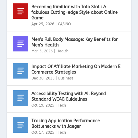
Becoming familiar with Toto Slot : A
fabulous Cutting-edge Style about Online
Game
Apr 25, 2026
|
CASINO
Men’s Full Body Massage: Key Benefits for
Men’s Health
Mar 5, 2026
|
Health
Impact Of Affiliate Marketing On Modern E
Commerce Strategies
Dec 30, 2025
|
Business
Accessibility Testing with AI: Beyond
Standard WCAG Guidelines
Oct 19, 2025
|
Tech
Tracing Application Performance
Bottlenecks with Jaeger
Oct 17, 2025
|
Tech