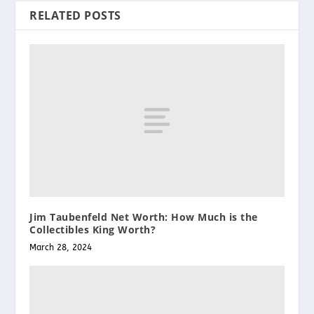
RELATED POSTS
Jim Taubenfeld Net Worth: How Much is the
Collectibles King Worth?
March 28, 2024