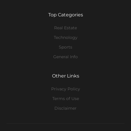
Top Categories
Real Estate
Technology
Sports
General Info
Other Links
Privacy Policy
Terms of Use
Disclaimer