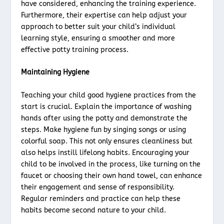
have considered, enhancing the training experience.
Furthermore, their expertise can help adjust your
approach to better suit your child’s individual
learning style, ensuring a smoother and more
effective potty training process.
Maintaining Hygiene
Teaching your child good hygiene practices from the
start is crucial. Explain the importance of washing
hands after using the potty and demonstrate the
steps. Make hygiene fun by singing songs or using
colorful soap. This not only ensures cleanliness but
also helps instill lifelong habits. Encouraging your
child to be involved in the process, like turning on the
faucet or choosing their own hand towel, can enhance
their engagement and sense of responsibility.
Regular reminders and practice can help these
habits become second nature to your child.