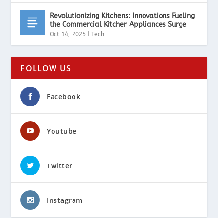
Revolutionizing Kitchens: Innovations Fueling
the Commercial Kitchen Appliances Surge
Oct 14, 2025
|
Tech
FOLLOW US
Facebook
Youtube
Twitter
Instagram