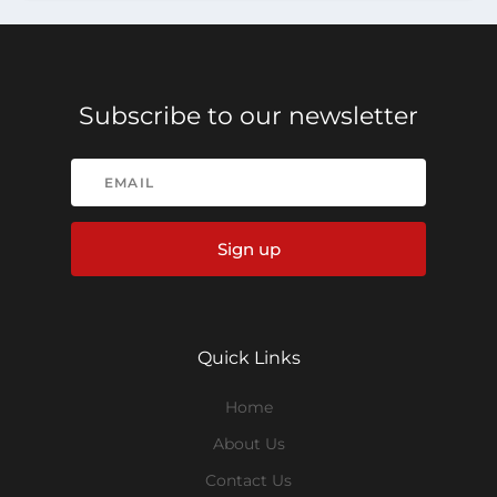
Subscribe to our newsletter
Sign up
Quick Links
Home
About Us
Contact Us