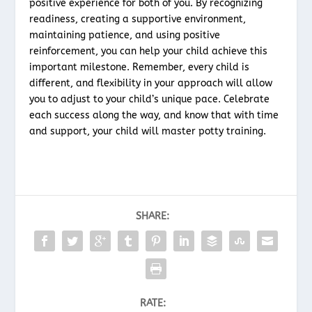
positive experience for both of you. By recognizing
readiness, creating a supportive environment,
maintaining patience, and using positive
reinforcement, you can help your child achieve this
important milestone. Remember, every child is
different, and flexibility in your approach will allow
you to adjust to your child’s unique pace. Celebrate
each success along the way, and know that with time
and support, your child will master potty training.
SHARE:
RATE: