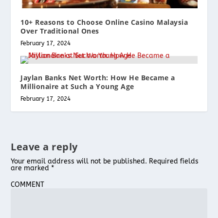
10+ Reasons to Choose Online Casino Malaysia
Over Traditional Ones
February 17, 2024
Jaylan Banks Net Worth: How He Became a
Millionaire at Such a Young Age
February 17, 2024
Leave a reply
Your email address will not be published.
Required fields
are marked
*
COMMENT