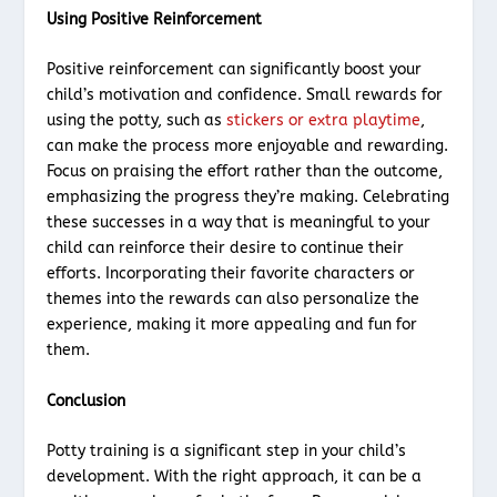
Using Positive Reinforcement
Positive reinforcement can significantly boost your
child’s motivation and confidence. Small rewards for
using the potty, such as
stickers or extra playtime
,
can make the process more enjoyable and rewarding.
Focus on praising the effort rather than the outcome,
emphasizing the progress they’re making. Celebrating
these successes in a way that is meaningful to your
child can reinforce their desire to continue their
efforts. Incorporating their favorite characters or
themes into the rewards can also personalize the
experience, making it more appealing and fun for
them.
Conclusion
Potty training is a significant step in your child’s
development. With the right approach, it can be a