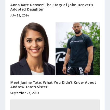
Anna Kate Denver: The Story of John Denver’s
Adopted Daughter
July 11, 2024
Meet Janine Tate: What You Didn’t Know About
Andrew Tate’s Sister
September 27, 2023