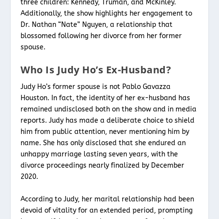
three children: Kennedy, Truman, and McKinley.
Additionally, the show highlights her engagement to
Dr. Nathan “Nate” Nguyen, a relationship that
blossomed following her divorce from her former
spouse.
Who Is Judy Ho’s Ex-Husband?
Judy Ho’s former spouse is not Pablo Gavazza
Houston. In fact, the identity of her ex-husband has
remained undisclosed both on the show and in media
reports. Judy has made a deliberate choice to shield
him from public attention, never mentioning him by
name. She has only disclosed that she endured an
unhappy marriage lasting seven years, with the
divorce proceedings nearly finalized by December
2020.
According to Judy, her marital relationship had been
devoid of vitality for an extended period, prompting