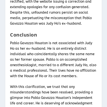
rectified, with the website issuing a correction and
extending apologies for any confusion generated.
Despite this, unfounded rumors persist on social
media, perpetuating the misconception that Pablo
Gavazza Houston was Judy Ho’s ex-husband.
Conclusion
Pablo Gavazza Houston is not associated with Judy
Ho as her ex-husband. He is an entirely distinct
individual who coincidentally shares the same name
as her former spouse. Pablo is an accomplished
anesthesiologist, married to a different Judy Ho, also
a medical professional. Their lives have no affiliation
with the House of Ho or its cast members.
With this clarification, we trust that any
misunderstandings have been resolved, providing a
glimpse into Pablo Gavazza Houston’s independent
life and career. He is deserving of acknowledgment