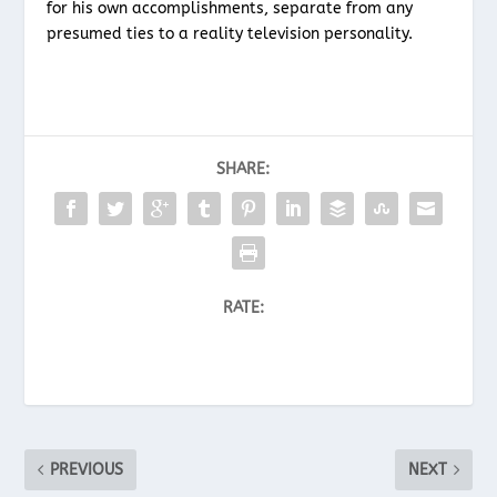
for his own accomplishments, separate from any
presumed ties to a reality television personality.
SHARE:
RATE:
PREVIOUS
NEXT