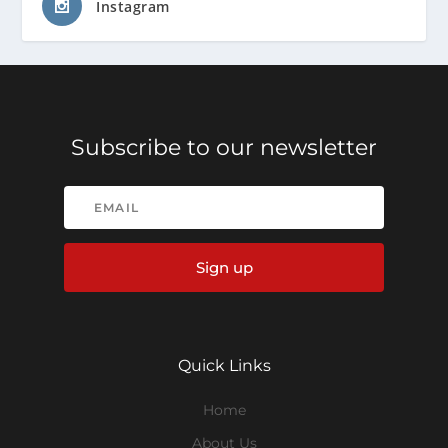
Instagram
Subscribe to our newsletter
Sign up
Quick Links
Home
About Us