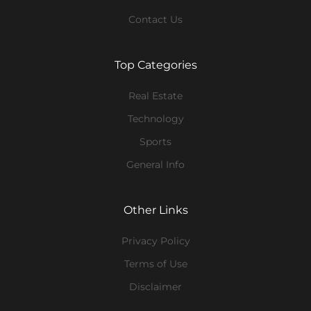
Contact Us
Top Categories
Real Estate
Technology
Sports
General Info
Other Links
Privacy Policy
Terms of Use
Disclaimer