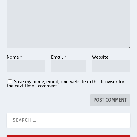
Name
*
Email
*
Website
Save my name, email, and website in this browser for
the next time I comment.