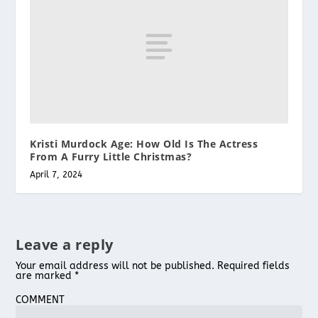
Kristi Murdock Age: How Old Is The Actress
From A Furry Little Christmas?
April 7, 2024
Leave a reply
Your email address will not be published.
Required fields
are marked
*
COMMENT