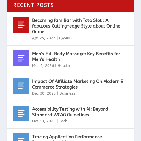
RECENT POSTS
Becoming familiar with Toto Slot : A
fabulous Cutting-edge Style about Online
Game
Apr 25, 2026
|
CASINO
Men’s Full Body Massage: Key Benefits for
Men’s Health
Mar 5, 2026
|
Health
Impact Of Affiliate Marketing On Modern E
Commerce Strategies
Dec 30, 2025
|
Business
Accessibility Testing with AI: Beyond
Standard WCAG Guidelines
Oct 19, 2025
|
Tech
Tracing Application Performance