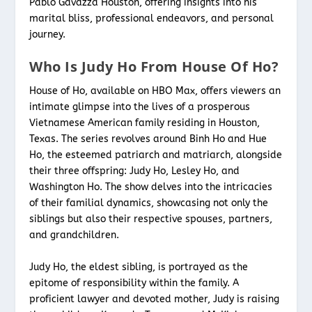
Pablo Gavazza Houston, offering insights into his
marital bliss, professional endeavors, and personal
journey.
Who Is Judy Ho From House Of Ho?
House of Ho, available on HBO Max, offers viewers an
intimate glimpse into the lives of a prosperous
Vietnamese American family residing in Houston,
Texas. The series revolves around Binh Ho and Hue
Ho, the esteemed patriarch and matriarch, alongside
their three offspring: Judy Ho, Lesley Ho, and
Washington Ho. The show delves into the intricacies
of their familial dynamics, showcasing not only the
siblings but also their respective spouses, partners,
and grandchildren.
Judy Ho, the eldest sibling, is portrayed as the
epitome of responsibility within the family. A
proficient lawyer and devoted mother, Judy is raising