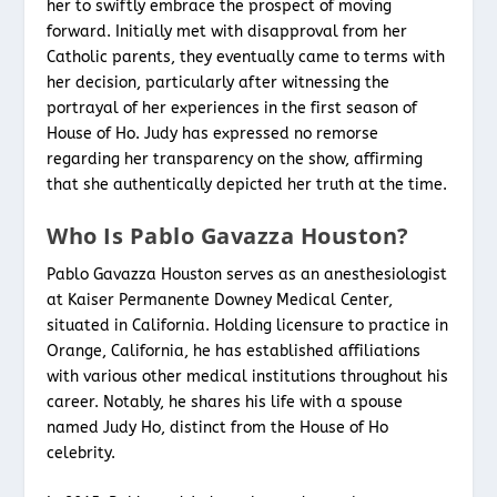
her to swiftly embrace the prospect of moving
forward. Initially met with disapproval from her
Catholic parents, they eventually came to terms with
her decision, particularly after witnessing the
portrayal of her experiences in the first season of
House of Ho. Judy has expressed no remorse
regarding her transparency on the show, affirming
that she authentically depicted her truth at the time.
Who Is Pablo Gavazza Houston?
Pablo Gavazza Houston serves as an anesthesiologist
at Kaiser Permanente Downey Medical Center,
situated in California. Holding licensure to practice in
Orange, California, he has established affiliations
with various other medical institutions throughout his
career. Notably, he shares his life with a spouse
named Judy Ho, distinct from the House of Ho
celebrity.