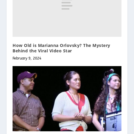
How Old is Marianna Orlovsky? The Mystery
Behind the Viral Video Star
February 9, 2024