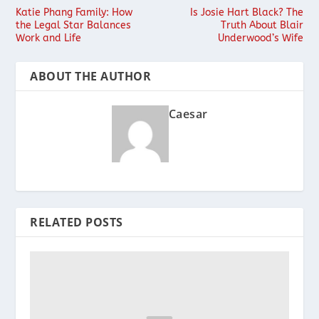
Katie Phang Family: How
Is Josie Hart Black? The
the Legal Star Balances
Truth About Blair
Work and Life
Underwood’s Wife
ABOUT THE AUTHOR
Caesar
RELATED POSTS