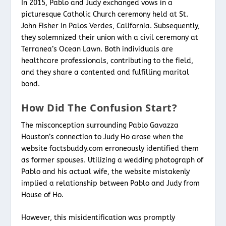
In 2015, Pablo and Judy exchanged vows in a
picturesque Catholic Church ceremony held at St.
John Fisher in Palos Verdes, California. Subsequently,
they solemnized their union with a civil ceremony at
Terranea’s Ocean Lawn. Both individuals are
healthcare professionals, contributing to the field,
and they share a contented and fulfilling marital
bond.
How Did The Confusion Start?
The misconception surrounding Pablo Gavazza
Houston’s connection to Judy Ho arose when the
website factsbuddy.com erroneously identified them
as former spouses. Utilizing a wedding photograph of
Pablo and his actual wife, the website mistakenly
implied a relationship between Pablo and Judy from
House of Ho.
However, this misidentification was promptly