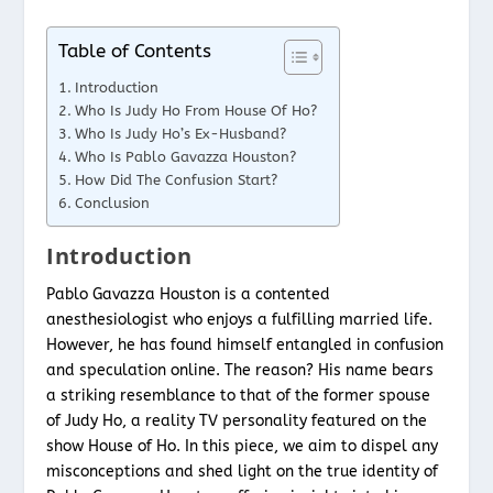
Table of Contents
Introduction
Who Is Judy Ho From House Of Ho?
Who Is Judy Ho’s Ex-Husband?
Who Is Pablo Gavazza Houston?
How Did The Confusion Start?
Conclusion
Introduction
Pablo Gavazza Houston is a contented
anesthesiologist who enjoys a fulfilling married life.
However, he has found himself entangled in confusion
and speculation online. The reason? His name bears
a striking resemblance to that of the former spouse
of Judy Ho, a reality TV personality featured on the
show House of Ho. In this piece, we aim to dispel any
misconceptions and shed light on the true identity of