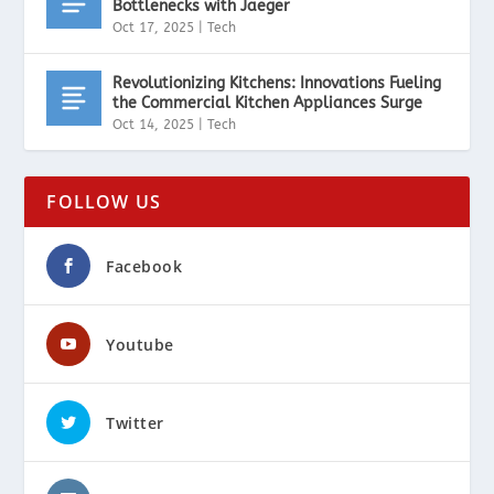
Bottlenecks with Jaeger
Oct 17, 2025
|
Tech
Revolutionizing Kitchens: Innovations Fueling
the Commercial Kitchen Appliances Surge
Oct 14, 2025
|
Tech
FOLLOW US
Facebook
Youtube
Twitter