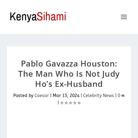
Pablo Gavazza Houston:
The Man Who Is Not Judy
Ho’s Ex-Husband
Posted by
Caesar
|
Mar 15, 2024
|
Celebrity News
|
0
|