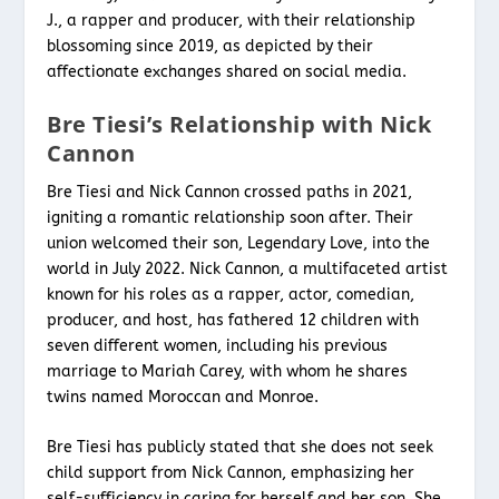
J., a rapper and producer, with their relationship
blossoming since 2019, as depicted by their
affectionate exchanges shared on social media.
Bre Tiesi’s Relationship with Nick
Cannon
Bre Tiesi and Nick Cannon crossed paths in 2021,
igniting a romantic relationship soon after. Their
union welcomed their son, Legendary Love, into the
world in July 2022. Nick Cannon, a multifaceted artist
known for his roles as a rapper, actor, comedian,
producer, and host, has fathered 12 children with
seven different women, including his previous
marriage to Mariah Carey, with whom he shares
twins named Moroccan and Monroe.
Bre Tiesi has publicly stated that she does not seek
child support from Nick Cannon, emphasizing her
self-sufficiency in caring for herself and her son. She