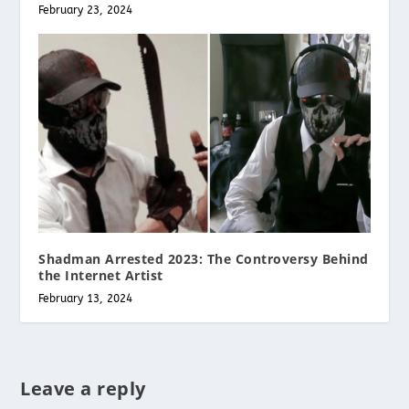
February 23, 2024
Shadman Arrested 2023: The Controversy Behind
the Internet Artist
February 13, 2024
Leave a reply