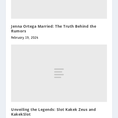
Jenna Ortega Married: The Truth Behind the
Rumors
February 19, 2024
Unveiling the Legends: Slot Kakek Zeus and
KakekSlot