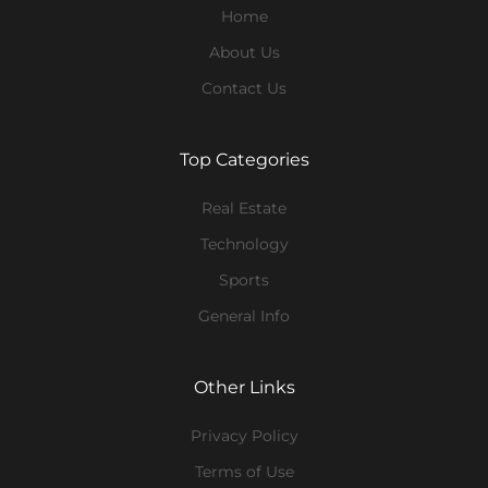
Home
About Us
Contact Us
Top Categories
Real Estate
Technology
Sports
General Info
Other Links
Privacy Policy
Terms of Use