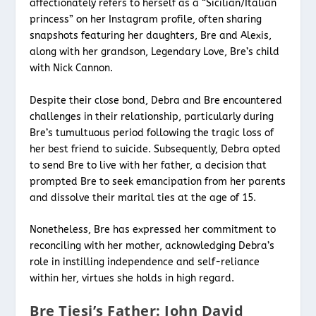
affectionately refers to herself as a “Sicilian/Italian
princess” on her Instagram profile, often sharing
snapshots featuring her daughters, Bre and Alexis,
along with her grandson, Legendary Love, Bre’s child
with Nick Cannon.
Despite their close bond, Debra and Bre encountered
challenges in their relationship, particularly during
Bre’s tumultuous period following the tragic loss of
her best friend to suicide. Subsequently, Debra opted
to send Bre to live with her father, a decision that
prompted Bre to seek emancipation from her parents
and dissolve their marital ties at the age of 15.
Nonetheless, Bre has expressed her commitment to
reconciling with her mother, acknowledging Debra’s
role in instilling independence and self-reliance
within her, virtues she holds in high regard.
Bre Tiesi’s Father: John David