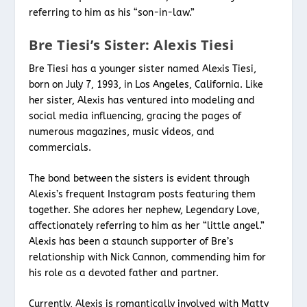
referring to him as his “son-in-law.”
Bre Tiesi’s Sister: Alexis Tiesi
Bre Tiesi has a younger sister named Alexis Tiesi,
born on July 7, 1993, in Los Angeles, California. Like
her sister, Alexis has ventured into modeling and
social media influencing, gracing the pages of
numerous magazines, music videos, and
commercials.
The bond between the sisters is evident through
Alexis’s frequent Instagram posts featuring them
together. She adores her nephew, Legendary Love,
affectionately referring to him as her “little angel.”
Alexis has been a staunch supporter of Bre’s
relationship with Nick Cannon, commending him for
his role as a devoted father and partner.
Currently, Alexis is romantically involved with Matty