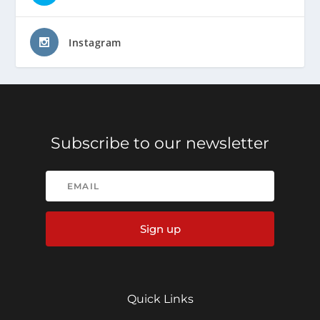
Instagram
Subscribe to our newsletter
Sign up
Quick Links