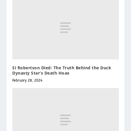
Si Robertson Died: The Truth Behind the Duck
Dynasty Star’s Death Hoax
February 28, 2024