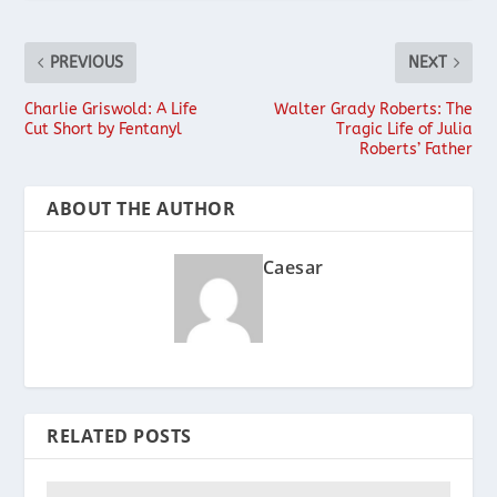
PREVIOUS
NEXT
Charlie Griswold: A Life
Walter Grady Roberts: The
Cut Short by Fentanyl
Tragic Life of Julia
Roberts’ Father
ABOUT THE AUTHOR
Caesar
RELATED POSTS