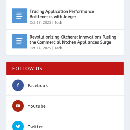
Tracing Application Performance
Bottlenecks with Jaeger
Oct 17, 2025
|
Tech
Revolutionizing Kitchens: Innovations Fueling
the Commercial Kitchen Appliances Surge
Oct 14, 2025
|
Tech
FOLLOW US
Facebook
Youtube
Twitter