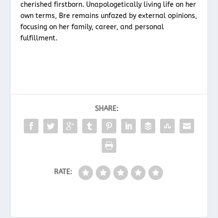
cherished firstborn. Unapologetically living life on her
own terms, Bre remains unfazed by external opinions,
focusing on her family, career, and personal
fulfillment.
SHARE:
RATE: