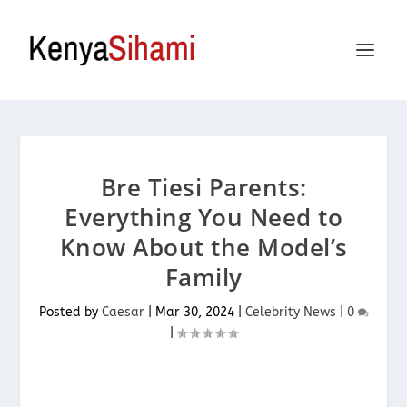
Bre Tiesi Parents:
Everything You Need to
Know About the Model’s
Family
Posted by
Caesar
|
Mar 30, 2024
|
Celebrity News
|
0
|