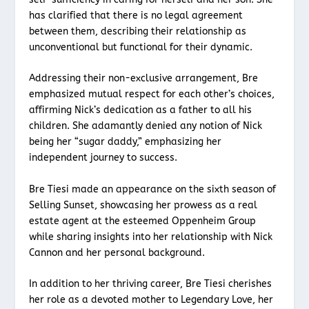
has clarified that there is no legal agreement
between them, describing their relationship as
unconventional but functional for their dynamic.
Addressing their non-exclusive arrangement, Bre
emphasized mutual respect for each other’s choices,
affirming Nick’s dedication as a father to all his
children. She adamantly denied any notion of Nick
being her “sugar daddy,” emphasizing her
independent journey to success.
Bre Tiesi made an appearance on the sixth season of
Selling Sunset, showcasing her prowess as a real
estate agent at the esteemed Oppenheim Group
while sharing insights into her relationship with Nick
Cannon and her personal background.
In addition to her thriving career, Bre Tiesi cherishes
her role as a devoted mother to Legendary Love, her