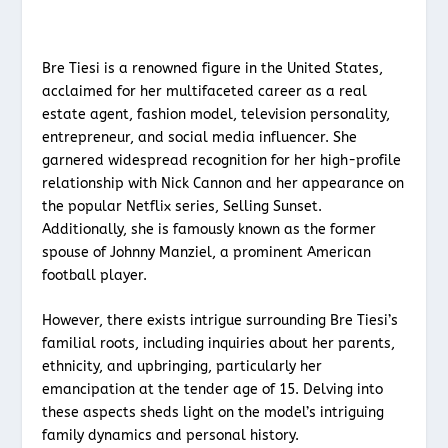
Bre Tiesi is a renowned figure in the United States,
acclaimed for her multifaceted career as a real
estate agent, fashion model, television personality,
entrepreneur, and social media influencer. She
garnered widespread recognition for her high-profile
relationship with Nick Cannon and her appearance on
the popular Netflix series, Selling Sunset.
Additionally, she is famously known as the former
spouse of Johnny Manziel, a prominent American
football player.
However, there exists intrigue surrounding Bre Tiesi’s
familial roots, including inquiries about her parents,
ethnicity, and upbringing, particularly her
emancipation at the tender age of 15. Delving into
these aspects sheds light on the model’s intriguing
family dynamics and personal history.