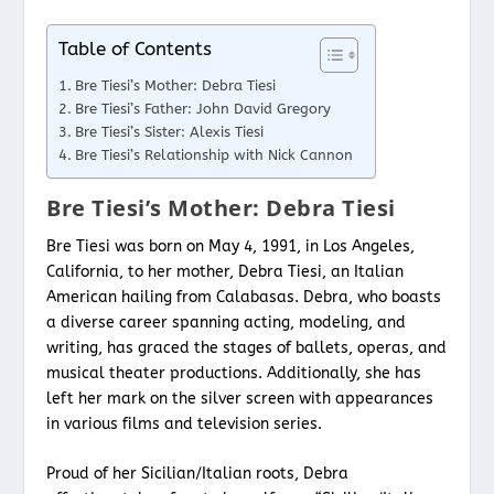
Table of Contents
Bre Tiesi’s Mother: Debra Tiesi
Bre Tiesi’s Father: John David Gregory
Bre Tiesi’s Sister: Alexis Tiesi
Bre Tiesi’s Relationship with Nick Cannon
Bre Tiesi’s Mother: Debra Tiesi
Bre Tiesi was born on May 4, 1991, in Los Angeles,
California, to her mother, Debra Tiesi, an Italian
American hailing from Calabasas. Debra, who boasts
a diverse career spanning acting, modeling, and
writing, has graced the stages of ballets, operas, and
musical theater productions. Additionally, she has
left her mark on the silver screen with appearances
in various films and television series.
Proud of her Sicilian/Italian roots, Debra