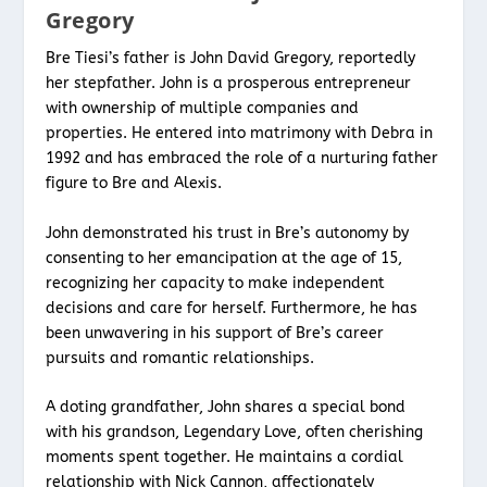
Gregory
Bre Tiesi’s father is John David Gregory, reportedly
her stepfather. John is a prosperous entrepreneur
with ownership of multiple companies and
properties. He entered into matrimony with Debra in
1992 and has embraced the role of a nurturing father
figure to Bre and Alexis.
John demonstrated his trust in Bre’s autonomy by
consenting to her emancipation at the age of 15,
recognizing her capacity to make independent
decisions and care for herself. Furthermore, he has
been unwavering in his support of Bre’s career
pursuits and romantic relationships.
A doting grandfather, John shares a special bond
with his grandson, Legendary Love, often cherishing
moments spent together. He maintains a cordial
relationship with Nick Cannon, affectionately