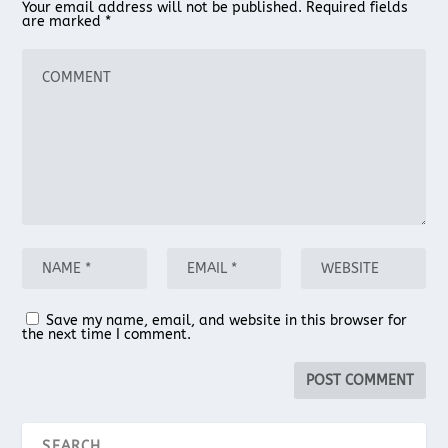
Your email address will not be published.
Required fields
are marked
*
Save my name, email, and website in this browser for
the next time I comment.