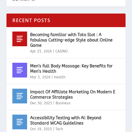
RECENT POSTS
Becoming familiar with Toto Slot : A
fabulous Cutting-edge Style about Online
Game
Apr 25, 2026
|
CASINO
Men’s Full Body Massage: Key Benefits for
Men’s Health
Mar 5, 2026
|
Health
Impact Of Affiliate Marketing On Modern E
Commerce Strategies
Dec 30, 2025
|
Business
Accessibility Testing with AI: Beyond
Standard WCAG Guidelines
Oct 19, 2025
|
Tech