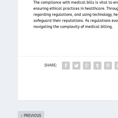
The compliance with medical bills is vital to e
ensuring ethical practices in healthcare. Thr
regarding regulations, and using technology, h
safeguard their reputations. As regulations ev
navigating the complexity of medical billing.
SHARE:
PREVIOUS