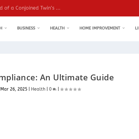
 of a Conjoined Twin’s ...
H
BUSINESS
HEALTH
HOME IMPROVEMENT
L
ompliance: An Ultimate Guide
|
Mar 26, 2025
|
Health
|
0
|