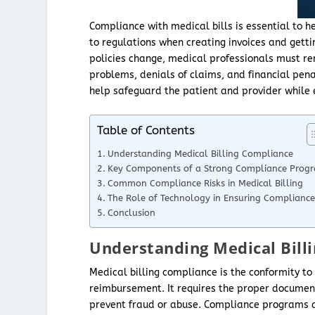
Compliance with medical bills is essential to
to regulations when creating invoices and get
policies change, medical professionals must r
problems, denials of claims, and financial pena
help safeguard the patient and provider while
Table of Contents
Understanding Medical Billing Compliance
Key Components of a Strong Compliance Prog
Common Compliance Risks in Medical Billing
The Role of Technology in Ensuring Compliance
Conclusion
Understanding Medical Bill
Medical billing compliance is the conformity to
reimbursement. It requires the proper documenta
prevent fraud or abuse. Compliance programs are