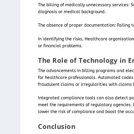
The billing of medically unnecessary services: S
diagnosis or medical background.
The absence of proper documentation: Failing to
In identifying the risks, Healthcare organisati
or financial problems.
The Role of Technology in 
The advancements in billing programs and elec
for healthcare professionals. Automated codes 
fraudulent claims or irregularities with claims
Integrated compliance tools can also detect po
meet the requirements of regulatory agencies. By 
lower the risk of compliance and boost the accur
Conclusion