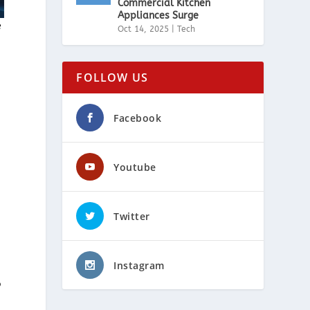
Commercial Kitchen
Appliances Surge
e
Oct 14, 2025
|
Tech
FOLLOW US
Facebook
Youtube
Twitter
Instagram
o