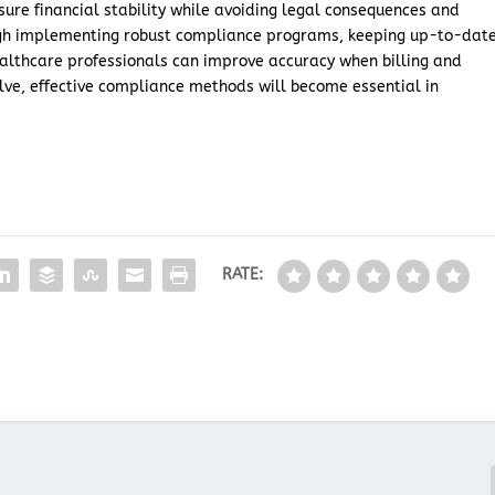
nsure financial stability while avoiding legal consequences and
ough implementing robust compliance programs, keeping up-to-dat
ealthcare professionals can improve accuracy when billing and
olve, effective compliance methods will become essential in
RATE: