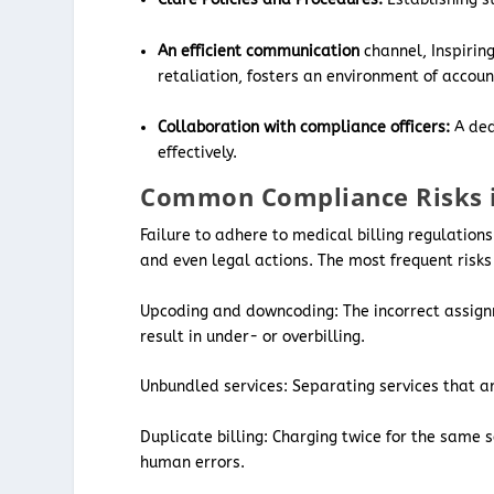
An efficient communication
channel, Inspirin
retaliation, fosters an environment of account
Collaboration with compliance officers:
A ded
effectively.
Common Compliance Risks in
Failure to adhere to medical billing regulation
and even legal actions. The most frequent risks
Upcoding and downcoding: The incorrect assignme
result in under- or overbilling.
Unbundled services: Separating services that a
Duplicate billing: Charging twice for the same s
human errors.