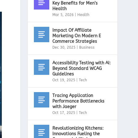
Key Benefits for Men’s
Health
Mar 5, 2026
|
Health
Impact Of Affiliate
Marketing On Modern E
Commerce Strategies
Dec 30, 2025
|
Business
Accessibility Testing with AI:
Beyond Standard WCAG
Guidelines
Oct 19, 2025
|
Tech
Tracing Application
Performance Bottlenecks
with Jaeger
Oct 17, 2025
|
Tech
Revolutionizing Kitchens:
Innovations Fueling the