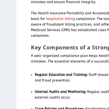
mistakes and ensure financial integrity.
The Health Insurance Portability and Accountabi
basis for
hospitalist billing
compliance. The laws
aware of fraudulent billing practices, and adhe
Medicaid Services (CMS) has established rules f
companies.
Key Components of a Stron
A well-organized compliance plan helps healthc
mistakes. The essential elements of a success
Regular Education and Training:
Staff should
and fraud prevention.
Internal Audits and Monitoring:
Regular audit
external audits occur.
Clare Policies and Procedures:
Establishing s