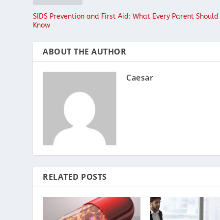
SIDS Prevention and First Aid: What Every Parent Should
Know
ABOUT THE AUTHOR
Caesar
RELATED POSTS