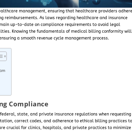
 healthcare management, ensuring that healthcare providers adher
ting reimbursements. As laws regarding healthcare and insurance
emain up-to-date on compliance requirements to avoid legal
lties. Knowing the fundamentals of medical billing conformity will
 ensuring a smooth revenue cycle management process.
ram
ing Compliance
 federal, state, and private insurance regulations when requesting
tion, correct codes, and adherence to ethical billing practices t
 crucial for clinics, hospitals, and private practices to minimize