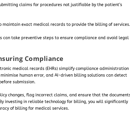
ubmitting claims for procedures not justifiable by the patient’s
 maintain exact medical records to provide the billing of services
ons can take preventive steps to ensure compliance and avoid legal
Ensuring Compliance
tronic medical records (EHRs) simplify compliance administration
minimise human error, and AI-driven billing solutions can detect
 before submission.
licy changes, flag incorrect claims, and ensure that the document
investing in reliable technology for billing, you will significantly
acy of billing for medical services.