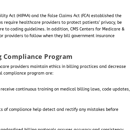
lity Act (HIPAA) and the False Claims Act (FCA) established the
 require healthcare providers to protect patients’ privacy, be
re to coding guidelines. In addition, CMS Centers for Medicare &
or providers to follow when they bill government insurance
g Compliance Program
are providers maintain ethics in billing practices and decrease
ful compliance program are:
 receive continuous training on medical billing laws, code updates
s of compliance help detect and rectify any mistakes before
tandardised billing protocols assures accuracy and consistency.