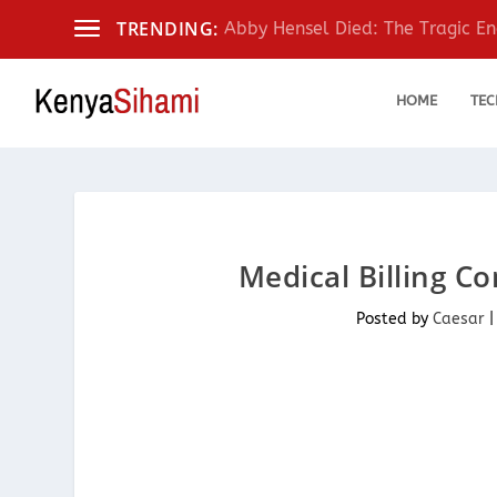
TRENDING:
Abby Hensel Died: The Tragic End
HOME
TEC
Medical Billing C
Posted by
Caesar