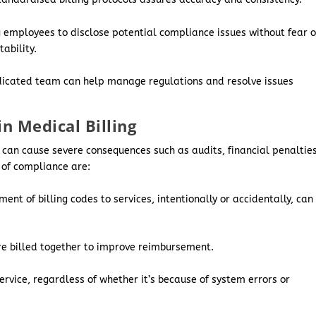
g employees to disclose potential compliance issues without fear o
ability.
icated team can help manage regulations and resolve issues
 Medical Billing
s can cause severe consequences such as audits, financial penalties
 of compliance are:
nt of billing codes to services, intentionally or accidentally, can
re billed together to improve reimbursement.
ervice, regardless of whether it’s because of system errors or