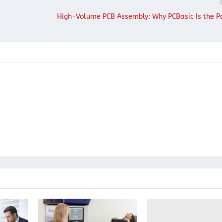
High-Volume PCB Assembly: Why PCBasic Is the P