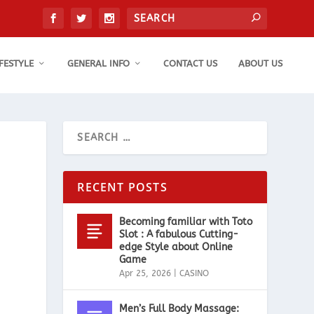
IFESTYLE
GENERAL INFO
CONTACT US
ABOUT US
RECENT POSTS
Becoming familiar with Toto
Slot : A fabulous Cutting-
edge Style about Online
Game
Apr 25, 2026
|
CASINO
Men’s Full Body Massage: