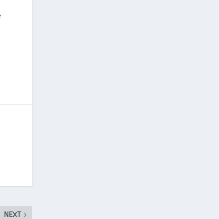
e
NEXT