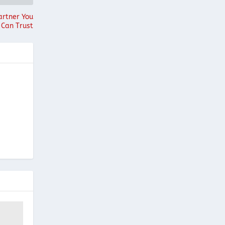
artner You
Can Trust