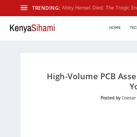
TRENDING:
Abby Hensel Died: The Tragic End
HOME
TEC
High-Volume PCB Assem
Y
Posted by
Caesar