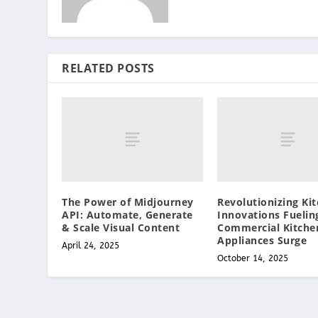
RELATED POSTS
The Power of Midjourney
Revolutionizing Kit
API: Automate, Generate
Innovations Fuelin
& Scale Visual Content
Commercial Kitche
Appliances Surge
April 24, 2025
October 14, 2025