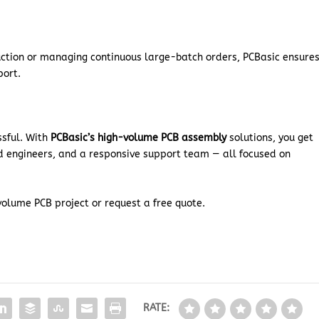
uction or managing continuous large-batch orders, PCBasic ensure
port.
ssful. With
PCBasic’s high-volume PCB assembly
solutions, you get
d engineers, and a responsive support team — all focused on
volume PCB project or request a free quote.
RATE: