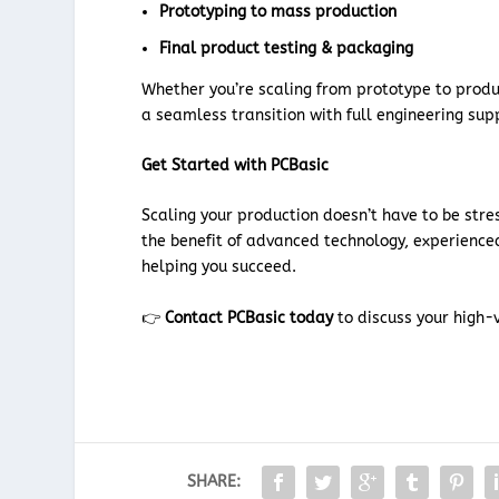
Prototyping to mass production
Final product testing & packaging
Whether you’re scaling from prototype to prod
a seamless transition with full engineering sup
Get Started with PCBasic
Scaling your production doesn’t have to be stre
the benefit of advanced technology, experience
helping you succeed.
👉
Contact PCBasic today
to discuss your high-
SHARE: