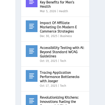
Key Benefits for Men’s
Health
Mar 5, 2026
|
Health
Impact Of Affiliate
Marketing On Modern E
Commerce Strategies
Dec 30, 2025
|
Business
Accessibility Testing with AI:
Beyond Standard WCAG
Guidelines
Oct 19, 2025
|
Tech
Tracing Application
Performance Bottlenecks
with Jaeger
Oct 17, 2025
|
Tech
Revolutionizing Kitchens:
Innovations Fueling the