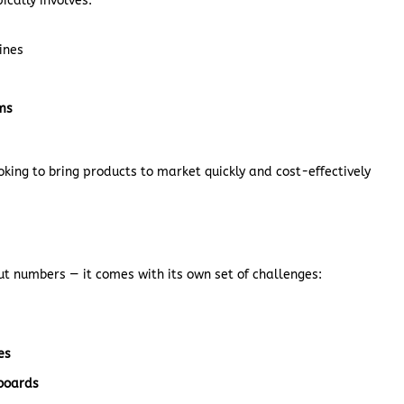
pically involves:
ines
ems
ooking to bring products to market quickly and cost-effectively
ut numbers — it comes with its own set of challenges:
es
boards