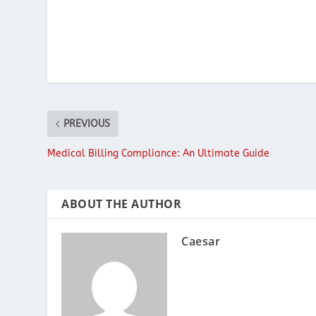
PREVIOUS
Medical Billing Compliance: An Ultimate Guide
ABOUT THE AUTHOR
Caesar