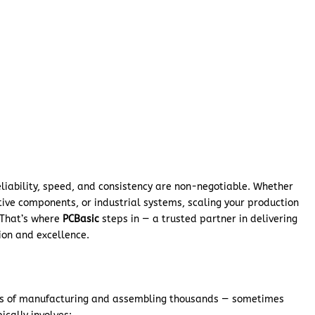
reliability, speed, and consistency are non-negotiable. Whether
ive components, or industrial systems, scaling your production
l. That’s where
PCBasic
steps in — a trusted partner in delivering
sion and excellence.
ss of manufacturing and assembling thousands — sometimes