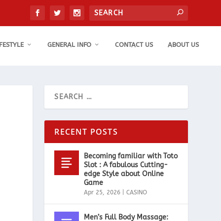
IFESTYLE
GENERAL INFO
CONTACT US
ABOUT US
RECENT POSTS
Becoming familiar with Toto
Slot : A fabulous Cutting-
edge Style about Online
Game
Apr 25, 2026
|
CASINO
Men’s Full Body Massage: