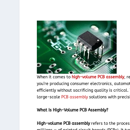
When it comes to
high-volume PCB assembly
, 
you’re producing consumer electronics, automot
efficiently without sacrificing quality is critica
large-scale
PCB assembly
solutions with preci
What Is High-Volume PCB Assembly?
High-volume PCB assembly
refers to the proce