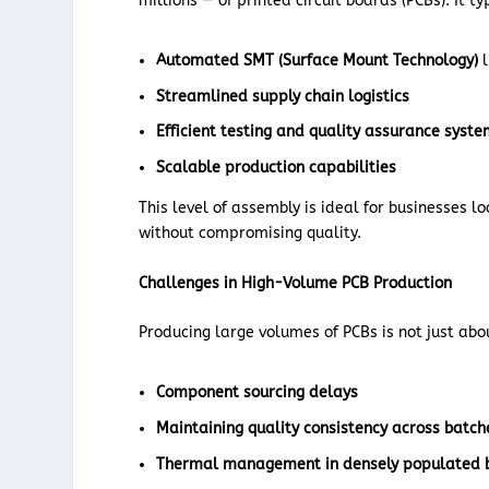
millions — of printed circuit boards (PCBs). It ty
Automated SMT (Surface Mount Technology)
l
Streamlined supply chain logistics
Efficient testing and quality assurance syst
Scalable production capabilities
This level of assembly is ideal for businesses l
without compromising quality.
Challenges in High-Volume PCB Production
Producing large volumes of PCBs is not just abo
Component sourcing delays
Maintaining quality consistency across batch
Thermal management in densely populated 