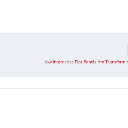
How Interactive Flat Panels Are Transform