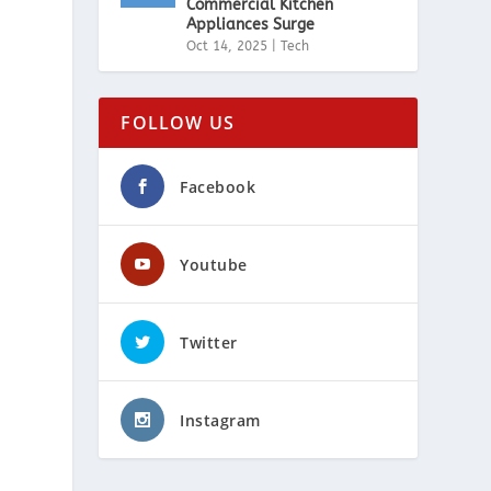
Commercial Kitchen
Appliances Surge
Oct 14, 2025
|
Tech
FOLLOW US
Facebook
Youtube
Twitter
Instagram