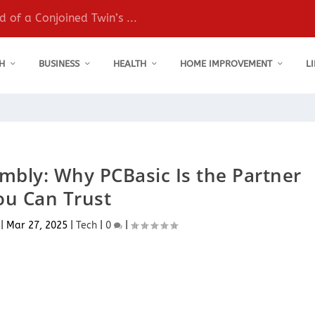
 of a Conjoined Twin’s ...
H
BUSINESS
HEALTH
HOME IMPROVEMENT
L
bly: Why PCBasic Is the Partner
ou Can Trust
|
Mar 27, 2025
|
Tech
|
0
|