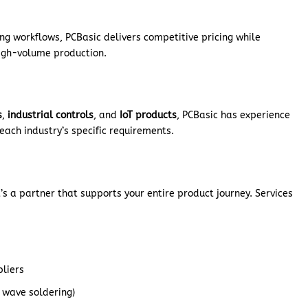
g workflows, PCBasic delivers competitive pricing while
high-volume production.
s
,
industrial controls
, and
IoT products
, PCBasic has experience
each industry’s specific requirements.
’s a partner that supports your entire product journey. Services
pliers
, wave soldering)