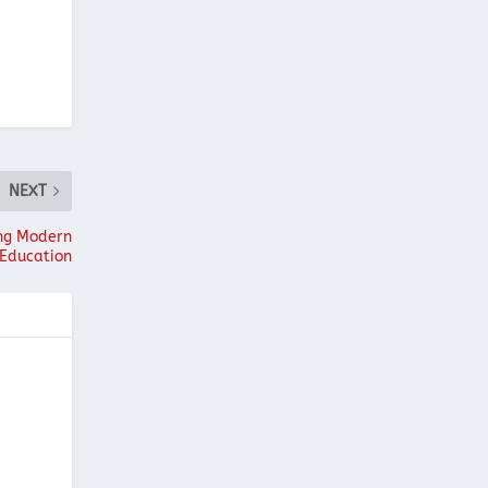
NEXT
ing Modern
Education