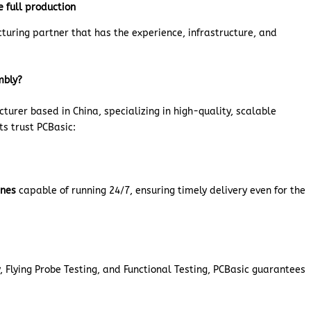
e full production
cturing partner that has the experience, infrastructure, and
mbly?
urer based in China, specializing in high-quality, scalable
ts trust PCBasic:
ines
capable of running 24/7, ensuring timely delivery even for the
 Flying Probe Testing, and Functional Testing, PCBasic guarantees
.