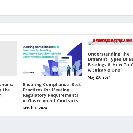
Understanding The
Different Types Of Ba
Bearings & How To 
A Suitable One
May 23, 2024
chens:
Ensuring Compliance: Best
g the
Practices for Meeting
n
Regulatory Requirements
in Government Contracts
March 7, 2024