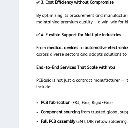
✅ 3. Cost Efficiency without Compromise
By optimizing its procurement and manufacturin
maintaining premium quality — a win-win for 
✅ 4. Flexible Support for Multiple Industries
From
medical devices
to
automotive electronic
across diverse sectors and adapts solutions to 
End-to-End Services That Scale with You
PCBasic is not just a contract manufacturer — it
include:
PCB fabrication
(FR4, Flex, Rigid-Flex)
Component sourcing
from trusted global sup
Full PCB assembly
(SMT, DIP, reflow soldering