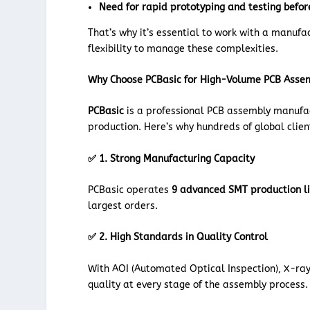
Need for rapid prototyping and testing befor
That’s why it’s essential to work with a manufa
flexibility to manage these complexities.
Why Choose PCBasic for High-Volume PCB Asse
PCBasic
is a professional PCB assembly manufact
production. Here’s why hundreds of global clien
✅ 1. Strong Manufacturing Capacity
PCBasic operates
9 advanced SMT production l
largest orders.
✅ 2. High Standards in Quality Control
With AOI (Automated Optical Inspection), X-ray,
quality at every stage of the assembly process