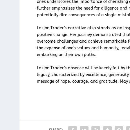
ones underscores the importance of cherishing e
further emphasizes the need for diligence and r
potentially dire consequences of a single mista
Lasjon Trader’s narrative also stands as an ins
positive change. Her journey demonstrated that
overcome challenges and achieve remarkable fe
the expense of one’s values and humanity, lea
embarking on their own paths.
Lasjon Trader’s absence will be keenly felt by 
legacy, characterized by excellence, generosity,
message of hope, courage, and gratitude. May s