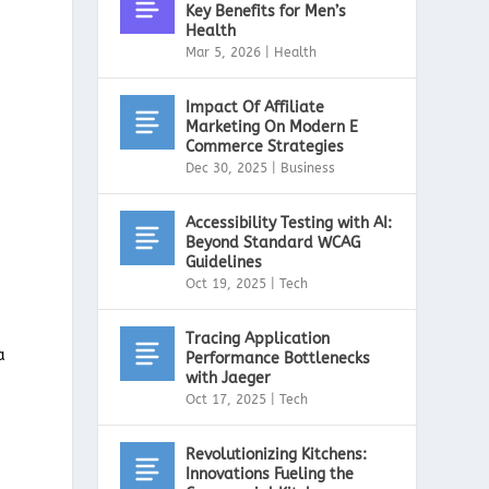
Key Benefits for Men’s
Health
Mar 5, 2026
|
Health
Impact Of Affiliate
Marketing On Modern E
Commerce Strategies
Dec 30, 2025
|
Business
Accessibility Testing with AI:
Beyond Standard WCAG
Guidelines
Oct 19, 2025
|
Tech
Tracing Application
a
Performance Bottlenecks
with Jaeger
Oct 17, 2025
|
Tech
Revolutionizing Kitchens:
Innovations Fueling the