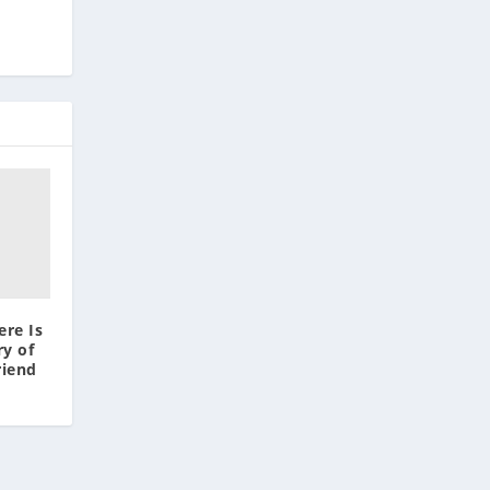
ere Is
y of
riend