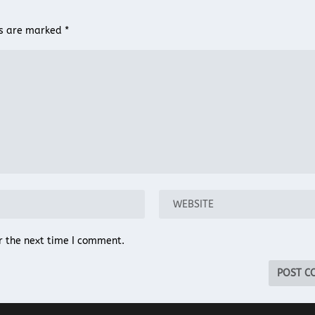
ds are marked
*
r the next time I comment.