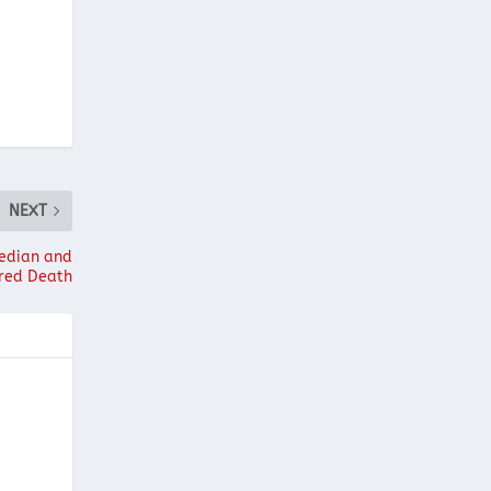
NEXT
median and
red Death