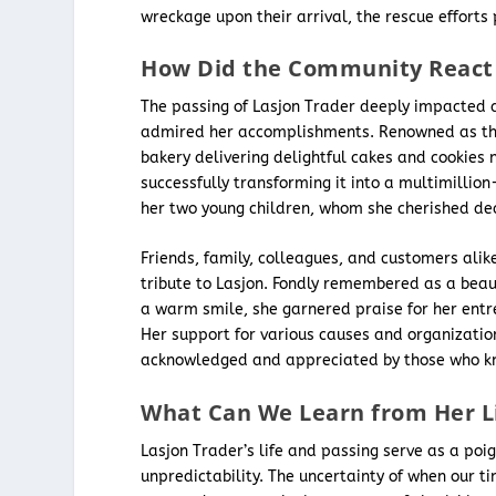
wreckage upon their arrival, the rescue efforts 
How Did the Community React 
The passing of Lasjon Trader deeply impacted 
admired her accomplishments. Renowned as the 
bakery delivering delightful cakes and cookies 
successfully transforming it into a multimillio
her two young children, whom she cherished dea
Friends, family, colleagues, and customers alik
tribute to Lasjon. Fondly remembered as a beaut
a warm smile, she garnered praise for her entre
Her support for various causes and organizati
acknowledged and appreciated by those who k
What Can We Learn from Her L
Lasjon Trader’s life and passing serve as a poi
unpredictability. The uncertainty of when our 