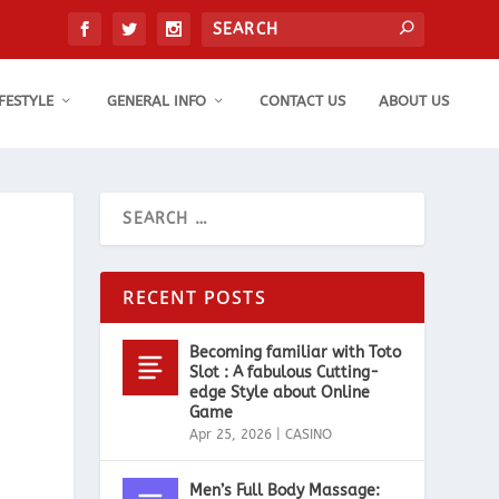
IFESTYLE
GENERAL INFO
CONTACT US
ABOUT US
RECENT POSTS
Becoming familiar with Toto
Slot : A fabulous Cutting-
edge Style about Online
Game
Apr 25, 2026
|
CASINO
Men’s Full Body Massage: