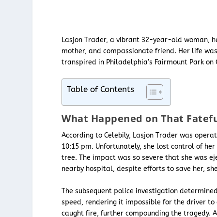
Lasjon Trader, a vibrant 32-year-old woman, he
mother, and compassionate friend. Her life was
transpired in Philadelphia’s Fairmount Park on 
Table of Contents
What Happened on That Fatefu
According to Celebily, Lasjon Trader was oper
10:15 pm. Unfortunately, she lost control of her 
tree. The impact was so severe that she was ejec
nearby hospital, despite efforts to save her, she
The subsequent police investigation determined
speed, rendering it impossible for the driver to 
caught fire, further compounding the tragedy. 