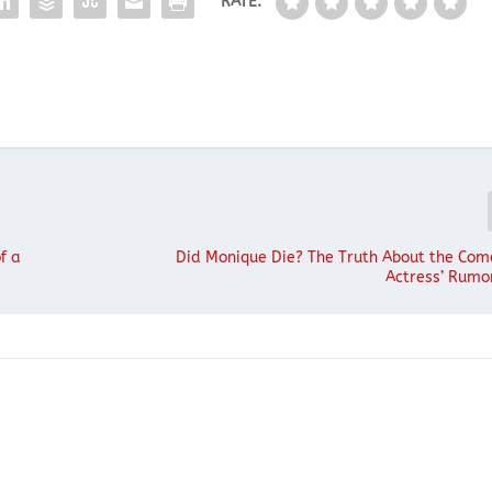
RATE:
f a
Did Monique Die? The Truth About the Co
Actress’ Rumo