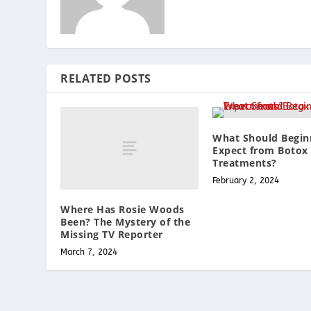
RELATED POSTS
What Should Begin
Expect from Botox
Treatments?
February 2, 2024
Where Has Rosie Woods
Been? The Mystery of the
Missing TV Reporter
March 7, 2024