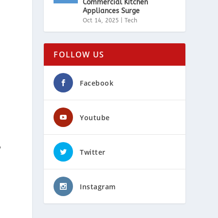
Commercial Kitchen
Appliances Surge
Oct 14, 2025
|
Tech
FOLLOW US
Facebook
Youtube
o
Twitter
Instagram