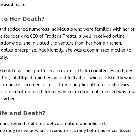
proved futile.
to Her Death?
and saddened numerous individuals who were familiar with her or
founder and CEO of Trader’s Treats, a well-received online
nationwide, she initiated the venture from her home kitchen,
n-dollar enterprise. Additionally, she was a committed mother to
rly.
e took to various platforms to express their condolences and pay
iful, intelligent, and benevolent individual who consistently wore
preneurial acumen, artistic flair, and philanthropic endeavors.
ons aimed at aiding children, women, and animals in need was als
new her.
ife and Death?
gnant reminder of life’s delicate nature and inherent
time may arrive or what circumstances may befall us or our loved