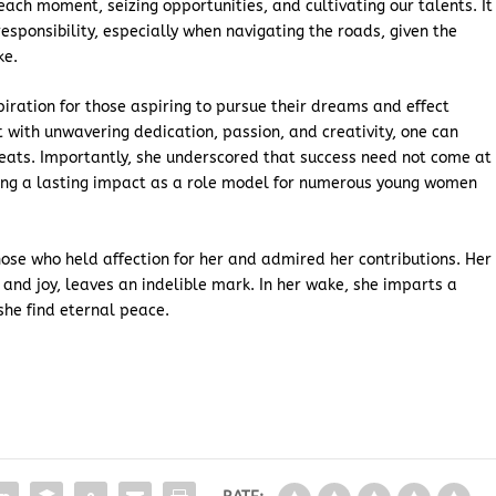
ach moment, seizing opportunities, and cultivating our talents. It
esponsibility, especially when navigating the roads, given the
ke.
piration for those aspiring to pursue their dreams and effect
 with unwavering dedication, passion, and creativity, one can
ats. Importantly, she underscored that success need not come at
ving a lasting impact as a role model for numerous young women
those who held affection for her and admired her contributions. Her
 and joy, leaves an indelible mark. In her wake, she imparts a
he find eternal peace.