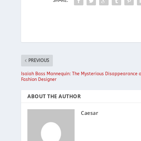
SHARE:
PREVIOUS
Isaiah Bass Mannequin: The Mysterious Disappearance o
Fashion Designer
ABOUT THE AUTHOR
Caesar