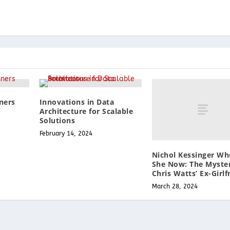
ners
Innovations in Data
Architecture for Scalable
Solutions
February 14, 2024
Nichol Kessinger Wh
She Now: The Myster
Chris Watts’ Ex-Girlf
March 28, 2024