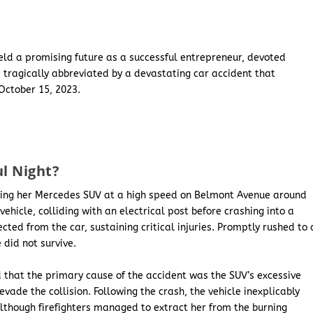
ld a promising future as a successful entrepreneur, devoted
 tragically abbreviated by a devastating car accident that
October 15, 2023.
l Night?
ating her Mercedes SUV at a high speed on Belmont Avenue around
vehicle, colliding with an electrical post before crashing into a
ted from the car, sustaining critical injuries. Promptly rushed to 
 did not survive.
 that the primary cause of the accident was the SUV’s excessive
evade the collision. Following the crash, the vehicle inexplicably
Although firefighters managed to extract her from the burning