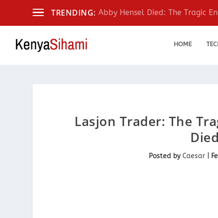
TRENDING:
Abby Hensel Died: The Tragic End
HOME
TEC
Lasjon Trader: The Tr
Died
Posted by
Caesar
|
Fe