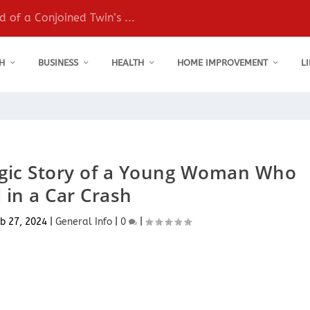
 of a Conjoined Twin’s ...
H
BUSINESS
HEALTH
HOME IMPROVEMENT
L
agic Story of a Young Woman Who
 in a Car Crash
b 27, 2024
|
General Info
|
0
|