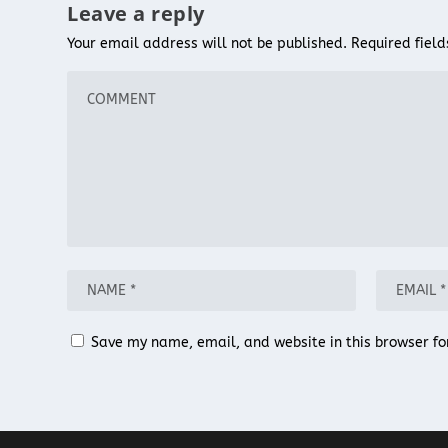
Leave a reply
Your email address will not be published.
Required fiel
Save my name, email, and website in this browser fo