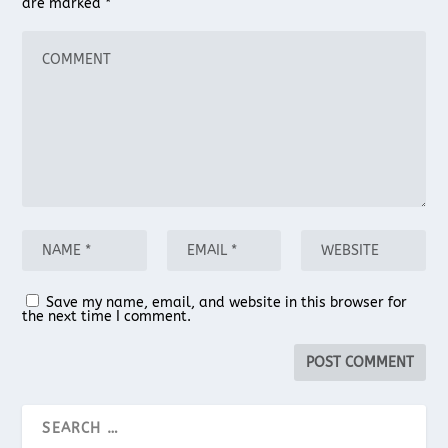
are marked
*
Save my name, email, and website in this browser for
the next time I comment.