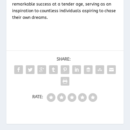
remarkable success at a tender age, serving as an
inspiration to countless individuals aspiring to chase
their own dreams.
SHARE:
RATE: