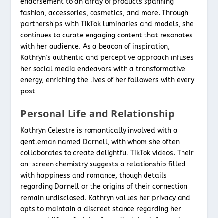
endorsement to an array of products spanning
fashion, accessories, cosmetics, and more. Through
partnerships with TikTok luminaries and models, she
continues to curate engaging content that resonates
with her audience. As a beacon of inspiration,
Kathryn’s authentic and perceptive approach infuses
her social media endeavors with a transformative
energy, enriching the lives of her followers with every
post.
Personal Life and Relationship
Kathryn Celestre is romantically involved with a
gentleman named Darnell, with whom she often
collaborates to create delightful TikTok videos. Their
on-screen chemistry suggests a relationship filled
with happiness and romance, though details
regarding Darnell or the origins of their connection
remain undisclosed. Kathryn values her privacy and
opts to maintain a discreet stance regarding her