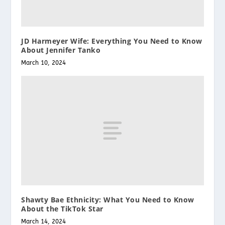
JD Harmeyer Wife: Everything You Need to Know
About Jennifer Tanko
March 10, 2024
Shawty Bae Ethnicity: What You Need to Know
About the TikTok Star
March 14, 2024