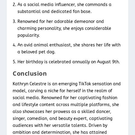
As a social media influencer, she commands a
substantial and dedicated fan base.
Renowned for her adorable demeanor and
charming personality, she enjoys considerable
popularity.
An avid animal enthusiast, she shares her life with
a beloved pet dog.
Her birthday is celebrated annually on August 9th.
Conclusion
Kathryn Celestre is an emerging TikTok sensation and
model, carving a niche for herself in the realm of
social media. Renowned for her captivating fashion
and lifestyle content across multiple platforms, she
also showcases her prowess as a skilled dancer,
singer, comedian, and beauty expert, captivating
audiences with her versatile talents. Driven by
ambition and determination, she has attained