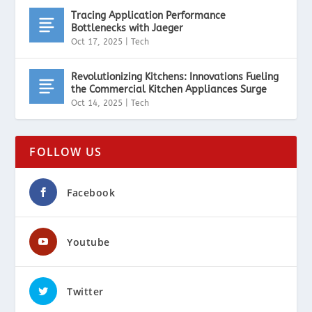
Tracing Application Performance
Bottlenecks with Jaeger
Oct 17, 2025
|
Tech
Revolutionizing Kitchens: Innovations Fueling
the Commercial Kitchen Appliances Surge
Oct 14, 2025
|
Tech
FOLLOW US
Facebook
Youtube
Twitter