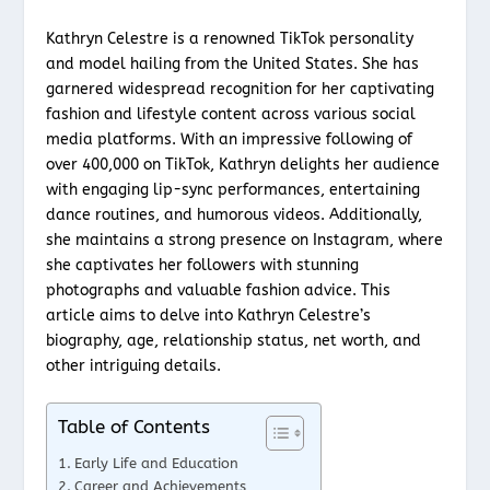
Kathryn Celestre is a renowned TikTok personality
and model hailing from the United States. She has
garnered widespread recognition for her captivating
fashion and lifestyle content across various social
media platforms. With an impressive following of
over 400,000 on TikTok, Kathryn delights her audience
with engaging lip-sync performances, entertaining
dance routines, and humorous videos. Additionally,
she maintains a strong presence on Instagram, where
she captivates her followers with stunning
photographs and valuable fashion advice. This
article aims to delve into Kathryn Celestre’s
biography, age, relationship status, net worth, and
other intriguing details.
Table of Contents
Early Life and Education
Career and Achievements