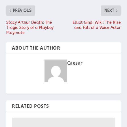
PREVIOUS
NEXT
Stacy Arthur Death: The
Elliot Gindi Wiki: The Rise
Tragic Story of a Playboy
and Fall of a Voice Actor
Playmate
ABOUT THE AUTHOR
Caesar
RELATED POSTS