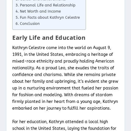
Personal Life and Relationship
Net Worth and Income
Fun Facts about Kathryn Celestre
Conclusion
Early Life and Education
Kathryn Celestre came into the world on August 9,
1991, in the United States, embracing a heritage of
mixed-race ethnicity and proudly holding American
nationality. As a proud Leo, she exudes the traits of
confidence and charisma. While she remains private
about her family and upbringing, it’s evident she grew
up in a nurturing environment that fueled her passion
for fashion and modeling. With dreams of stardom
firmly planted in her heart from a young age, Kathryn
embarked on her journey to fulfill her aspirations.
For her education, Kathryn attended a local high
school in the United States, laying the foundation for