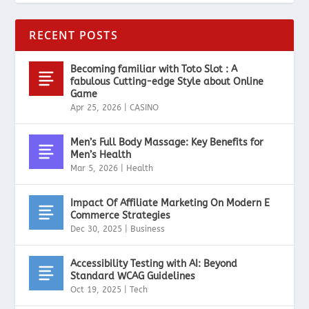
RECENT POSTS
Becoming familiar with Toto Slot : A
fabulous Cutting-edge Style about Online
Game
Apr 25, 2026
|
CASINO
Men’s Full Body Massage: Key Benefits for
Men’s Health
Mar 5, 2026
|
Health
Impact Of Affiliate Marketing On Modern E
Commerce Strategies
Dec 30, 2025
|
Business
Accessibility Testing with AI: Beyond
Standard WCAG Guidelines
Oct 19, 2025
|
Tech