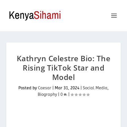
Kathryn Celestre Bio: The
Rising TikTok Star and
Model
Posted by
Caesar
|
Mar 31, 2024
|
Social Media
,
Biography
|
0
|