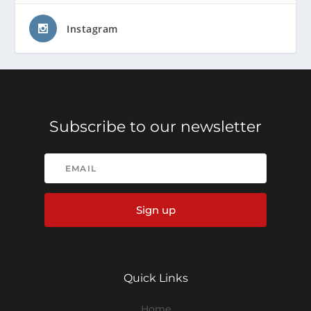
Instagram
Subscribe to our newsletter
Sign up
Quick Links
Home