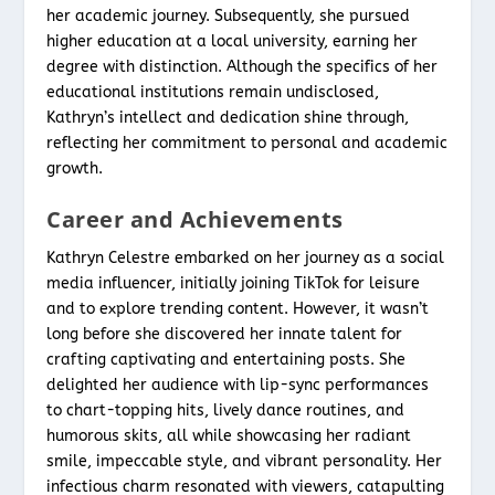
her academic journey. Subsequently, she pursued
higher education at a local university, earning her
degree with distinction. Although the specifics of her
educational institutions remain undisclosed,
Kathryn’s intellect and dedication shine through,
reflecting her commitment to personal and academic
growth.
Career and Achievements
Kathryn Celestre embarked on her journey as a social
media influencer, initially joining TikTok for leisure
and to explore trending content. However, it wasn’t
long before she discovered her innate talent for
crafting captivating and entertaining posts. She
delighted her audience with lip-sync performances
to chart-topping hits, lively dance routines, and
humorous skits, all while showcasing her radiant
smile, impeccable style, and vibrant personality. Her
infectious charm resonated with viewers, catapulting