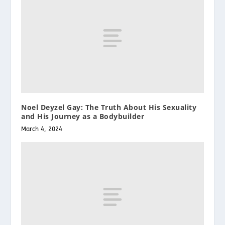
Noel Deyzel Gay: The Truth About His Sexuality
and His Journey as a Bodybuilder
March 4, 2024