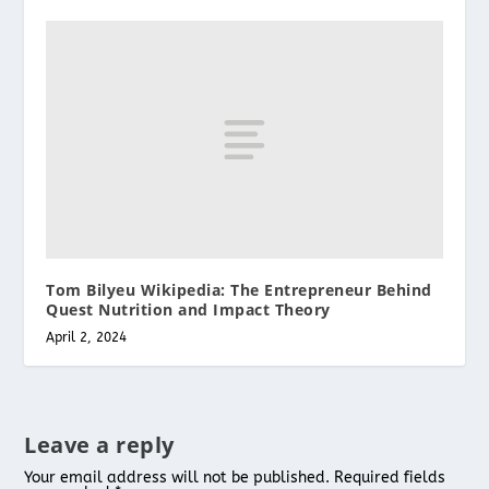
Tom Bilyeu Wikipedia: The Entrepreneur Behind
Quest Nutrition and Impact Theory
April 2, 2024
Leave a reply
Your email address will not be published.
Required fields