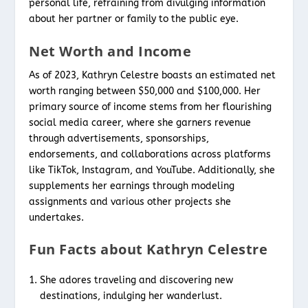
personal life, refraining from divulging information
about her partner or family to the public eye.
Net Worth and Income
As of 2023, Kathryn Celestre boasts an estimated net
worth ranging between $50,000 and $100,000. Her
primary source of income stems from her flourishing
social media career, where she garners revenue
through advertisements, sponsorships,
endorsements, and collaborations across platforms
like TikTok, Instagram, and YouTube. Additionally, she
supplements her earnings through modeling
assignments and various other projects she
undertakes.
Fun Facts about Kathryn Celestre
She adores traveling and discovering new
destinations, indulging her wanderlust.