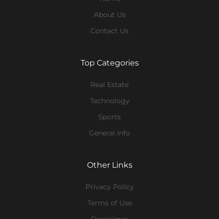
About Us
Contact Us
Top Categories
Real Estate
Technology
Sports
General Info
Other Links
Privacy Policy
Terms of Use
Disclaimer