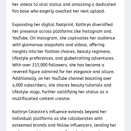
her videos to viral status and amassing a dedicated
fan base who eagerly awaited her next upload.
Expanding her digital footprint, Kathryn diversified
her presence across platforms like Instagram and
YouTube. On Instagram, she captivates her audience
with glamorous snapshots and videos, offering
insights into her fashion choices, beauty regimens,
lifestyle preferences, and globetrotting adventures.
With over 215,000 followers, she has become a
revered figure admired for her elegance and allure.
Additionally, on her YouTube channel boasting over
4,000 subscribers, she shares beauty tutorials and
lifestyle vlogs, further solidifying her status as a
multifaceted content creator.
Kathryn Celestre’s influence extends beyond her
individual platforms as she collaborates with
esteemed brands and fellow influencers, lending her