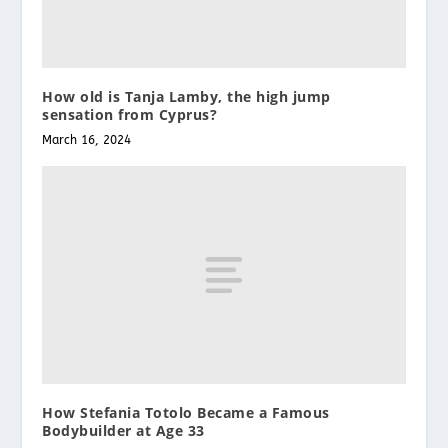
How old is Tanja Lamby, the high jump
sensation from Cyprus?
March 16, 2024
How Stefania Totolo Became a Famous
Bodybuilder at Age 33