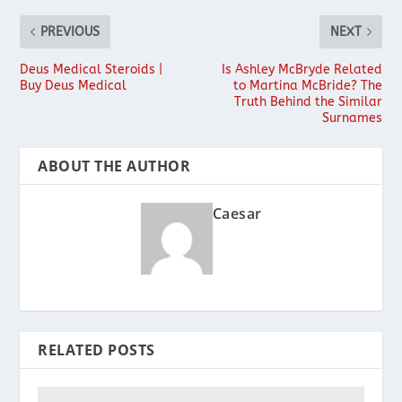
PREVIOUS
NEXT
Deus Medical Steroids |
Is Ashley McBryde Related
Buy Deus Medical
to Martina McBride? The
Truth Behind the Similar
Surnames
ABOUT THE AUTHOR
Caesar
RELATED POSTS