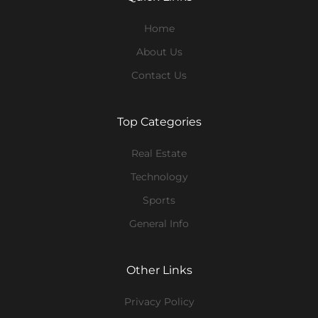
Home
About Us
Contact Us
Top Categories
Real Estate
Technology
Sports
General Info
Other Links
Privacy Policy