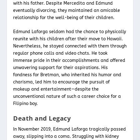
with his father. Despite Mercedita and Edmund
eventually divorcing, they maintained an amicable
relationship for the well-being of their children.
Edmund Laforga seldom had the chance to physically
reunite with his children after their move to Hawaii.
Nevertheless, he stayed connected with them through
regular phone calls and video chats. He took
immense pride in their accomplishments and offered
unwavering support for their aspirations. His
fondness for Bretman, who inherited his humor and
charisma, led him to encourage the pursuit of
makeup and entertainment—despite the
unconventional nature of such a career choice for a
Filipino boy.
Death and Legacy
In November 2019, Edmund Laforga tragically passed
away, slipping into a coma. Struggling with kidney