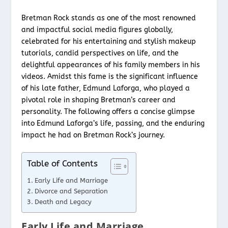
Bretman Rock stands as one of the most renowned
and impactful social media figures globally,
celebrated for his entertaining and stylish makeup
tutorials, candid perspectives on life, and the
delightful appearances of his family members in his
videos. Amidst this fame is the significant influence
of his late father, Edmund Laforga, who played a
pivotal role in shaping Bretman’s career and
personality. The following offers a concise glimpse
into Edmund Laforga’s life, passing, and the enduring
impact he had on Bretman Rock’s journey.
Table of Contents
Early Life and Marriage
Divorce and Separation
Death and Legacy
Early Life and Marriage