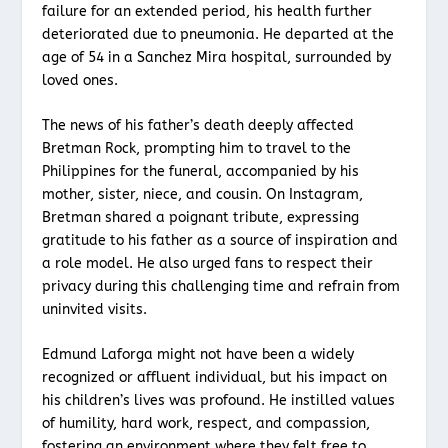
failure for an extended period, his health further
deteriorated due to pneumonia. He departed at the
age of 54 in a Sanchez Mira hospital, surrounded by
loved ones.
The news of his father’s death deeply affected
Bretman Rock, prompting him to travel to the
Philippines for the funeral, accompanied by his
mother, sister, niece, and cousin. On Instagram,
Bretman shared a poignant tribute, expressing
gratitude to his father as a source of inspiration and
a role model. He also urged fans to respect their
privacy during this challenging time and refrain from
uninvited visits.
Edmund Laforga might not have been a widely
recognized or affluent individual, but his impact on
his children’s lives was profound. He instilled values
of humility, hard work, respect, and compassion,
fostering an environment where they felt free to