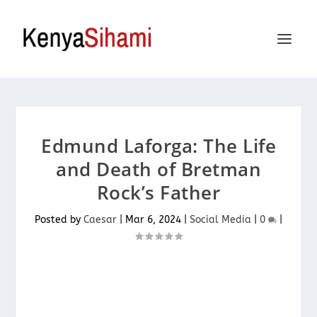
Edmund Laforga: The Life
and Death of Bretman
Rock’s Father
Posted by
Caesar
|
Mar 6, 2024
|
Social Media
|
0
|