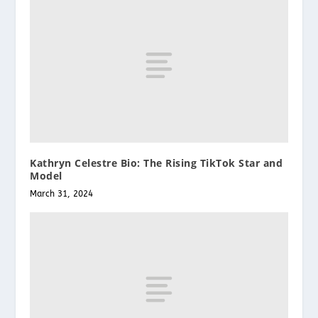
Kathryn Celestre Bio: The Rising TikTok Star and
Model
March 31, 2024