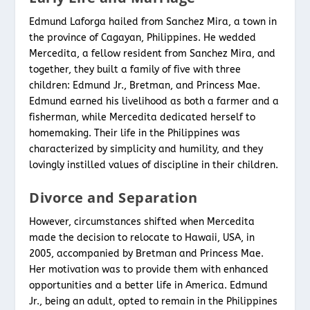
Edmund Laforga hailed from Sanchez Mira, a town in
the province of Cagayan, Philippines. He wedded
Mercedita, a fellow resident from Sanchez Mira, and
together, they built a family of five with three
children: Edmund Jr., Bretman, and Princess Mae.
Edmund earned his livelihood as both a farmer and a
fisherman, while Mercedita dedicated herself to
homemaking. Their life in the Philippines was
characterized by simplicity and humility, and they
lovingly instilled values of discipline in their children.
Divorce and Separation
However, circumstances shifted when Mercedita
made the decision to relocate to Hawaii, USA, in
2005, accompanied by Bretman and Princess Mae.
Her motivation was to provide them with enhanced
opportunities and a better life in America. Edmund
Jr., being an adult, opted to remain in the Philippines