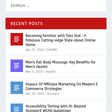
RECENT POSTS
Becoming familiar with Toto Slot : A
fabulous Cutting-edge Style about Online
Game
Apr 25, 2026
|
CASINO
Men’s Full Body Massage: Key Benefits for
Men’s Health
Mar 5, 2026
|
Health
Impact Of Affiliate Marketing On Modern E
Commerce Strategies
Dec 30, 2025
|
Business
Accessibility Testing with AI: Beyond
Standard WCAG Guidelines