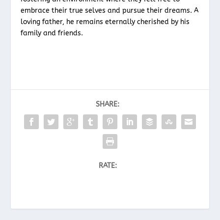
embrace their true selves and pursue their dreams. A
loving father, he remains eternally cherished by his
family and friends.
SHARE:
RATE: