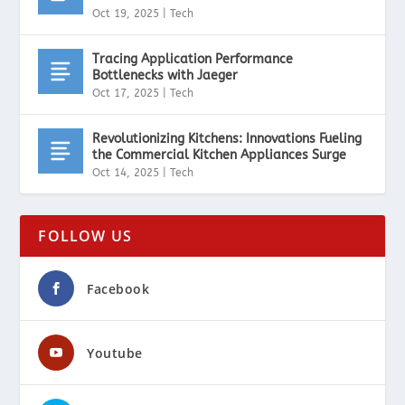
Oct 19, 2025
|
Tech
Tracing Application Performance
Bottlenecks with Jaeger
Oct 17, 2025
|
Tech
Revolutionizing Kitchens: Innovations Fueling
the Commercial Kitchen Appliances Surge
Oct 14, 2025
|
Tech
FOLLOW US
Facebook
Youtube