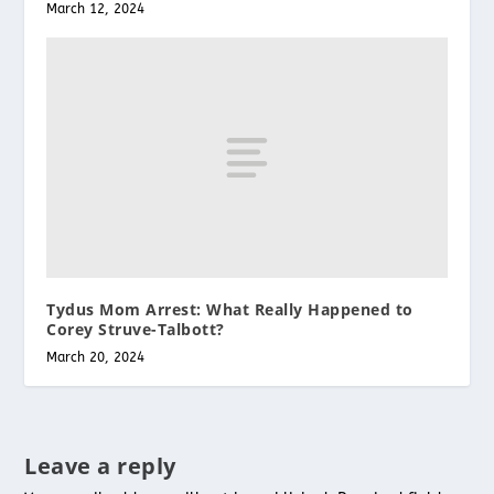
March 12, 2024
Tydus Mom Arrest: What Really Happened to
Corey Struve-Talbott?
March 20, 2024
Leave a reply