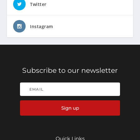
Twitter
Instagram
Subscribe to our newsletter
Sign up
Quick Links