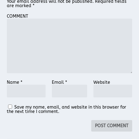
Your email address will not be published.
Required fields
are marked
*
COMMENT
Name
*
Email
*
Website
Save my name, email, and website in this browser for
the next time I comment.