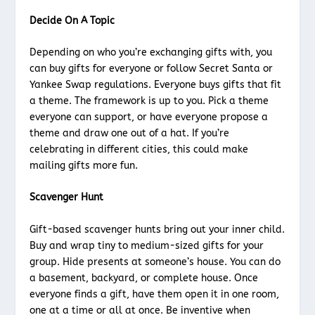
Decide On A Topic
Depending on who you’re exchanging gifts with, you
can buy gifts for everyone or follow Secret Santa or
Yankee Swap regulations. Everyone buys gifts that fit
a theme. The framework is up to you. Pick a theme
everyone can support, or have everyone propose a
theme and draw one out of a hat. If you’re
celebrating in different cities, this could make
mailing gifts more fun.
Scavenger Hunt
Gift-based scavenger hunts bring out your inner child.
Buy and wrap tiny to medium-sized gifts for your
group. Hide presents at someone’s house. You can do
a basement, backyard, or complete house. Once
everyone finds a gift, have them open it in one room,
one at a time or all at once. Be inventive when