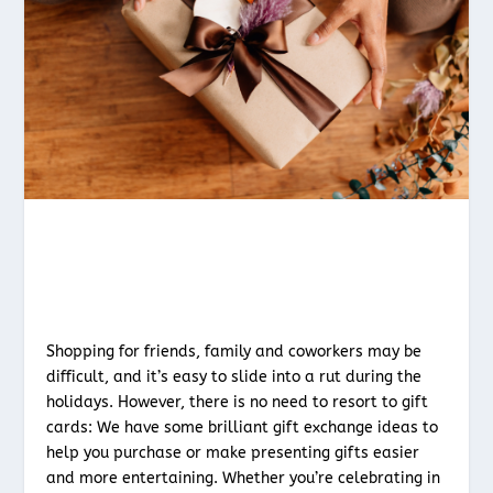
Shopping for friends, family and coworkers may be
difficult, and it’s easy to slide into a rut during the
holidays. However, there is no need to resort to gift
cards: We have some brilliant gift exchange ideas to
help you purchase or make presenting gifts easier
and more entertaining. Whether you’re celebrating in