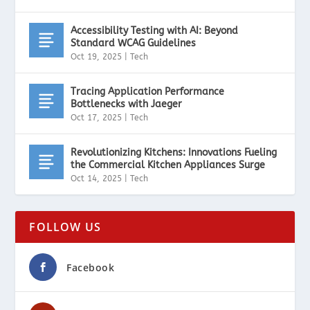
Accessibility Testing with AI: Beyond
Standard WCAG Guidelines
Oct 19, 2025
|
Tech
Tracing Application Performance
Bottlenecks with Jaeger
Oct 17, 2025
|
Tech
Revolutionizing Kitchens: Innovations Fueling
the Commercial Kitchen Appliances Surge
Oct 14, 2025
|
Tech
FOLLOW US
Facebook