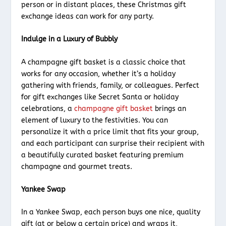
person or in distant places, these Christmas gift
exchange ideas can work for any party.
Indulge in a Luxury of Bubbly
A champagne gift basket is a classic choice that
works for any occasion, whether it’s a holiday
gathering with friends, family, or colleagues. Perfect
for gift exchanges like Secret Santa or holiday
celebrations, a
champagne gift basket
brings an
element of luxury to the festivities. You can
personalize it with a price limit that fits your group,
and each participant can surprise their recipient with
a beautifully curated basket featuring premium
champagne and gourmet treats.
Yankee Swap
In a Yankee Swap, each person buys one nice, quality
gift (at or below a certain price) and wraps it,