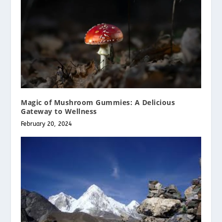
Magic of Mushroom Gummies: A Delicious
Gateway to Wellness
February 20, 2024