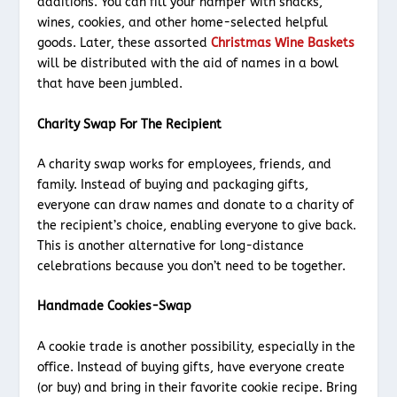
additions. You can fill your hamper with snacks,
wines, cookies, and other home-selected helpful
goods. Later, these assorted
Christmas Wine Baskets
will be distributed with the aid of names in a bowl
that have been jumbled.
Charity Swap For The Recipient
A charity swap works for employees, friends, and
family. Instead of buying and packaging gifts,
everyone can draw names and donate to a charity of
the recipient’s choice, enabling everyone to give back.
This is another alternative for long-distance
celebrations because you don’t need to be together.
Handmade Cookies-Swap
A cookie trade is another possibility, especially in the
office. Instead of buying gifts, have everyone create
(or buy) and bring in their favorite cookie recipe. Bring