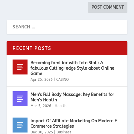
RECENT POSTS
Becoming familiar with Toto Slot : A
fabulous Cutting-edge Style about Online
Game
Apr 25, 2026
|
CASINO
Men’s Full Body Massage: Key Benefits for
Men’s Health
Mar 5, 2026
|
Health
Impact Of Affiliate Marketing On Modern E
Commerce Strategies
Dec 30, 2025
|
Business