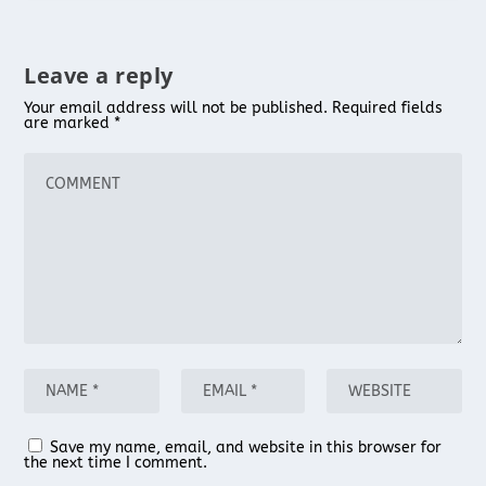
Leave a reply
Your email address will not be published.
Required fields
are marked
*
Save my name, email, and website in this browser for
the next time I comment.