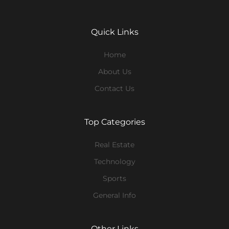
Quick Links
Home
About Us
Contact Us
Top Categories
Real Estate
Technology
Sports
General Info
Other Links