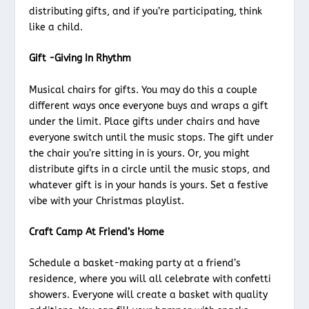
distributing gifts, and if you’re participating, think
like a child.
Gift -Giving In Rhythm
Musical chairs for gifts. You may do this a couple
different ways once everyone buys and wraps a gift
under the limit. Place gifts under chairs and have
everyone switch until the music stops. The gift under
the chair you’re sitting in is yours. Or, you might
distribute gifts in a circle until the music stops, and
whatever gift is in your hands is yours. Set a festive
vibe with your Christmas playlist.
Craft Camp At Friend’s Home
Schedule a basket-making party at a friend’s
residence, where you will all celebrate with confetti
showers. Everyone will create a basket with quality