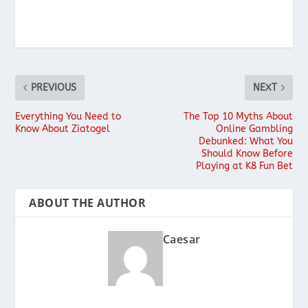
PREVIOUS
NEXT
Everything You Need to
The Top 10 Myths About
Know About Ziatogel
Online Gambling
Debunked: What You
Should Know Before
Playing at K8 Fun Bet
ABOUT THE AUTHOR
Caesar