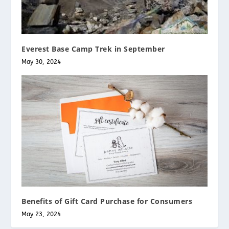
Everest Base Camp Trek in September
May 30, 2024
Benefits of Gift Card Purchase for Consumers
May 23, 2024