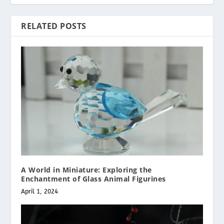
RELATED POSTS
A World in Miniature: Exploring the
Enchantment of Glass Animal Figurines
April 1, 2024