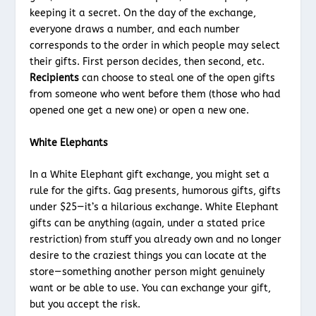
keeping it a secret. On the day of the exchange,
everyone draws a number, and each number
corresponds to the order in which people may select
their gifts. First person decides, then second, etc.
Recipients
can choose to steal one of the open gifts
from someone who went before them (those who had
opened one get a new one) or open a new one.
White Elephants
In a White Elephant gift exchange, you might set a
rule for the gifts. Gag presents, humorous gifts, gifts
under $25—it’s a hilarious exchange. White Elephant
gifts can be anything (again, under a stated price
restriction) from stuff you already own and no longer
desire to the craziest things you can locate at the
store—something another person might genuinely
want or be able to use. You can exchange your gift,
but you accept the risk.