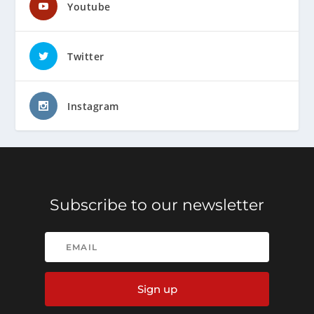
Youtube
Twitter
Instagram
Subscribe to our newsletter
Sign up