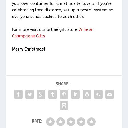
your own container for Christmas leftovers. If you’re
celebrating long distance, set up a postal system so
everyone sends cookies to each other.
For more visit our online gift store
Wine &
Champagne Gifts
Merry Christmas!
SHARE:
RATE: