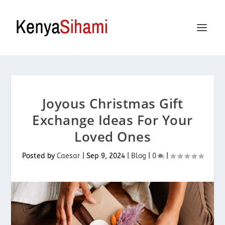
Joyous Christmas Gift
Exchange Ideas For Your
Loved Ones
Posted by
Caesar
|
Sep 9, 2024
|
Blog
|
0
|