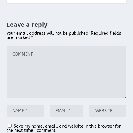
Leave a reply
Your email address will not be published.
Required fields
are marked
*
Save my name, email, and website in this browser for
the next time I comment.