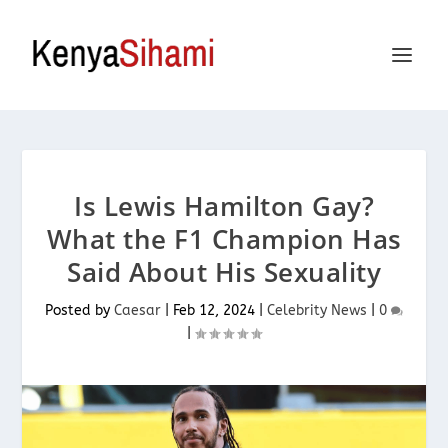
Is Lewis Hamilton Gay?
What the F1 Champion Has
Said About His Sexuality
Posted by
Caesar
|
Feb 12, 2024
|
Celebrity News
|
0
|