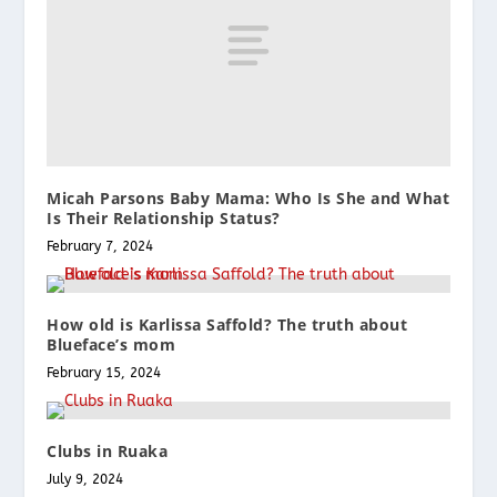
Micah Parsons Baby Mama: Who Is She and What
Is Their Relationship Status?
February 7, 2024
How old is Karlissa Saffold? The truth about
Blueface’s mom
February 15, 2024
Clubs in Ruaka
July 9, 2024