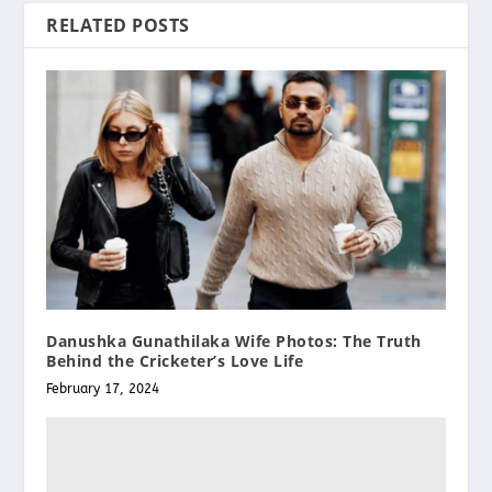
RELATED POSTS
Danushka Gunathilaka Wife Photos: The Truth
Behind the Cricketer’s Love Life
February 17, 2024