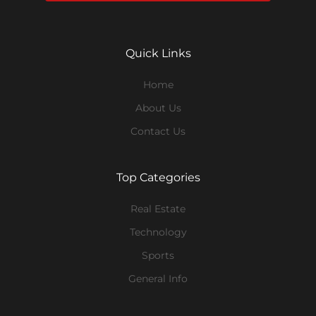
Quick Links
Home
About Us
Contact Us
Top Categories
Real Estate
Technology
Sports
General Info