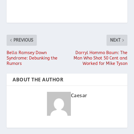
PREVIOUS
NEXT
Bella Ramsey Down
Darryl Hommo Baum: The
Syndrome: Debunking the
Man Who Shot 50 Cent and
Rumors
Worked for Mike Tyson
ABOUT THE AUTHOR
Caesar