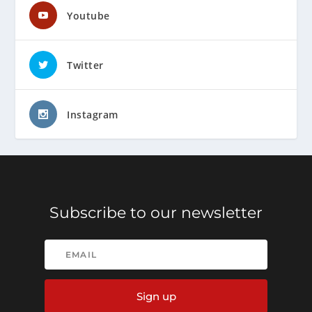
Youtube
Twitter
Instagram
Subscribe to our newsletter
Sign up