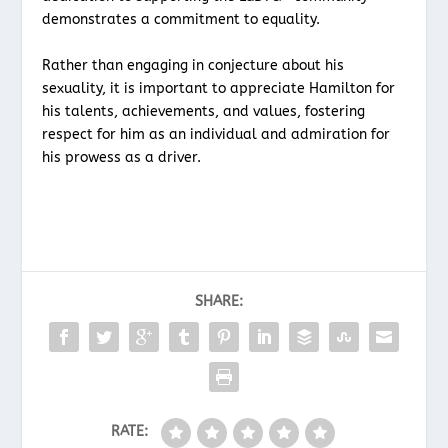
demonstrates a commitment to equality.
Rather than engaging in conjecture about his
sexuality, it is important to appreciate Hamilton for
his talents, achievements, and values, fostering
respect for him as an individual and admiration for
his prowess as a driver.
SHARE:
RATE: