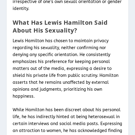
irrespective of one’s own sexual orientation or gender
identity.
What Has Lewis Hamilton Said
About His Sexuality?
Lewis Hamilton has chosen to maintain privacy
regarding his sexuality, neither confirming nor
denying any specific orientation. He consistently
emphasizes his preference for keeping personal
matters out of the media, expressing a desire to
shield his private life from public scrutiny. Hamilton
asserts that he remains unaffected by external
opinions and judgments, prioritizing his own
happiness.
While Hamilton has been discreet about his personal
life, he has indirectly hinted at being heterosexual in
certain interviews and social media posts. Expressing
an attraction to women, he has acknowledged finding