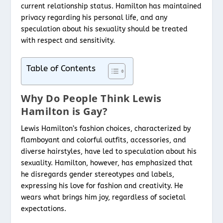
current relationship status. Hamilton has maintained
privacy regarding his personal life, and any
speculation about his sexuality should be treated
with respect and sensitivity.
Table of Contents
Why Do People Think Lewis
Hamilton is Gay?
Lewis Hamilton’s fashion choices, characterized by
flamboyant and colorful outfits, accessories, and
diverse hairstyles, have led to speculation about his
sexuality. Hamilton, however, has emphasized that
he disregards gender stereotypes and labels,
expressing his love for fashion and creativity. He
wears what brings him joy, regardless of societal
expectations.