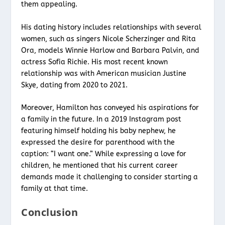
them appealing.
His dating history includes relationships with several
women, such as singers Nicole Scherzinger and Rita
Ora, models Winnie Harlow and Barbara Palvin, and
actress Sofia Richie. His most recent known
relationship was with American musician Justine
Skye, dating from 2020 to 2021.
Moreover, Hamilton has conveyed his aspirations for
a family in the future. In a 2019 Instagram post
featuring himself holding his baby nephew, he
expressed the desire for parenthood with the
caption: “I want one.” While expressing a love for
children, he mentioned that his current career
demands made it challenging to consider starting a
family at that time.
Conclusion