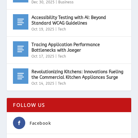
Dec 30, 2025
|
Business
Accessibility Testing with AI: Beyond
Standard WCAG Guidelines
Oct 19, 2025
|
Tech
Tracing Application Performance
Bottlenecks with Jaeger
Oct 17, 2025
|
Tech
Revolutionizing Kitchens: Innovations Fueling
the Commercial Kitchen Appliances Surge
Oct 14, 2025
|
Tech
FOLLOW US
Facebook