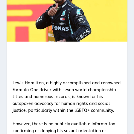
Lewis Hamilton, a highly accomplished and renowned
Formula One driver with seven world championship
titles and numerous records, is known for his
outspoken advocacy for human rights and social
justice, particularly within the LGBTQ+ community.
However, there is no publicly available information
confirming or denying his sexual orientation or