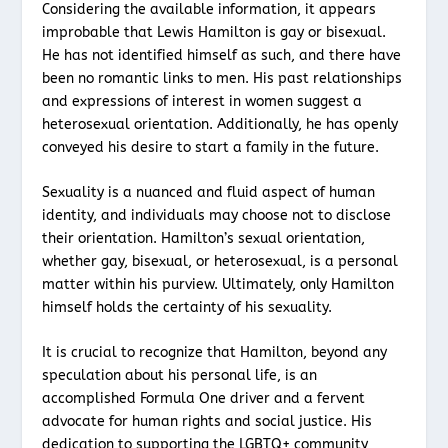
Considering the available information, it appears
improbable that Lewis Hamilton is gay or bisexual.
He has not identified himself as such, and there have
been no romantic links to men. His past relationships
and expressions of interest in women suggest a
heterosexual orientation. Additionally, he has openly
conveyed his desire to start a family in the future.
Sexuality is a nuanced and fluid aspect of human
identity, and individuals may choose not to disclose
their orientation. Hamilton’s sexual orientation,
whether gay, bisexual, or heterosexual, is a personal
matter within his purview. Ultimately, only Hamilton
himself holds the certainty of his sexuality.
It is crucial to recognize that Hamilton, beyond any
speculation about his personal life, is an
accomplished Formula One driver and a fervent
advocate for human rights and social justice. His
dedication to supporting the LGBTQ+ community