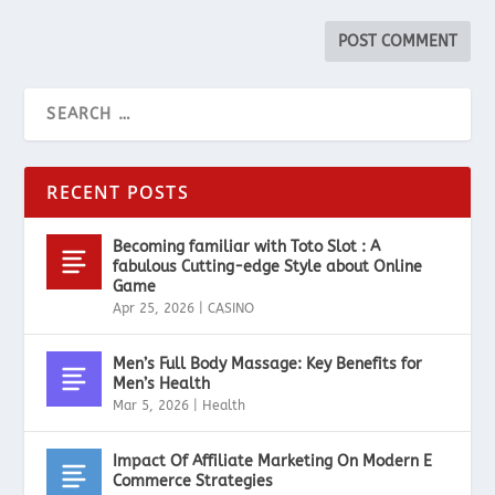
RECENT POSTS
Becoming familiar with Toto Slot : A
fabulous Cutting-edge Style about Online
Game
Apr 25, 2026
|
CASINO
Men’s Full Body Massage: Key Benefits for
Men’s Health
Mar 5, 2026
|
Health
Impact Of Affiliate Marketing On Modern E
Commerce Strategies