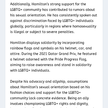
Additionally, Hamilton’s strong support for the
LGBTQ+ community has contributed to rumors about
his sexual orientation. He has consistently spoken out
against discrimination faced by LGBTQ+ individuals
globally, particularly in regions where homosexuality
is illegal or subject to severe penalties.
Hamilton displays solidarity by incorporating
rainbow flags and symbols on his helmet, car, and
attire. During the 2021 Qatar Grand Prix, he featured
a helmet adorned with the Pride Progress Flag,
aiming to raise awareness and stand in solidarity
with LGBTQ+ individuals.
Despite his advocacy and allyship, assumptions
about Hamilton’s sexual orientation based on his
fashion choices and support for the LGBTQ+
community lack concrete evidence. Being an ally
involves championing LGBTQ+ rights and dignity,